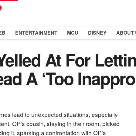
EB
ENTERTAINMENT
MCU
DISNEY
ABOUT 
lled At For Lettin
ad A ‘Too Inappro
es lead to unexpected situations, especially
nt. OP’s cousin, staying in their room, picked
g it, sparking a confrontation with OP’s