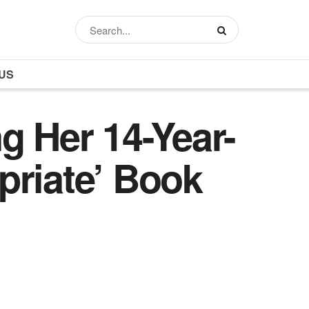
US
g Her 14-Year-
priate’ Book