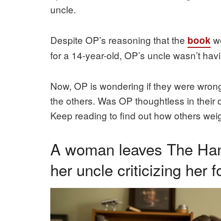
uncle.
Despite OP’s reasoning that the
wo
book
for a 14-year-old, OP’s uncle wasn’t havi
Now, OP is wondering if they were wrong 
the others. Was OP thoughtless in their 
Keep reading to find out how others weigh
A woman leaves The Hand
her uncle criticizing her f