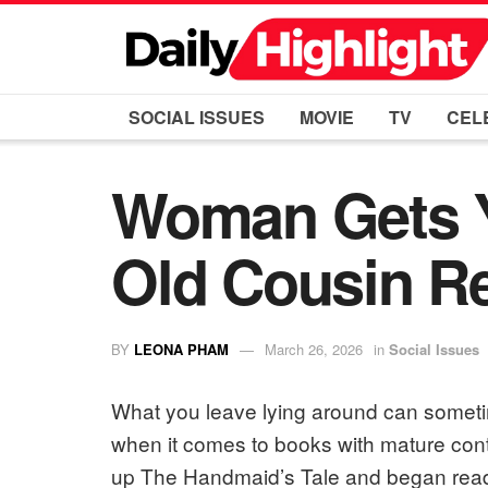
SOCIAL ISSUES
MOVIE
TV
CEL
Woman Gets Ye
Old Cousin Re
BY
LEONA PHAM
March 26, 2026
in
Social Issues
What you leave lying around can sometim
when it comes to books with mature conte
up The Handmaid’s Tale and began readin