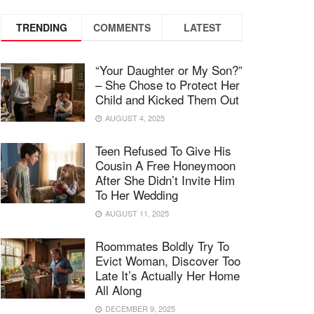
TRENDING
COMMENTS
LATEST
“Your Daughter or My Son?”
– She Chose to Protect Her
Child and Kicked Them Out
AUGUST 4, 2025
Teen Refused To Give His
Cousin A Free Honeymoon
After She Didn’t Invite Him
To Her Wedding
AUGUST 11, 2025
Roommates Boldly Try To
Evict Woman, Discover Too
Late It’s Actually Her Home
All Along
DECEMBER 9, 2025