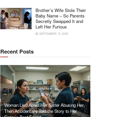
Brother’s Wife Stole Their
Baby Name – So Parents
Secretly Swapped It and
Left Her Furious
SEPTEMBER 12, 2025
Recent Posts
Woman Lied About Her Sister Abusing Her,
Then Accidentally Told the Story to Her
Sister’s Best Friend