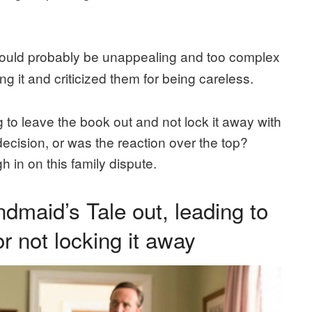
uld probably be unappealing and too complex
ng it and criticized them for being careless.
to leave the book out and not lock it away with
decision, or was the reaction over the top?
 in on this family dispute.
maid’s Tale out, leading to
or not locking it away