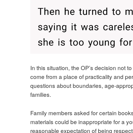
In this situation, the OP’s decision no
come from a place of practicality and per
questions about boundaries, age‑approp
families.
Family members asked for certain books
materials could be inappropriate for a y
reasonable expectation of being respect