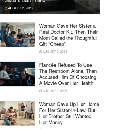
AUGUST 2, 2026
Woman Gave Her Sister a
Real Doctor Kit, Then Their
Mom Called the Thoughtful
Gift “Cheap”
AUGUST 2, 2026
Fiancée Refused To Use
The Restroom Alone, Then
Accused Him Of Choosing
A Movie Over Her Health
AUGUST 2, 2026
Woman Gave Up Her Home
For Her Sister-In-Law, But
Her Brother Still Wanted
Her Money