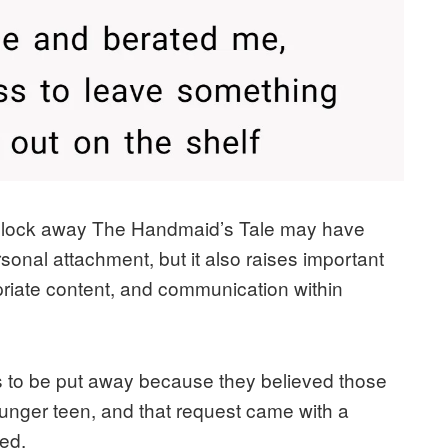
t to lock away The Handmaid’s Tale may have
sonal attachment, but it also raises important
riate content, and communication within
 to be put away because they believed those
ounger teen, and that request came with a
ed.