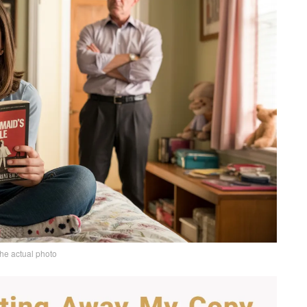
the actual photo