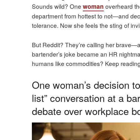
Sounds wild? One
overheard th
woman
department from hottest to not—and de
tolerance. Now she feels the sting of invis
But Reddit? They’re calling her brave—
bartender’s joke became an HR nightma
humans like commodities? Keep reading
One woman’s decision to 
list” conversation at a bar
debate over workplace 