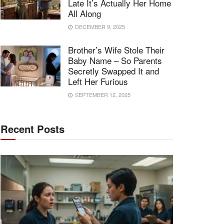
Late It’s Actually Her Home
All Along
DECEMBER 9, 2025
Brother’s Wife Stole Their
Baby Name – So Parents
Secretly Swapped It and
Left Her Furious
SEPTEMBER 12, 2025
Recent Posts