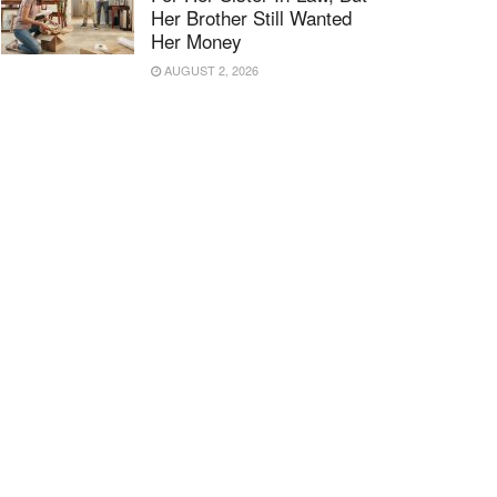
Her Brother Still Wanted
Her Money
AUGUST 2, 2026