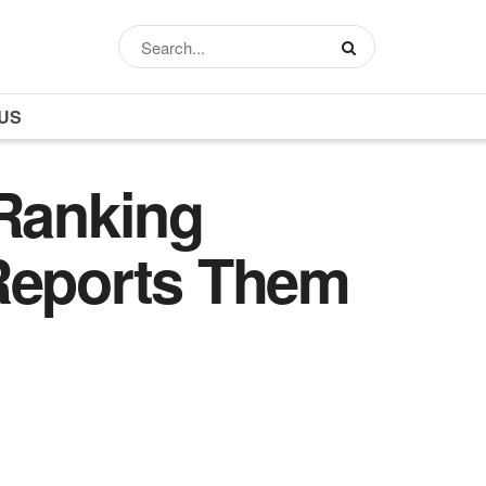
US
Ranking
eports Them