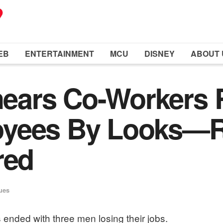
EB
ENTERTAINMENT
MCU
DISNEY
ABOUT 
ears Co-Workers 
oyees By Looks—R
red
ues
 ended with three men losing their jobs.