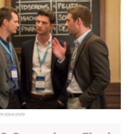
the actual photo