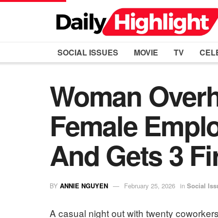
SOCIAL ISSUES
MOVIE
TV
CEL
Woman Overh
Female Empl
And Gets 3 Fi
BY
ANNIE NGUYEN
February 25, 2026
in
Social Iss
A casual night out with twenty coworkers