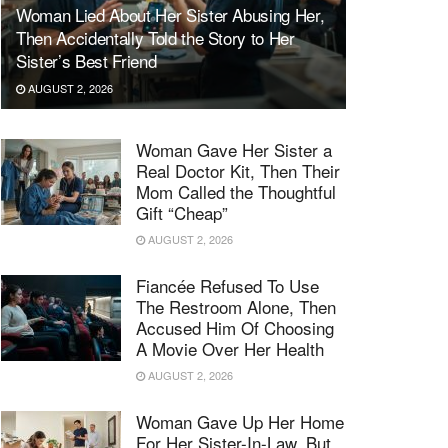
Woman Lied About Her Sister Abusing Her,
Then Accidentally Told the Story to Her
Sister’s Best Friend
AUGUST 2, 2026
Woman Gave Her Sister a
Real Doctor Kit, Then Their
Mom Called the Thoughtful
Gift “Cheap”
AUGUST 2, 2026
Fiancée Refused To Use
The Restroom Alone, Then
Accused Him Of Choosing
A Movie Over Her Health
AUGUST 2, 2026
Woman Gave Up Her Home
For Her Sister-In-Law, But