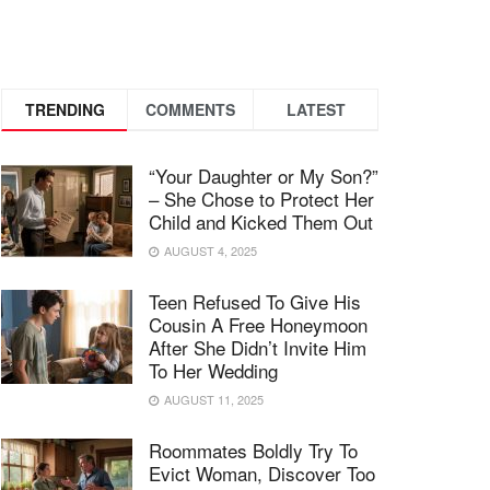
TRENDING
COMMENTS
LATEST
“Your Daughter or My Son?”
– She Chose to Protect Her
Child and Kicked Them Out
AUGUST 4, 2025
Teen Refused To Give His
Cousin A Free Honeymoon
After She Didn’t Invite Him
To Her Wedding
AUGUST 11, 2025
Roommates Boldly Try To
Evict Woman, Discover Too