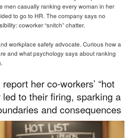
e men casually ranking every woman in her
cided to go to HR. The company says no
ibility: coworker “snitch” chatter.
and workplace safety advocate. Curious how a
re and what psychology says about ranking
.
report her co-workers’ “hot
 led to their firing, sparking a
boundaries and consequences