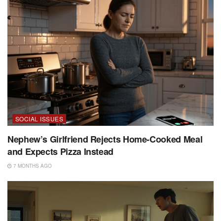
SOCIAL ISSUES
Nephew’s Girlfriend Rejects Home-Cooked Meal
and Expects Pizza Instead
7 MONTHS AGO