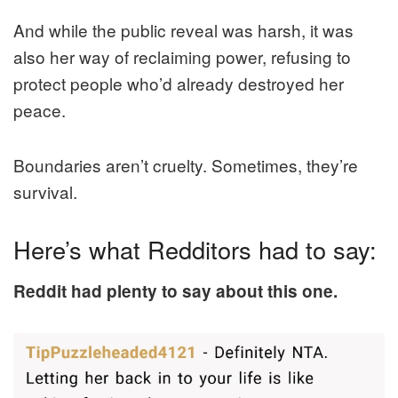
And while the public reveal was harsh, it was
also her way of reclaiming power, refusing to
protect people who’d already destroyed her
peace.
Boundaries aren’t cruelty. Sometimes, they’re
survival.
Here’s what Redditors had to say:
Reddit had plenty to say about this one.