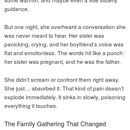
guidance.
But one night, she overheard a conversation she
was never meant to hear. Her sister was
panicking, crying, and her boyfriend’s voice was
flat and emotionless. The words hit like a punch:
her sister was pregnant, and he was the father.
She didn’t scream or confront them right away.
She just… absorbed it. That kind of pain doesn’t
explode immediately. It sinks in slowly, poisoning
everything it touches.
The Family Gathering That Changed