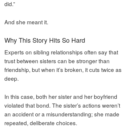
did.”
And she meant it.
Why This Story Hits So Hard
Experts on sibling relationships often say that
trust between sisters can be stronger than
friendship, but when it’s broken, it cuts twice as
deep.
In this case, both her sister and her boyfriend
violated that bond. The sister’s actions weren’t
an accident or a misunderstanding; she made
repeated, deliberate choices.