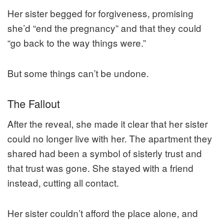
Her sister begged for forgiveness, promising
she’d “end the pregnancy” and that they could
“go back to the way things were.”
But some things can’t be undone.
The Fallout
After the reveal, she made it clear that her sister
could no longer live with her. The apartment they
shared had been a symbol of sisterly trust and
that trust was gone. She stayed with a friend
instead, cutting all contact.
Her sister couldn’t afford the place alone, and