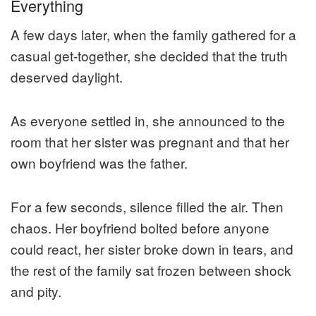
Everything
A few days later, when the family gathered for a
casual get-together, she decided that the truth
deserved daylight.
As everyone settled in, she announced to the
room that her sister was pregnant and that her
own boyfriend was the father.
For a few seconds, silence filled the air. Then
chaos. Her boyfriend bolted before anyone
could react, her sister broke down in tears, and
the rest of the family sat frozen between shock
and pity.