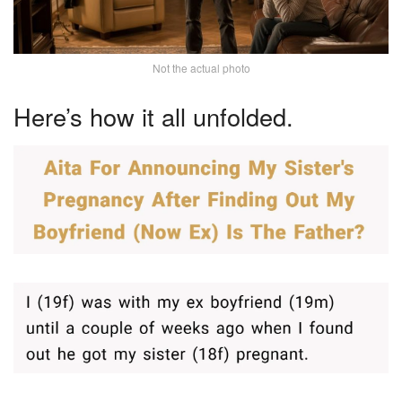
Not the actual photo
Here’s how it all unfolded.