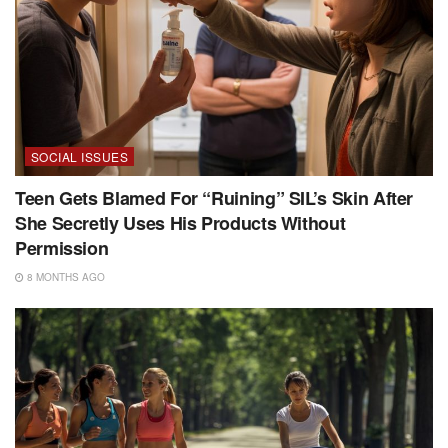
SOCIAL ISSUES
Teen Gets Blamed For “Ruining” SIL’s Skin After
She Secretly Uses His Products Without
Permission
8 MONTHS AGO