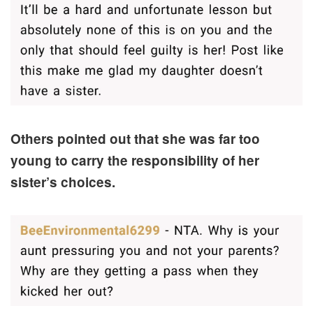
Others pointed out that she was far too
young to carry the responsibility of her
sister’s choices.