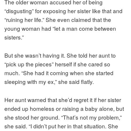
The older woman accused her of being
“disgusting” for exposing her sister like that and
“ruining her life.” She even claimed that the
young woman had “let a man come between
sisters.”
But she wasn’t having it. She told her aunt to
“pick up the pieces” herself if she cared so
much. “She had it coming when she started
sleeping with my ex,” she said flatly.
Her aunt warned that she’d regret it if her sister
ended up homeless or raising a baby alone, but
she stood her ground. “That’s not my problem,”
she said. “I didn’t put her in that situation. She