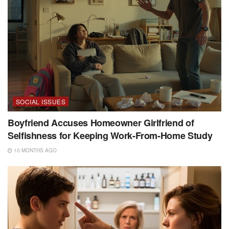
SOCIAL ISSUES
Boyfriend Accuses Homeowner Girlfriend of
Selfishness for Keeping Work-From-Home Study
10 MONTHS AGO