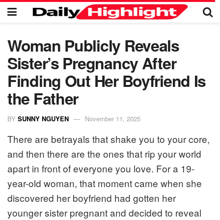
Woman Publicly Reveals
Sister’s Pregnancy After
Finding Out Her Boyfriend Is
the Father
BY
SUNNY NGUYEN
November 11, 2025
There are betrayals that shake you to your core,
and then there are the ones that rip your world
apart in front of everyone you love. For a 19-
year-old woman, that moment came when she
discovered her boyfriend had gotten her
younger sister pregnant and decided to reveal