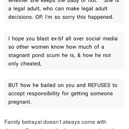
Family betrayal doesn’t always come with