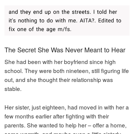
The Secret She Was Never Meant to Hear
She had been with her boyfriend since high
school. They were both nineteen, still figuring life
out, and she thought their relationship was
stable.
Her sister, just eighteen, had moved in with her a
few months earlier after fighting with their
parents. She wanted to help her – offer a home,
some warmth, and maybe even a little sisterly