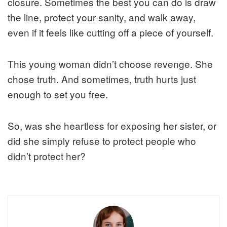
closure. Sometimes the best you can do is draw
the line, protect your sanity, and walk away,
even if it feels like cutting off a piece of yourself.
This young woman didn’t choose revenge. She
chose truth. And sometimes, truth hurts just
enough to set you free.
So, was she heartless for exposing her sister, or
did she simply refuse to protect people who
didn’t protect her?