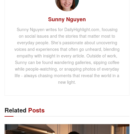
Sunny Nguyen
Sunny Nguyen writes for DailyHighlight.com, focusing
on social issues and the stories that matter most to
everyday people. She’s passionate about uncovering
voices and experiences that often go unheard, blending
empathy with insight in every article. Outside of work,
Sunny can be found wandering galleries, sipping coffee
while people-watching, or snapping photos of everyday
life - always chasing moments that reveal the world in a
new light.
Related
Posts