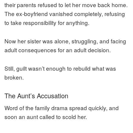
their parents refused to let her move back home.
The ex-boyfriend vanished completely, refusing
to take responsibility for anything.
Now her sister was alone, struggling, and facing
adult consequences for an adult decision.
Still, guilt wasn’t enough to rebuild what was
broken.
The Aunt’s Accusation
Word of the family drama spread quickly, and
soon an aunt called to scold her.