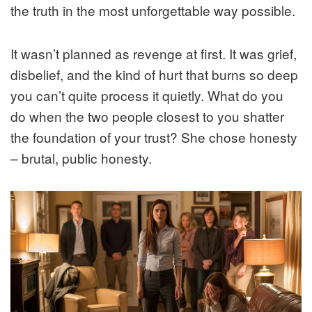
the truth in the most unforgettable way possible.
It wasn’t planned as revenge at first. It was grief,
disbelief, and the kind of hurt that burns so deep
you can’t quite process it quietly. What do you
do when the two people closest to you shatter
the foundation of your trust? She chose honesty
– brutal, public honesty.