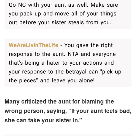
Many criticized the aunt for blaming the
wrong person, saying, “If your aunt feels bad,
she can take your sister in.”