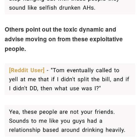
Others point out the toxic dynamic and
advise moving on from these exploitative
people.