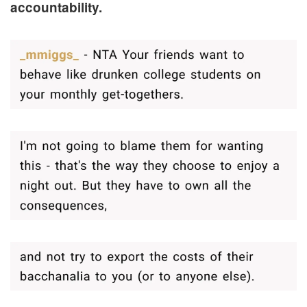
accountability.