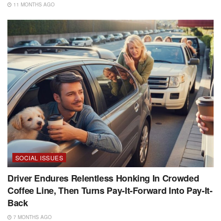
11 MONTHS AGO
SOCIAL ISSUES
Driver Endures Relentless Honking In Crowded
Coffee Line, Then Turns Pay-It-Forward Into Pay-It-
Back
7 MONTHS AGO