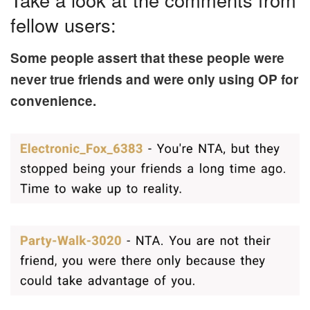
fellow users:
Some people assert that these people were
never true friends and were only using OP for
convenience.