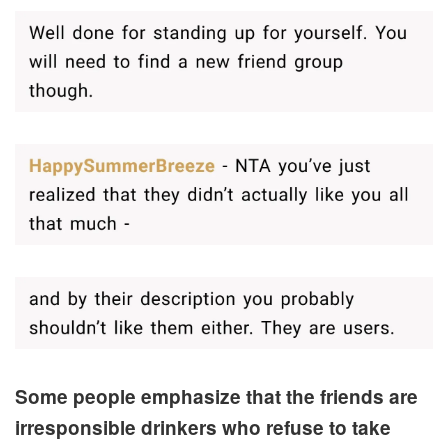
Some people emphasize that the friends are
irresponsible drinkers who refuse to take