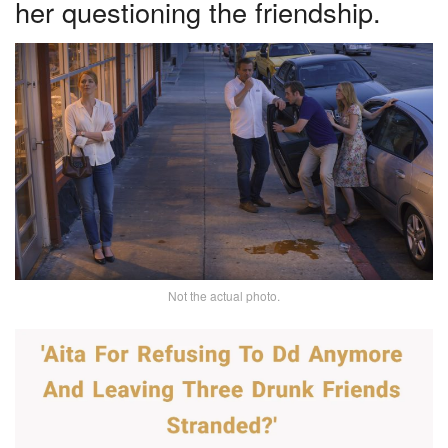
her questioning the friendship.
Not the actual photo.