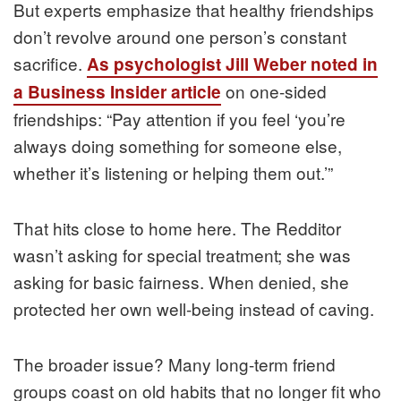
But experts emphasize that healthy friendships
don’t revolve around one person’s constant
sacrifice.
As psychologist Jill Weber noted in
on one-sided
a Business Insider article
friendships: “Pay attention if you feel ‘you’re
always doing something for someone else,
whether it’s listening or helping them out.’”
That hits close to home here. The Redditor
wasn’t asking for special treatment; she was
asking for basic fairness. When denied, she
protected her own well-being instead of caving.
The broader issue? Many long-term friend
groups coast on old habits that no longer fit who