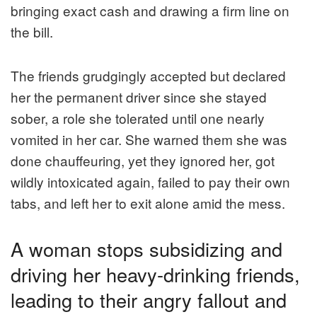
bringing exact cash and drawing a firm line on
the bill.
The friends grudgingly accepted but declared
her the permanent driver since she stayed
sober, a role she tolerated until one nearly
vomited in her car. She warned them she was
done chauffeuring, yet they ignored her, got
wildly intoxicated again, failed to pay their own
tabs, and left her to exit alone amid the mess.
A woman stops subsidizing and
driving her heavy-drinking friends,
leading to their angry fallout and