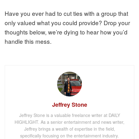
Have you ever had to cut ties with a group that
only valued what you could provide? Drop your
thoughts below, we’re dying to hear how you’d
handle this mess.
Jeffrey Stone
Jeffrey Stone is a valuable freelance writer at DAILY
HIGHLIGHT. As a senior entertainment and news writer,
Jeffrey brings a wealth of expertise in the field,
specifically focusing on the entertainment industry.