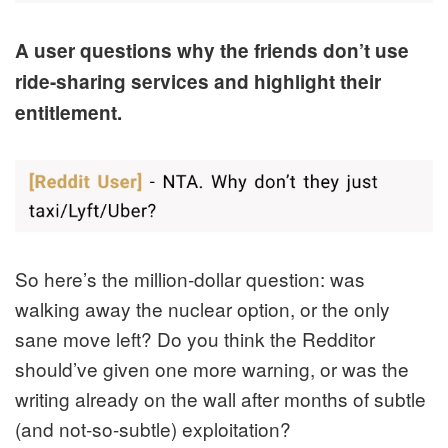
A user questions why the friends don’t use
ride-sharing services and highlight their
entitlement.
So here’s the million-dollar question: was
walking away the nuclear option, or the only
sane move left? Do you think the Redditor
should’ve given one more warning, or was the
writing already on the wall after months of subtle
(and not-so-subtle) exploitation?