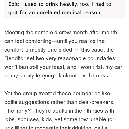
Meeting the same old crew month after month
can feel comforting—until you realize the
comfort is mostly one-sided. In this case, the
Redditor set two very reasonable boundaries: I
won’t bankroll your feast, and I won’t risk my car
or my sanity ferrying blackout-level drunks.
Yet the group treated those boundaries like
polite suggestions rather than deal-breakers.
The irony? They’re adults in their thirties with
jobs, spouses, kids, yet somehow unable (or
unwilling) to moderate their drinking, call a