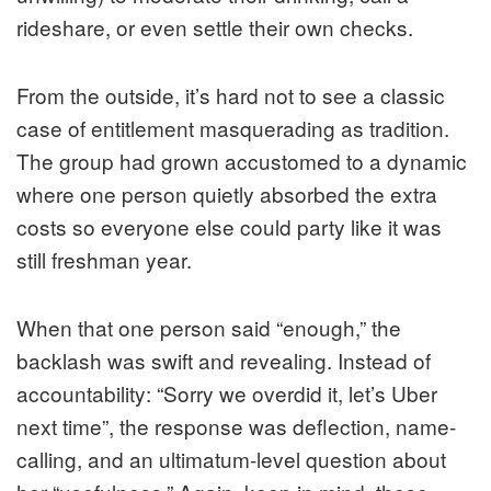
rideshare, or even settle their own checks.
From the outside, it’s hard not to see a classic
case of entitlement masquerading as tradition.
The group had grown accustomed to a dynamic
where one person quietly absorbed the extra
costs so everyone else could party like it was
still freshman year.
When that one person said “enough,” the
backlash was swift and revealing. Instead of
accountability: “Sorry we overdid it, let’s Uber
next time”, the response was deflection, name-
calling, and an ultimatum-level question about