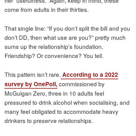
her “usefulness.” Again, keep in mind, these
come from adults in their thirties.
That single line: “If you don’t split the bill and you
don’t DD, then what use are you?” pretty much
sums up the relationship’s foundation.
Friendship? Or convenience? You tell.
This pattern isn’t rare.
According to a 2022
commissioned by
survey by OnePoll,
McGuigan Zero, three in 10 adults feel
pressured to drink alcohol when socialising, and
many feel obligated to accommodate heavy
drinkers to preserve relationships.