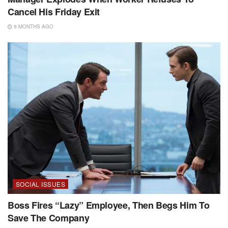
Cancel His Friday Exit
9 MONTHS AGO
SOCIAL ISSUES
Boss Fires “Lazy” Employee, Then Begs Him To
Save The Company