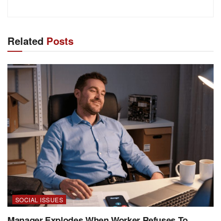
Related
Posts
SOCIAL ISSUES
Manager Explodes When Worker Refuses To