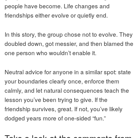
people have become. Life changes and
friendships either evolve or quietly end.
In this story, the group chose not to evolve. They
doubled down, got messier, and then blamed the
one person who wouldn’t enable it.
Neutral advice for anyone in a similar spot: state
your boundaries clearly once, enforce them
calmly, and let natural consequences teach the
lesson you’ve been trying to give. If the
friendship survives, great. If not, you’ve likely
dodged years more of one-sided “fun.”
Take a look at the comments from