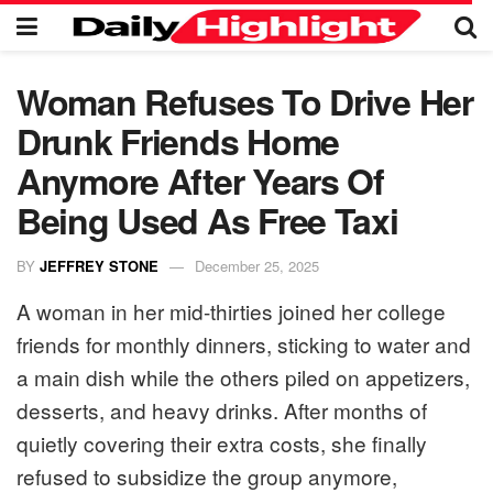
Woman Refuses To Drive Her
Drunk Friends Home
Anymore After Years Of
Being Used As Free Taxi
BY
JEFFREY STONE
December 25, 2025
A woman in her mid-thirties joined her college
friends for monthly dinners, sticking to water and
a main dish while the others piled on appetizers,
desserts, and heavy drinks. After months of
quietly covering their extra costs, she finally
refused to subsidize the group anymore,