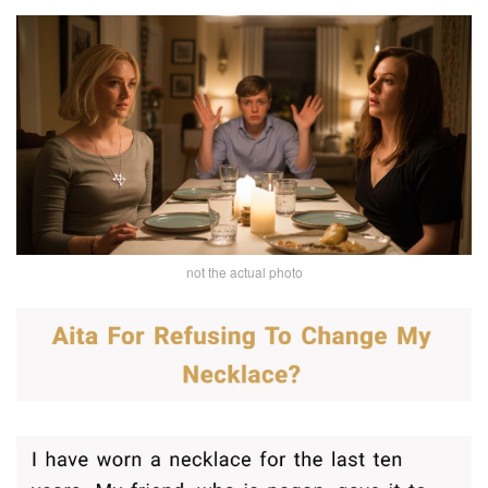
not the actual photo