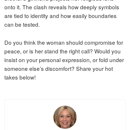
onto it. The clash reveals how deeply symbols
are tied to identity and how easily boundaries
can be tested.
Do you think the woman should compromise for
peace, or is her stand the right call? Would you
insist on your personal expression, or fold under
someone else’s discomfort? Share your hot
takes below!