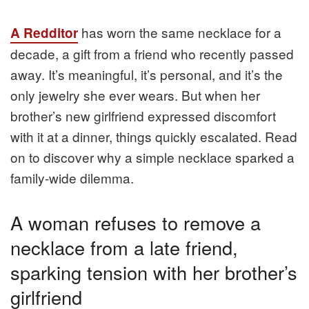
has worn the same necklace for a
A Redditor
decade, a gift from a friend who recently passed
away. It’s meaningful, it’s personal, and it’s the
only jewelry she ever wears. But when her
brother’s new girlfriend expressed discomfort
with it at a dinner, things quickly escalated. Read
on to discover why a simple necklace sparked a
family-wide dilemma.
A woman refuses to remove a
necklace from a late friend,
sparking tension with her brother’s
girlfriend