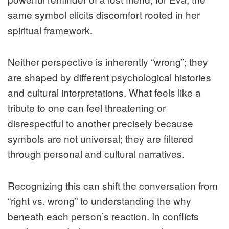
same symbol elicits discomfort rooted in her
spiritual framework.
Neither perspective is inherently “wrong”; they
are shaped by different psychological histories
and cultural interpretations. What feels like a
tribute to one can feel threatening or
disrespectful to another precisely because
symbols are not universal; they are filtered
through personal and cultural narratives.
Recognizing this can shift the conversation from
“right vs. wrong” to understanding the why
beneath each person’s reaction. In conflicts