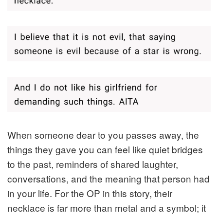
When someone dear to you passes away, the
things they gave you can feel like quiet bridges
to the past, reminders of shared laughter,
conversations, and the meaning that person had
in your life. For the OP in this story, their
necklace is far more than metal and a symbol; it