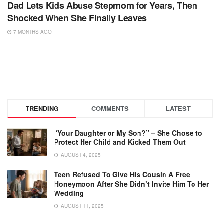
Dad Lets Kids Abuse Stepmom for Years, Then
Shocked When She Finally Leaves
7 MONTHS AGO
TRENDING
COMMENTS
LATEST
“Your Daughter or My Son?” – She Chose to
Protect Her Child and Kicked Them Out
AUGUST 4, 2025
Teen Refused To Give His Cousin A Free
Honeymoon After She Didn’t Invite Him To Her
Wedding
AUGUST 11, 2025