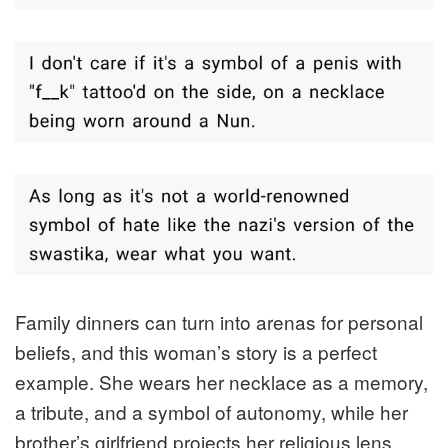
Family dinners can turn into arenas for personal
beliefs, and this woman’s story is a perfect
example. She wears her necklace as a memory,
a tribute, and a symbol of autonomy, while her
brother’s girlfriend projects her religious lens