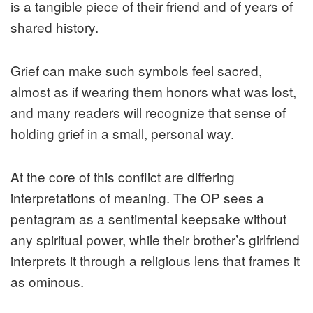
is a tangible piece of their friend and of years of
shared history.
Grief can make such symbols feel sacred,
almost as if wearing them honors what was lost,
and many readers will recognize that sense of
holding grief in a small, personal way.
At the core of this conflict are differing
interpretations of meaning. The OP sees a
pentagram as a sentimental keepsake without
any spiritual power, while their brother’s girlfriend
interprets it through a religious lens that frames it
as ominous.