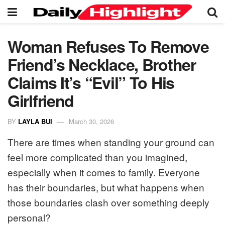
Woman Refuses To Remove
Friend’s Necklace, Brother
Claims It’s “Evil” To His
Girlfriend
BY
LAYLA BUI
March 30, 2026
There are times when standing your ground can
feel more complicated than you imagined,
especially when it comes to family. Everyone
has their boundaries, but what happens when
those boundaries clash over something deeply
personal?