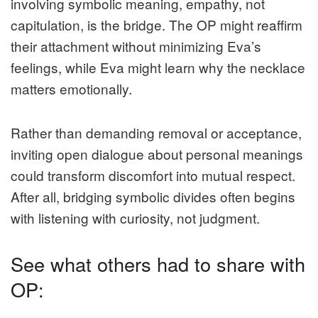
involving symbolic meaning, empathy, not
capitulation, is the bridge. The OP might reaffirm
their attachment without minimizing Eva’s
feelings, while Eva might learn why the necklace
matters emotionally.
Rather than demanding removal or acceptance,
inviting open dialogue about personal meanings
could transform discomfort into mutual respect.
After all, bridging symbolic divides often begins
with listening with curiosity, not judgment.
See what others had to share with
OP: