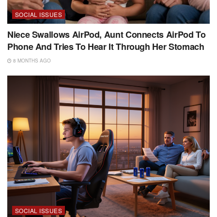
SOCIAL ISSUES
Niece Swallows AirPod, Aunt Connects AirPod To
Phone And Tries To Hear It Through Her Stomach
8 MONTHS AGO
SOCIAL ISSUES