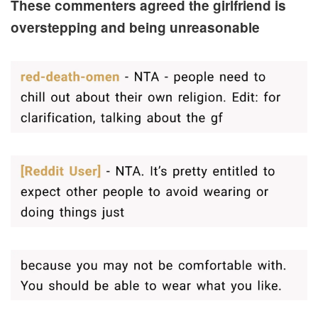
These commenters agreed the girlfriend is
overstepping and being unreasonable