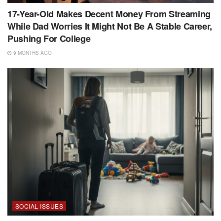
17-Year-Old Makes Decent Money From Streaming
While Dad Worries It Might Not Be A Stable Career,
Pushing For College
9 MONTHS AGO
SOCIAL ISSUES