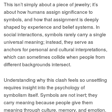
This isn’t simply about a piece of jewelry; it’s
about how humans assign significance to
symbols, and how that assignment is deeply
shaped by experience and belief systems. In
social interactions, symbols rarely carry a single
universal meaning; instead, they serve as
anchors for personal and cultural interpretations,
which can sometimes collide when people from
different backgrounds intersect.
Understanding why this clash feels so unsettling
requires insight into the psychology of
symbolism itself. Symbols are not inert; they
carry meaning because people give them
meaning through culture, memory, and emotion.