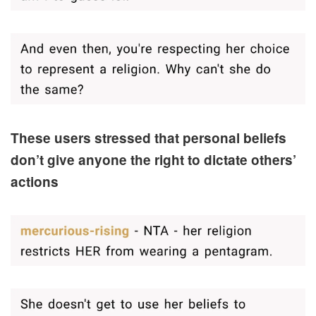
These users stressed that personal beliefs
don’t give anyone the right to dictate others’
actions