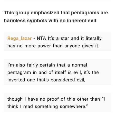
This group emphasized that pentagrams are
harmless symbols with no inherent evil