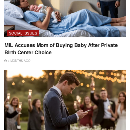
SOCIAL ISSUES
MIL Accuses Mom of Buying Baby After Private
Birth Center Choice
8 MONTHS AGO