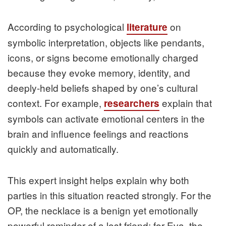
According to psychological
on
literature
symbolic interpretation, objects like pendants,
icons, or signs become emotionally charged
because they evoke memory, identity, and
deeply-held beliefs shaped by one’s cultural
context. For example,
explain that
researchers
symbols can activate emotional centers in the
brain and influence feelings and reactions
quickly and automatically.
This expert insight helps explain why both
parties in this situation reacted strongly. For the
OP, the necklace is a benign yet emotionally
powerful reminder of a lost friend; for Eva, the