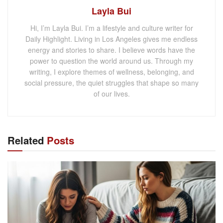
Layla Bui
Hi, I’m Layla Bui. I’m a lifestyle and culture writer for
Daily Highlight. Living in Los Angeles gives me endless
energy and stories to share. I believe words have the
power to question the world around us. Through my
writing, I explore themes of wellness, belonging, and
social pressure, the quiet struggles that shape so many
of our lives.
Related
Posts