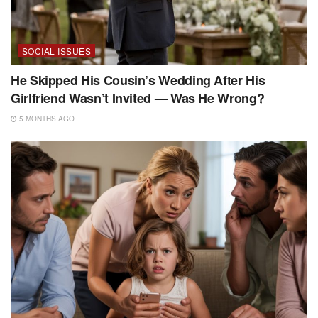
SOCIAL ISSUES
He Skipped His Cousin’s Wedding After His
Girlfriend Wasn’t Invited — Was He Wrong?
5 MONTHS AGO