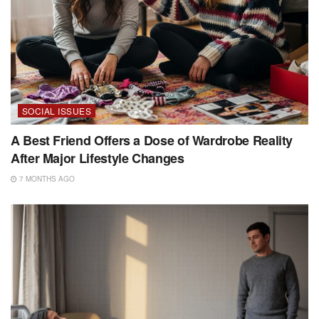
SOCIAL ISSUES
A Best Friend Offers a Dose of Wardrobe Reality
After Major Lifestyle Changes
7 MONTHS AGO