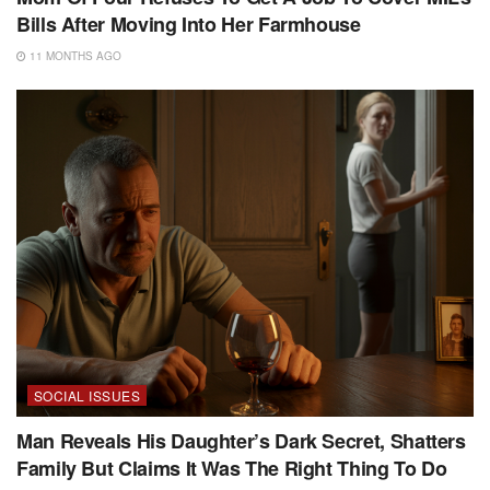
Bills After Moving Into Her Farmhouse
11 MONTHS AGO
SOCIAL ISSUES
Man Reveals His Daughter’s Dark Secret, Shatters
Family But Claims It Was The Right Thing To Do