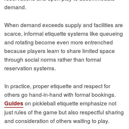
demand.
When demand exceeds supply and facilities are
scarce, informal etiquette systems like queueing
and rotating become even more entrenched
because players learn to share limited space
through social norms rather than formal
reservation systems.
In practice, proper etiquette and respect for
others go hand‑in‑hand with formal bookings.
on pickleball etiquette emphasize not
Guides
just rules of the game but also respectful sharing
and consideration of others waiting to play.