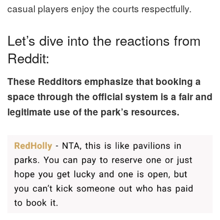
casual players enjoy the courts respectfully.
Let’s dive into the reactions from
Reddit:
These Redditors emphasize that booking a
space through the official system is a fair and
legitimate use of the park’s resources.