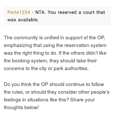
The community is unified in support of the OP,
emphasizing that using the reservation system
was the right thing to do. If the others didn’t like
the booking system, they should take their
concerns to the city or park authorities.
Do you think the OP should continue to follow
the rules, or should they consider other people’s
feelings in situations like this? Share your
thoughts below!