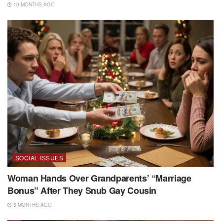
10 MONTHS AGO
SOCIAL ISSUES
Woman Hands Over Grandparents’ “Marriage
Bonus” After They Snub Gay Cousin
5 MONTHS AGO