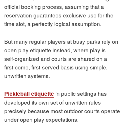
official booking process, assuming that a
reservation guarantees exclusive use for the
time slot, a perfectly logical assumption.
But many regular players at busy parks rely on
open play etiquette instead, where play is
self‑organized and courts are shared on a
first‑come, first‑served basis using simple,
unwritten systems.
in public settings has
Pickleball etiquette
developed its own set of unwritten rules
precisely because most outdoor courts operate
under open play expectations.