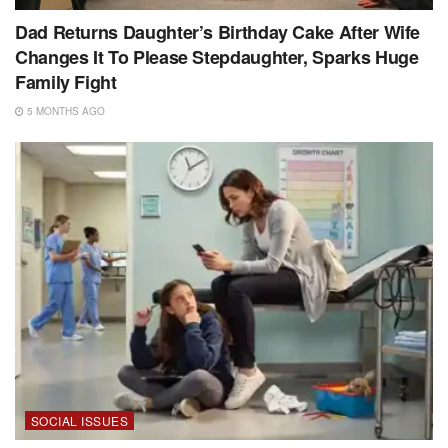
Dad Returns Daughter’s Birthday Cake After Wife
Changes It To Please Stepdaughter, Sparks Huge
Family Fight
5 MONTHS AGO
SOCIAL ISSUES