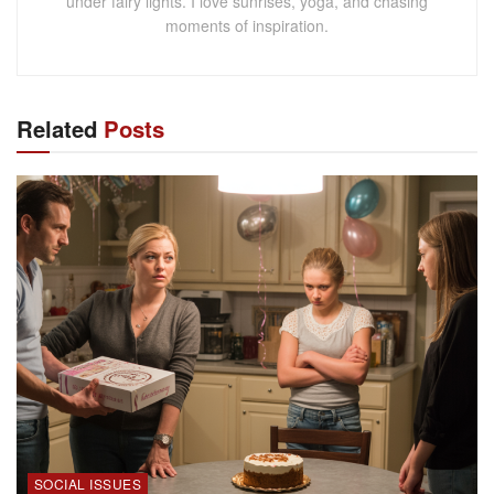
under fairy lights. I love sunrises, yoga, and chasing
moments of inspiration.
Related
Posts
SOCIAL ISSUES