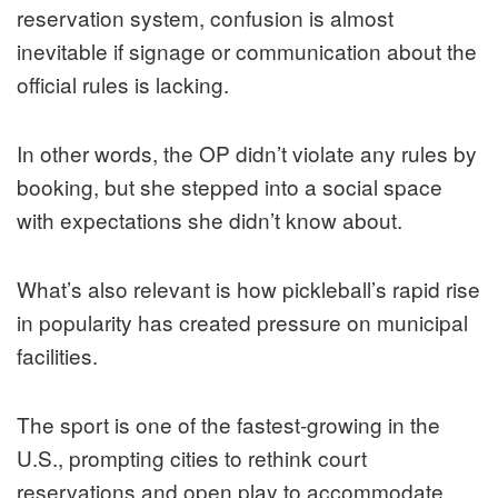
reservation system, confusion is almost
inevitable if signage or communication about the
official rules is lacking.
In other words, the OP didn’t violate any rules by
booking, but she stepped into a social space
with expectations she didn’t know about.
What’s also relevant is how pickleball’s rapid rise
in popularity has created pressure on municipal
facilities.
The sport is one of the fastest‑growing in the
U.S., prompting cities to rethink court
reservations and open play to accommodate