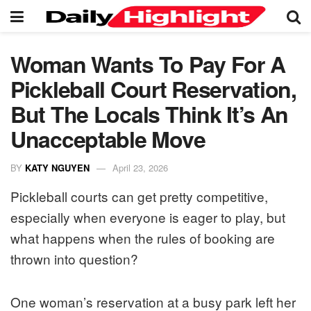
Woman Wants To Pay For A
Pickleball Court Reservation,
But The Locals Think It’s An
Unacceptable Move
BY
KATY NGUYEN
April 23, 2026
Pickleball courts can get pretty competitive,
especially when everyone is eager to play, but
what happens when the rules of booking are
thrown into question?
One woman’s reservation at a busy park left her