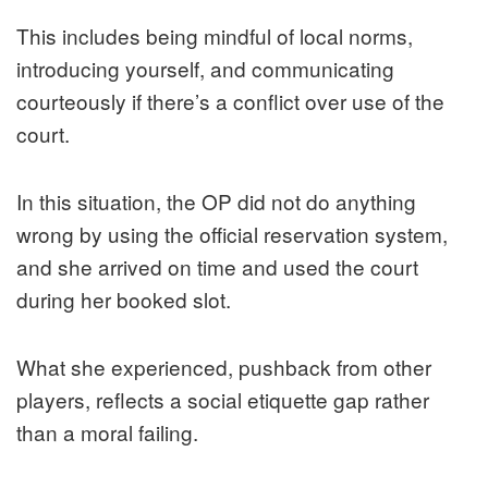
This includes being mindful of local norms,
introducing yourself, and communicating
courteously if there’s a conflict over use of the
court.
In this situation, the OP did not do anything
wrong by using the official reservation system,
and she arrived on time and used the court
during her booked slot.
What she experienced, pushback from other
players, reflects a social etiquette gap rather
than a moral failing.