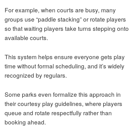
For example, when courts are busy, many
groups use “paddle stacking” or rotate players
so that waiting players take turns stepping onto
available courts.
This system helps ensure everyone gets play
time without formal scheduling, and it’s widely
recognized by regulars.
Some parks even formalize this approach in
their courtesy play guidelines, where players
queue and rotate respectfully rather than
booking ahead.