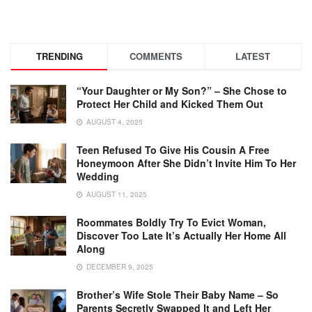
TRENDING
COMMENTS
LATEST
“Your Daughter or My Son?” – She Chose to
Protect Her Child and Kicked Them Out
AUGUST 4, 2025
Teen Refused To Give His Cousin A Free
Honeymoon After She Didn’t Invite Him To Her
Wedding
AUGUST 11, 2025
Roommates Boldly Try To Evict Woman,
Discover Too Late It’s Actually Her Home All
Along
DECEMBER 9, 2025
Brother’s Wife Stole Their Baby Name – So
Parents Secretly Swapped It and Left Her