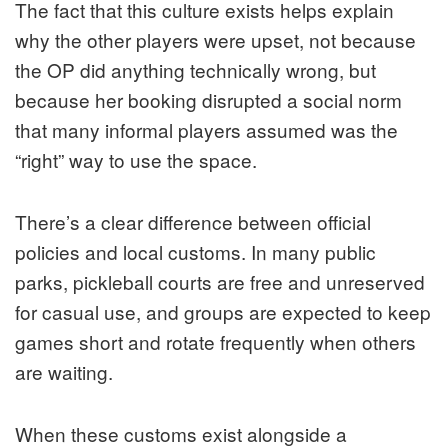
The fact that this culture exists helps explain
why the other players were upset, not because
the OP did anything technically wrong, but
because her booking disrupted a social norm
that many informal players assumed was the
“right” way to use the space.
There’s a clear difference between official
policies and local customs. In many public
parks, pickleball courts are free and unreserved
for casual use, and groups are expected to keep
games short and rotate frequently when others
are waiting.
When these customs exist alongside a