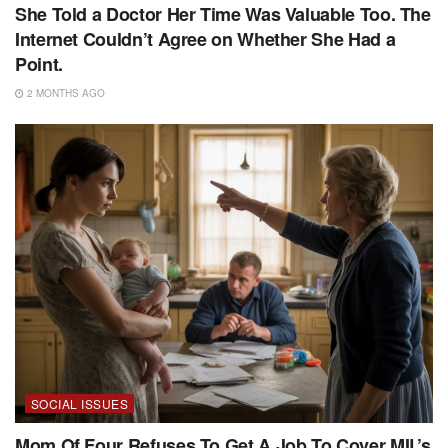
She Told a Doctor Her Time Was Valuable Too. The
Internet Couldn’t Agree on Whether She Had a
Point.
2 MONTHS AGO
SOCIAL ISSUES
Mom Of Four Refuses To Get A Job To Cover MIL’s