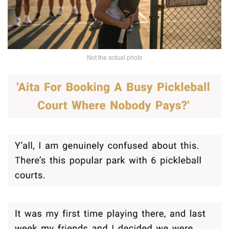
Not the actual photo