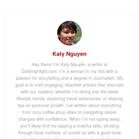
Katy Nguyen
Hey there! I’m Katy Nguyễn, a writer at
Dailyhighlight.com. I’m a woman in my 30s with a
passion for storytelling and a degree in Journalism. My
goal is to craft engaging, heartfelt articles that resonate
with our readers, whether I’m diving into the latest
lifestyle trends, exploring travel adventures, or sharing
tips on personal growth. I’ve written about everything
from cozy coffee shop vibes to navigating career
changes with confidence. When I’m not typing away,
you’ll likely find me sipping a matcha latte, strolling
through local markets, or curled up with a good book