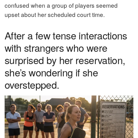
confused when a group of players seemed
upset about her scheduled court time.
After a few tense interactions
with strangers who were
surprised by her reservation,
she’s wondering if she
overstepped.