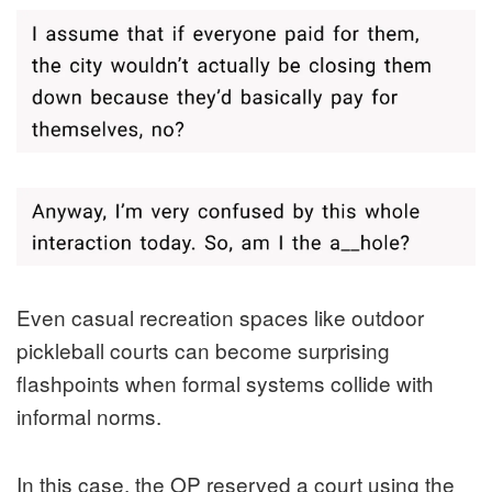
Even casual recreation spaces like outdoor
pickleball courts can become surprising
flashpoints when formal systems collide with
informal norms.
In this case, the OP reserved a court using the