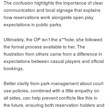
The confusion highlights the importance of clear
communication and local signage that explains
how reservations work alongside open play
expectations in public parks.
Ultimately, the OP isn’t the a**hole; she followed
the formal process available to her. The
frustration from others came from a difference in
expectations between casual players and official
bookings.
Better clarity from park management about court
use policies, combined with a little empathy on
all sides, can help prevent conflicts like this in
the future, ensuring both reservation holders and