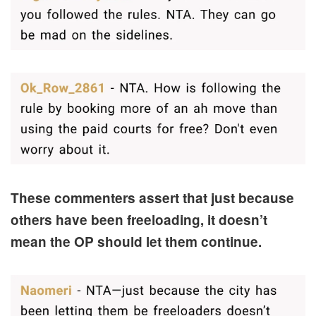
These commenters assert that just because
others have been freeloading, it doesn’t
mean the OP should let them continue.