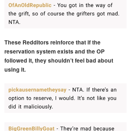
These Redditors reinforce that if the
reservation system exists and the OP
followed it, they shouldn’t feel bad about
using it.