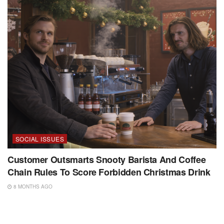
SOCIAL ISSUES
Customer Outsmarts Snooty Barista And Coffee
Chain Rules To Score Forbidden Christmas Drink
8 MONTHS AGO