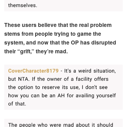
These users believe that the real problem
stems from people trying to game the
system, and now that the OP has disrupted
their “grift,” they’re mad.