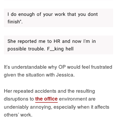
It’s understandable why OP would feel frustrated
given the situation with Jessica.
Her repeated accidents and the resulting
disruptions to
environment are
the office
undeniably annoying, especially when it affects
others’ work.