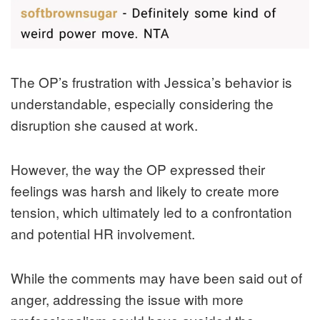
The OP’s frustration with Jessica’s behavior is
understandable, especially considering the
disruption she caused at work.
However, the way the OP expressed their
feelings was harsh and likely to create more
tension, which ultimately led to a confrontation
and potential HR involvement.
While the comments may have been said out of
anger, addressing the issue with more