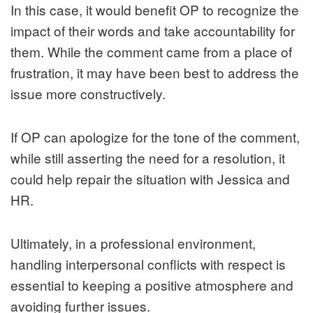
In this case, it would benefit OP to recognize the
impact of their words and take accountability for
them. While the comment came from a place of
frustration, it may have been best to address the
issue more constructively.
If OP can apologize for the tone of the comment,
while still asserting the need for a resolution, it
could help repair the situation with Jessica and
HR.
Ultimately, in a professional environment,
handling interpersonal conflicts with respect is
essential to keeping a positive atmosphere and
avoiding further issues.