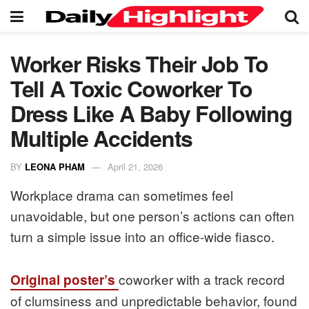
Worker Risks Their Job To
Tell A Toxic Coworker To
Dress Like A Baby Following
Multiple Accidents
BY
LEONA PHAM
April 21, 2026
Workplace drama can sometimes feel
unavoidable, but one person’s actions can often
turn a simple issue into an office-wide fiasco.
coworker with a track record
Original poster’s
of clumsiness and unpredictable behavior, found