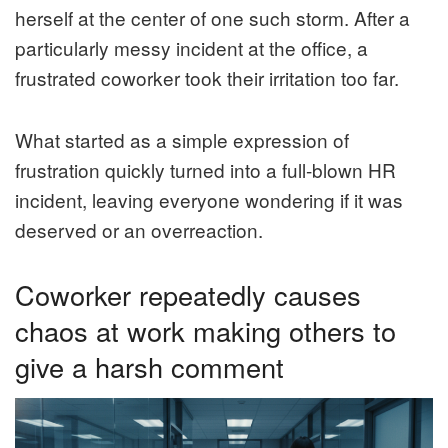
herself at the center of one such storm. After a
particularly messy incident at the office, a
frustrated coworker took their irritation too far.
What started as a simple expression of
frustration quickly turned into a full-blown HR
incident, leaving everyone wondering if it was
deserved or an overreaction.
Coworker repeatedly causes
chaos at work making others to
give a harsh comment