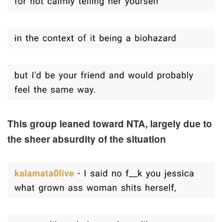
This group leaned toward NTA, largely due to
the sheer absurdity of the situation