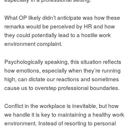
What OP likely didn’t anticipate was how these
remarks would be perceived by HR and how
they could potentially lead to a hostile work
environment complaint.
Psychologically speaking, this situation reflects
how emotions, especially when they’re running
high, can dictate our reactions and sometimes
cause us to overstep professional boundaries.
Conflict in the workplace is inevitable, but how
we handle it is key to maintaining a healthy work
environment. Instead of resorting to personal