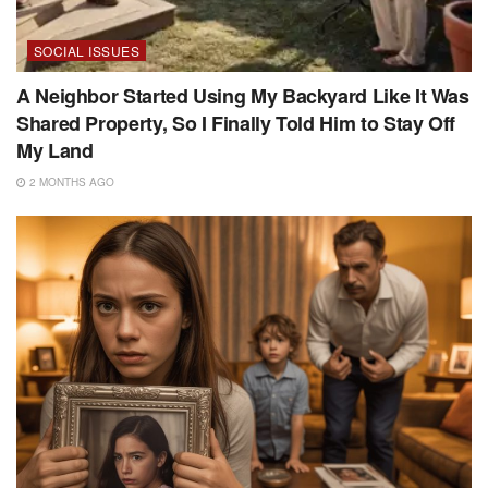
SOCIAL ISSUES
A Neighbor Started Using My Backyard Like It Was
Shared Property, So I Finally Told Him to Stay Off
My Land
2 MONTHS AGO