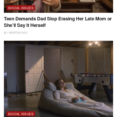
SOCIAL ISSUES
Teen Demands Dad Stop Erasing Her Late Mom or
She’ll Say It Herself
7 MONTHS AGO
SOCIAL ISSUES