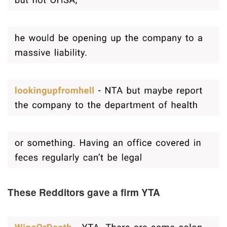
These Redditors gave a firm YTA