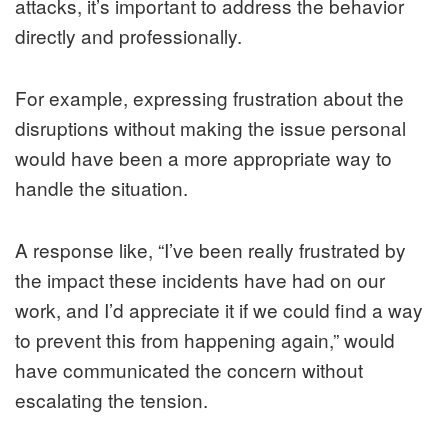
attacks, it’s important to address the behavior
directly and professionally.
For example, expressing frustration about the
disruptions without making the issue personal
would have been a more appropriate way to
handle the situation.
A response like, “I’ve been really frustrated by
the impact these incidents have had on our
work, and I’d appreciate it if we could find a way
to prevent this from happening again,” would
have communicated the concern without
escalating the tension.