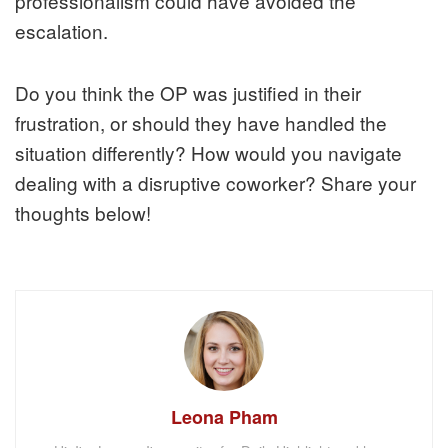
professionalism could have avoided the
escalation.
Do you think the OP was justified in their
frustration, or should they have handled the
situation differently? How would you navigate
dealing with a disruptive coworker? Share your
thoughts below!
Leona Pham