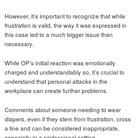
However, it’s important to recognize that while
frustration is valid, the way it was expressed in
this case led to a much bigger issue than
necessary.
While OP’s initial reaction was emotionally
charged and understandably so, it’s crucial to
understand that personal attacks in the
workplace can create further problems.
Comments about someone needing to wear
diapers, even if they stem from frustration, cross
a line and can be considered inappropriate,
especially in a professional setting.