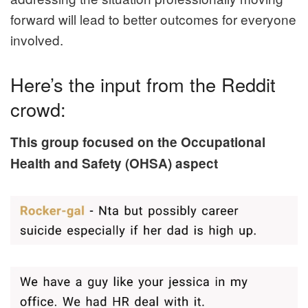
forward will lead to better outcomes for everyone
involved.
Here’s the input from the Reddit
crowd:
This group focused on the Occupational
Health and Safety (OHSA) aspect