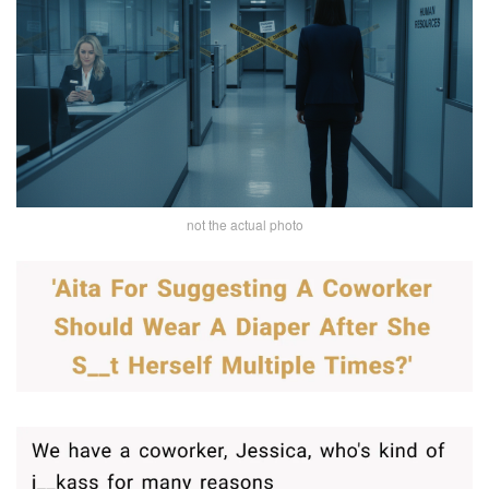
not the actual photo