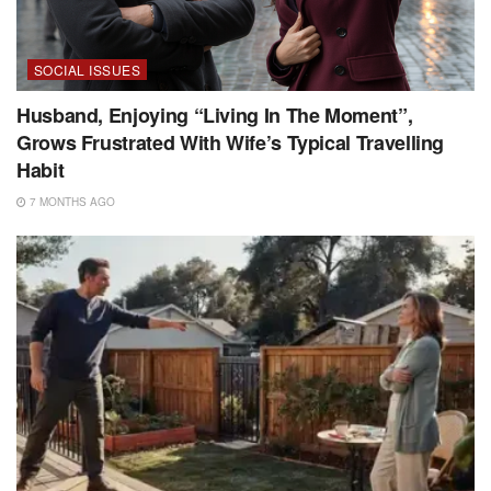
SOCIAL ISSUES
Husband, Enjoying “Living In The Moment”,
Grows Frustrated With Wife’s Typical Travelling
Habit
7 MONTHS AGO