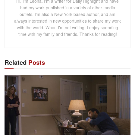
Hi, I'm Leona. I'm a writer for Daily Highlight and have
had my work published in a variety of other media
outlets. I'm also a New York-based author, and am
always interested in new opportunities to share my work
with the world. When I'm not writing, I enjoy spending
time with my family and friends. Thanks for reading!
Related
Posts