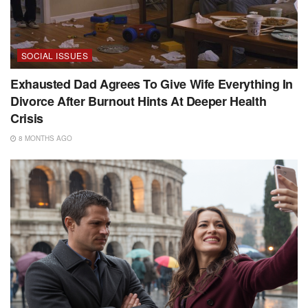
SOCIAL ISSUES
Exhausted Dad Agrees To Give Wife Everything In
Divorce After Burnout Hints At Deeper Health
Crisis
8 MONTHS AGO