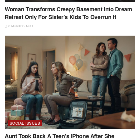
Woman Transforms Creepy Basement Into Dream
Retreat Only For Sister’s Kids To Overrun It
8 MONTHS AGO
SOCIAL ISSUES
Aunt Took Back A Teen’s iPhone After She