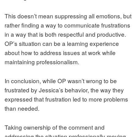
This doesn’t mean suppressing all emotions, but
rather finding a way to communicate frustrations
in a way that is both respectful and productive.
OP’s situation can be a learning experience
about how to address issues at work while
maintaining professionalism.
In conclusion, while OP wasn’t wrong to be
frustrated by Jessica’s behavior, the way they
expressed that frustration led to more problems
than needed.
Taking ownership of the comment and
addressing the situation professionally moving