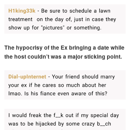
The hypocrisy of the Ex bringing a date while
the host couldn’t was a major sticking point.