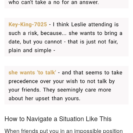
How to Navigate a Situation Like This
When friends put you in an impossible position