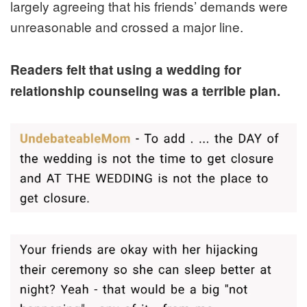
largely agreeing that his friends’ demands were
unreasonable and crossed a major line.
Readers felt that using a wedding for
relationship counseling was a terrible plan.