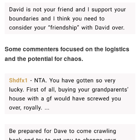
Some commenters focused on the logistics
and the potential for chaos.