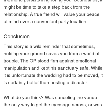
might be time to take a step back from the
relationship. A true friend will value your peace
of mind over a convenient party location.
Conclusion
This story is a wild reminder that sometimes,
holding your ground saves you from a world of
trouble. The OP stood firm against emotional
manipulation and kept his sanctuary safe. While
it is unfortunate the wedding had to be moved, it
is certainly better than hosting a disaster.
What do you think? Was canceling the venue
the only way to get the message across, or was