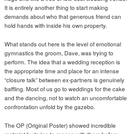
It is entirely another thing to start making
demands about who that generous friend can
hold hands with inside his own property.
What stands out here is the level of emotional
gymnastics the groom, Dave, was trying to
perform. The idea that a wedding reception is
the appropriate time and place for an intense
“closure talk” between ex-partners is genuinely
baffling. Most of us go to weddings for the cake
and the dancing, not to watch an uncomfortable
confrontation unfold by the gazebo.
The OP (Original Poster) showed incredible