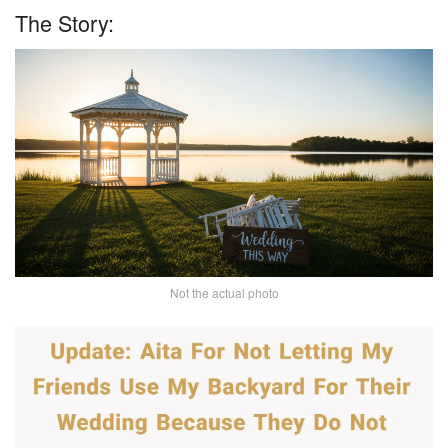
The Story:
Not the actual photo