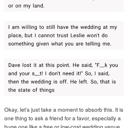
Okay, let’s just take a moment to absorb this. It is
one thing to ask a friend for a favor, especially a
huge one like a free or low-cost wedding venue.