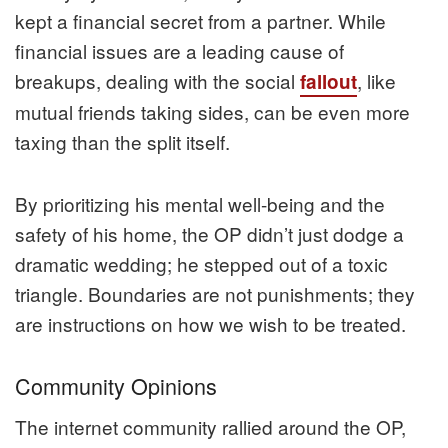
kept a financial secret from a partner. While
financial issues are a leading cause of
breakups, dealing with the social
, like
fallout
mutual friends taking sides, can be even more
taxing than the split itself.
By prioritizing his mental well-being and the
safety of his home, the OP didn’t just dodge a
dramatic wedding; he stepped out of a toxic
triangle. Boundaries are not punishments; they
are instructions on how we wish to be treated.
Community Opinions
The internet community rallied around the OP,