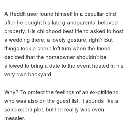
A Reddit user found himself in a peculiar bind
after he bought his late grandparents’ beloved
property. His childhood best friend asked to host
a wedding there, a lovely gesture, right? But
things took a sharp left turn when the friend
decided that the homeowner shouldn’t be
allowed to bring a date to the event hosted in his
very own backyard.
Why? To protect the feelings of an ex-girlfriend
who was also on the guest list. It sounds like a
soap opera plot, but the reality was even
messier.