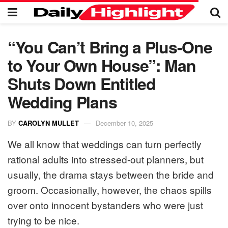
“You Can’t Bring a Plus-One
to Your Own House”: Man
Shuts Down Entitled
Wedding Plans
BY
CAROLYN MULLET
December 10, 2025
We all know that weddings can turn perfectly
rational adults into stressed-out planners, but
usually, the drama stays between the bride and
groom. Occasionally, however, the chaos spills
over onto innocent bystanders who were just
trying to be nice.