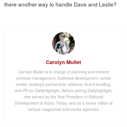
there another way to handle Dave and Leslie?
Carolyn Mullet
Carolyn Mullet is in charge of planning and content
process management, business development, social
media, strategic partnership relations, brand building,
and PR for DailyHighlight. Before joining Dailyhighlight,
she served as the Vice President of Editorial
Development at Aubtu Today, and as a senior editor at
various magazines and media agencies.