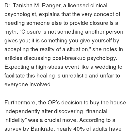
Dr. Tanisha M. Ranger, a licensed clinical
psychologist, explains that the very concept of
needing someone else to provide closure is a
myth. “Closure is not something another person
gives you; it is something you give yourself by
accepting the reality of a situation,” she notes in
articles discussing post-breakup psychology.
Expecting a high-stress event like a wedding to
facilitate this healing is unrealistic and unfair to
everyone involved.
Furthermore, the OP’s decision to buy the house
independently after discovering “financial
infidelity” was a crucial move. According to a
survey by
Bankrate
, nearly 40% of adults have