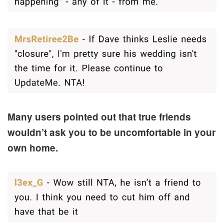
Many users pointed out that true friends
wouldn’t ask you to be uncomfortable in your
own home.