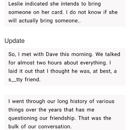
Update