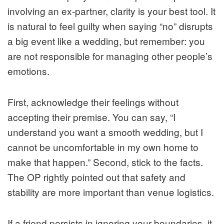
involving an ex-partner, clarity is your best tool. It
is natural to feel guilty when saying “no” disrupts
a big event like a wedding, but remember: you
are not responsible for managing other people’s
emotions.
First, acknowledge their feelings without
accepting their premise. You can say, “I
understand you want a smooth wedding, but I
cannot be uncomfortable in my own home to
make that happen.” Second, stick to the facts.
The OP rightly pointed out that safety and
stability are more important than venue logistics.
If a friend persists in ignoring your boundaries, it