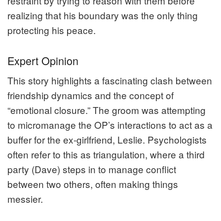
restraint by trying to reason with them before
realizing that his boundary was the only thing
protecting his peace.
Expert Opinion
This story highlights a fascinating clash between
friendship dynamics and the concept of
“emotional closure.” The groom was attempting
to micromanage the OP’s interactions to act as a
buffer for the ex-girlfriend, Leslie. Psychologists
often refer to this as triangulation, where a third
party (Dave) steps in to manage conflict
between two others, often making things
messier.