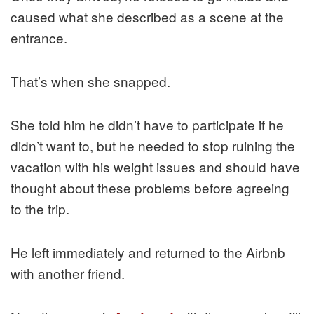
caused what she described as a scene at the
entrance.
That’s when she snapped.
She told him he didn’t have to participate if he
didn’t want to, but he needed to stop ruining the
vacation with his weight issues and should have
thought about these problems before agreeing
to the trip.
He left immediately and returned to the Airbnb
with another friend.