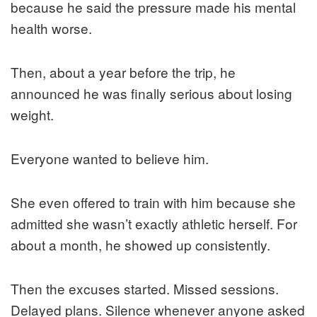
because he said the pressure made his mental
health worse.
Then, about a year before the trip, he
announced he was finally serious about losing
weight.
Everyone wanted to believe him.
She even offered to train with him because she
admitted she wasn’t exactly athletic herself. For
about a month, he showed up consistently.
Then the excuses started. Missed sessions.
Delayed plans. Silence whenever anyone asked