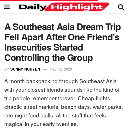
A Southeast Asia Dream Trip
Fell Apart After One Friend’s
Insecurities Started
Controlling the Group
BY
SUNNY NGUYEN
May 12, 2026
A month backpacking through Southeast Asia
with your closest friends sounds like the kind of
trip people remember forever. Cheap flights,
chaotic street markets, beach days, water parks,
late-night food stalls, all the stuff that feels
magical in your early twenties.