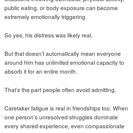
public eating, or body exposure can become
extremely emotionally triggering.
So yes, his distress was likely real.
But that doesn’t automatically mean everyone
around him has unlimited emotional capacity to
absorb it for an entire month.
That’s the part people often avoid admitting.
Caretaker fatigue is real in friendships too. When
one person’s unresolved struggles dominate
every shared experience, even compassionate