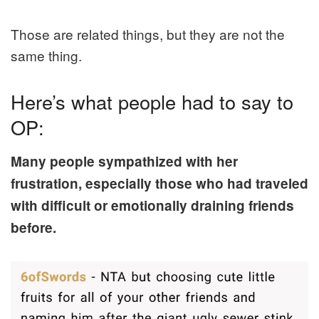
Those are related things, but they are not the
same thing.
Here’s what people had to say to
OP:
Many people sympathized with her
frustration, especially those who had traveled
with difficult or emotionally draining friends
before.