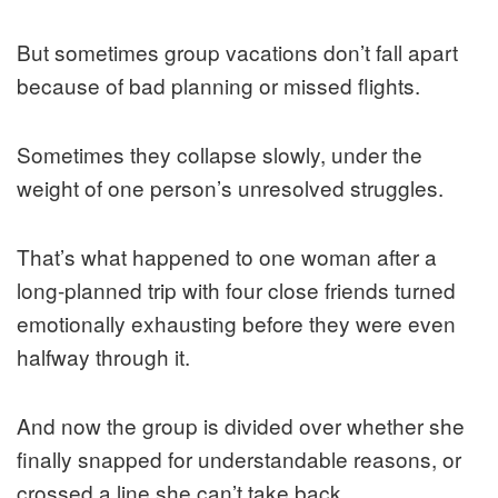
But sometimes group vacations don’t fall apart
because of bad planning or missed flights.
Sometimes they collapse slowly, under the
weight of one person’s unresolved struggles.
That’s what happened to one woman after a
long-planned trip with four close friends turned
emotionally exhausting before they were even
halfway through it.
And now the group is divided over whether she
finally snapped for understandable reasons, or
crossed a line she can’t take back.