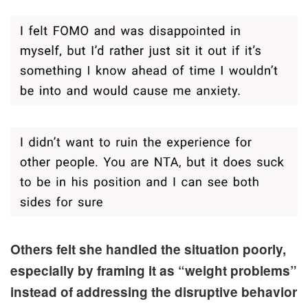
Others felt she handled the situation poorly,
especially by framing it as “weight problems”
instead of addressing the disruptive behavior