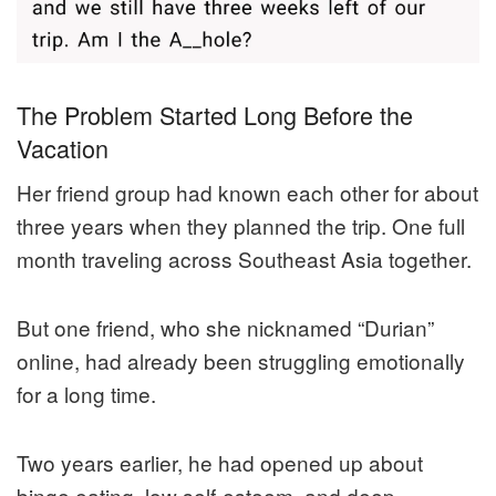
The Problem Started Long Before the
Vacation
Her friend group had known each other for about
three years when they planned the trip. One full
month traveling across Southeast Asia together.
But one friend, who she nicknamed “Durian”
online, had already been struggling emotionally
for a long time.
Two years earlier, he had opened up about
binge eating, low self-esteem, and deep