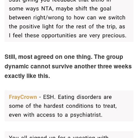
Still, most agreed on one thing. The group
dynamic cannot survive another three weeks
exactly like this.