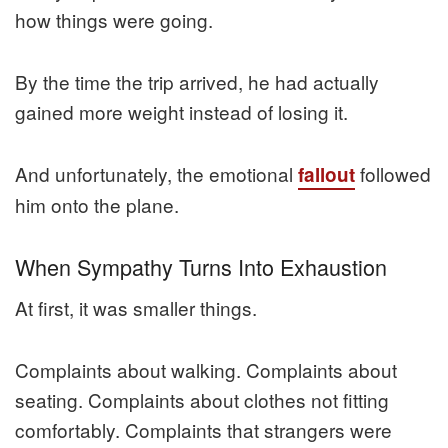
how things were going.
By the time the trip arrived, he had actually
gained more weight instead of losing it.
And unfortunately, the emotional
followed
fallout
him onto the plane.
When Sympathy Turns Into Exhaustion
At first, it was smaller things.
Complaints about walking. Complaints about
seating. Complaints about clothes not fitting
comfortably. Complaints that strangers were