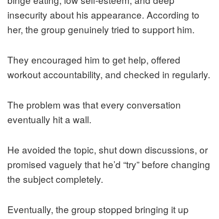
insecurity about his appearance. According to
her, the group genuinely tried to support him.
They encouraged him to get help, offered
workout accountability, and checked in regularly.
The problem was that every conversation
eventually hit a wall.
He avoided the topic, shut down discussions, or
promised vaguely that he’d “try” before changing
the subject completely.
Eventually, the group stopped bringing it up