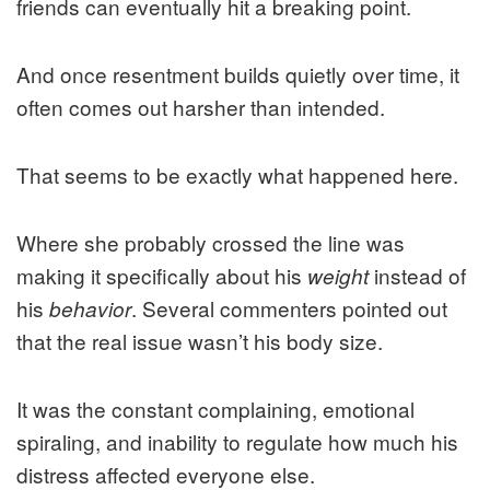
friends can eventually hit a breaking point.
And once resentment builds quietly over time, it
often comes out harsher than intended.
That seems to be exactly what happened here.
Where she probably crossed the line was
making it specifically about his
instead of
weight
his
. Several commenters pointed out
behavior
that the real issue wasn’t his body size.
It was the constant complaining, emotional
spiraling, and inability to regulate how much his
distress affected everyone else.