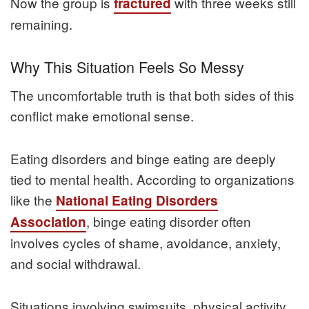
Now the group is
with three weeks still
fractured
remaining.
Why This Situation Feels So Messy
The uncomfortable truth is that both sides of this
conflict make emotional sense.
Eating disorders and binge eating are deeply
tied to mental health. According to organizations
like the
National Eating Disorders
, binge eating disorder often
Association
involves cycles of shame, avoidance, anxiety,
and social withdrawal.
Situations involving swimsuits, physical activity,