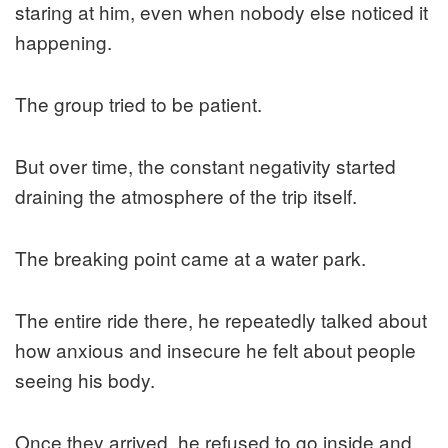
staring at him, even when nobody else noticed it
happening.
The group tried to be patient.
But over time, the constant negativity started
draining the atmosphere of the trip itself.
The breaking point came at a water park.
The entire ride there, he repeatedly talked about
how anxious and insecure he felt about people
seeing his body.
Once they arrived, he refused to go inside and