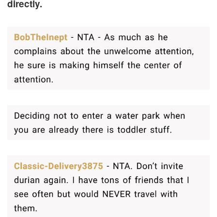
directly.