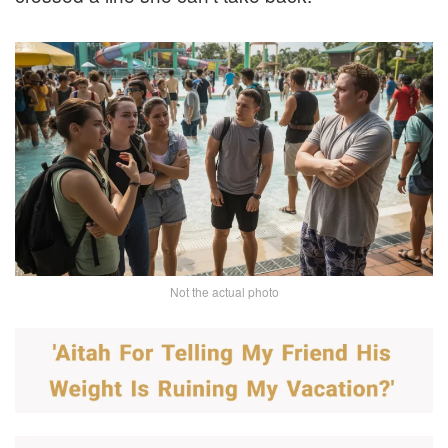
Not the actual photo