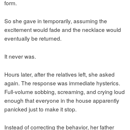
form.
So she gave in temporarily, assuming the
excitement would fade and the necklace would
eventually be returned.
It never was.
Hours later, after the relatives left, she asked
again. The response was immediate hysterics.
Full-volume sobbing, screaming, and crying loud
enough that everyone in the house apparently
panicked just to make it stop.
Instead of correcting the behavior, her father