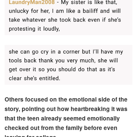
Others focused on the emotional side of the
story, pointing out how heartbreaking it was
that the teen already seemed emotionally
checked out from the family before even