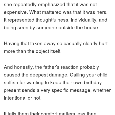
she repeatedly emphasized that it was not
expensive. What mattered was that it was hers.
It represented thoughtfulness, individuality, and
being seen by someone outside the house.
Having that taken away so casually clearly hurt
more than the object itself.
And honestly, the father’s reaction probably
caused the deepest damage. Calling your child
selfish for wanting to keep their own birthday
present sends a very specific message, whether
intentional or not.
It tells them their comfort matters less than