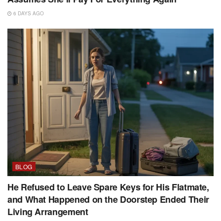
6 DAYS AGO
BLOG
He Refused to Leave Spare Keys for His Flatmate,
and What Happened on the Doorstep Ended Their
Living Arrangement