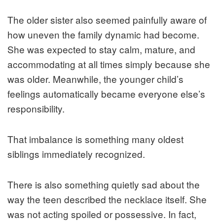
The older sister also seemed painfully aware of
how uneven the family dynamic had become.
She was expected to stay calm, mature, and
accommodating at all times simply because she
was older. Meanwhile, the younger child’s
feelings automatically became everyone else’s
responsibility.
That imbalance is something many oldest
siblings immediately recognized.
There is also something quietly sad about the
way the teen described the necklace itself. She
was not acting spoiled or possessive. In fact,