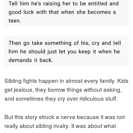
Sibling fights happen in almost every family. Kids
get jealous, they borrow things without asking,
and sometimes they cry over ridiculous stuff.
But this story struck a nerve because it was not
really about sibling rivalry. It was about what