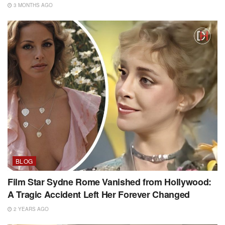
3 MONTHS AGO
BLOG
Film Star Sydne Rome Vanished from Hollywood:
A Tragic Accident Left Her Forever Changed
2 YEARS AGO