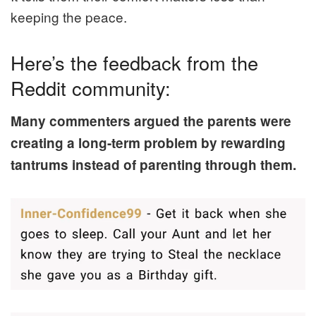
keeping the peace.
Here’s the feedback from the
Reddit community:
Many commenters argued the parents were
creating a long-term problem by rewarding
tantrums instead of parenting through them.