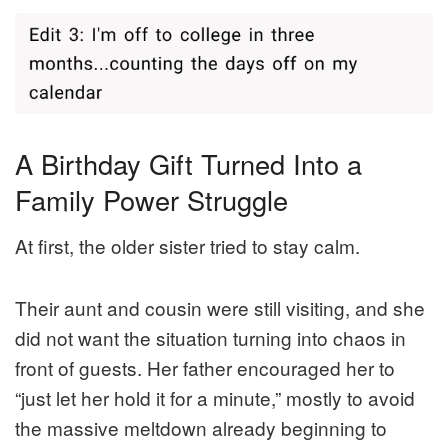
A Birthday Gift Turned Into a
Family Power Struggle
At first, the older sister tried to stay calm.
Their aunt and cousin were still visiting, and she
did not want the situation turning into chaos in
front of guests. Her father encouraged her to
“just let her hold it for a minute,” mostly to avoid
the massive meltdown already beginning to