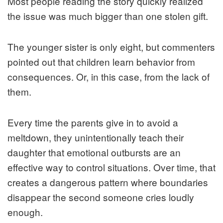
Most people reading the story quickly realized
the issue was much bigger than one stolen gift.
The younger sister is only eight, but commenters
pointed out that children learn behavior from
consequences. Or, in this case, from the lack of
them.
Every time the parents give in to avoid a
meltdown, they unintentionally teach their
daughter that emotional outbursts are an
effective way to control situations. Over time, that
creates a dangerous pattern where boundaries
disappear the second someone cries loudly
enough.