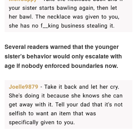
Several readers warned that the younger
sister’s behavior would only escalate with
age if nobody enforced boundaries now.