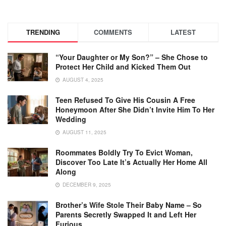
TRENDING
COMMENTS
LATEST
“Your Daughter or My Son?” – She Chose to
Protect Her Child and Kicked Them Out
AUGUST 4, 2025
Teen Refused To Give His Cousin A Free
Honeymoon After She Didn’t Invite Him To Her
Wedding
AUGUST 11, 2025
Roommates Boldly Try To Evict Woman,
Discover Too Late It’s Actually Her Home All
Along
DECEMBER 9, 2025
Brother’s Wife Stole Their Baby Name – So
Parents Secretly Swapped It and Left Her
Furious