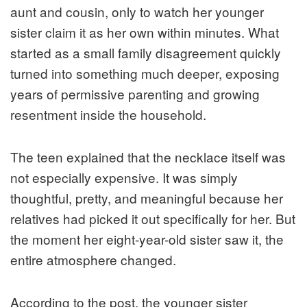
aunt and cousin, only to watch her younger
sister claim it as her own within minutes. What
started as a small family disagreement quickly
turned into something much deeper, exposing
years of permissive parenting and growing
resentment inside the household.
The teen explained that the necklace itself was
not especially expensive. It was simply
thoughtful, pretty, and meaningful because her
relatives had picked it out specifically for her. But
the moment her eight-year-old sister saw it, the
entire atmosphere changed.
According to the post, the younger sister