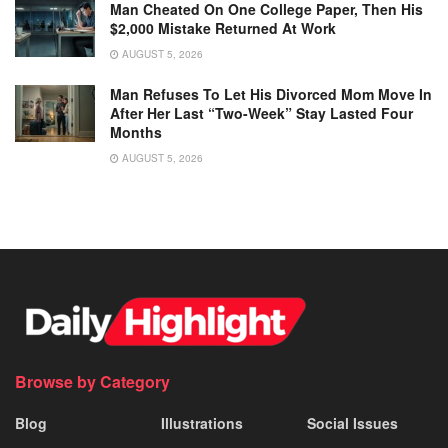
Man Cheated On One College Paper, Then His
$2,000 Mistake Returned At Work
AUGUST 5, 2026
Man Refuses To Let His Divorced Mom Move In
After Her Last “Two-Week” Stay Lasted Four
Months
AUGUST 5, 2026
Browse by Category
Blog
Illustrations
Social Issues