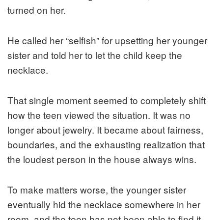
turned on her.
He called her “selfish” for upsetting her younger
sister and told her to let the child keep the
necklace.
That single moment seemed to completely shift
how the teen viewed the situation. It was no
longer about jewelry. It became about fairness,
boundaries, and the exhausting realization that
the loudest person in the house always wins.
To make matters worse, the younger sister
eventually hid the necklace somewhere in her
room, and the teen has not been able to find it