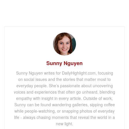
Sunny Nguyen
Sunny Nguyen writes for DailyHighlight.com, focusing
on social issues and the stories that matter most to
everyday people. She’s passionate about uncovering
voices and experiences that often go unheard, blending
empathy with insight in every article. Outside of work,
Sunny can be found wandering galleries, sipping coffee
while people-watching, or snapping photos of everyday
life - always chasing moments that reveal the world in a
new light.