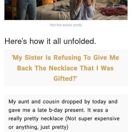
Not the actual photo
Here’s how it all unfolded.