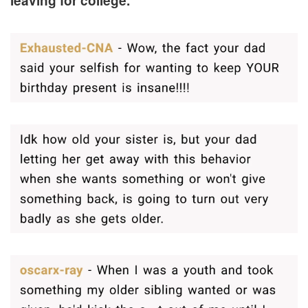
leaving for college.