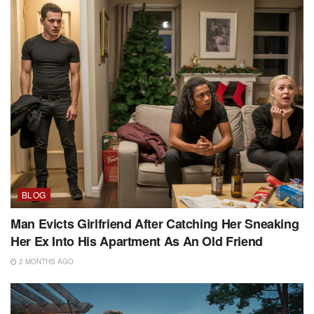
BLOG
Man Evicts Girlfriend After Catching Her Sneaking
Her Ex Into His Apartment As An Old Friend
2 MONTHS AGO