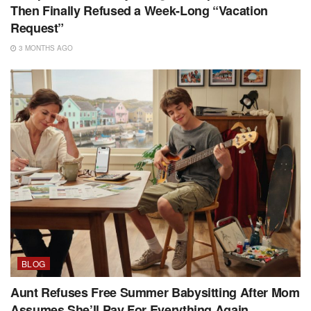
Then Finally Refused a Week-Long “Vacation
Request”
3 MONTHS AGO
BLOG
Aunt Refuses Free Summer Babysitting After Mom
Assumes She’ll Pay For Everything Again