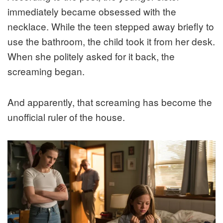
immediately became obsessed with the
necklace. While the teen stepped away briefly to
use the bathroom, the child took it from her desk.
When she politely asked for it back, the
screaming began.
And apparently, that screaming has become the
unofficial ruler of the house.