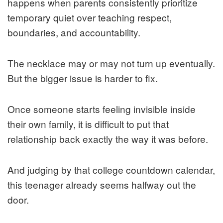
happens when parents consistently prioritize
temporary quiet over teaching respect,
boundaries, and accountability.
The necklace may or may not turn up eventually.
But the bigger issue is harder to fix.
Once someone starts feeling invisible inside
their own family, it is difficult to put that
relationship back exactly the way it was before.
And judging by that college countdown calendar,
this teenager already seems halfway out the
door.