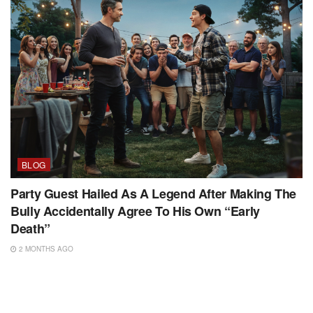
BLOG
Party Guest Hailed As A Legend After Making The
Bully Accidentally Agree To His Own “Early
Death”
2 MONTHS AGO