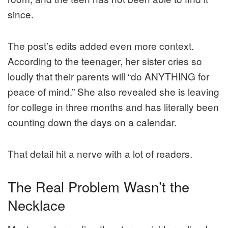
since.
The post’s edits added even more context.
According to the teenager, her sister cries so
loudly that their parents will “do ANYTHING for
peace of mind.” She also revealed she is leaving
for college in three months and has literally been
counting down the days on a calendar.
That detail hit a nerve with a lot of readers.
The Real Problem Wasn’t the
Necklace