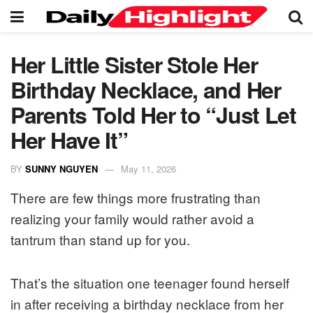
Her Little Sister Stole Her
Birthday Necklace, and Her
Parents Told Her to “Just Let
Her Have It”
BY
SUNNY NGUYEN
May 11, 2026
There are few things more frustrating than
realizing your family would rather avoid a
tantrum than stand up for you.
That’s the situation one teenager found herself
in after receiving a birthday necklace from her