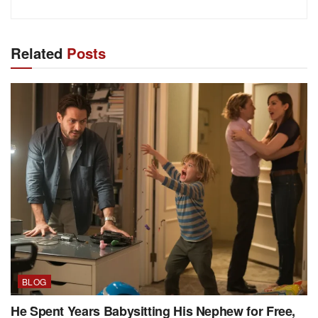
Related
Posts
BLOG
He Spent Years Babysitting His Nephew for Free,