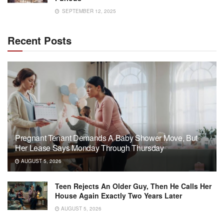
SEPTEMBER 12, 2025
Recent Posts
Pregnant Tenant Demands A Baby Shower Move, But
Her Lease Says Monday Through Thursday
AUGUST 5, 2026
Teen Rejects An Older Guy, Then He Calls Her
House Again Exactly Two Years Later
AUGUST 5, 2026