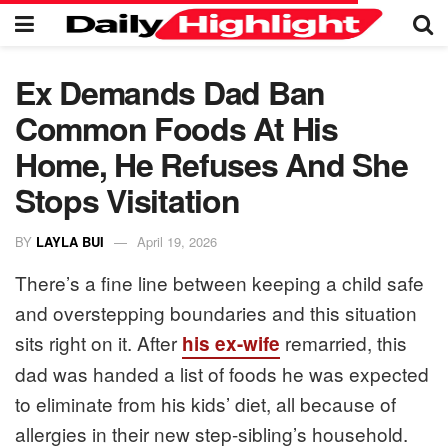
Ex Demands Dad Ban
Common Foods At His
Home, He Refuses And She
Stops Visitation
BY
LAYLA BUI
April 19, 2026
There’s a fine line between keeping a child safe
and overstepping boundaries and this situation
sits right on it. After
remarried, this
his ex-wife
dad was handed a list of foods he was expected
to eliminate from his kids’ diet, all because of
allergies in their new step-sibling’s household.