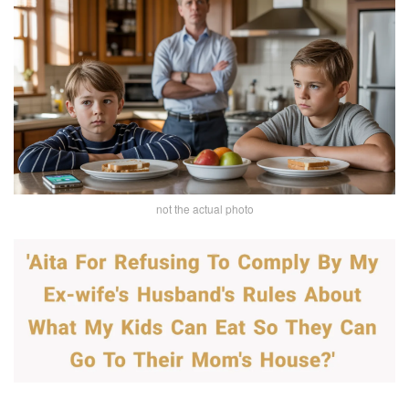
not the actual photo