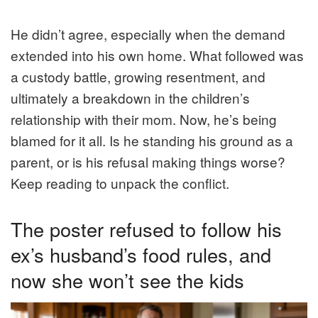
He didn’t agree, especially when the demand
extended into his own home. What followed was
a custody battle, growing resentment, and
ultimately a breakdown in the children’s
relationship with their mom. Now, he’s being
blamed for it all. Is he standing his ground as a
parent, or is his refusal making things worse?
Keep reading to unpack the conflict.
The poster refused to follow his
ex’s husband’s food rules, and
now she won’t see the kids