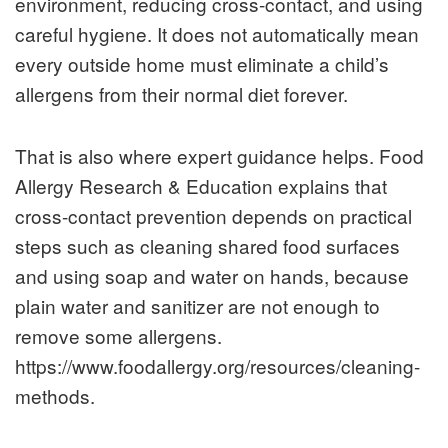
environment, reducing cross-contact, and using
careful hygiene. It does not automatically mean
every outside home must eliminate a child’s
allergens from their normal diet forever.
That is also where expert guidance helps. Food
Allergy Research & Education explains that
cross-contact prevention depends on practical
steps such as cleaning shared food surfaces
and using soap and water on hands, because
plain water and sanitizer are not enough to
remove some allergens.
https://www.foodallergy.org/resources/cleaning-
methods.