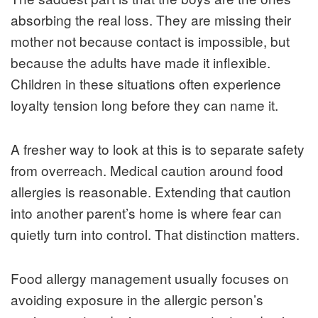
absorbing the real loss. They are missing their
mother not because contact is impossible, but
because the adults have made it inflexible.
Children in these situations often experience
loyalty tension long before they can name it.
A fresher way to look at this is to separate safety
from overreach. Medical caution around food
allergies is reasonable. Extending that caution
into another parent’s home is where fear can
quietly turn into control. That distinction matters.
Food allergy management usually focuses on
avoiding exposure in the allergic person’s