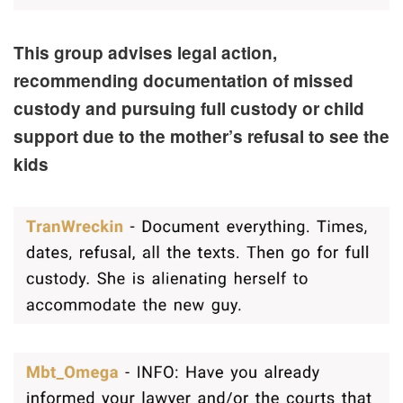
This group advises legal action,
recommending documentation of missed
custody and pursuing full custody or child
support due to the mother’s refusal to see the
kids