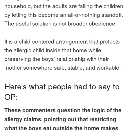
household, but the adults are failing the children
by letting this become an all-or-nothing standoff.
The useful solution is not broader obedience.
It is a child-centered arrangement that protects
the allergic child inside that home while
preserving the boys’ relationship with their
mother somewhere safe, stable, and workable.
Here’s what people had to say to
OP:
These commenters question the logic of the
allergy claims, pointing out that restricting
what the boys eat outside the home makes