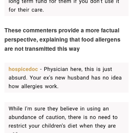
These commenters provide a more factual
perspective, explaining that food allergens
are not transmitted this way