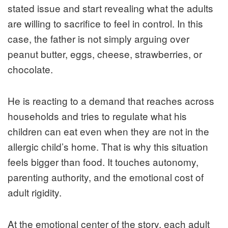
stated issue and start revealing what the adults
are willing to sacrifice to feel in control. In this
case, the father is not simply arguing over
peanut butter, eggs, cheese, strawberries, or
chocolate.
He is reacting to a demand that reaches across
households and tries to regulate what his
children can eat even when they are not in the
allergic child’s home. That is why this situation
feels bigger than food. It touches autonomy,
parenting authority, and the emotional cost of
adult rigidity.
At the emotional center of the story, each adult