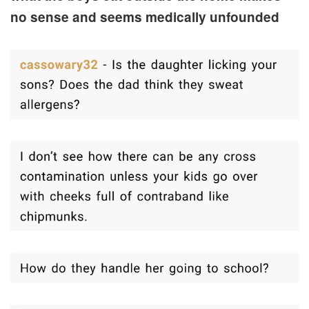
no sense and seems medically unfounded