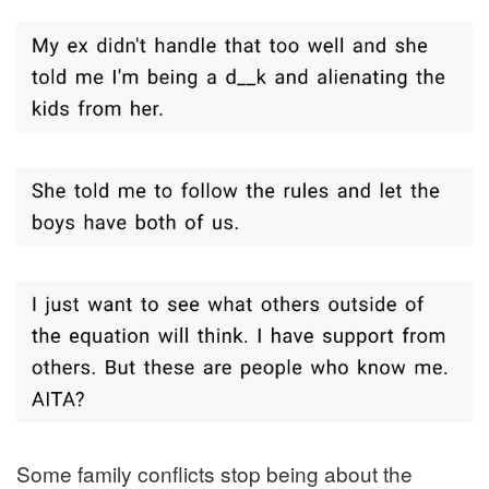
Some family conflicts stop being about the