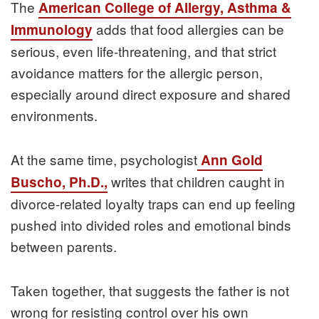
The
American College of Allergy, Asthma &
adds that food allergies can be
Immunology
serious, even life-threatening, and that strict
avoidance matters for the allergic person,
especially around direct exposure and shared
environments.
At the same time, psychologist
Ann Gold
writes that children caught in
Buscho, Ph.D.,
divorce-related loyalty traps can end up feeling
pushed into divided roles and emotional binds
between parents.
Taken together, that suggests the father is not
wrong for resisting control over his own