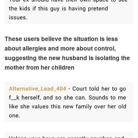
These users believe the situation is less
about allergies and more about control,
suggesting the new husband is isolating the
mother from her children