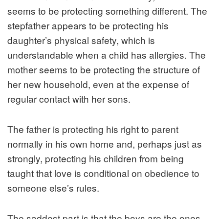
seems to be protecting something different. The
stepfather appears to be protecting his
daughter’s physical safety, which is
understandable when a child has allergies. The
mother seems to be protecting the structure of
her new household, even at the expense of
regular contact with her sons.
The father is protecting his right to parent
normally in his own home and, perhaps just as
strongly, protecting his children from being
taught that love is conditional on obedience to
someone else’s rules.
The saddest part is that the boys are the ones