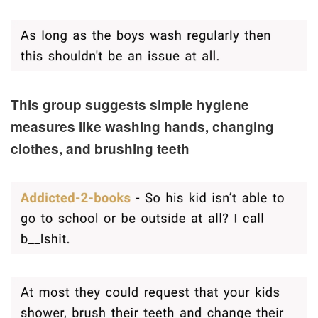
This group suggests simple hygiene
measures like washing hands, changing
clothes, and brushing teeth