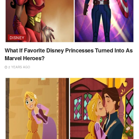
DISNEY
What If Favorite Disney Princesses Turned Into As
Marvel Heroes?
2 YEARS AGO