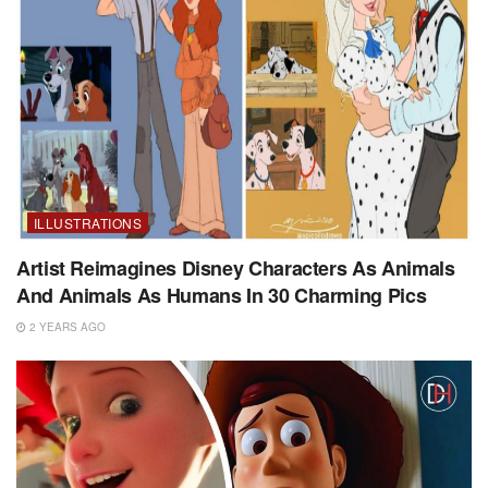
ILLUSTRATIONS
Artist Reimagines Disney Characters As Animals
And Animals As Humans In 30 Charming Pics
2 YEARS AGO