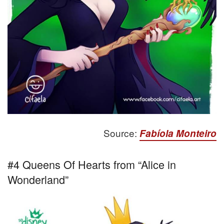
Source:
Fabíola Monteiro
#4 Queens Of Hearts from “Alice in
Wonderland”