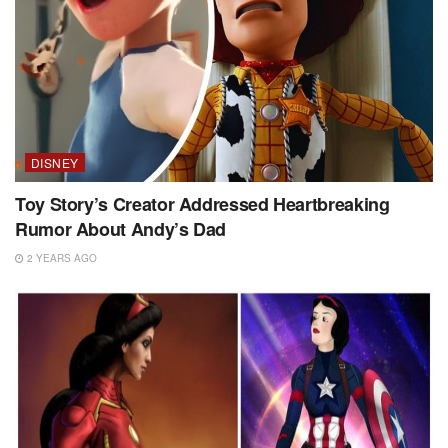
DISNEY
Toy Story’s Creator Addressed Heartbreaking
Rumor About Andy’s Dad
2 YEARS AGO