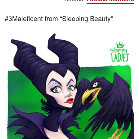
#3Maleficent from “Sleeping Beauty”