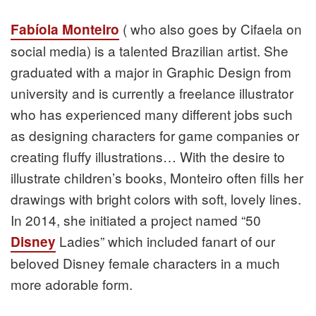
( who also goes by Cifaela on
Fabíola Monteiro
social media) is a talented Brazilian artist. She
graduated with a major in Graphic Design from
university and is currently a freelance illustrator
who has experienced many different jobs such
as designing characters for game companies or
creating fluffy illustrations… With the desire to
illustrate children’s books, Monteiro often fills her
drawings with bright colors with soft, lovely lines.
In 2014, she initiated a project named “50
Ladies” which included fanart of our
Disney
beloved Disney female characters in a much
more adorable form.