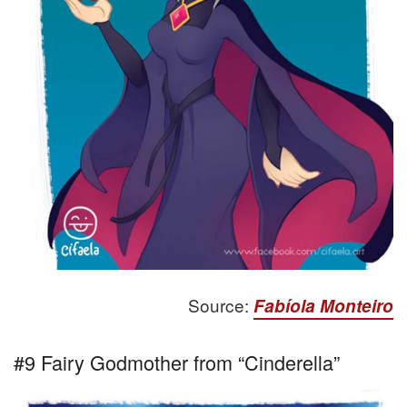
Source:
Fabíola Monteiro
#9 Fairy Godmother from “Cinderella”