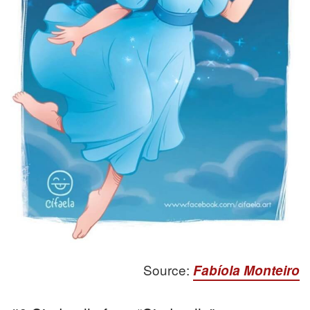
Source:
Fabíola Monteiro