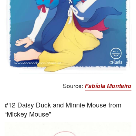
Source:
Fabíola Monteiro
#12 Daisy Duck and Minnie Mouse from
“Mickey Mouse”