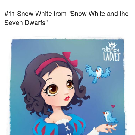
#11 Snow White from “Snow White and the
Seven Dwarfs”