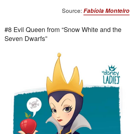
Source:
Fabíola Monteiro
#8 Evil Queen from “Snow White and the
Seven Dwarfs”