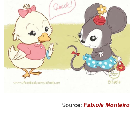
Source:
Fabíola Monteiro