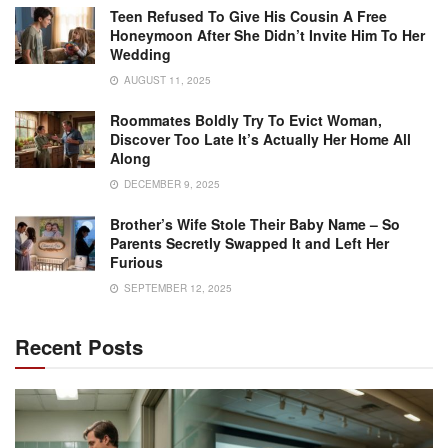
Teen Refused To Give His Cousin A Free
Honeymoon After She Didn’t Invite Him To Her
Wedding
AUGUST 11, 2025
Roommates Boldly Try To Evict Woman,
Discover Too Late It’s Actually Her Home All
Along
DECEMBER 9, 2025
Brother’s Wife Stole Their Baby Name – So
Parents Secretly Swapped It and Left Her
Furious
SEPTEMBER 12, 2025
Recent Posts