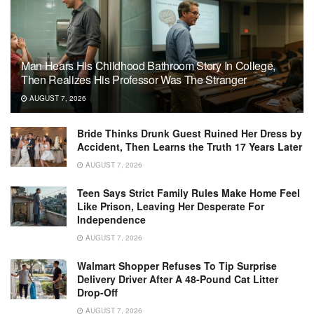
Man Hears His Childhood Bathroom Story In College,
Then Realizes His Professor Was The Stranger
AUGUST 7, 2026
Bride Thinks Drunk Guest Ruined Her Dress by
Accident, Then Learns the Truth 17 Years Later
AUGUST 7, 2026
Teen Says Strict Family Rules Make Home Feel
Like Prison, Leaving Her Desperate For
Independence
AUGUST 7, 2026
Walmart Shopper Refuses To Tip Surprise
Delivery Driver After A 48-Pound Cat Litter
Drop-Off
AUGUST 7, 2026