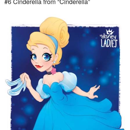
#6 Cinderella from “Cinderella”