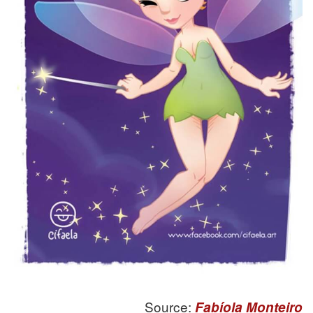
Source:
Fabíola Monteiro