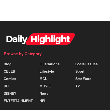
Browse by Category
Blog
Illustrations
Social Issues
CELEB
Lifestyle
Sport
Comics
MCU
Star Wars
DC
MOVIE
TV
DISNEY
News
ENTERTAINMENT
NFL