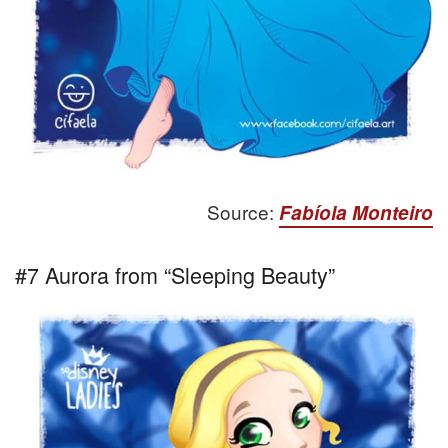
Source:
Fabíola Monteiro
#7 Aurora from “Sleeping Beauty”