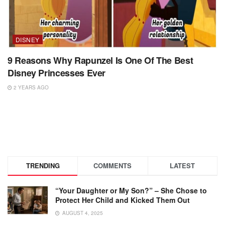
DISNEY
9 Reasons Why Rapunzel Is One Of The Best
Disney Princesses Ever
2 YEARS AGO
TRENDING
COMMENTS
LATEST
“Your Daughter or My Son?” – She Chose to
Protect Her Child and Kicked Them Out
AUGUST 4, 2025