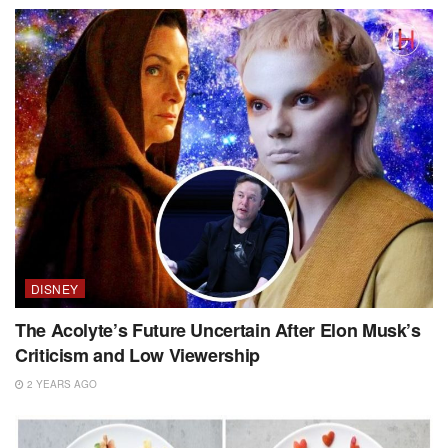
DISNEY
The Acolyte’s Future Uncertain After Elon Musk’s
Criticism and Low Viewership
2 YEARS AGO