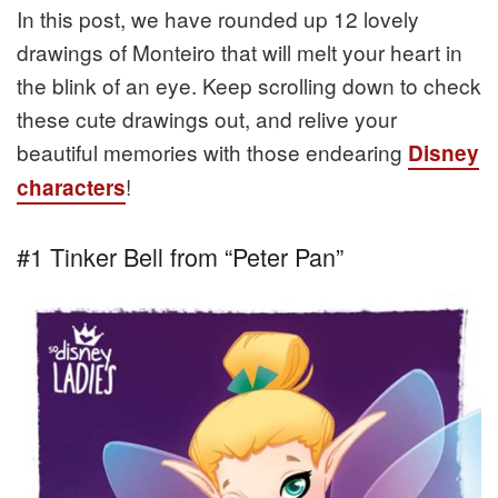
In this post, we have rounded up 12 lovely
drawings of Monteiro that will melt your heart in
the blink of an eye. Keep scrolling down to check
these cute drawings out, and relive your
beautiful memories with those endearing
Disney
!
characters
#1 Tinker Bell from “Peter Pan”