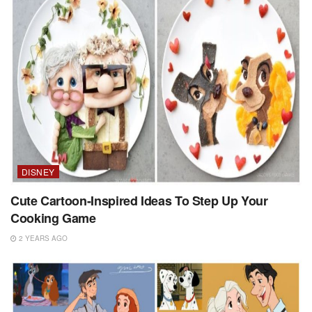
DISNEY
Cute Cartoon-Inspired Ideas To Step Up Your
Cooking Game
2 YEARS AGO