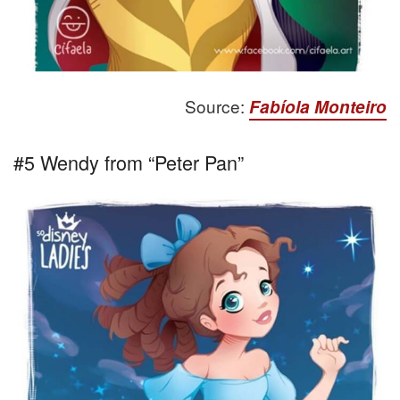
Source:
Fabíola Monteiro
#5 Wendy from “Peter Pan”