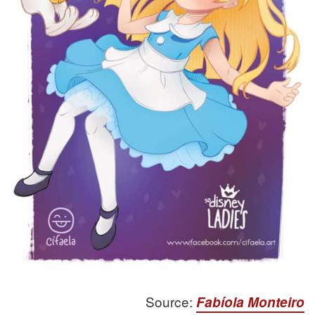
Source:
Fabíola Monteiro