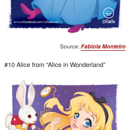
Source:
Fabíola Monteiro
#10 Alice from “Alice in Wonderland”