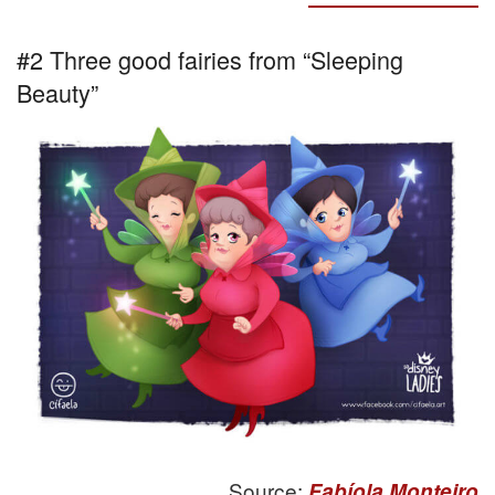
#2 Three good fairies from “Sleeping
Beauty”
Source:
Fabíola Monteiro