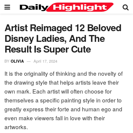
Artist Reimaged 12 Beloved
Disney Ladies, And The
Result Is Super Cute
BY
OLIVIA
April 17, 2024
It is the originality of thinking and the novelty of
the drawing style that helps artists leave their
own mark. Each artist will often choose for
themselves a specific painting style in order to
greatly express their forte and human ego and
even make viewers fall in love with their
artworks.