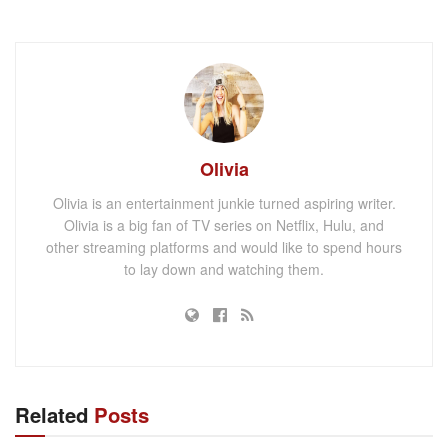
Olivia
Olivia is an entertainment junkie turned aspiring writer.
Olivia is a big fan of TV series on Netflix, Hulu, and
other streaming platforms and would like to spend hours
to lay down and watching them.
Related
Posts