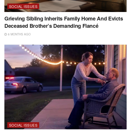
SOCIAL ISSUES
Grieving Sibling Inherits Family Home And Evicts
Deceased Brother’s Demanding Fiancé
6 MONTHS AGO
SOCIAL ISSUES