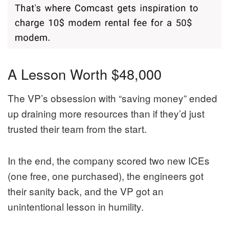
A Lesson Worth $48,000
The VP’s obsession with “saving money” ended
up draining more resources than if they’d just
trusted their team from the start.
In the end, the company scored two new ICEs
(one free, one purchased), the engineers got
their sanity back, and the VP got an
unintentional lesson in humility.