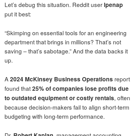
Let’s debug this situation. Reddit user
lpenap
put it best:
“Skimping on essential tools for an engineering
department that brings in millions? That’s not
saving – that’s sabotage.” And the data backs it
up.
A
report
2024 McKinsey Business Operations
found that
25% of companies lose profits due
, often
to outdated equipment or costly rentals
because decision-makers fail to align short-term
budgeting with long-term performance.
Dr.
, management accounting
Robert Kaplan