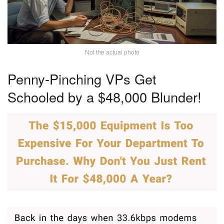
Not the actual photo
Penny-Pinching VPs Get
Schooled by a $48,000 Blunder!