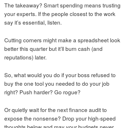
The takeaway? Smart spending means trusting
your experts. If the people closest to the work
say it’s essential, listen.
Cutting corners might make a spreadsheet look
better this quarter but it’ll burn cash (and
reputations) later.
So, what would you do if your boss refused to
buy the one tool you needed to do your job
right? Push harder? Go rogue?
Or quietly wait for the next finance audit to
expose the nonsense? Drop your high-speed
thoughts below and may your budgets never