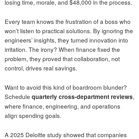
losing time, morale, and $48,000 in the process.
Every team knows the frustration of a boss who
won’t listen to practical solutions. By ignoring the
engineers’ insights, they turned innovation into
irritation. The irony? When finance fixed the
problem, they proved that collaboration, not
control, drives real savings.
Want to avoid this kind of boardroom blunder?
Schedule
,
quarterly cross-department reviews
where finance, engineering, and operations
align spending goals.
A 2025 Deloitte study showed that companies