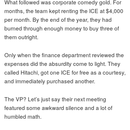
What followed was corporate comedy gold. For
months, the team kept renting the ICE at $4,000
per month. By the end of the year, they had
burned through enough money to buy three of
them outright.
Only when the finance department reviewed the
expenses did the absurdity come to light. They
called Hitachi, got one ICE for free as a courtesy,
and immediately purchased another.
The VP? Let’s just say their next meeting
featured some awkward silence and a lot of
humbled math.