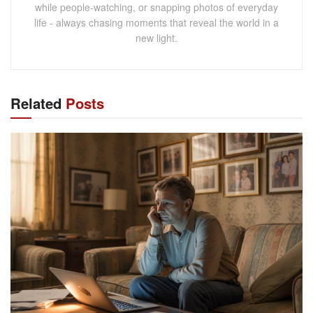
while people-watching, or snapping photos of everyday
life - always chasing moments that reveal the world in a
new light.
Related
Posts