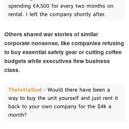
Others shared war stories of similar
corporate nonsense, like companies refusing
to buy essential safety gear or cutting coffee
budgets while executives flew business
class.