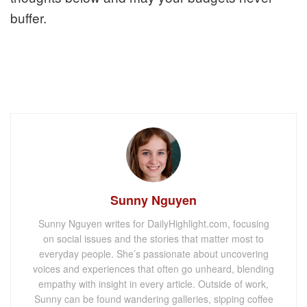
buffer.
Sunny Nguyen
Sunny Nguyen writes for DailyHighlight.com, focusing
on social issues and the stories that matter most to
everyday people. She’s passionate about uncovering
voices and experiences that often go unheard, blending
empathy with insight in every article. Outside of work,
Sunny can be found wandering galleries, sipping coffee