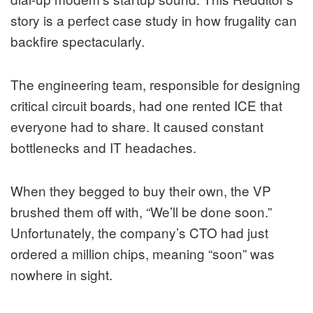
story is a perfect case study in how frugality can
backfire spectacularly.
The engineering team, responsible for designing
critical circuit boards, had one rented ICE that
everyone had to share. It caused constant
bottlenecks and IT headaches.
When they begged to buy their own, the VP
brushed them off with, “We’ll be done soon.”
Unfortunately, the company’s CTO had just
ordered a million chips, meaning “soon” was
nowhere in sight.