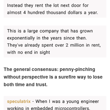
The general consensus: penny-pinching
without perspective is a surefire way to lose
both time and trust.