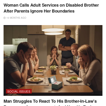
Woman Calls Adult Services on Disabled Brother
After Parents Ignore Her Boundaries
10 MONTHS AGO
SOCIAL ISSUES
Man Struggles To React To His Brother-In-Law’s