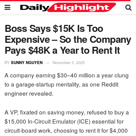
Boss Says $15K Is Too
Expensive – So the Company
Pays $48K a Year to Rent It
BY
SUNNY NGUYEN
November 3, 2025
A company earning $30–40 million a year clung
to a garage-startup mentality, as one Reddit
engineer revealed.
A VP, fixated on saving money, refused to buy a
$15,000 In-Circuit Emulator (ICE) essential for
circuit-board work, choosing to rent it for $4,000