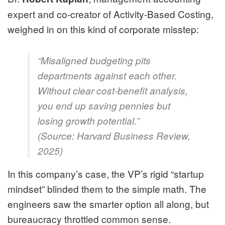
expert and co-creator of Activity-Based Costing,
weighed in on this kind of corporate misstep:
“Misaligned budgeting pits
departments against each other.
Without clear cost-benefit analysis,
you end up saving pennies but
losing growth potential.”
(Source:
Harvard Business Review,
2025
)
In this company’s case, the VP’s rigid “startup
mindset” blinded them to the simple math. The
engineers saw the smarter option all along, but
bureaucracy throttled common sense.