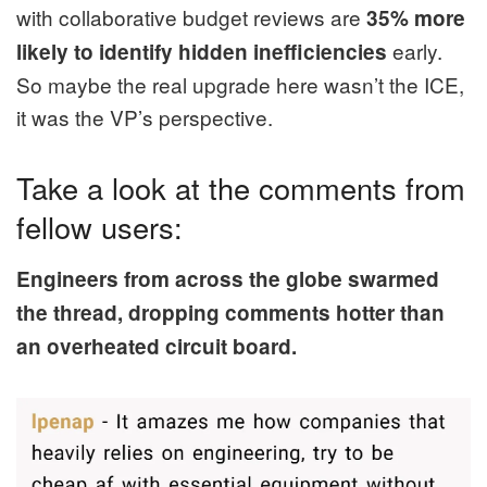
with collaborative budget reviews are
35% more
early.
likely to identify hidden inefficiencies
So maybe the real upgrade here wasn’t the ICE,
it was the VP’s perspective.
Take a look at the comments from
fellow users:
Engineers from across the globe swarmed
the thread, dropping comments hotter than
an overheated circuit board.