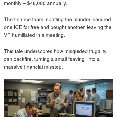
monthly – $48,000 annually.
The finance team, spotting the blunder, secured
one ICE for free and bought another, leaving the
VP humiliated in a meeting.
This tale underscores how misguided frugality
can backfire, turning a small “saving” into a
massive financial misstep.