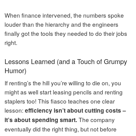
When finance intervened, the numbers spoke
louder than the hierarchy and the engineers
finally got the tools they needed to do their jobs
right.
Lessons Learned (and a Touch of Grumpy
Humor)
If renting’s the hill you’re willing to die on, you
might as well start leasing pencils and renting
staplers too! This fiasco teaches one clear
lesson:
efficiency isn’t about cutting costs –
The company
it’s about spending smart.
eventually did the right thing, but not before