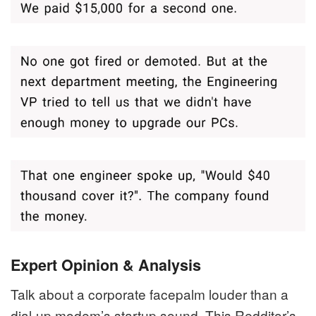
Expert Opinion & Analysis
Talk about a corporate facepalm louder than a
dial-up modem’s startup sound. This Redditor’s