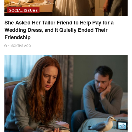
SOCIAL ISSUES
She Asked Her Tailor Friend to Help Pay for a
Wedding Dress, and It Quietly Ended Their
Friendship
4 MONTHS AGO