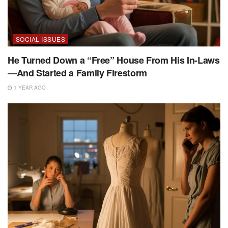
SOCIAL ISSUES
He Turned Down a “Free” House From His In-Laws
—And Started a Family Firestorm
1 YEAR AGO