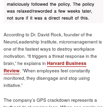
According to Dr. David Rock, founder of the
NeuroLeadership Institute, micromanagement is
one of the fastest ways to destroy workplace
motivation. “It triggers a threat response in the
brain,” he explains in
Harvard Business
. “When employees feel constantly
Review
monitored, they disengage and stop using
initiative.”
The company’s GPS crackdown represents a
textbook trust erosion loop. When one employee