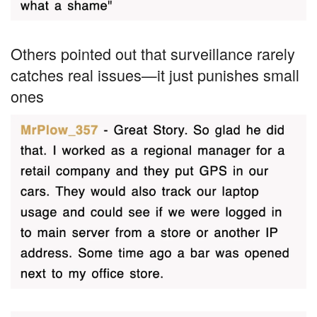
Others pointed out that surveillance rarely
catches real issues—it just punishes small
ones