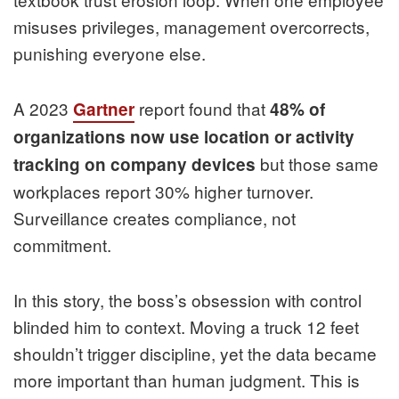
misuses privileges, management overcorrects,
punishing everyone else.
A 2023
report found that
Gartner
48% of
organizations now use location or activity
but those same
tracking on company devices
workplaces report 30% higher turnover.
Surveillance creates compliance, not
commitment.
In this story, the boss’s obsession with control
blinded him to context. Moving a truck 12 feet
shouldn’t trigger discipline, yet the data became
more important than human judgment. This is