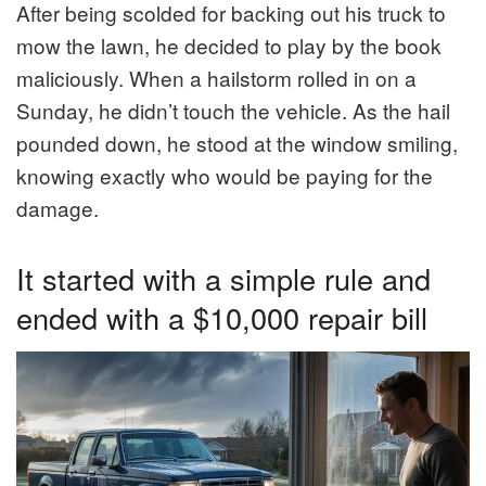
After being scolded for backing out his truck to
mow the lawn, he decided to play by the book
maliciously. When a hailstorm rolled in on a
Sunday, he didn’t touch the vehicle. As the hail
pounded down, he stood at the window smiling,
knowing exactly who would be paying for the
damage.
It started with a simple rule and
ended with a $10,000 repair bill