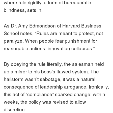
where rule rigidity, a form of bureaucratic
blindness, sets in.
As Dr. Amy Edmondson of Harvard Business
School notes, “Rules are meant to protect, not
paralyze. When people fear punishment for
reasonable actions, innovation collapses.”
By obeying the rule literally, the salesman held
up a mirror to his boss’s flawed system. The
hailstorm wasn’t sabotage, it was a natural
consequence of leadership arrogance. Ironically,
this act of “compliance” sparked change: within
weeks, the policy was revised to allow
discretion.