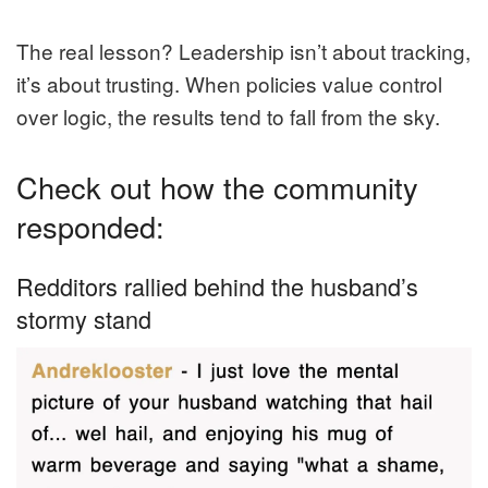
The real lesson? Leadership isn’t about tracking,
it’s about trusting. When policies value control
over logic, the results tend to fall from the sky.
Check out how the community
responded:
Redditors rallied behind the husband’s
stormy stand