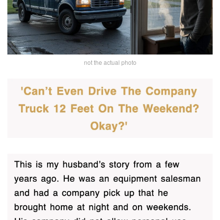
not the actual photo