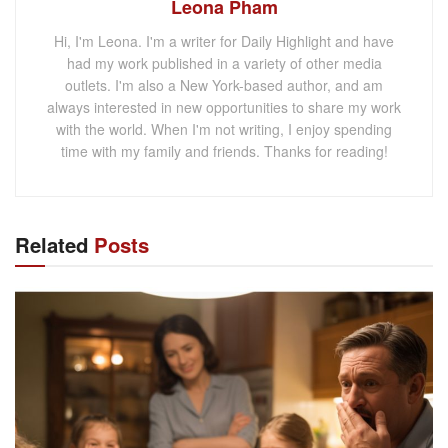
Leona Pham
Hi, I'm Leona. I'm a writer for Daily Highlight and have
had my work published in a variety of other media
outlets. I'm also a New York-based author, and am
always interested in new opportunities to share my work
with the world. When I'm not writing, I enjoy spending
time with my family and friends. Thanks for reading!
Related
Posts