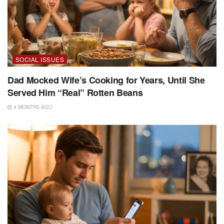
SOCIAL ISSUES
Dad Mocked Wife’s Cooking for Years, Until She
Served Him “Real” Rotten Beans
4 MONTHS AGO