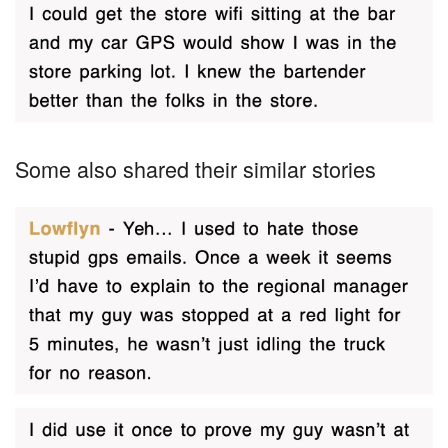
Some also shared their similar stories