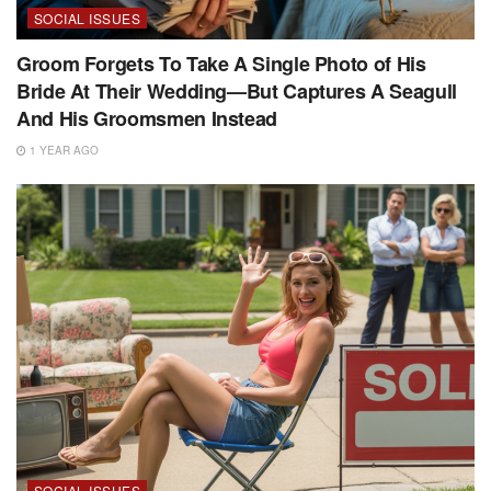
SOCIAL ISSUES
Groom Forgets To Take A Single Photo of His
Bride At Their Wedding—But Captures A Seagull
And His Groomsmen Instead
1 YEAR AGO
SOCIAL ISSUES