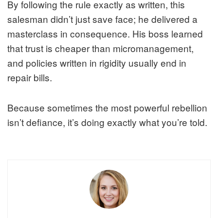
By following the rule exactly as written, this
salesman didn’t just save face; he delivered a
masterclass in consequence. His boss learned
that trust is cheaper than micromanagement,
and policies written in rigidity usually end in
repair bills.
Because sometimes the most powerful rebellion
isn’t defiance, it’s doing exactly what you’re told.