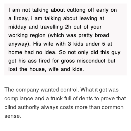
The company wanted control. What it got was
compliance and a truck full of dents to prove that
blind authority always costs more than common
sense.