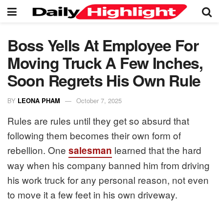
Boss Yells At Employee For
Moving Truck A Few Inches,
Soon Regrets His Own Rule
BY
LEONA PHAM
October 7, 2025
Rules are rules until they get so absurd that
following them becomes their own form of
rebellion. One
learned that the hard
salesman
way when his company banned him from driving
his work truck for any personal reason, not even
to move it a few feet in his own driveway.