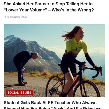
She Asked Her Partner to Stop Telling Her to
“Lower Your Volume” – Who’s in the Wrong?
12 MONTHS AGO
SOCIAL ISSUES
Student Gets Back At PE Teacher Who Always
Shamed Him For Being ‘Weak’, And It’s Priceless