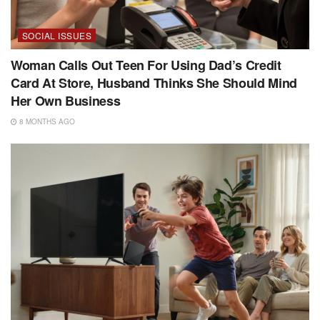
SOCIAL ISSUES
Woman Calls Out Teen For Using Dad’s Credit
Card At Store, Husband Thinks She Should Mind
Her Own Business
8 MONTHS AGO