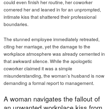
could even finish her routine, her coworker
cornered her and leaned in for an unprompted,
intimate kiss that shattered their professional
boundaries.
The stunned employee immediately retreated,
citing her marriage, yet the damage to the
workplace atmosphere was already cemented in
that awkward silence. While the apologetic
coworker claimed it was a simple
misunderstanding, the woman’s husband is now
demanding a formal report to management.
A woman navigates the fallout of
an unwanted workplace kiss from