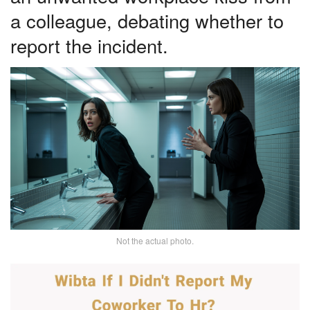
a colleague, debating whether to
report the incident.
Not the actual photo.