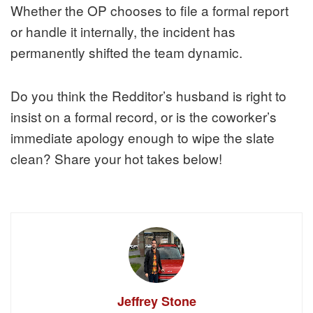
Whether the OP chooses to file a formal report
or handle it internally, the incident has
permanently shifted the team dynamic.
Do you think the Redditor’s husband is right to
insist on a formal record, or is the coworker’s
immediate apology enough to wipe the slate
clean? Share your hot takes below!
Jeffrey Stone