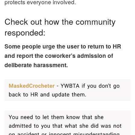
protects everyone involved.
Check out how the community
responded:
Some people urge the user to return to HR
and report the coworker’s admission of
deliberate harassment.