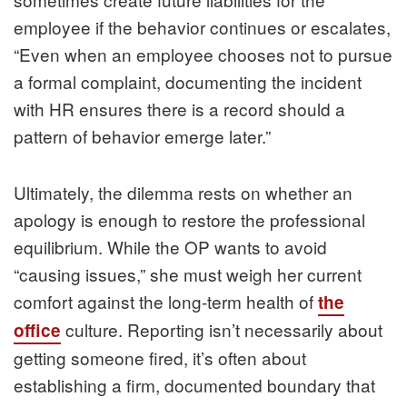
employee if the behavior continues or escalates,
“Even when an employee chooses not to pursue
a formal complaint, documenting the incident
with HR ensures there is a record should a
pattern of behavior emerge later.”
Ultimately, the dilemma rests on whether an
apology is enough to restore the professional
equilibrium. While the OP wants to avoid
“causing issues,” she must weigh her current
comfort against the long-term health of
the
culture. Reporting isn’t necessarily about
office
getting someone fired, it’s often about
establishing a firm, documented boundary that