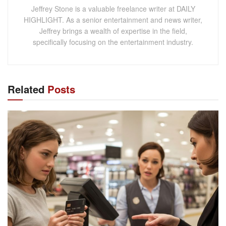
Jeffrey Stone is a valuable freelance writer at DAILY
HIGHLIGHT. As a senior entertainment and news writer,
Jeffrey brings a wealth of expertise in the field,
specifically focusing on the entertainment industry.
Related
Posts