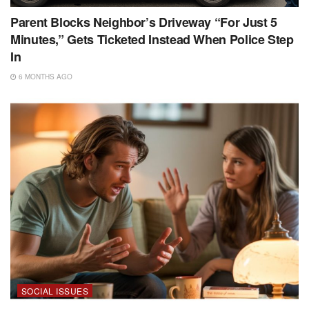
Parent Blocks Neighbor’s Driveway “For Just 5
Minutes,” Gets Ticketed Instead When Police Step
In
6 MONTHS AGO
SOCIAL ISSUES