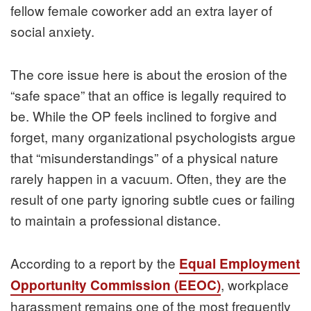
fellow female coworker add an extra layer of
social anxiety.
The core issue here is about the erosion of the
“safe space” that an office is legally required to
be. While the OP feels inclined to forgive and
forget, many organizational psychologists argue
that “misunderstandings” of a physical nature
rarely happen in a vacuum. Often, they are the
result of one party ignoring subtle cues or failing
to maintain a professional distance.
According to a report by the
Equal Employment
, workplace
Opportunity Commission (EEOC)
harassment remains one of the most frequently