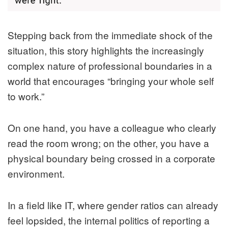
Stepping back from the immediate shock of the
situation, this story highlights the increasingly
complex nature of professional boundaries in a
world that encourages “bringing your whole self
to work.”
On one hand, you have a colleague who clearly
read the room wrong; on the other, you have a
physical boundary being crossed in a corporate
environment.
In a field like IT, where gender ratios can already
feel lopsided, the internal politics of reporting a