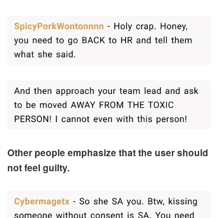
Other people emphasize that the user should
not feel guilty.