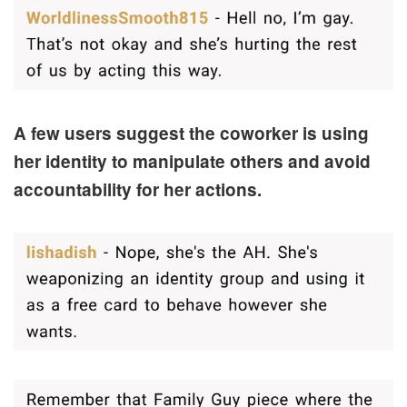
A few users suggest the coworker is using
her identity to manipulate others and avoid
accountability for her actions.