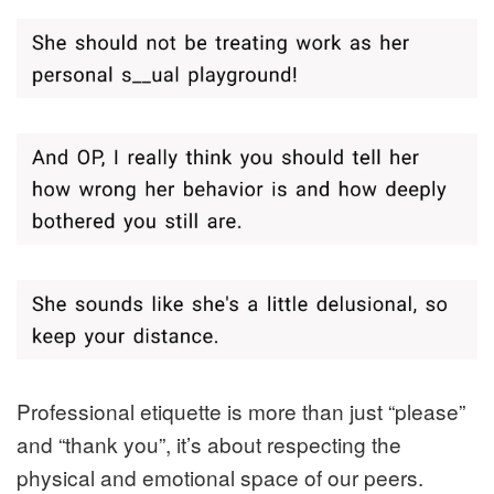
Professional etiquette is more than just “please”
and “thank you”, it’s about respecting the
physical and emotional space of our peers.