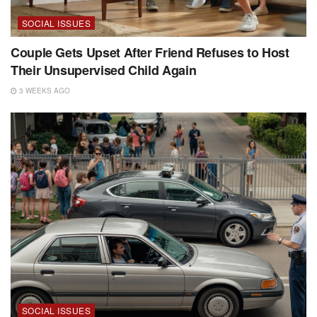
SOCIAL ISSUES
Couple Gets Upset After Friend Refuses to Host
Their Unsupervised Child Again
3 WEEKS AGO
SOCIAL ISSUES