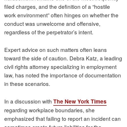
filed charges, and the definition of a “hostile
work environment” often hinges on whether the
conduct was unwelcome and offensive,
regardless of the perpetrator’s intent.
Expert advice on such matters often leans
toward the side of caution. Debra Katz, a leading
civil rights attorney specializing in employment
law, has noted the importance of documentation
in these scenarios.
In a discussion with
The New York Times
regarding workplace boundaries, she
emphasized that failing to report an incident can
sometimes create future liabilities for the