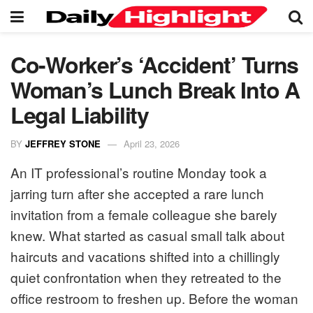
Co-Worker’s ‘Accident’ Turns
Woman’s Lunch Break Into A
Legal Liability
BY
JEFFREY STONE
April 23, 2026
An IT professional’s routine Monday took a
jarring turn after she accepted a rare lunch
invitation from a female colleague she barely
knew. What started as casual small talk about
haircuts and vacations shifted into a chillingly
quiet confrontation when they retreated to the
office restroom to freshen up. Before the woman