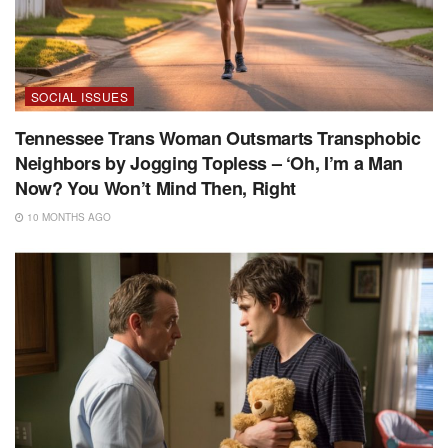
SOCIAL ISSUES
Tennessee Trans Woman Outsmarts Transphobic
Neighbors by Jogging Topless – ‘Oh, I’m a Man
Now? You Won’t Mind Then, Right
10 MONTHS AGO