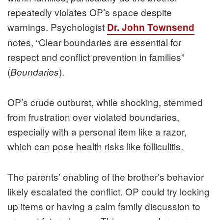
repeatedly violates OP’s space despite
warnings. Psychologist
Dr. John Townsend
notes, “Clear boundaries are essential for
respect and conflict prevention in families”
(
).
Boundaries
OP’s crude outburst, while shocking, stemmed
from frustration over violated boundaries,
especially with a personal item like a razor,
which can pose health risks like folliculitis.
The parents’ enabling of the brother’s behavior
likely escalated the conflict. OP could try locking
up items or having a calm family discussion to