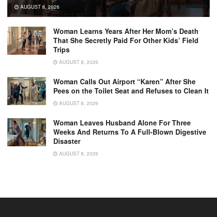
AUGUST 8, 2026
Woman Learns Years After Her Mom’s Death
That She Secretly Paid For Other Kids’ Field
Trips
AUGUST 8, 2026
Woman Calls Out Airport “Karen” After She
Pees on the Toilet Seat and Refuses to Clean It
AUGUST 8, 2026
Woman Leaves Husband Alone For Three
Weeks And Returns To A Full-Blown Digestive
Disaster
AUGUST 8, 2026