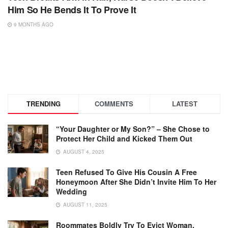
Him So He Bends It To Prove It
9 MONTHS AGO
TRENDING
COMMENTS
LATEST
“Your Daughter or My Son?” – She Chose to
Protect Her Child and Kicked Them Out
AUGUST 4, 2025
Teen Refused To Give His Cousin A Free
Honeymoon After She Didn’t Invite Him To Her
Wedding
AUGUST 11, 2025
Roommates Boldly Try To Evict Woman,