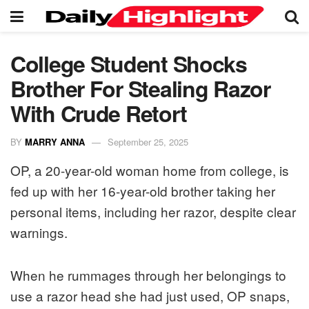
College Student Shocks
Brother For Stealing Razor
With Crude Retort
BY
MARRY ANNA
September 25, 2025
OP, a 20-year-old woman home from college, is
fed up with her 16-year-old brother taking her
personal items, including her razor, despite clear
warnings.
When he rummages through her belongings to
use a razor head she had just used, OP snaps,