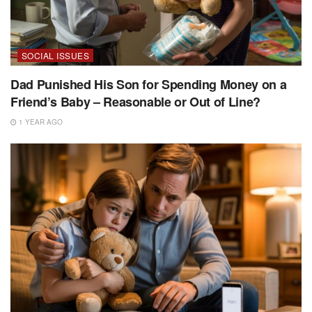
SOCIAL ISSUES
Dad Punished His Son for Spending Money on a
Friend’s Baby – Reasonable or Out of Line?
1 YEAR AGO