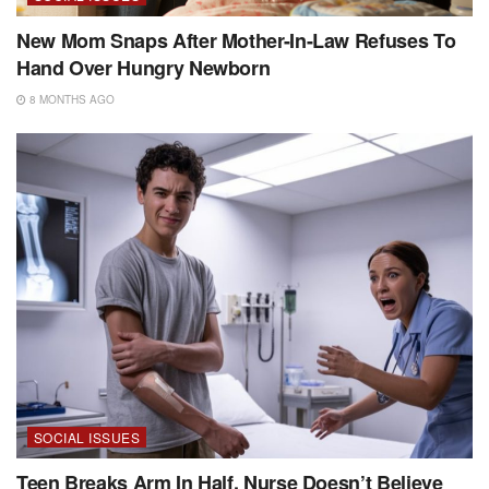
New Mom Snaps After Mother-In-Law Refuses To
Hand Over Hungry Newborn
8 MONTHS AGO
SOCIAL ISSUES
Teen Breaks Arm In Half, Nurse Doesn’t Believe