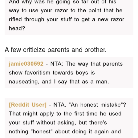
A few criticize parents and brother.