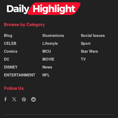
Browse by Category
Blog
Illustrations
Social Issues
CELEB
Lifestyle
Sport
Comics
MCU
Star Wars
DC
MOVIE
TV
DISNEY
News
ENTERTAINMENT
NFL
Follow Us