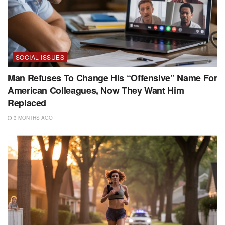
SOCIAL ISSUES
Man Refuses To Change His “Offensive” Name For
American Colleagues, Now They Want Him
Replaced
3 MONTHS AGO