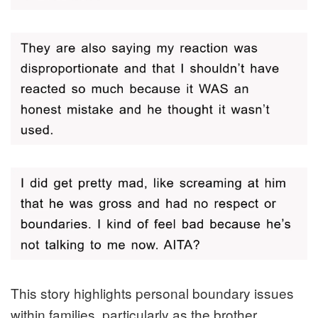
This story highlights personal boundary issues
within families, particularly as the brother