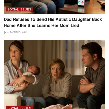
SOCIAL ISSUES
Dad Refuses To Send His Autistic Daughter Back
Home After She Learns Her Mom Lied
10 MONTHS AGO
SOCIAL ISSUES