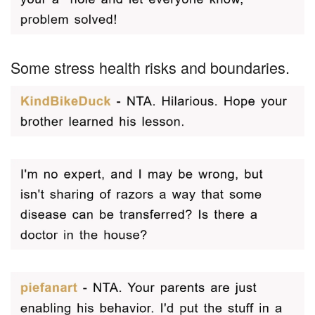
Some stress health risks and boundaries.