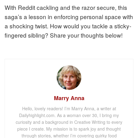
With Reddit cackling and the razor secure, this
saga’s a lesson in enforcing personal space with
a shocking twist. How would you tackle a sticky-
fingered sibling? Share your thoughts below!
Marry Anna
Hello, lovely readers! I’m Marry Anna, a writer at
Dailyhighlight.com. As a woman over 30, I bring my
curiosity and a background in Creative Writing to every
piece I create. My mission is to spark joy and thought
through stories, whether I’m covering quirky food