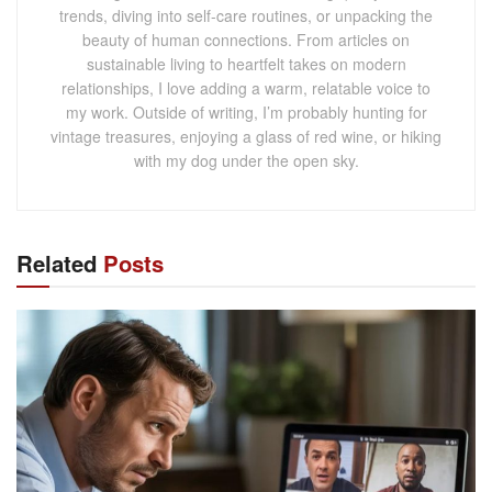
trends, diving into self-care routines, or unpacking the
beauty of human connections. From articles on
sustainable living to heartfelt takes on modern
relationships, I love adding a warm, relatable voice to
my work. Outside of writing, I’m probably hunting for
vintage treasures, enjoying a glass of red wine, or hiking
with my dog under the open sky.
Related
Posts