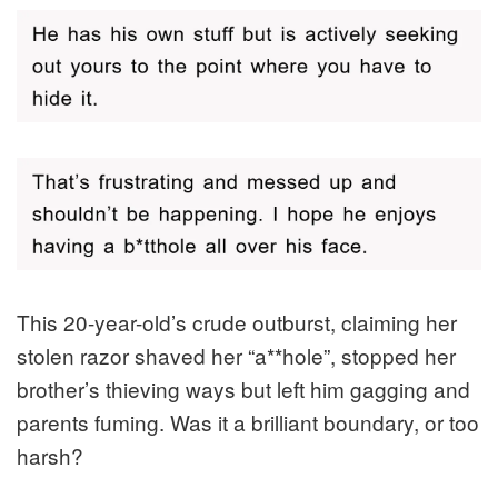
This 20-year-old’s crude outburst, claiming her
stolen razor shaved her “a**hole”, stopped her
brother’s thieving ways but left him gagging and
parents fuming. Was it a brilliant boundary, or too
harsh?