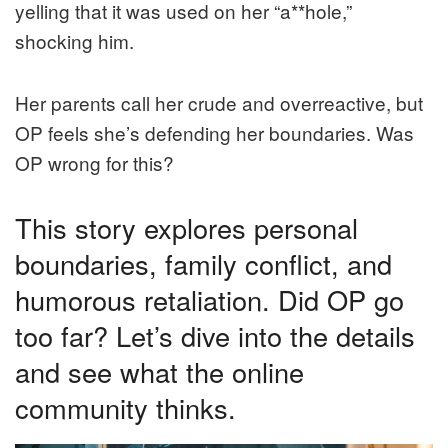
yelling that it was used on her “a**hole,”
shocking him.
Her parents call her crude and overreactive, but
OP feels she’s defending her boundaries. Was
OP wrong for this?
This story explores personal
boundaries, family conflict, and
humorous retaliation. Did OP go
too far? Let’s dive into the details
and see what the online
community thinks.