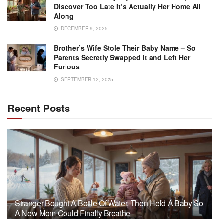
Discover Too Late It’s Actually Her Home All
Along
DECEMBER 9, 2025
Brother’s Wife Stole Their Baby Name – So
Parents Secretly Swapped It and Left Her
Furious
SEPTEMBER 12, 2025
Recent Posts
Stranger Bought A Bottle Of Water, Then Held A Baby So
A New Mom Could Finally Breathe