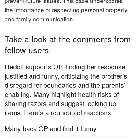
prevent future issues. This case underscores
the importance of respecting personal property
and family communication.
Take a look at the comments from
fellow users:
Reddit supports OP, finding her response
justified and funny, criticizing the brother’s
disregard for boundaries and the parents’
enabling. Many highlight health risks of
sharing razors and suggest locking up
items. Here’s a roundup of reactions.
Many back OP and find it funny.