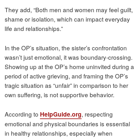
They add, “Both men and women may feel guilt,
shame or isolation, which can impact everyday
life and relationships.”
In the OP’s situation, the sister’s confrontation
wasn’t just emotional, it was boundary‑crossing.
Showing up at the OP’s home uninvited during a
period of active grieving, and framing the OP’s
tragic situation as “unfair” in comparison to her
own suffering, is not supportive behavior.
According to
, respecting
HelpGuide.org
emotional and physical boundaries is essential
in healthy relationships, especially when