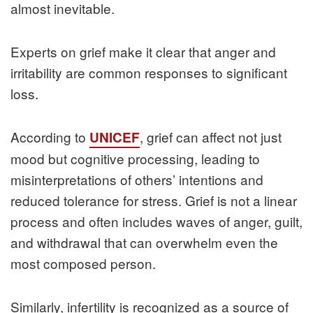
almost inevitable.
Experts on grief make it clear that anger and
irritability are common responses to significant
loss.
According to
, grief can affect not just
UNICEF
mood but cognitive processing, leading to
misinterpretations of others’ intentions and
reduced tolerance for stress. Grief is not a linear
process and often includes waves of anger, guilt,
and withdrawal that can overwhelm even the
most composed person.
Similarly, infertility is recognized as a source of