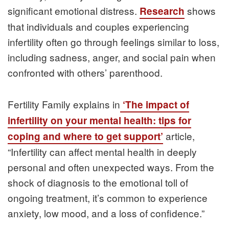
significant emotional distress.
shows
Research
that individuals and couples experiencing
infertility often go through feelings similar to loss,
including sadness, anger, and social pain when
confronted with others’ parenthood.
Fertility Family explains in
‘The impact of
infertility on your mental health: tips for
article,
coping and where to get support’
“Infertility can affect mental health in deeply
personal and often unexpected ways. From the
shock of diagnosis to the emotional toll of
ongoing treatment, it’s common to experience
anxiety, low mood, and a loss of confidence.”