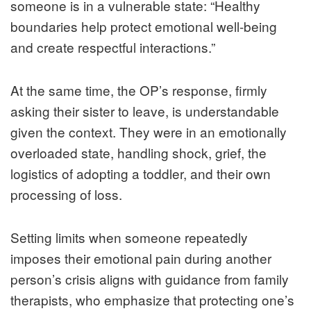
someone is in a vulnerable state: “Healthy
boundaries help protect emotional well‑being
and create respectful interactions.”
At the same time, the OP’s response, firmly
asking their sister to leave, is understandable
given the context. They were in an emotionally
overloaded state, handling shock, grief, the
logistics of adopting a toddler, and their own
processing of loss.
Setting limits when someone repeatedly
imposes their emotional pain during another
person’s crisis aligns with guidance from family
therapists, who emphasize that protecting one’s