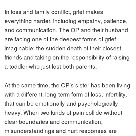
In loss and family conflict, grief makes
everything harder, including empathy, patience,
and communication. The OP and their husband
are facing one of the deepest forms of grief
imaginable: the sudden death of their closest
friends and taking on the responsibility of raising
a toddler who just lost both parents.
At the same time, the OP’s sister has been living
with a different, long‑term form of loss, infertility,
that can be emotionally and psychologically
heavy. When two kinds of pain collide without
clear boundaries and communication,
misunderstandings and hurt responses are