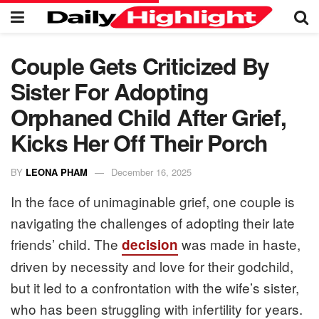
Couple Gets Criticized By
Sister For Adopting
Orphaned Child After Grief,
Kicks Her Off Their Porch
BY
LEONA PHAM
December 16, 2025
In the face of unimaginable grief, one couple is
navigating the challenges of adopting their late
friends’ child. The
was made in haste,
decision
driven by necessity and love for their godchild,
but it led to a confrontation with the wife’s sister,
who has been struggling with infertility for years.