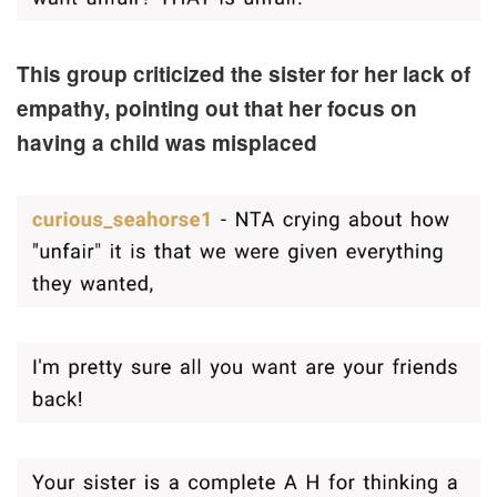
This group criticized the sister for her lack of
empathy, pointing out that her focus on
having a child was misplaced