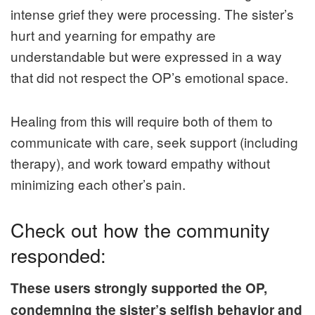
intense grief they were processing. The sister’s
hurt and yearning for empathy are
understandable but were expressed in a way
that did not respect the OP’s emotional space.
Healing from this will require both of them to
communicate with care, seek support (including
therapy), and work toward empathy without
minimizing each other’s pain.
Check out how the community
responded:
These users strongly supported the OP,
condemning the sister’s selfish behavior and