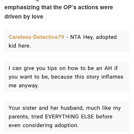
emphasizing that the OP’s actions were
driven by love