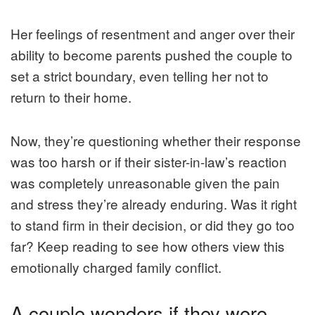
Her feelings of resentment and anger over their
ability to become parents pushed the couple to
set a strict boundary, even telling her not to
return to their home.
Now, they’re questioning whether their response
was too harsh or if their sister-in-law’s reaction
was completely unreasonable given the pain
and stress they’re already enduring. Was it right
to stand firm in their decision, or did they go too
far? Keep reading to see how others view this
emotionally charged family conflict.
A couple wonders if they were