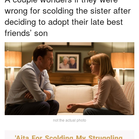
wrong for scolding the sister after
deciding to adopt their late best
friends’ son
not the actual photo