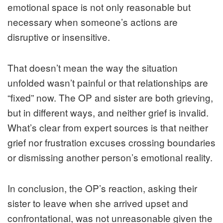
emotional space is not only reasonable but
necessary when someone’s actions are
disruptive or insensitive.
That doesn’t mean the way the situation
unfolded wasn’t painful or that relationships are
“fixed” now. The OP and sister are both grieving,
but in different ways, and neither grief is invalid.
What’s clear from expert sources is that neither
grief nor frustration excuses crossing boundaries
or dismissing another person’s emotional reality.
In conclusion, the OP’s reaction, asking their
sister to leave when she arrived upset and
confrontational, was not unreasonable given the