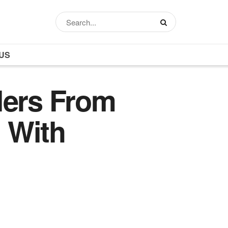
US
lers From
 With