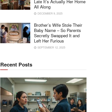
Late It’s Actually Her Home
All Along
DECEMBER 9, 2025
Brother’s Wife Stole Their
Baby Name – So Parents
Secretly Swapped It and
Left Her Furious
SEPTEMBER 12, 2025
Recent Posts