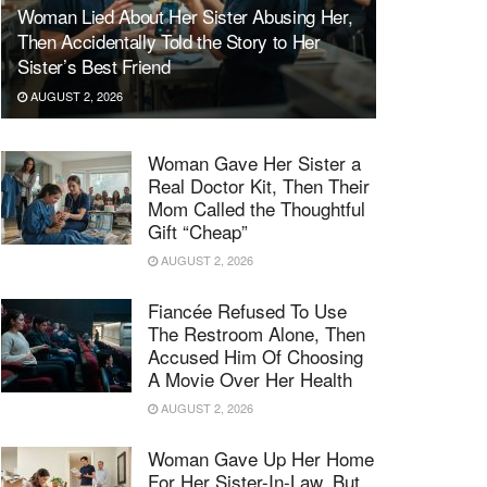
Woman Lied About Her Sister Abusing Her,
Then Accidentally Told the Story to Her
Sister’s Best Friend
AUGUST 2, 2026
Woman Gave Her Sister a
Real Doctor Kit, Then Their
Mom Called the Thoughtful
Gift “Cheap”
AUGUST 2, 2026
Fiancée Refused To Use
The Restroom Alone, Then
Accused Him Of Choosing
A Movie Over Her Health
AUGUST 2, 2026
Woman Gave Up Her Home
For Her Sister-In-Law, But