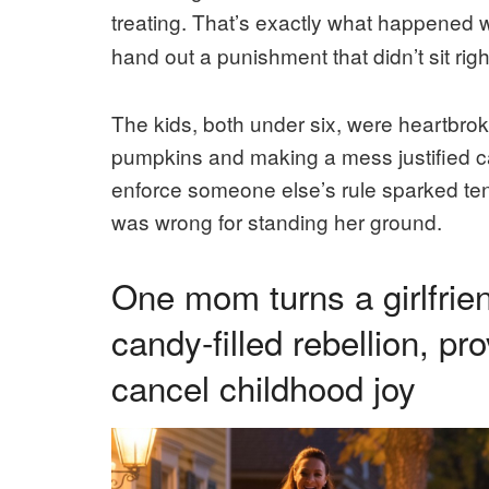
treating. That’s exactly what happened
hand out a punishment that didn’t sit rig
The kids, both under six, were heartbr
pumpkins and making a mess justified canc
enforce someone else’s rule sparked tens
was wrong for standing her ground.
One mom turns a girlfrie
candy-filled rebellion, p
cancel childhood joy