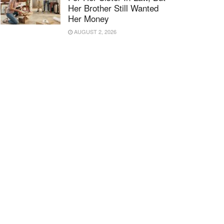
Her Brother Still Wanted
Her Money
AUGUST 2, 2026