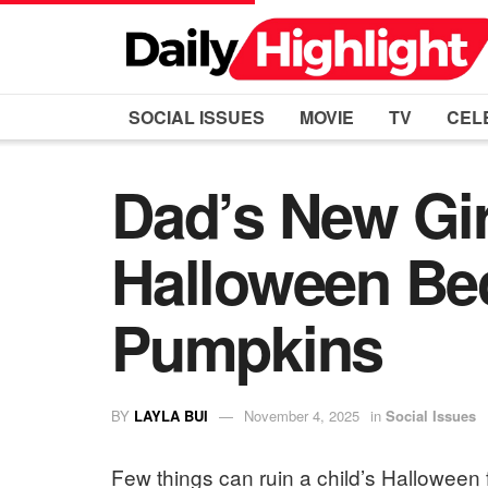
SOCIAL ISSUES
MOVIE
TV
CEL
Dad’s New Gir
Halloween Be
Pumpkins
BY
LAYLA BUI
November 4, 2025
in
Social Issues
Few things can ruin a child’s Halloween fa