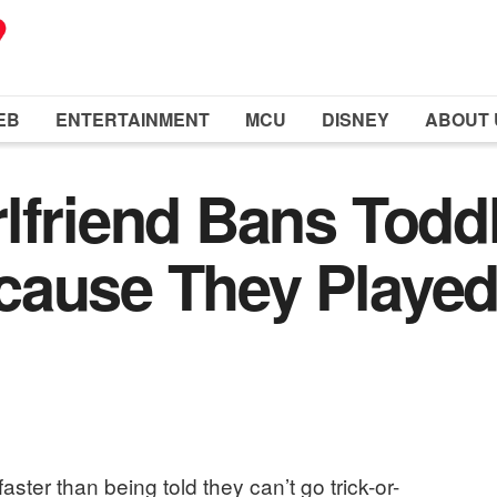
EB
ENTERTAINMENT
MCU
DISNEY
ABOUT 
lfriend Bans Todd
cause They Played
ster than being told they can’t go trick-or-