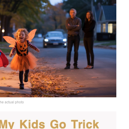
the actual photo