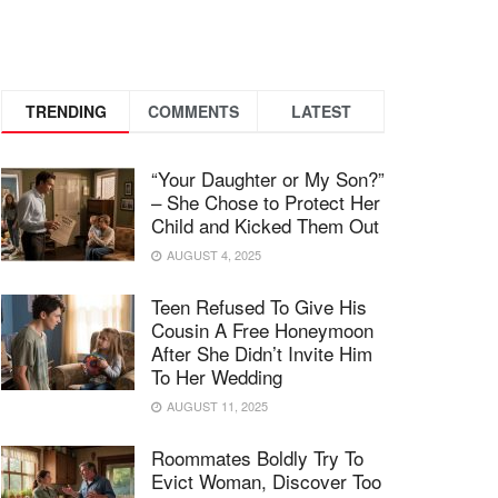
TRENDING
COMMENTS
LATEST
“Your Daughter or My Son?”
– She Chose to Protect Her
Child and Kicked Them Out
AUGUST 4, 2025
Teen Refused To Give His
Cousin A Free Honeymoon
After She Didn’t Invite Him
To Her Wedding
AUGUST 11, 2025
Roommates Boldly Try To
Evict Woman, Discover Too