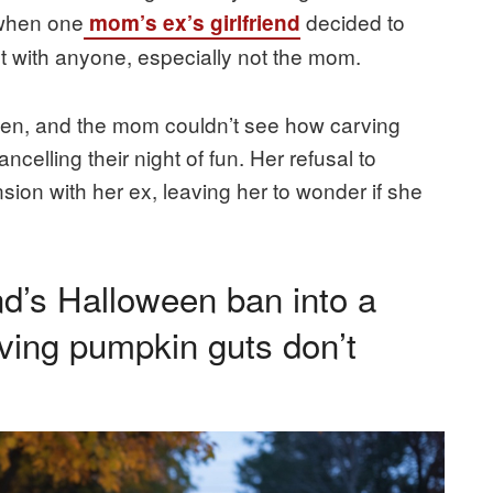
 when one
decided to
mom’s ex’s girlfriend
ht with anyone, especially not the mom.
oken, and the mom couldn’t see how carving
elling their night of fun. Her refusal to
ion with her ex, leaving her to wonder if she
nd’s Halloween ban into a
roving pumpkin guts don’t