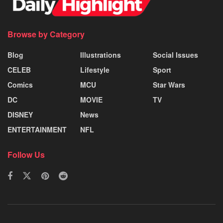
Browse by Category
Blog
Illustrations
Social Issues
CELEB
Lifestyle
Sport
Comics
MCU
Star Wars
DC
MOVIE
TV
DISNEY
News
ENTERTAINMENT
NFL
Follow Us