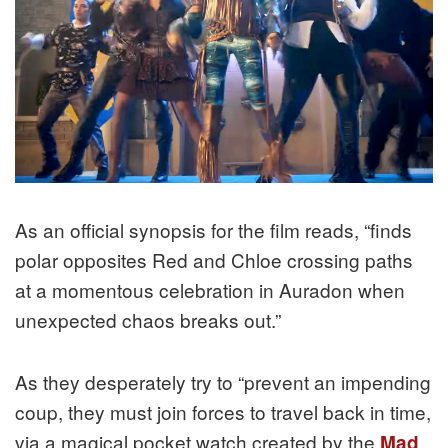
As an official synopsis for the film reads, “finds
polar opposites Red and Chloe crossing paths
at a momentous celebration in Auradon when
unexpected chaos breaks out.”
As they desperately try to “prevent an impending
coup, they must join forces to travel back in time,
via a magical pocket watch created by the
Mad