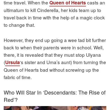
time travel. When the
casts an
Queen of Hearts
ultimatum to kill Cinderella, her kids team up to
travel back in time with the help of a magic clock
to change that.
However, they end up going a wee tad bit further
back to when their parents were in school. Well,
there, it is revealed that they must stop Ulyana
(
‘s sister and Uma’s aunt) from turning the
Ursula
Queen of Hearts bad without screwing up the
fabric of time.
Who Will Star In ‘Descendants: The Rise of
Red’?