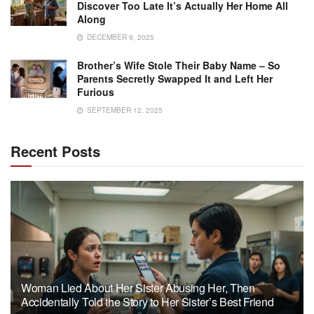
Discover Too Late It’s Actually Her Home All
Along
DECEMBER 9, 2025
Brother’s Wife Stole Their Baby Name – So
Parents Secretly Swapped It and Left Her
Furious
SEPTEMBER 12, 2025
Recent Posts
Woman Lied About Her Sister Abusing Her, Then
Accidentally Told the Story to Her Sister’s Best Friend