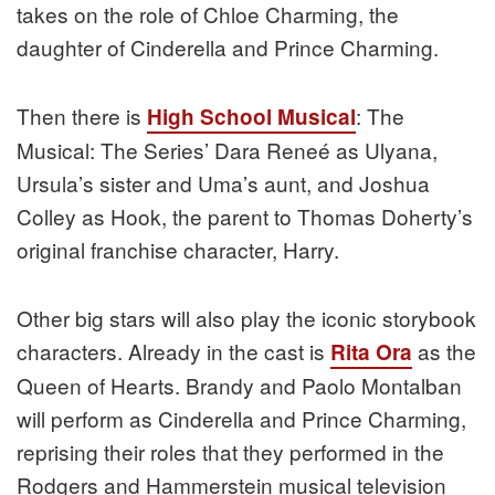
takes on the role of Chloe Charming, the
daughter of Cinderella and Prince Charming.
Then there is
: The
High School Musical
Musical: The Series’ Dara Reneé as Ulyana,
Ursula’s sister and Uma’s aunt, and Joshua
Colley as Hook, the parent to Thomas Doherty’s
original franchise character, Harry.
Other big stars will also play the iconic storybook
characters. Already in the cast is
as the
Rita Ora
Queen of Hearts. Brandy and Paolo Montalban
will perform as Cinderella and Prince Charming,
reprising their roles that they performed in the
Rodgers and Hammerstein musical television