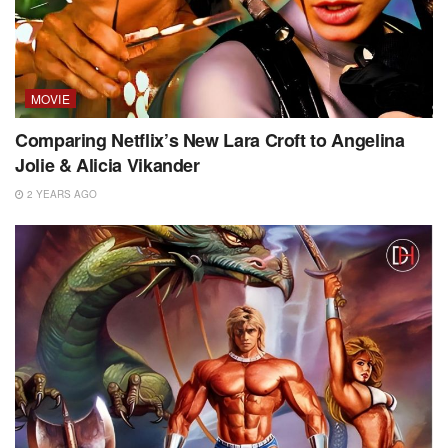
MOVIE
Comparing Netflix’s New Lara Croft to Angelina
Jolie & Alicia Vikander
2 YEARS AGO