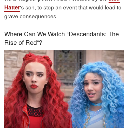
‘s son, to stop an event that would lead to
Hatter
grave consequences.
Where Can We Watch “Descendants: The
Rise of Red”?