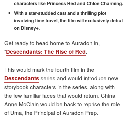
characters like Princess Red and Chloe Charming.
With a star-studded cast and a thrilling plot
involving time travel, the film will exclusively debut
on Disney+.
Get ready to head home to Auradon in,
“
.
Descendants: The Rise of Red
This would mark the fourth film in the
series and would introduce new
Descendants
storybook characters in the series, along with
the few familiar faces that would return. China
Anne McClain would be back to reprise the role
of Uma, the Principal of Auradon Prep.