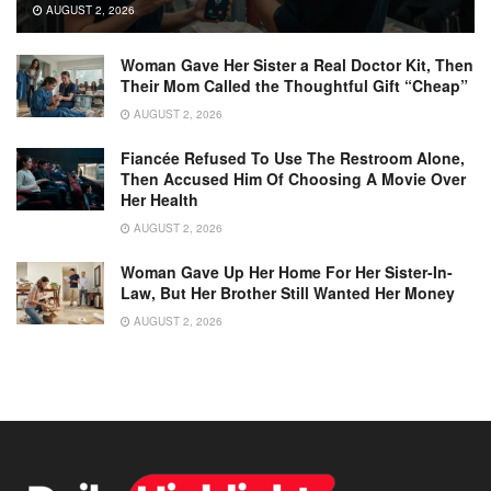
AUGUST 2, 2026
Woman Gave Her Sister a Real Doctor Kit, Then
Their Mom Called the Thoughtful Gift “Cheap”
AUGUST 2, 2026
Fiancée Refused To Use The Restroom Alone,
Then Accused Him Of Choosing A Movie Over
Her Health
AUGUST 2, 2026
Woman Gave Up Her Home For Her Sister-In-
Law, But Her Brother Still Wanted Her Money
AUGUST 2, 2026