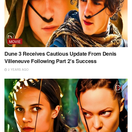
MOVIE
Dune 3 Receives Cautious Update From Denis
Villeneuve Following Part 2’s Success
2 YEARS AGO