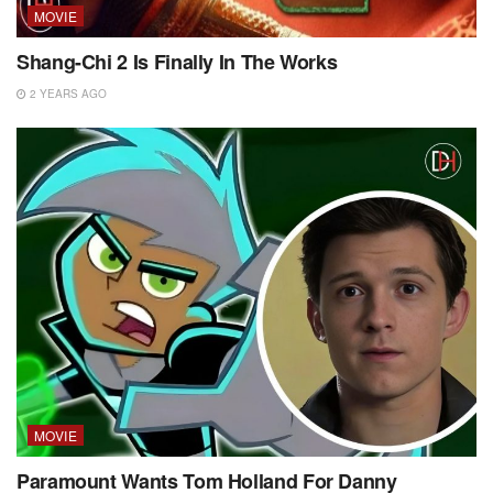
MOVIE
Shang-Chi 2 Is Finally In The Works
2 YEARS AGO
MOVIE
Paramount Wants Tom Holland For Danny