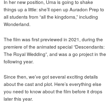
In her new position, Uma is going to shake
things up a little: she’ll open up Auradon Prep to
all students from “all the kingdoms,” including
Wonderland.
The film was first previewed in 2021, during the
premiere of the animated special “Descendants:
The Royal Wedding”, and was a go project in the
following year.
Since then, we’ve got several exciting details
about the cast and plot. Here’s everything else
you need to know about the film before it drops
later this year.