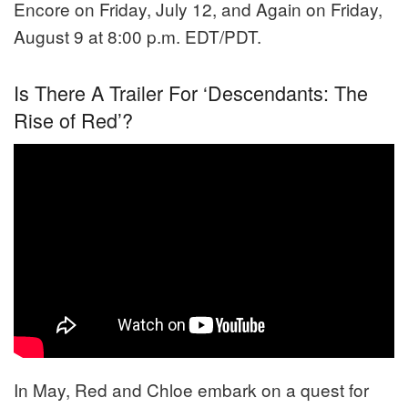
Encore on Friday, July 12, and Again on Friday,
August 9 at 8:00 p.m. EDT/PDT.
Is There A Trailer For ‘Descendants: The
Rise of Red’?
In May, Red and Chloe embark on a quest for