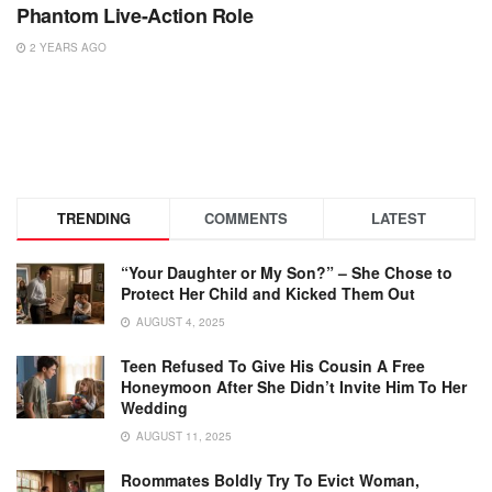
Phantom Live-Action Role
2 YEARS AGO
TRENDING
COMMENTS
LATEST
“Your Daughter or My Son?” – She Chose to
Protect Her Child and Kicked Them Out
AUGUST 4, 2025
Teen Refused To Give His Cousin A Free
Honeymoon After She Didn’t Invite Him To Her
Wedding
AUGUST 11, 2025
Roommates Boldly Try To Evict Woman,