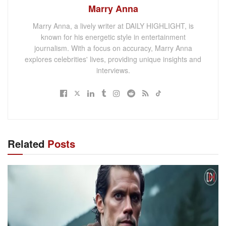
Marry Anna
Marry Anna, a lively writer at DAILY HIGHLIGHT, is
known for his energetic style in entertainment
journalism. With a focus on accuracy, Marry Anna
explores celebrities' lives, providing unique insights and
interviews.
Related
Posts