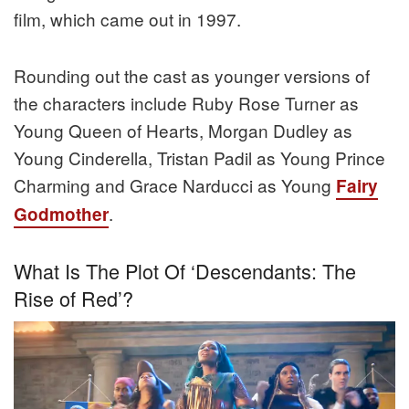
film, which came out in 1997.
Rounding out the cast as younger versions of
the characters include Ruby Rose Turner as
Young Queen of Hearts, Morgan Dudley as
Young Cinderella, Tristan Padil as Young Prince
Charming and Grace Narducci as Young
Fairy
.
Godmother
What Is The Plot Of ‘Descendants: The
Rise of Red’?