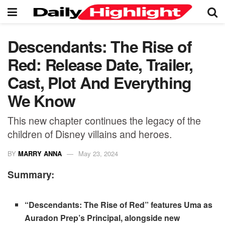
Descendants: The Rise of
Red: Release Date, Trailer,
Cast, Plot And Everything
We Know
This new chapter continues the legacy of the
children of Disney villains and heroes.
BY
MARRY ANNA
May 23, 2024
Summary:
“Descendants: The Rise of Red” features Uma as
Auradon Prep’s Principal, alongside new