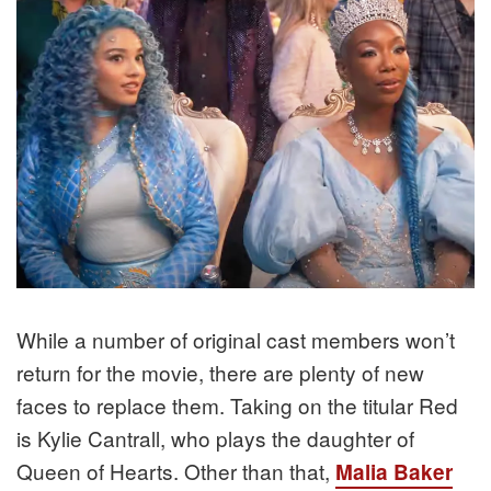
While a number of original cast members won’t
return for the movie, there are plenty of new
faces to replace them. Taking on the titular Red
is Kylie Cantrall, who plays the daughter of
Queen of Hearts. Other than that,
Malia Baker