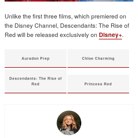
Unlike the first three films, which premiered on
the Disney Channel, Descendants: The Rise of
Red will be released exclusively on
.
Disney+
Auradon Prep
Chloe Charming
Descendants: The Rise of
Red
Princess Red