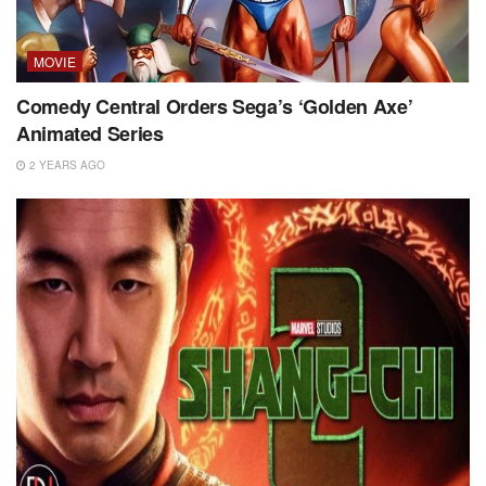
MOVIE
Comedy Central Orders Sega’s ‘Golden Axe’
Animated Series
2 YEARS AGO