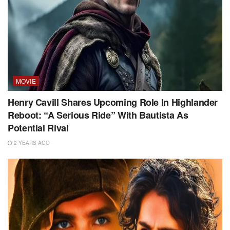
MOVIE
Henry Cavill Shares Upcoming Role In Highlander
Reboot: “A Serious Ride” With Bautista As
Potential Rival
2 YEARS AGO