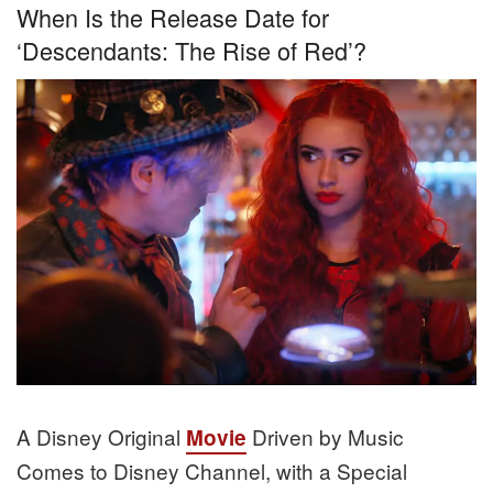
When Is the Release Date for
‘Descendants: The Rise of Red’?
A Disney Original
Driven by Music
Movie
Comes to Disney Channel, with a Special