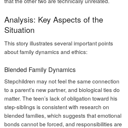
that the other two are technically unrelated.
Analysis: Key Aspects of the
Situation
This story illustrates several important points
about family dynamics and ethics:
Blended Family Dynamics
Stepchildren may not feel the same connection
to a parent’s new partner, and biological ties do
matter. The teen’s lack of obligation toward his
step-siblings is consistent with research on
blended families, which suggests that emotional
bonds cannot be forced, and responsibilities are