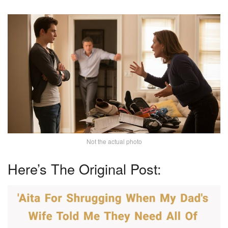
Not the actual photo
Here’s The Original Post: