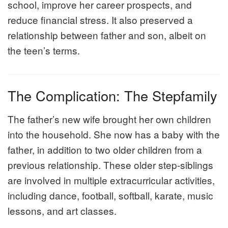
school, improve her career prospects, and
reduce financial stress. It also preserved a
relationship between father and son, albeit on
the teen’s terms.
The Complication: The Stepfamily
The father’s new wife brought her own children
into the household. She now has a baby with the
father, in addition to two older children from a
previous relationship. These older step-siblings
are involved in multiple extracurricular activities,
including dance, football, softball, karate, music
lessons, and art classes.