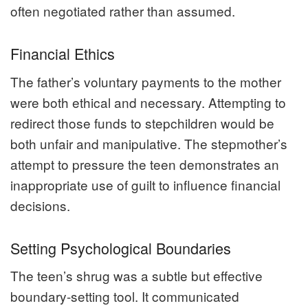
often negotiated rather than assumed.
Financial Ethics
The father’s voluntary payments to the mother
were both ethical and necessary. Attempting to
redirect those funds to stepchildren would be
both unfair and manipulative. The stepmother’s
attempt to pressure the teen demonstrates an
inappropriate use of guilt to influence financial
decisions.
Setting Psychological Boundaries
The teen’s shrug was a subtle but effective
boundary-setting tool. It communicated