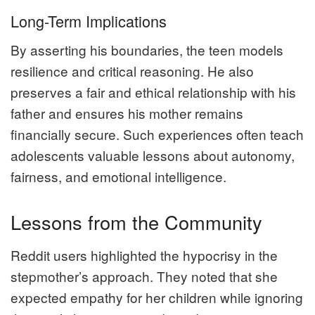
Long-Term Implications
By asserting his boundaries, the teen models
resilience and critical reasoning. He also
preserves a fair and ethical relationship with his
father and ensures his mother remains
financially secure. Such experiences often teach
adolescents valuable lessons about autonomy,
fairness, and emotional intelligence.
Lessons from the Community
Reddit users highlighted the hypocrisy in the
stepmother’s approach. They noted that she
expected empathy for her children while ignoring