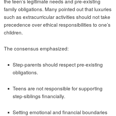
the teen’s legitimate needs and pre-existing
family obligations. Many pointed out that luxuries
such as extracurricular activities should not take
precedence over ethical responsibilities to one’s
children.
The consensus emphasized:
Step-parents should respect pre-existing
obligations.
Teens are not responsible for supporting
step-siblings financially.
Setting emotional and financial boundaries