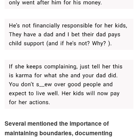
Several mentioned the importance of
maintaining boundaries, documenting