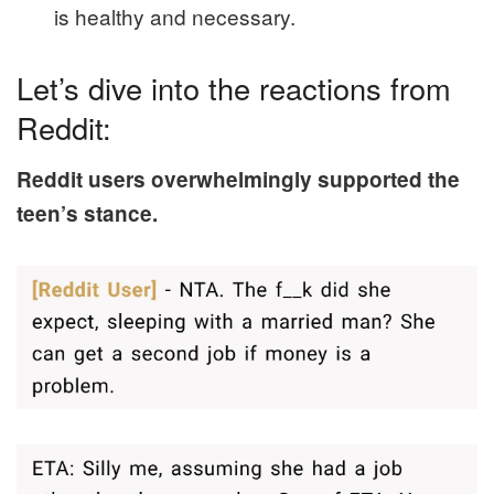
is healthy and necessary.
Let’s dive into the reactions from
Reddit:
Reddit users overwhelmingly supported the
teen’s stance.