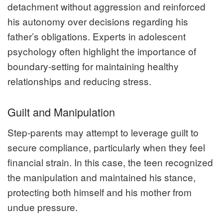
detachment without aggression and reinforced
his autonomy over decisions regarding his
father’s obligations. Experts in adolescent
psychology often highlight the importance of
boundary-setting for maintaining healthy
relationships and reducing stress.
Guilt and Manipulation
Step-parents may attempt to leverage guilt to
secure compliance, particularly when they feel
financial strain. In this case, the teen recognized
the manipulation and maintained his stance,
protecting both himself and his mother from
undue pressure.