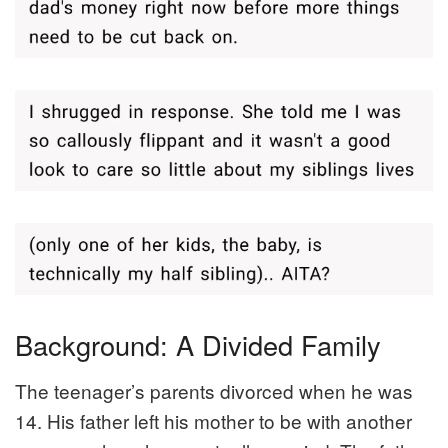
Background: A Divided Family
The teenager’s parents divorced when he was
14. His father left his mother to be with another