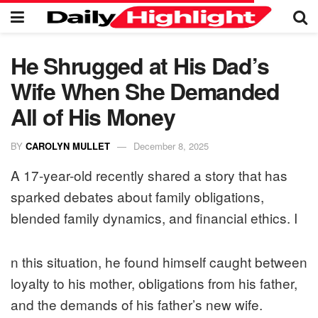
He Shrugged at His Dad’s
Wife When She Demanded
All of His Money
BY
CAROLYN MULLET
December 8, 2025
A 17-year-old recently shared a story that has
sparked debates about family obligations,
blended family dynamics, and financial ethics. I
n this situation, he found himself caught between
loyalty to his mother, obligations from his father,
and the demands of his father’s new wife.