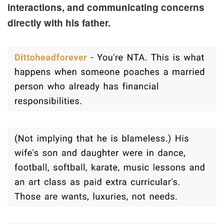
interactions, and communicating concerns
directly with his father.