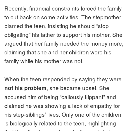
Recently, financial constraints forced the family
to cut back on some activities. The stepmother
blamed the teen, insisting he should “stop
obligating” his father to support his mother. She
argued that her family needed the money more,
claiming that she and her children were his
family while his mother was not.
When the teen responded by saying they were
, she became upset. She
not his problem
accused him of being “callously flippant” and
claimed he was showing a lack of empathy for
his step-siblings’ lives. Only one of the children
is biologically related to the teen, highlighting