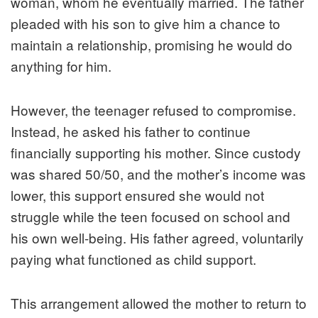
woman, whom he eventually married. The father
pleaded with his son to give him a chance to
maintain a relationship, promising he would do
anything for him.
However, the teenager refused to compromise.
Instead, he asked his father to continue
financially supporting his mother. Since custody
was shared 50/50, and the mother’s income was
lower, this support ensured she would not
struggle while the teen focused on school and
his own well-being. His father agreed, voluntarily
paying what functioned as child support.
This arrangement allowed the mother to return to