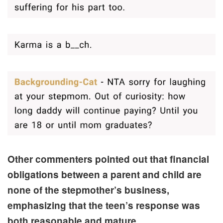
Other commenters pointed out that financial
obligations between a parent and child are
none of the stepmother’s business,
emphasizing that the teen’s response was
both reasonable and mature.