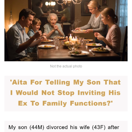
Not the actual photo