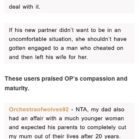
These users praised OP’s compassion and
maturity.