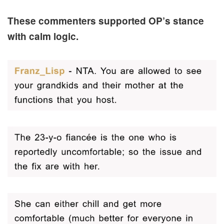
These commenters supported OP’s stance
with calm logic.