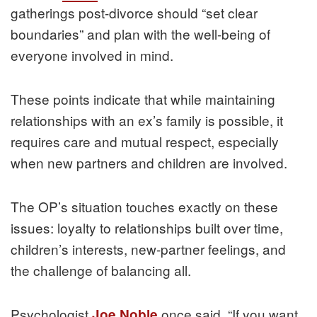
gatherings post-divorce should “set clear
boundaries” and plan with the well-being of
everyone involved in mind.
These points indicate that while maintaining
relationships with an ex’s family is possible, it
requires care and mutual respect, especially
when new partners and children are involved.
The OP’s situation touches exactly on these
issues: loyalty to relationships built over time,
children’s interests, new-partner feelings, and
the challenge of balancing all.
Psychologist
once said, “If you want
Joe Noble