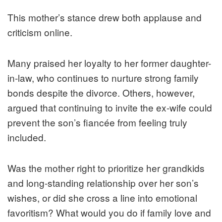
This mother’s stance drew both applause and
criticism online.
Many praised her loyalty to her former daughter-
in-law, who continues to nurture strong family
bonds despite the divorce. Others, however,
argued that continuing to invite the ex-wife could
prevent the son’s fiancée from feeling truly
included.
Was the mother right to prioritize her grandkids
and long-standing relationship over her son’s
wishes, or did she cross a line into emotional
favoritism? What would you do if family love and