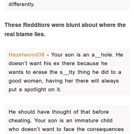
These Redditors were blunt about where the
real blame lies.