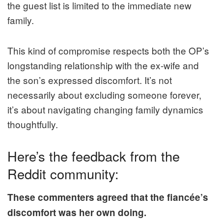
the guest list is limited to the immediate new
family.
This kind of compromise respects both the OP’s
longstanding relationship with the ex-wife and
the son’s expressed discomfort. It’s not
necessarily about excluding someone forever,
it’s about navigating changing family dynamics
thoughtfully.
Here’s the feedback from the
Reddit community:
These commenters agreed that the fiancée’s
discomfort was her own doing.