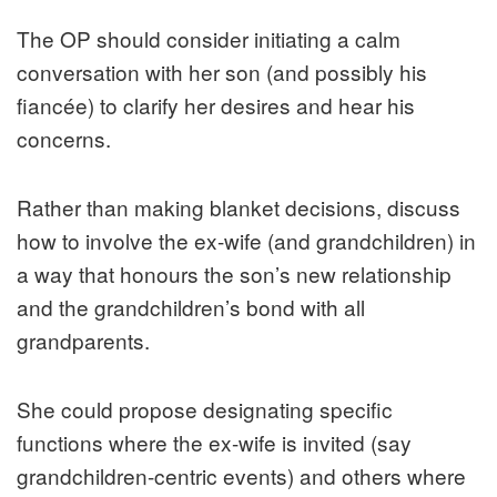
The OP should consider initiating a calm
conversation with her son (and possibly his
fiancée) to clarify her desires and hear his
concerns.
Rather than making blanket decisions, discuss
how to involve the ex-wife (and grandchildren) in
a way that honours the son’s new relationship
and the grandchildren’s bond with all
grandparents.
She could propose designating specific
functions where the ex-wife is invited (say
grandchildren-centric events) and others where