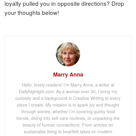
loyalty pulled you in opposite directions? Drop
your thoughts below!
Marry Anna
Hello, lovely readers! I’m Marry Anna, a writer at
Dailyhighlight.com. As a woman over 30, I bring my
curiosity and a background in Creative Writing to every
piece I create. My mission is to spark joy and thought
through stories, whether I’m covering quirky food
trends, diving into self-care routines, or unpacking the
beauty of human connections. From articles on
sustainable living to heartfelt takes on modern