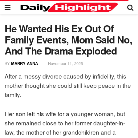
He Wanted His Ex Out Of
Family Events, Mom Said No,
And The Drama Exploded
BY
MARRY ANNA
November 11, 2025
After a messy divorce caused by infidelity, this
mother thought she could still keep peace in the
family.
Her son left his wife for a younger woman, but
she remained close to her former daughter-in-
law, the mother of her grandchildren and a