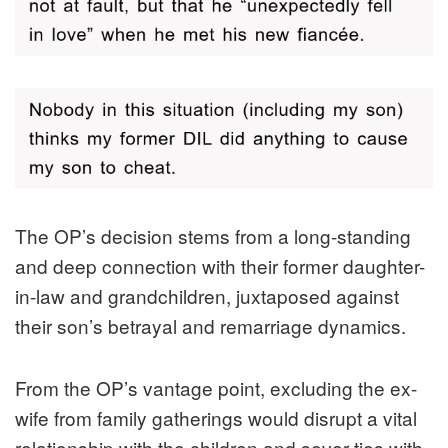
The OP’s decision stems from a long-standing
and deep connection with their former daughter-
in-law and grandchildren, juxtaposed against
their son’s betrayal and remarriage dynamics.
From the OP’s vantage point, excluding the ex-
wife from family gatherings would disrupt a vital
relationship with the children and sever ties with