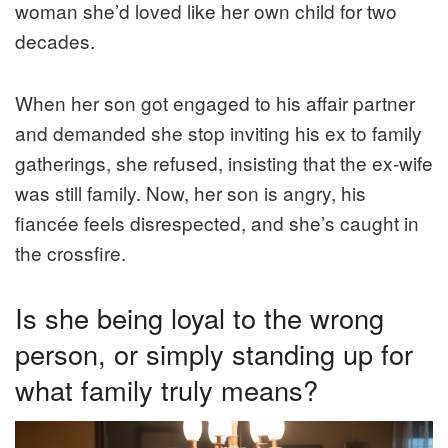
woman she’d loved like her own child for two
decades.
When her son got engaged to his affair partner
and demanded she stop inviting his ex to family
gatherings, she refused, insisting that the ex-wife
was still family. Now, her son is angry, his
fiancée feels disrespected, and she’s caught in
the crossfire.
Is she being loyal to the wrong
person, or simply standing up for
what family truly means?