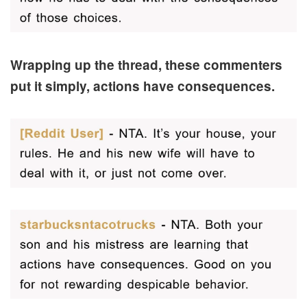
Wrapping up the thread, these commenters
put it simply, actions have consequences.