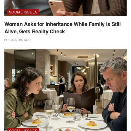
SOCIAL ISSUES
Woman Asks for Inheritance While Family Is Still
Alive, Gets Reality Check
4 MONTHS AGO
SOCIAL ISSUES