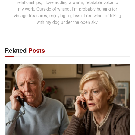
relationships, I love adding a warm, relatable voice to
my work. Outside of writing, I’m probably hunting for
vintage treasures, enjoying a glass of red wine, or hiking
with my dog under the open sky.
Related
Posts