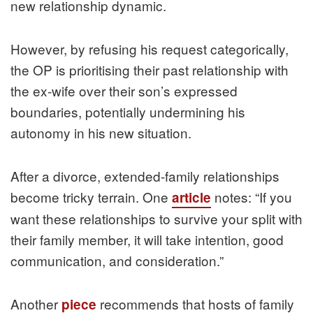
new relationship dynamic.
However, by refusing his request categorically,
the OP is prioritising their past relationship with
the ex-wife over their son’s expressed
boundaries, potentially undermining his
autonomy in his new situation.
After a divorce, extended-family relationships
become tricky terrain. One
notes: “If you
article
want these relationships to survive your split with
their family member, it will take intention, good
communication, and consideration.”
Another
recommends that hosts of family
piece