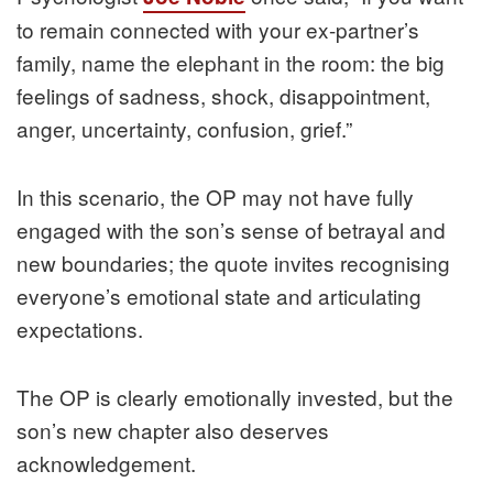
to remain connected with your ex-partner’s
family, name the elephant in the room: the big
feelings of sadness, shock, disappointment,
anger, uncertainty, confusion, grief.”
In this scenario, the OP may not have fully
engaged with the son’s sense of betrayal and
new boundaries; the quote invites recognising
everyone’s emotional state and articulating
expectations.
The OP is clearly emotionally invested, but the
son’s new chapter also deserves
acknowledgement.