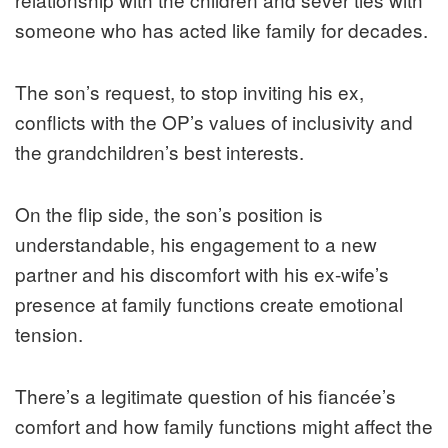
someone who has acted like family for decades.
The son’s request, to stop inviting his ex,
conflicts with the OP’s values of inclusivity and
the grandchildren’s best interests.
On the flip side, the son’s position is
understandable, his engagement to a new
partner and his discomfort with his ex-wife’s
presence at family functions create emotional
tension.
There’s a legitimate question of his fiancée’s
comfort and how family functions might affect the