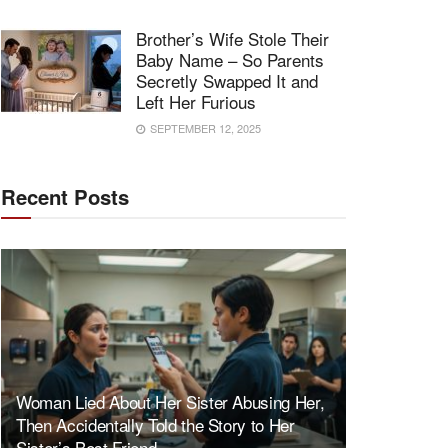
Brother’s Wife Stole Their
Baby Name – So Parents
Secretly Swapped It and
Left Her Furious
SEPTEMBER 12, 2025
Recent Posts
Woman Lied About Her Sister Abusing Her,
Then Accidentally Told the Story to Her
Sister’s Best Friend