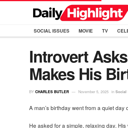
SOCIAL ISSUES
MOVIE
TV
CEL
Introvert Asks
Makes His Bir
BY
CHARLES BUTLER
November 5, 2025
in
Social
A man’s birthday went from a quiet day o
He asked for a simple, relaxing day. His