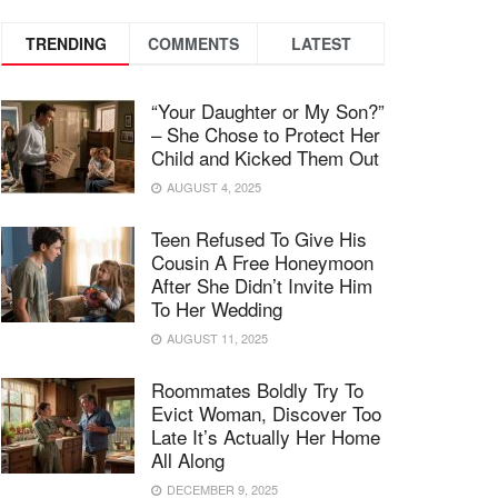
TRENDING
COMMENTS
LATEST
“Your Daughter or My Son?”
– She Chose to Protect Her
Child and Kicked Them Out
AUGUST 4, 2025
Teen Refused To Give His
Cousin A Free Honeymoon
After She Didn’t Invite Him
To Her Wedding
AUGUST 11, 2025
Roommates Boldly Try To
Evict Woman, Discover Too
Late It’s Actually Her Home
All Along
DECEMBER 9, 2025