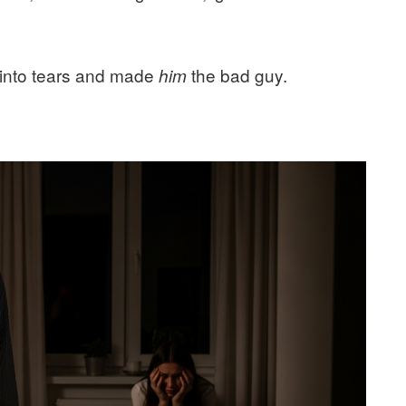
 into tears and made
the bad guy.
him