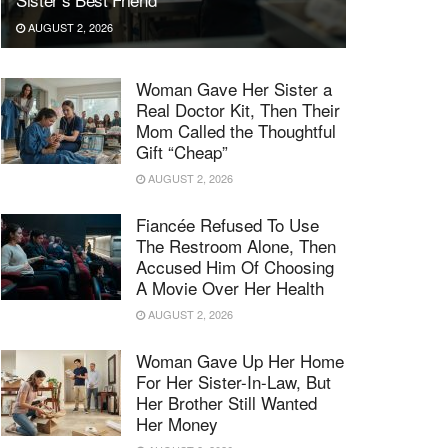
AUGUST 2, 2026
Woman Gave Her Sister a
Real Doctor Kit, Then Their
Mom Called the Thoughtful
Gift “Cheap”
AUGUST 2, 2026
Fiancée Refused To Use
The Restroom Alone, Then
Accused Him Of Choosing
A Movie Over Her Health
AUGUST 2, 2026
Woman Gave Up Her Home
For Her Sister-In-Law, But
Her Brother Still Wanted
Her Money