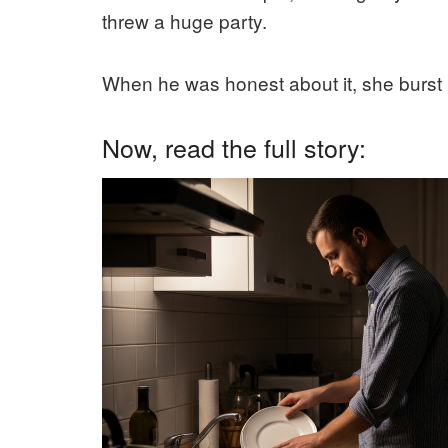
threw a huge party.
When he was honest about it, she burst
Now, read the full story: