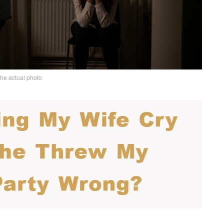
the actual photo