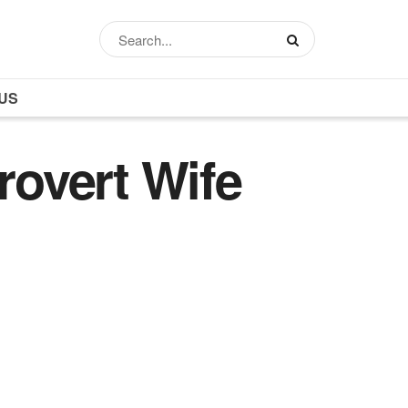
US
rovert Wife