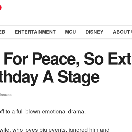
EB
ENTERTAINMENT
MCU
DISNEY
ABOUT 
 For Peace, So Ext
thday A Stage
 Issues
ff to a full-blown emotional drama.
 wife, who loves big events, ignored him and