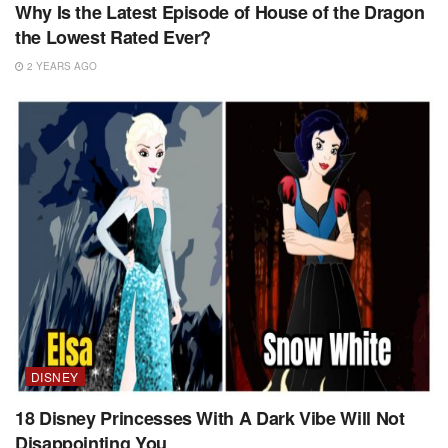
Why Is the Latest Episode of House of the Dragon
the Lowest Rated Ever?
2 YEARS AGO
DISNEY
18 Disney Princesses With A Dark Vibe Will Not
Disappointing You