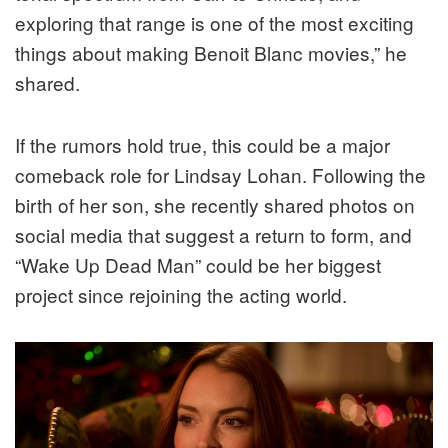
exploring that range is one of the most exciting
things about making Benoit Blanc movies,” he
shared.
If the rumors hold true, this could be a major
comeback role for Lindsay Lohan. Following the
birth of her son, she recently shared photos on
social media that suggest a return to form, and
“Wake Up Dead Man” could be her biggest
project since rejoining the acting world.