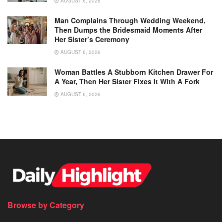
AUGUST 6, 2026
Man Complains Through Wedding Weekend,
Then Dumps the Bridesmaid Moments After
Her Sister’s Ceremony
AUGUST 6, 2026
Woman Battles A Stubborn Kitchen Drawer For
A Year, Then Her Sister Fixes It With A Fork
AUGUST 6, 2026
Browse by Category