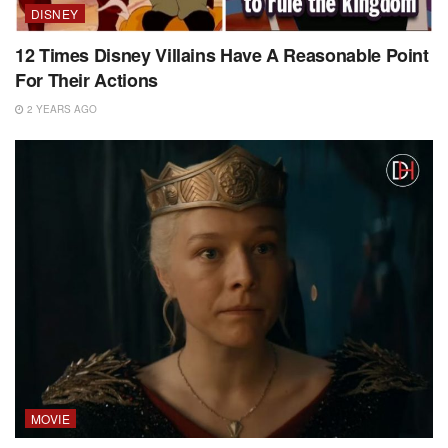
DISNEY
12 Times Disney Villains Have A Reasonable Point
For Their Actions
2 YEARS AGO
MOVIE