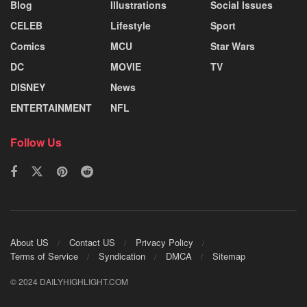
Blog
Illustrations
Social Issues
CELEB
Lifestyle
Sport
Comics
MCU
Star Wars
DC
MOVIE
TV
DISNEY
News
ENTERTAINMENT
NFL
Follow Us
About US
Contact US
Privacy Policy
Terms of Service
Syndication
DMCA
Sitemap
© 2024 DAILYHIGHLIGHT.COM