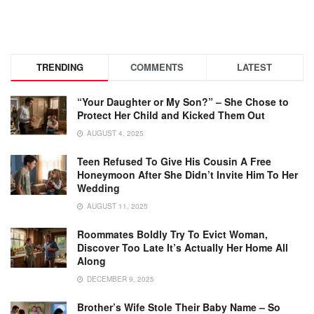
TRENDING
COMMENTS
LATEST
“Your Daughter or My Son?” – She Chose to
Protect Her Child and Kicked Them Out
AUGUST 4, 2025
Teen Refused To Give His Cousin A Free
Honeymoon After She Didn’t Invite Him To Her
Wedding
AUGUST 11, 2025
Roommates Boldly Try To Evict Woman,
Discover Too Late It’s Actually Her Home All
Along
DECEMBER 9, 2025
Brother’s Wife Stole Their Baby Name – So