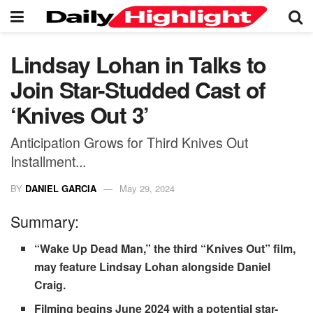
Lindsay Lohan in Talks to
Join Star-Studded Cast of
‘Knives Out 3’
Anticipation Grows for Third Knives Out
Installment...
BY
DANIEL GARCIA
May 29, 2024
Summary:
“Wake Up Dead Man,” the third “Knives Out” film,
may feature Lindsay Lohan alongside Daniel
Craig.
Filming begins June 2024 with a potential star-