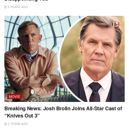
2 YEARS AGO
MOVIE
Breaking News: Josh Brolin Joins All-Star Cast of
“Knives Out 3”
2 YEARS AGO