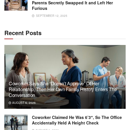
Parents Secretly Swapped It and Left Her
Furious
SEPTEMBER 12, 2025
Recent Posts
Coworker Says She “Doesn’t Approve” Of Her
Relationship, Then Her Own Family History Enters The
Conversation
AUGUST 6, 2026
Coworker Claimed He Was 6’3″, So The Office
Accidentally Held A Height Check