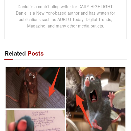
Daniel is a contributing writer for DAILY HIGHLIGHT.
Daniel is a New York-based author and has written for
publications such as AUBTU Today, Digital Trends,
Magazine, and many other media outlets.
Related
Posts