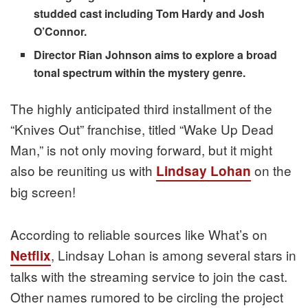
studded cast including Tom Hardy and Josh
O’Connor.
Director Rian Johnson aims to explore a broad
tonal spectrum within the mystery genre.
The highly anticipated third installment of the
“Knives Out” franchise, titled “Wake Up Dead
Man,” is not only moving forward, but it might
also be reuniting us with
on the
Lindsay Lohan
big screen!
According to reliable sources like What’s on
, Lindsay Lohan is among several stars in
Netflix
talks with the streaming service to join the cast.
Other names rumored to be circling the project