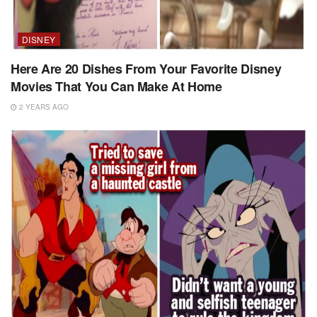
DISNEY
Here Are 20 Dishes From Your Favorite Disney
Movies That You Can Make At Home
2 YEARS AGO