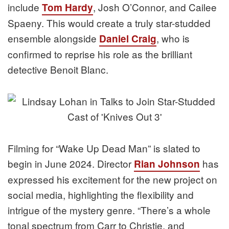
include
, Josh O’Connor, and Cailee
Tom Hardy
Spaeny. This would create a truly star-studded
ensemble alongside
, who is
Daniel Craig
confirmed to reprise his role as the brilliant
detective Benoit Blanc.
Filming for “Wake Up Dead Man” is slated to
begin in June 2024. Director
has
Rian Johnson
expressed his excitement for the new project on
social media, highlighting the flexibility and
intrigue of the mystery genre. “There’s a whole
tonal spectrum from Carr to Christie, and