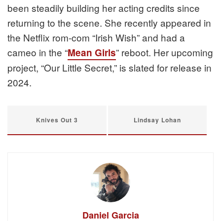
been steadily building her acting credits since
returning to the scene. She recently appeared in
the Netflix rom-com “Irish Wish” and had a
cameo in the “
” reboot. Her upcoming
Mean Girls
project, “Our Little Secret,” is slated for release in
2024.
Knives Out 3
Lindsay Lohan
Daniel Garcia