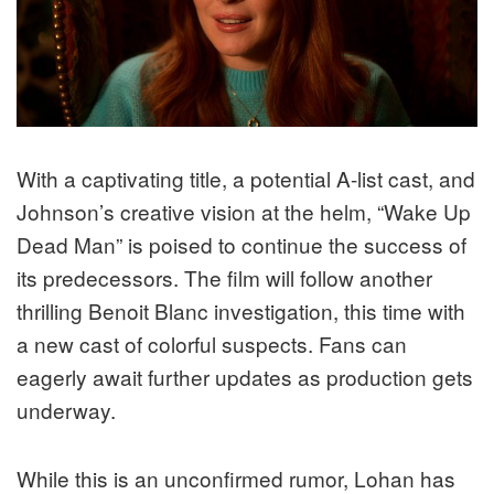
With a captivating title, a potential A-list cast, and
Johnson’s creative vision at the helm, “Wake Up
Dead Man” is poised to continue the success of
its predecessors. The film will follow another
thrilling Benoit Blanc investigation, this time with
a new cast of colorful suspects. Fans can
eagerly await further updates as production gets
underway.
While this is an unconfirmed rumor, Lohan has