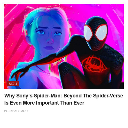
MCU
Why Sony’s Spider-Man: Beyond The Spider-Verse
Is Even More Important Than Ever
2 YEARS AGO