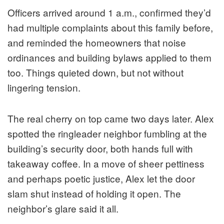
Officers arrived around 1 a.m., confirmed they’d
had multiple complaints about this family before,
and reminded the homeowners that noise
ordinances and building bylaws applied to them
too. Things quieted down, but not without
lingering tension.
The real cherry on top came two days later. Alex
spotted the ringleader neighbor fumbling at the
building’s security door, both hands full with
takeaway coffee. In a move of sheer pettiness
and perhaps poetic justice, Alex let the door
slam shut instead of holding it open. The
neighbor’s glare said it all.