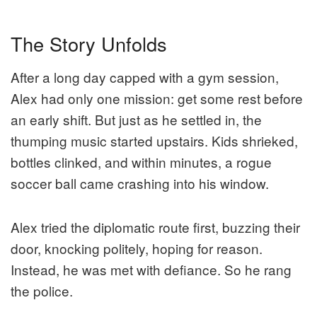
The Story Unfolds
After a long day capped with a gym session,
Alex had only one mission: get some rest before
an early shift. But just as he settled in, the
thumping music started upstairs. Kids shrieked,
bottles clinked, and within minutes, a rogue
soccer ball came crashing into his window.
Alex tried the diplomatic route first, buzzing their
door, knocking politely, hoping for reason.
Instead, he was met with defiance. So he rang
the police.