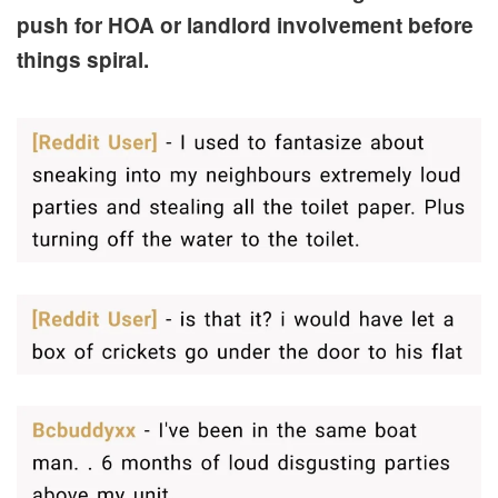
push for HOA or landlord involvement before
things spiral.