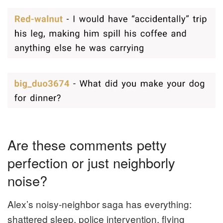
Are these comments petty
perfection or just neighborly
noise?
Alex’s noisy-neighbor saga has everything:
shattered sleep, police intervention, flying