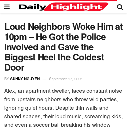
Loud Neighbors Woke Him at
10pm – He Got the Police
Involved and Gave the
Biggest Heel the Coldest
Door
BY
SUNNY NGUYEN
September 17, 2025
Alex, an apartment dweller, faces constant noise
from upstairs neighbors who throw wild parties,
ignoring quiet hours. Despite thin walls and
shared spaces, their loud music, screaming kids,
and even a soccer ball breaking his window