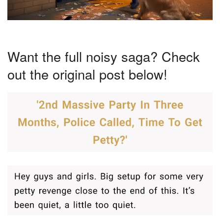
Want the full noisy saga? Check
out the original post below!