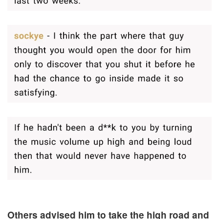
Others advised him to take the high road and