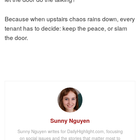
Because when upstairs chaos rains down, every
tenant has to decide: keep the peace, or slam
the door.
Sunny Nguyen
Sunny Nguyen writes for DailyHighlight.com, focusing
on social issues and the stories that matter most to