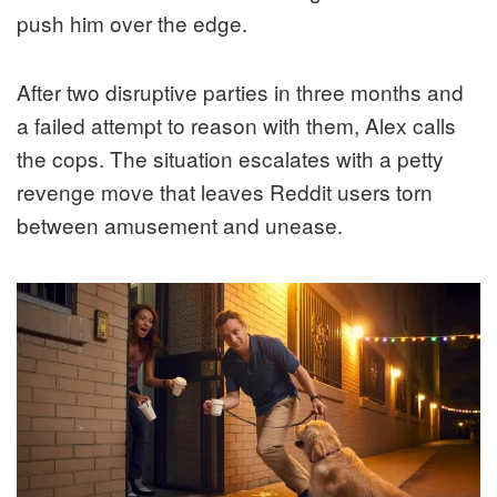
push him over the edge.
After two disruptive parties in three months and
a failed attempt to reason with them, Alex calls
the cops. The situation escalates with a petty
revenge move that leaves Reddit users torn
between amusement and unease.