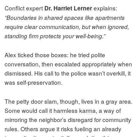
Conflict expert
explains:
Dr. Harriet Lerner
“Boundaries in shared spaces like apartments
require clear communication, but when ignored,
standing firm protects your well-being.”
Alex ticked those boxes: he tried polite
conversation, then escalated appropriately when
dismissed. His call to the police wasn’t overkill, it
was self-preservation.
The petty door slam, though, lives in a gray area.
Some would call it harmless karma, a way of
mirroring the neighbor’s disregard for community
rules. Others argue it risks fueling an already