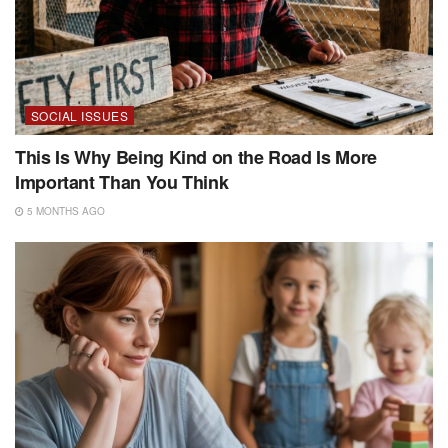
SOCIAL ISSUES
This Is Why Being Kind on the Road Is More
Important Than You Think
5 MONTHS AGO