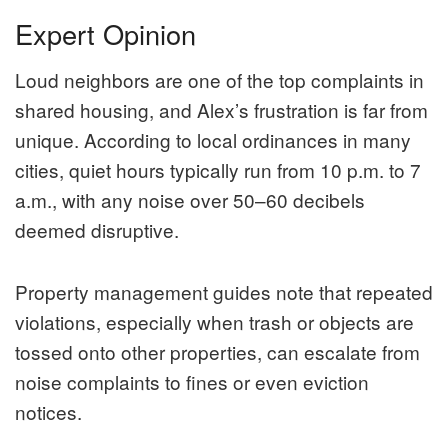
Expert Opinion
Loud neighbors are one of the top complaints in
shared housing, and Alex’s frustration is far from
unique. According to local ordinances in many
cities, quiet hours typically run from 10 p.m. to 7
a.m., with any noise over 50–60 decibels
deemed disruptive.
Property management guides note that repeated
violations, especially when trash or objects are
tossed onto other properties, can escalate from
noise complaints to fines or even eviction
notices.