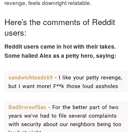
revenge, feels downright relatable.
Here’s the comments of Reddit
users:
Reddit users came in hot with their takes.
Some hailed Alex as a petty hero, saying: