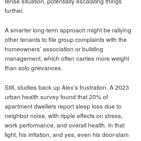
tense situation, potentially escalating things
further.
A smarter long-term approach might be rallying
other tenants to file group complaints with the
homeowners’ association or building
management, which often carries more weight
than solo grievances.
Still, studies back up Alex’s frustration. A 2023
urban health survey found that 20% of
apartment dwellers report sleep loss due to
neighbor noise, with ripple effects on stress,
work performance, and overall health. In that
light, his irritation, and yes, even his door-slam