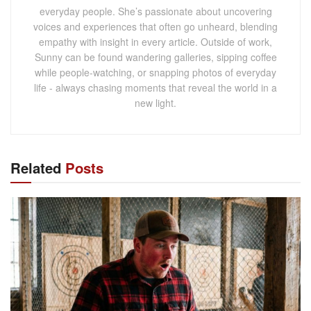
everyday people. She’s passionate about uncovering
voices and experiences that often go unheard, blending
empathy with insight in every article. Outside of work,
Sunny can be found wandering galleries, sipping coffee
while people-watching, or snapping photos of everyday
life - always chasing moments that reveal the world in a
new light.
Related
Posts