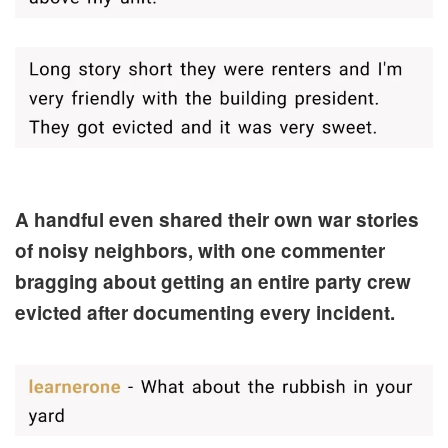
A handful even shared their own war stories
of noisy neighbors, with one commenter
bragging about getting an entire party crew
evicted after documenting every incident.