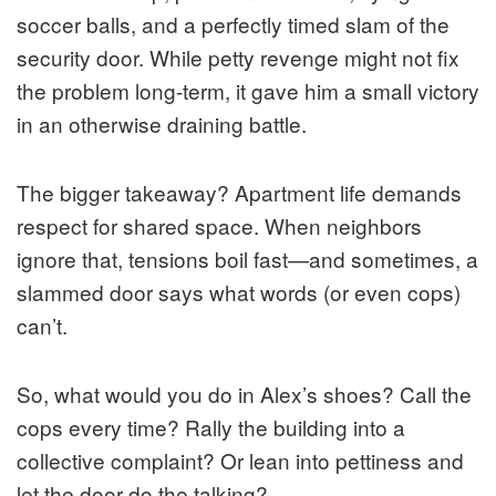
soccer balls, and a perfectly timed slam of the
security door. While petty revenge might not fix
the problem long-term, it gave him a small victory
in an otherwise draining battle.
The bigger takeaway? Apartment life demands
respect for shared space. When neighbors
ignore that, tensions boil fast—and sometimes, a
slammed door says what words (or even cops)
can’t.
So, what would you do in Alex’s shoes? Call the
cops every time? Rally the building into a
collective complaint? Or lean into pettiness and
let the door do the talking?