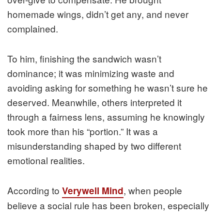
homemade wings, didn’t get any, and never
complained.
To him, finishing the sandwich wasn’t
dominance; it was minimizing waste and
avoiding asking for something he wasn’t sure he
deserved. Meanwhile, others interpreted it
through a fairness lens, assuming he knowingly
took more than his “portion.” It was a
misunderstanding shaped by two different
emotional realities.
According to
, when people
Verywell Mind
believe a social rule has been broken, especially