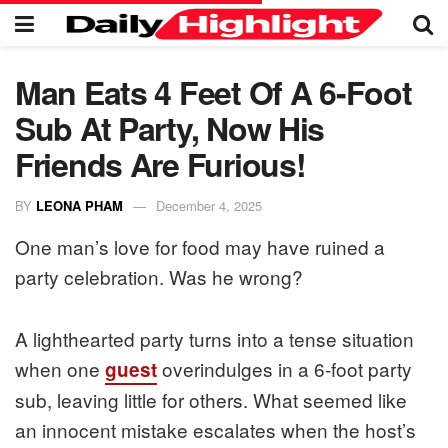
Man Eats 4 Feet Of A 6-Foot
Sub At Party, Now His
Friends Are Furious!
BY
LEONA PHAM
December 4, 2025
One man’s love for food may have ruined a
party celebration. Was he wrong?
A lighthearted party turns into a tense situation
when one
overindulges in a 6-foot party
guest
sub, leaving little for others. What seemed like
an innocent mistake escalates when the host’s