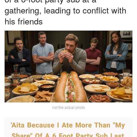
gathering, leading to conflict with
his friends
not the actual photo