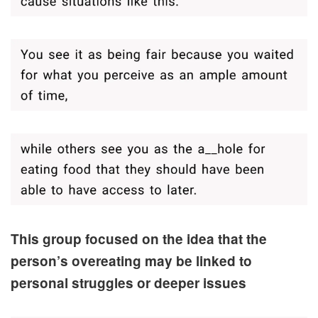
This group focused on the idea that the
person’s overeating may be linked to
personal struggles or deeper issues