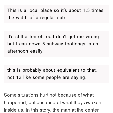
Some situations hurt not because of what
happened, but because of what they awaken
inside us. In this story, the man at the center