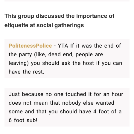
This group discussed the importance of
etiquette at social gatherings