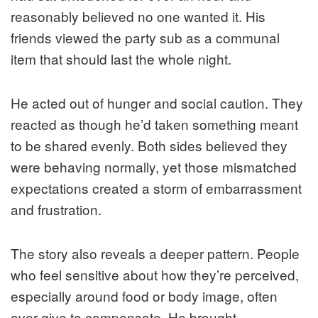
reasonably believed no one wanted it. His
friends viewed the party sub as a communal
item that should last the whole night.
He acted out of hunger and social caution. They
reacted as though he’d taken something meant
to be shared evenly. Both sides believed they
were behaving normally, yet those mismatched
expectations created a storm of embarrassment
and frustration.
The story also reveals a deeper pattern. People
who feel sensitive about how they’re perceived,
especially around food or body image, often
over-give to compensate. He brought