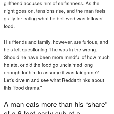
girlfriend accuses him of selfishness. As the
night goes on, tensions rise, and the man feels
guilty for eating what he believed was leftover
food.
His friends and family, however, are furious, and
he’s left questioning if he was in the wrong.
Should he have been more mindful of how much
he ate, or did the food go unclaimed long
enough for him to assume it was fair game?
Let’s dive in and see what Reddit thinks about
this “food drama.”
A man eats more than his “share”
of a 6-foot party sub at a