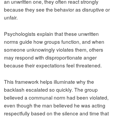
an unwritten one, they often react strongly
because they see the behavior as disruptive or
unfair.
Psychologists explain that these unwritten
norms guide how groups function, and when
someone unknowingly violates them, others
may respond with disproportionate anger
because their expectations feel threatened.
This framework helps illuminate why the
backlash escalated so quickly. The group
believed a communal norm had been violated,
even though the man believed he was acting
respectfully based on the silence and time that