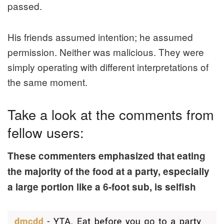
passed.
His friends assumed intention; he assumed
permission. Neither was malicious. They were
simply operating with different interpretations of
the same moment.
Take a look at the comments from
fellow users:
These commenters emphasized that eating
the majority of the food at a party, especially
a large portion like a 6-foot sub, is selfish