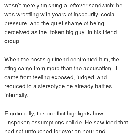
wasn’t merely finishing a leftover sandwich; he
was wrestling with years of insecurity, social
pressure, and the quiet shame of being
perceived as the “token big guy” in his friend
group.
When the host’s girlfriend confronted him, the
sting came from more than the accusation. It
came from feeling exposed, judged, and
reduced to a stereotype he already battles
internally.
Emotionally, this conflict highlights how
unspoken assumptions collide. He saw food that
had sat untouched for over an hour and