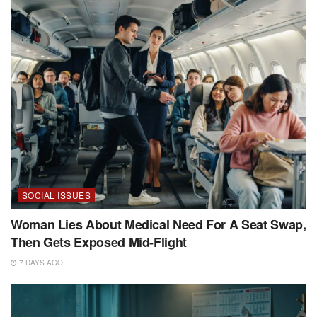
SOCIAL ISSUES
Woman Lies About Medical Need For A Seat Swap,
Then Gets Exposed Mid-Flight
7 DAYS AGO