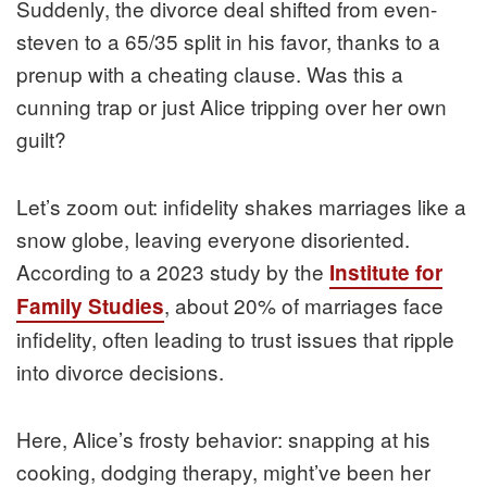
Suddenly, the divorce deal shifted from even-
steven to a 65/35 split in his favor, thanks to a
prenup with a cheating clause. Was this a
cunning trap or just Alice tripping over her own
guilt?
Let’s zoom out: infidelity shakes marriages like a
snow globe, leaving everyone disoriented.
According to a 2023 study by the
Institute for
, about 20% of marriages face
Family Studies
infidelity, often leading to trust issues that ripple
into divorce decisions.
Here, Alice’s frosty behavior: snapping at his
cooking, dodging therapy, might’ve been her