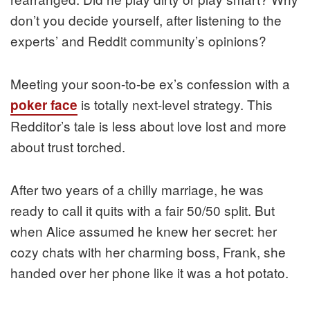
don’t you decide yourself, after listening to the
experts’ and Reddit community’s opinions?
Meeting your soon-to-be ex’s confession with a
is totally next-level strategy. This
poker face
Redditor’s tale is less about love lost and more
about trust torched.
After two years of a chilly marriage, he was
ready to call it quits with a fair 50/50 split. But
when Alice assumed he knew her secret: her
cozy chats with her charming boss, Frank, she
handed over her phone like it was a hot potato.