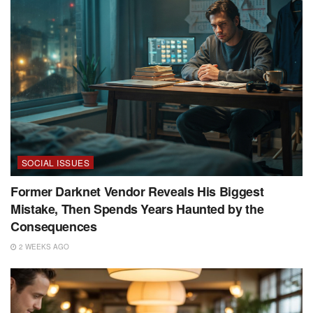
SOCIAL ISSUES
Former Darknet Vendor Reveals His Biggest
Mistake, Then Spends Years Haunted by the
Consequences
2 WEEKS AGO