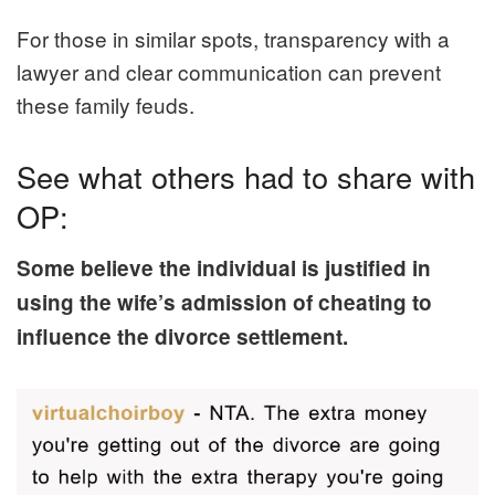
For those in similar spots, transparency with a
lawyer and clear communication can prevent
these family feuds.
See what others had to share with
OP:
Some believe the individual is justified in
using the wife’s admission of cheating to
influence the divorce settlement.