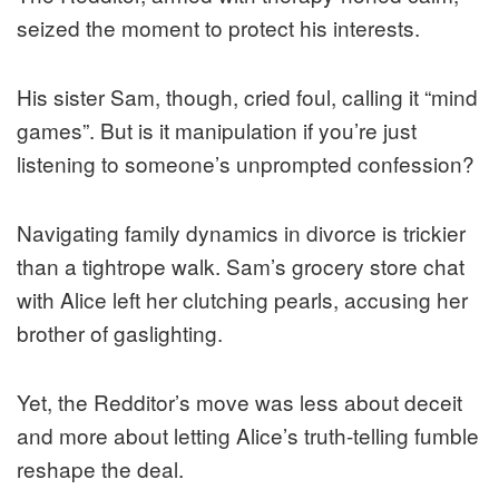
seized the moment to protect his interests.
His sister Sam, though, cried foul, calling it “mind
games”. But is it manipulation if you’re just
listening to someone’s unprompted confession?
Navigating family dynamics in divorce is trickier
than a tightrope walk. Sam’s grocery store chat
with Alice left her clutching pearls, accusing her
brother of gaslighting.
Yet, the Redditor’s move was less about deceit
and more about letting Alice’s truth-telling fumble
reshape the deal.