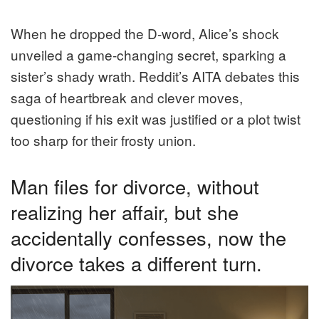
When he dropped the D-word, Alice’s shock
unveiled a game-changing secret, sparking a
sister’s shady wrath. Reddit’s AITA debates this
saga of heartbreak and clever moves,
questioning if his exit was justified or a plot twist
too sharp for their frosty union.
Man files for divorce, without
realizing her affair, but she
accidentally confesses, now the
divorce takes a different turn.