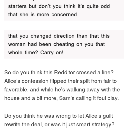
So do you think this Redditor crossed a line?
Alice’s confession flipped their split from fair to
favorable, and while he’s walking away with the
house and a bit more, Sam’s calling it foul play.
Do you think he was wrong to let Alice’s guilt
rewrite the deal, or was it just smart strategy?