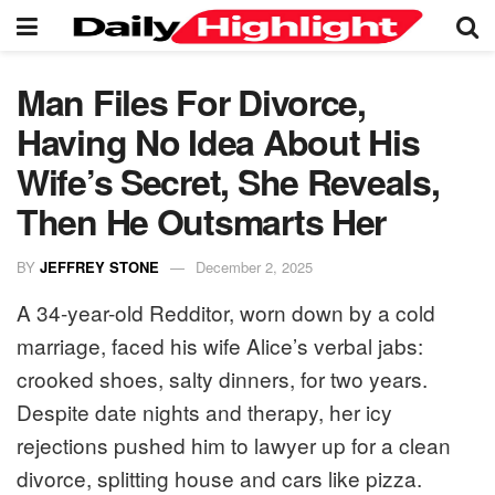
Man Files For Divorce,
Having No Idea About His
Wife’s Secret, She Reveals,
Then He Outsmarts Her
BY
JEFFREY STONE
December 2, 2025
A 34-year-old Redditor, worn down by a cold
marriage, faced his wife Alice’s verbal jabs:
crooked shoes, salty dinners, for two years.
Despite date nights and therapy, her icy
rejections pushed him to lawyer up for a clean
divorce, splitting house and cars like pizza.