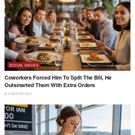
SOCIAL ISSUES
Coworkers Forced Him To Split The Bill, He
Outsmarted Them With Extra Orders
9 MONTHS AGO