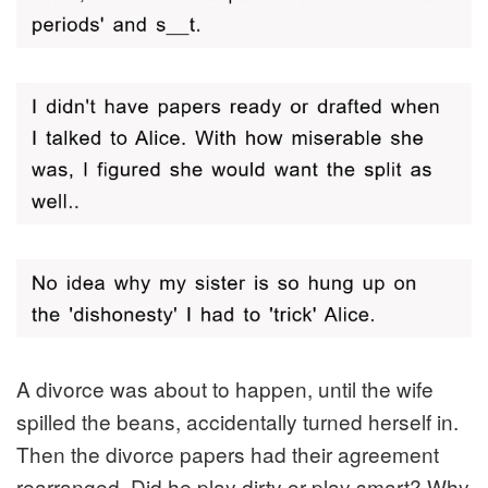
A divorce was about to happen, until the wife
spilled the beans, accidentally turned herself in.
Then the divorce papers had their agreement
rearranged. Did he play dirty or play smart? Why