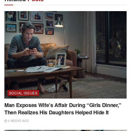
SOCIAL ISSUES
Man Exposes Wife’s Affair During “Girls Dinner,”
Then Realizes His Daughters Helped Hide It
2 WEEKS AGO