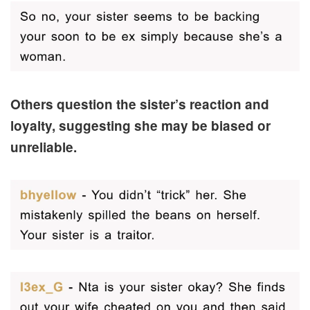
Others question the sister’s reaction and
loyalty, suggesting she may be biased or
unreliable.