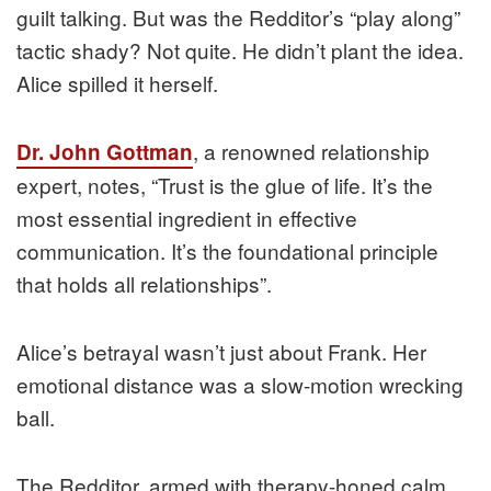
guilt talking. But was the Redditor’s “play along”
tactic shady? Not quite. He didn’t plant the idea.
Alice spilled it herself.
, a renowned relationship
Dr. John Gottman
expert, notes, “Trust is the glue of life. It’s the
most essential ingredient in effective
communication. It’s the foundational principle
that holds all relationships”.
Alice’s betrayal wasn’t just about Frank. Her
emotional distance was a slow-motion wrecking
ball.
The Redditor, armed with therapy-honed calm,