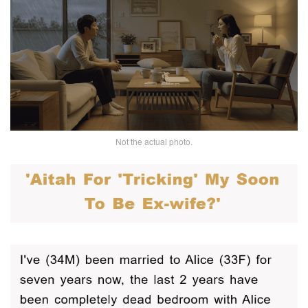
Not the actual photo.