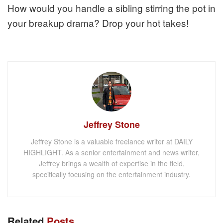
How would you handle a sibling stirring the pot in
your breakup drama? Drop your hot takes!
Jeffrey Stone
Jeffrey Stone is a valuable freelance writer at DAILY
HIGHLIGHT. As a senior entertainment and news writer,
Jeffrey brings a wealth of expertise in the field,
specifically focusing on the entertainment industry.
Related
Posts