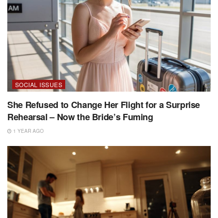
SOCIAL ISSUES
She Refused to Change Her Flight for a Surprise
Rehearsal – Now the Bride’s Fuming
1 YEAR AGO