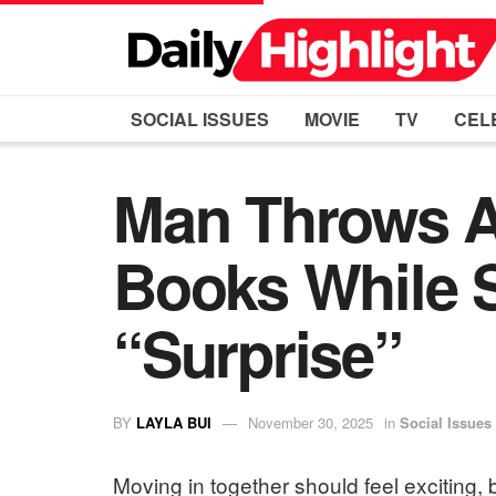
SOCIAL ISSUES
MOVIE
TV
CEL
Man Throws Aw
Books While S
“Surprise”
BY
LAYLA BUI
November 30, 2025
in
Social Issues
Moving in together should feel exciting, b