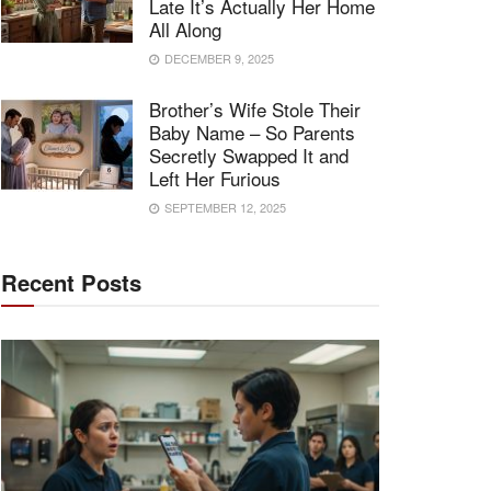
Late It’s Actually Her Home
All Along
DECEMBER 9, 2025
Brother’s Wife Stole Their
Baby Name – So Parents
Secretly Swapped It and
Left Her Furious
SEPTEMBER 12, 2025
Recent Posts