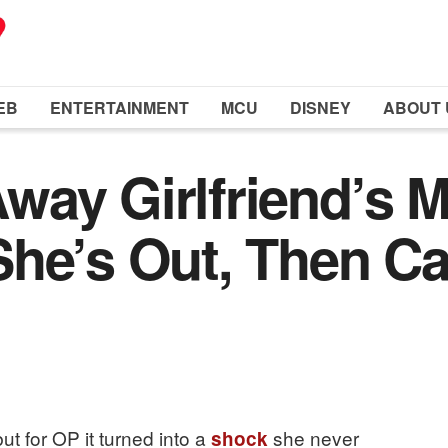
EB
ENTERTAINMENT
MCU
DISNEY
ABOUT 
ay Girlfriend’s Mu
he’s Out, Then Cal
ut for OP it turned into a
she never
shock