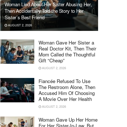
Woman Lied About Her Sister Abusing Her,
Then Accidentally Told the Story to Her
Sister’s Best Friend
AUGUST 2, 2026
Woman Gave Her Sister a
Real Doctor Kit, Then Their
Mom Called the Thoughtful
Gift “Cheap”
AUGUST 2, 2026
Fiancée Refused To Use
The Restroom Alone, Then
Accused Him Of Choosing
A Movie Over Her Health
AUGUST 2, 2026
Woman Gave Up Her Home
For Her Sister-In-Law, But