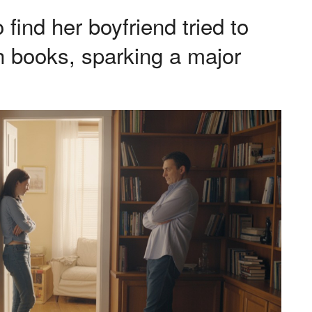
nd her boyfriend tried to
h books, sparking a major