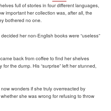
elves full of stories in four different languages,
 important her collection was, after all, the
hey bothered no one.
 decided her non-English books were “useless”
came back from coffee to find her shelves
for the dump. His “surprise” left her stunned,
OP now wonders if she truly overreacted by
e whether she was wrong for refusing to throw