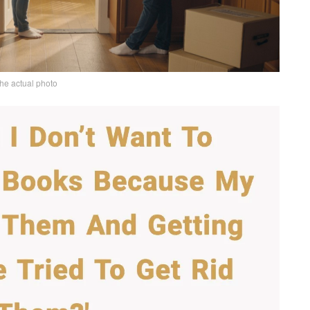
the actual photo