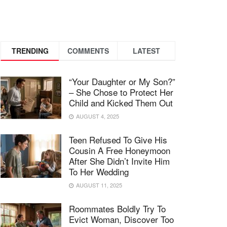
TRENDING
COMMENTS
LATEST
“Your Daughter or My Son?”
– She Chose to Protect Her
Child and Kicked Them Out
AUGUST 4, 2025
Teen Refused To Give His
Cousin A Free Honeymoon
After She Didn’t Invite Him
To Her Wedding
AUGUST 11, 2025
Roommates Boldly Try To
Evict Woman, Discover Too