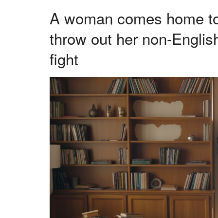
A woman comes home to fi
throw out her non-Englis
fight