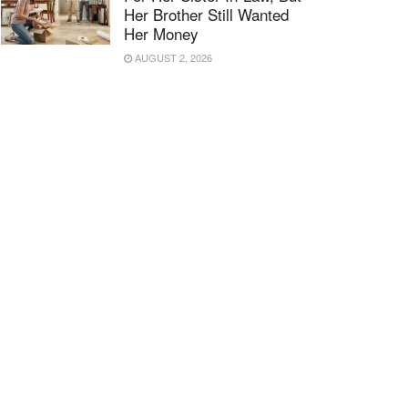
Her Brother Still Wanted
Her Money
AUGUST 2, 2026