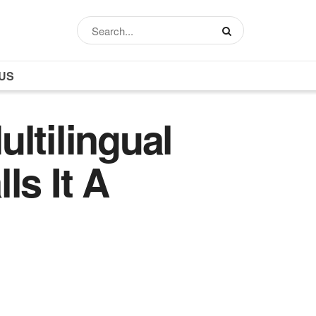
US
ltilingual
ls It A