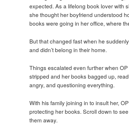
expected. As a lifelong book lover with sh
she thought her boyfriend understood how
books were going in her office, where t
But that changed fast when he suddenly
and didn’t belong in their home.
Things escalated even further when OP 
stripped and her books bagged up, ready 
angry, and questioning everything.
With his family joining in to insult her, 
protecting her books. Scroll down to se
them away.