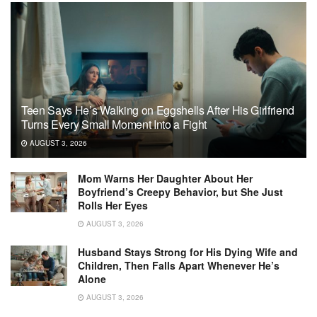
Teen Says He’s Walking on Eggshells After His Girlfriend
Turns Every Small Moment Into a Fight
AUGUST 3, 2026
Mom Warns Her Daughter About Her
Boyfriend’s Creepy Behavior, but She Just
Rolls Her Eyes
AUGUST 3, 2026
Husband Stays Strong for His Dying Wife and
Children, Then Falls Apart Whenever He’s
Alone
AUGUST 3, 2026