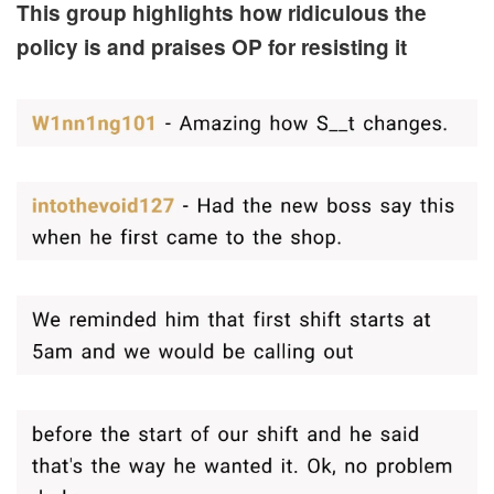
This group highlights how ridiculous the
policy is and praises OP for resisting it