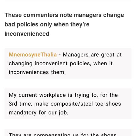
These commenters note managers change
bad policies only when they’re
inconvenienced