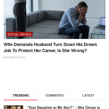
SOCIAL ISSUES
Wife Demands Husband Turn Down His Dream
Job To Protect Her Career, Is She Wrong?
8 MONTHS AGO
TRENDING
COMMENTS
LATEST
“Your Daughter or My Son?” – She Chose to