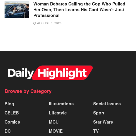
Woman Debates Calling the Cop Who Pulled
Her Over, Then Learns His Card Wasn’t Just
Professional
AUGUST 3, 2026
Browse by Category
Blog
Illustrations
Social Issues
CELEB
Lifestyle
Sport
Comics
MCU
Star Wars
DC
MOVIE
TV