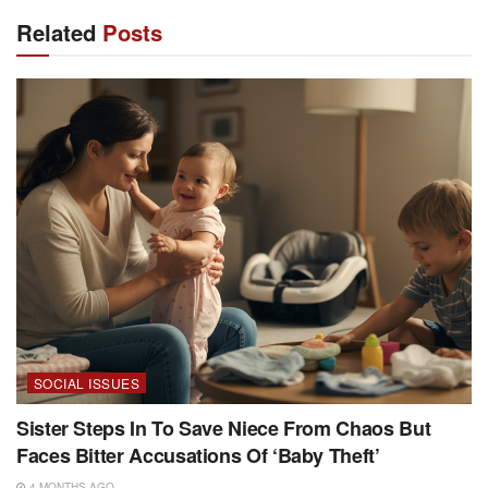
Related
Posts
SOCIAL ISSUES
Sister Steps In To Save Niece From Chaos But
Faces Bitter Accusations Of ‘Baby Theft’
4 MONTHS AGO