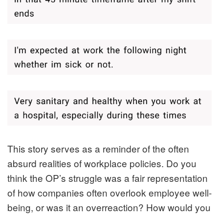
This story serves as a reminder of the often
absurd realities of workplace policies. Do you
think the OP’s struggle was a fair representation
of how companies often overlook employee well-
being, or was it an overreaction? How would you