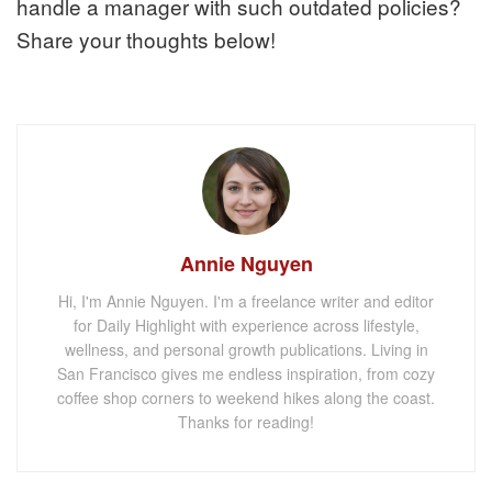
handle a manager with such outdated policies?
Share your thoughts below!
Annie Nguyen
Hi, I'm Annie Nguyen. I'm a freelance writer and editor
for Daily Highlight with experience across lifestyle,
wellness, and personal growth publications. Living in
San Francisco gives me endless inspiration, from cozy
coffee shop corners to weekend hikes along the coast.
Thanks for reading!