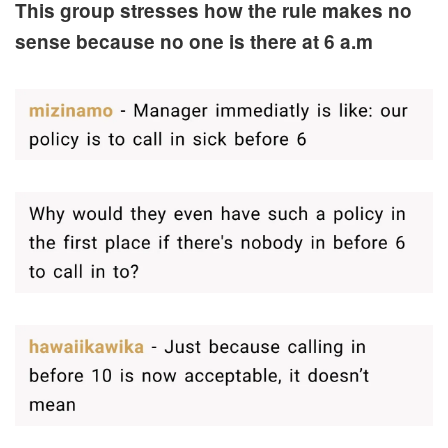
This group stresses how the rule makes no
sense because no one is there at 6 a.m