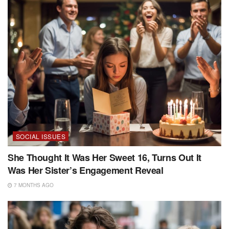
SOCIAL ISSUES
She Thought It Was Her Sweet 16, Turns Out It
Was Her Sister’s Engagement Reveal
7 MONTHS AGO