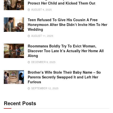
Protect Her Child and Kicked Them Out
AUGUST 4, 2025
Teen Refused To Give His Cousin A Free
Honeymoon After She Didn’t Invite Him To Her
Wedding
AUGUST 11, 2025
Roommates Boldly Try To Evict Woman,
Discover Too Late It’s Actually Her Home All
Along
DECEMBER 9, 2025
Brother’s Wife Stole Their Baby Name – So
Parents Secretly Swapped It and Left Her
Furious
SEPTEMBER 12, 2025
Recent Posts