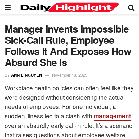
Manager Invents Impossible
Sick-Call Rule, Employee
Follows It And Exposes How
Absurd She Is
BY
ANNIE NGUYEN
November 18, 2025
Workplace health policies can often feel like they
were designed without considering the actual
needs of employees. For one individual, a
sudden illness led to a clash with
management
over an absurdly early call-in rule. It’s a scenario
that raises questions about employee welfare