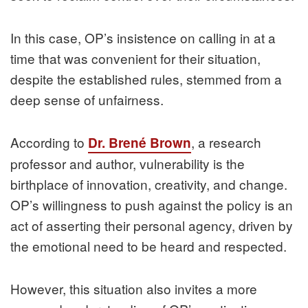
In this case, OP’s insistence on calling in at a
time that was convenient for their situation,
despite the established rules, stemmed from a
deep sense of unfairness.
According to
, a research
Dr. Brené Brown
professor and author, vulnerability is the
birthplace of innovation, creativity, and change.
OP’s willingness to push against the policy is an
act of asserting their personal agency, driven by
the emotional need to be heard and respected.
However, this situation also invites a more