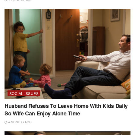
SOCIAL ISSUES
Husband Refuses To Leave Home With Kids Daily
So Wife Can Enjoy Alone Time
4 MONTHS AGO