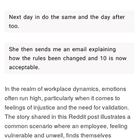
In the realm of workplace dynamics, emotions
often run high, particularly when it comes to
feelings of injustice and the need for validation.
The story shared in this Reddit post illustrates a
common scenario where an employee, feeling
vulnerable and unwell, finds themselves