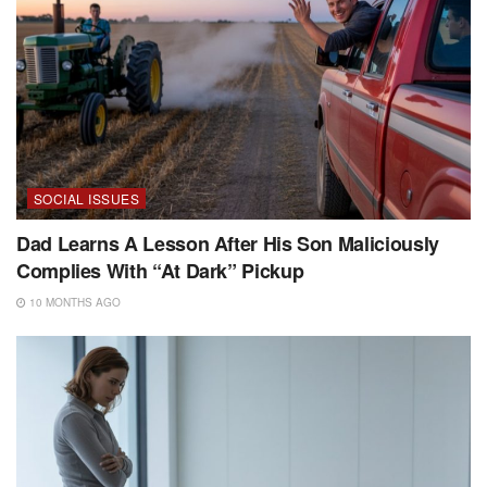
SOCIAL ISSUES
Dad Learns A Lesson After His Son Maliciously
Complies With “At Dark” Pickup
10 MONTHS AGO