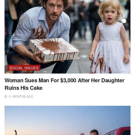
SOCIAL ISSUES
Woman Sues Man For $3,000 After Her Daughter
Ruins His Cake
11 MONTHS AGO