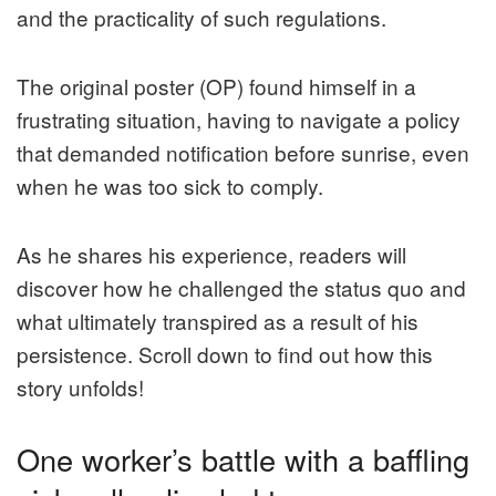
and the practicality of such regulations.
The original poster (OP) found himself in a
frustrating situation, having to navigate a policy
that demanded notification before sunrise, even
when he was too sick to comply.
As he shares his experience, readers will
discover how he challenged the status quo and
what ultimately transpired as a result of his
persistence. Scroll down to find out how this
story unfolds!
One worker’s battle with a baffling