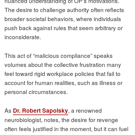
nuanced understanding of OP’s motivations.
The desire to challenge authority often reflects
broader societal behaviors, where individuals
push back against rules that seem arbitrary or
inconsiderate.
This act of “malicious compliance” speaks
volumes about the collective frustration many
feel toward rigid workplace policies that fail to
account for human realities, such as illness or
personal circumstances.
As
, a renowned
Dr. Robert Sapolsky
neurobiologist, notes, the desire for revenge
often feels justified in the moment, but it can fuel