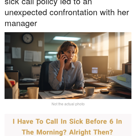
sick call policy led to an
unexpected confrontation with her
manager
Not the actual photo