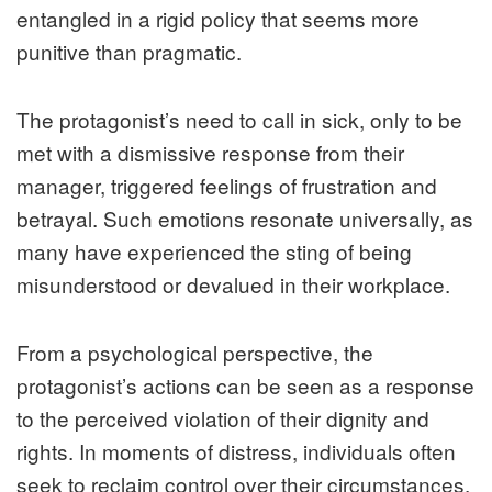
entangled in a rigid policy that seems more
punitive than pragmatic.
The protagonist’s need to call in sick, only to be
met with a dismissive response from their
manager, triggered feelings of frustration and
betrayal. Such emotions resonate universally, as
many have experienced the sting of being
misunderstood or devalued in their workplace.
From a psychological perspective, the
protagonist’s actions can be seen as a response
to the perceived violation of their dignity and
rights. In moments of distress, individuals often
seek to reclaim control over their circumstances.