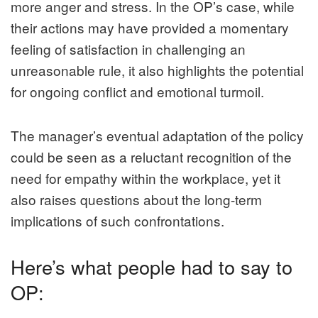
more anger and stress. In the OP’s case, while
their actions may have provided a momentary
feeling of satisfaction in challenging an
unreasonable rule, it also highlights the potential
for ongoing conflict and emotional turmoil.
The manager’s eventual adaptation of the policy
could be seen as a reluctant recognition of the
need for empathy within the workplace, yet it
also raises questions about the long-term
implications of such confrontations.
Here’s what people had to say to
OP: