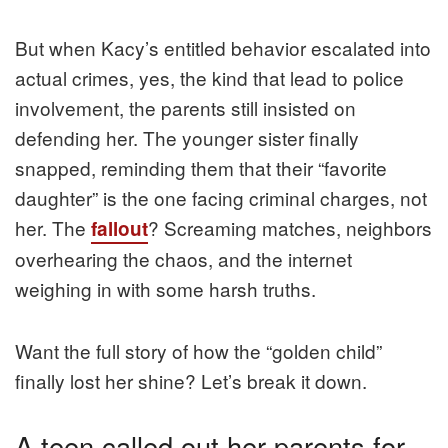
But when Kacy’s entitled behavior escalated into
actual crimes, yes, the kind that lead to police
involvement, the parents still insisted on
defending her. The younger sister finally
snapped, reminding them that their “favorite
daughter” is the one facing criminal charges, not
her. The
? Screaming matches, neighbors
fallout
overhearing the chaos, and the internet
weighing in with some harsh truths.
Want the full story of how the “golden child”
finally lost her shine? Let’s break it down.
A teen called out her parents for