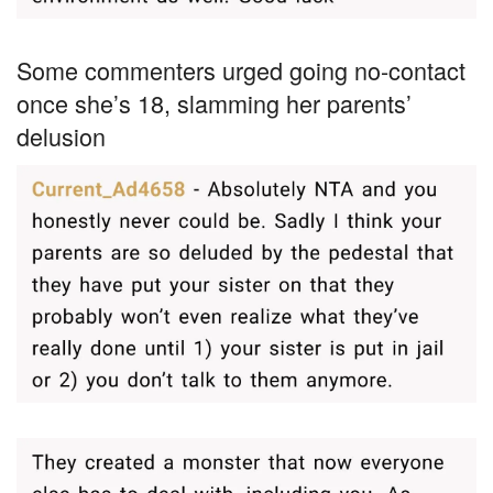
Some commenters urged going no-contact
once she’s 18, slamming her parents’
delusion