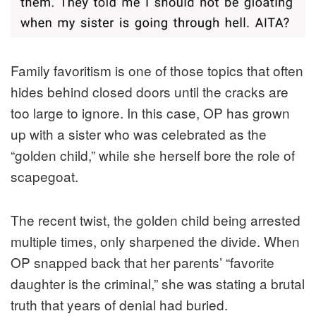
Family favoritism is one of those topics that often
hides behind closed doors until the cracks are
too large to ignore. In this case, OP has grown
up with a sister who was celebrated as the
“golden child,” while she herself bore the role of
scapegoat.
The recent twist, the golden child being arrested
multiple times, only sharpened the divide. When
OP snapped back that her parents’ “favorite
daughter is the criminal,” she was stating a brutal
truth that years of denial had buried.