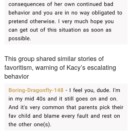
This group shared similar stories of
favoritism, warning of Kacy’s escalating
behavior