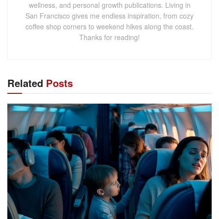
wellness, and personal growth publications. Living in
San Francisco gives me endless inspiration, from cozy
coffee shop corners to weekend hikes along the coast.
Thanks for reading!
Related
Posts