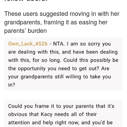
These users suggested moving in with her
grandparents, framing it as easing her
parents’ burden