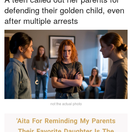
defending their golden child, even
after multiple arrests
not the actual photo