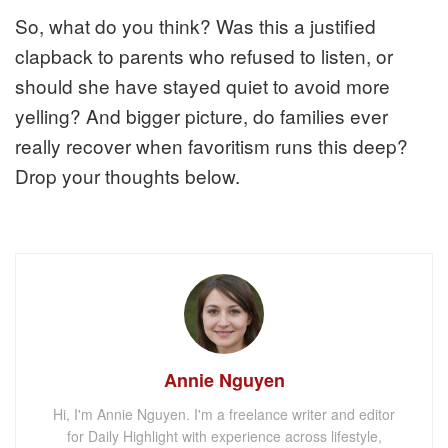
So, what do you think? Was this a justified
clapback to parents who refused to listen, or
should she have stayed quiet to avoid more
yelling? And bigger picture, do families ever
really recover when favoritism runs this deep?
Drop your thoughts below.
Annie Nguyen
Hi, I'm Annie Nguyen. I'm a freelance writer and editor
for Daily Highlight with experience across lifestyle,