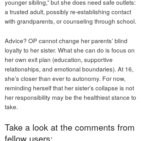
younger sibling,” but she does need safe outlets:
a trusted adult, possibly re-establishing contact
with grandparents, or counseling through school.
Advice? OP cannot change her parents’ blind
loyalty to her sister. What she can do is focus on
her own exit plan (education, supportive
relationships, and emotional boundaries). At 16,
she’s closer than ever to autonomy. For now,
reminding herself that her sister’s collapse is not
her responsibility may be the healthiest stance to
take.
Take a look at the comments from
fellow users: