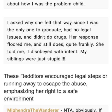
These Redditors encouraged legal steps or
running away to escape the abuse,
emphasizing her right to a safe
environment