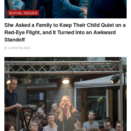
SOCIAL ISSUES
She Asked a Family to Keep Their Child Quiet on a
Red-Eye Flight, and It Turned Into an Awkward
Standoff
4 MONTHS AGO