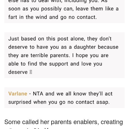
Some called her parents enablers, creating