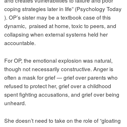
and creates vulnerabilities to failure and poor
coping strategies later in life” (Psychology Today
). OP’s sister may be a textbook case of this
dynamic, praised at home, toxic to peers, and
collapsing when external systems held her
accountable.
For OP, the emotional explosion was natural,
though not necessarily constructive. Anger is
often a mask for grief — grief over parents who
refused to protect her, grief over a childhood
spent fighting accusations, and grief over being
unheard.
She doesn’t need to take on the role of “gloating