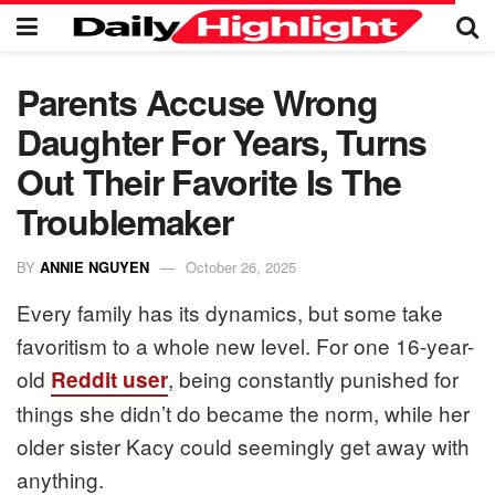
Parents Accuse Wrong
Daughter For Years, Turns
Out Their Favorite Is The
Troublemaker
BY
ANNIE NGUYEN
October 26, 2025
Every family has its dynamics, but some take
favoritism to a whole new level. For one 16-year-
old
, being constantly punished for
Reddit user
things she didn’t do became the norm, while her
older sister Kacy could seemingly get away with
anything.