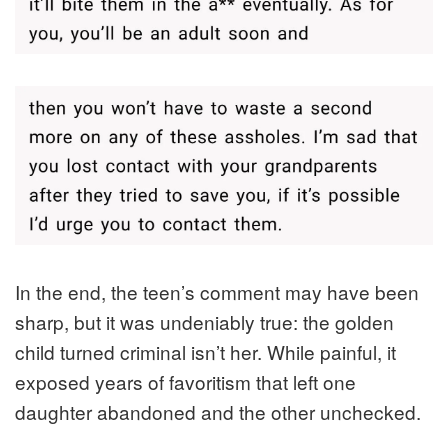
In the end, the teen’s comment may have been
sharp, but it was undeniably true: the golden
child turned criminal isn’t her. While painful, it
exposed years of favoritism that left one
daughter abandoned and the other unchecked.