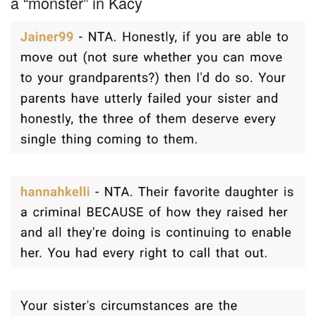
a “monster” in Kacy