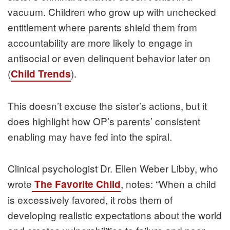
vacuum. Children who grow up with unchecked
entitlement where parents shield them from
accountability are more likely to engage in
antisocial or even delinquent behavior later on
(
).
Child Trends
This doesn’t excuse the sister’s actions, but it
does highlight how OP’s parents’ consistent
enabling may have fed into the spiral.
Clinical psychologist Dr. Ellen Weber Libby, who
wrote
, notes: “When a child
The Favorite Child
is excessively favored, it robs them of
developing realistic expectations about the world