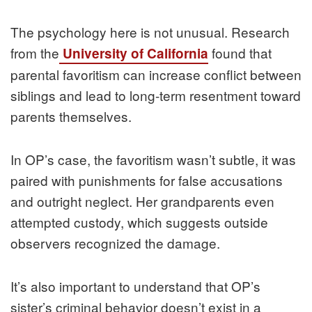
The psychology here is not unusual. Research
from the
found that
University of California
parental favoritism can increase conflict between
siblings and lead to long-term resentment toward
parents themselves.
In OP’s case, the favoritism wasn’t subtle, it was
paired with punishments for false accusations
and outright neglect. Her grandparents even
attempted custody, which suggests outside
observers recognized the damage.
It’s also important to understand that OP’s
sister’s criminal behavior doesn’t exist in a