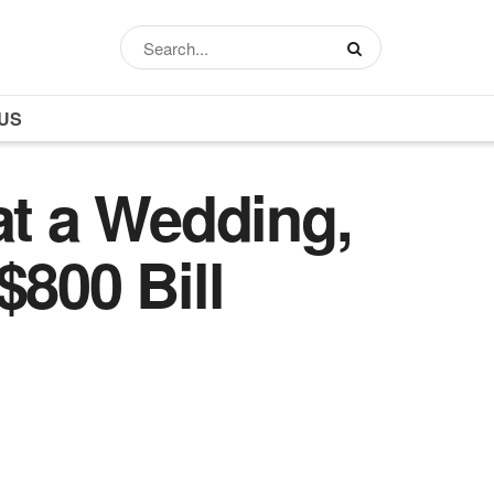
US
at a Wedding,
$800 Bill