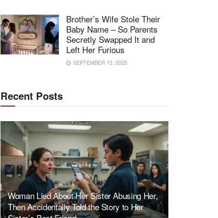
Brother’s Wife Stole Their
Baby Name – So Parents
Secretly Swapped It and
Left Her Furious
SEPTEMBER 12, 2025
Recent Posts
Woman Lied About Her Sister Abusing Her,
Then Accidentally Told the Story to Her
Sister’s Best Friend