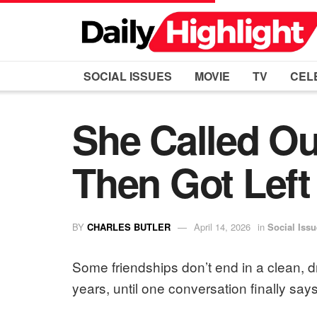
SOCIAL ISSUES
MOVIE
TV
CEL
She Called Ou
Then Got Left
BY
CHARLES BUTLER
April 14, 2026
in
Social Iss
Some friendships don’t end in a clean,
years, until one conversation finally say