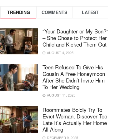
TRENDING
COMMENTS
LATEST
“Your Daughter or My Son?”
– She Chose to Protect Her
Child and Kicked Them Out
AUGUST 4, 2025
Teen Refused To Give His
Cousin A Free Honeymoon
After She Didn’t Invite Him
To Her Wedding
AUGUST 11, 2025
Roommates Boldly Try To
Evict Woman, Discover Too
Late It’s Actually Her Home
All Along
DECEMBER 9, 2025