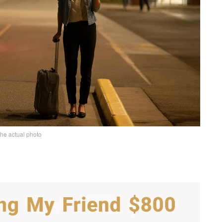
the actual photo