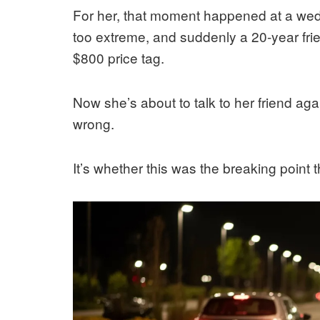
For her, that moment happened at a wed
too extreme, and suddenly a 20-year frie
$800 price tag.
Now she’s about to talk to her friend aga
wrong.
It’s whether this was the breaking point