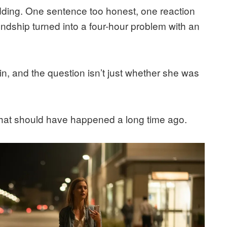
ding. One sentence too honest, one reaction
ndship turned into a four-hour problem with an
in, and the question isn’t just whether she was
 that should have happened a long time ago.