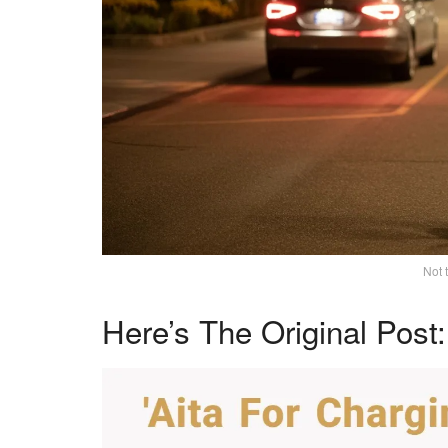
Not 
Here’s The Original Post: