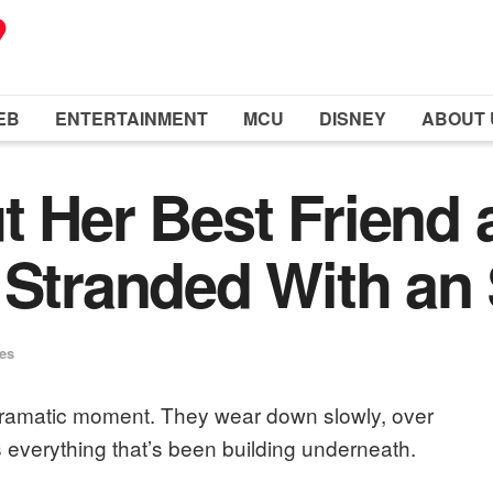
EB
ENTERTAINMENT
MCU
DISNEY
ABOUT 
t Her Best Friend 
 Stranded With an 
ues
 dramatic moment. They wear down slowly, over
s everything that’s been building underneath.