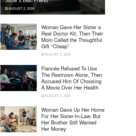
AUGUST 2, 2026
Woman Gave Her Sister a
Real Doctor Kit, Then Their
Mom Called the Thoughtful
Gift “Cheap”
AUGUST 2, 2026
Fiancée Refused To Use
The Restroom Alone, Then
Accused Him Of Choosing
A Movie Over Her Health
AUGUST 2, 2026
Woman Gave Up Her Home
For Her Sister-In-Law, But
Her Brother Still Wanted
Her Money