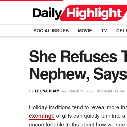
SOCIAL ISSUES
MOVIE
TV
CEL
She Refuses 
Nephew, Says 
BY
LEONA PHAM
March 30, 2026
in
Social Issues
Holiday traditions tend to reveal more t
of gifts can quietly turn into 
exchange
uncomfortable truths about how we see 