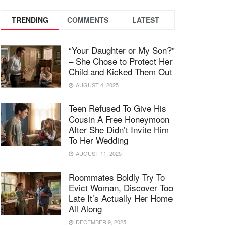
TRENDING
COMMENTS
LATEST
“Your Daughter or My Son?”
– She Chose to Protect Her
Child and Kicked Them Out
AUGUST 4, 2025
Teen Refused To Give His
Cousin A Free Honeymoon
After She Didn’t Invite Him
To Her Wedding
AUGUST 11, 2025
Roommates Boldly Try To
Evict Woman, Discover Too
Late It’s Actually Her Home
All Along
DECEMBER 9, 2025