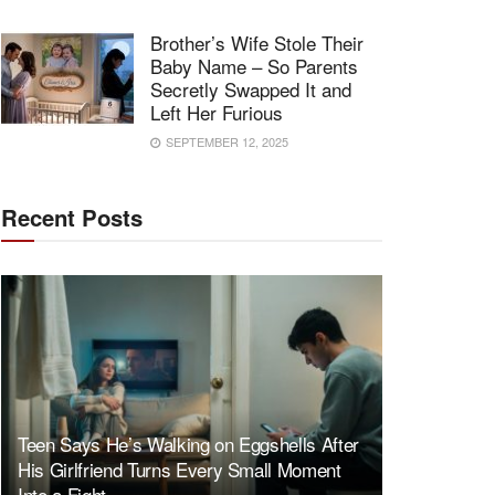
Brother’s Wife Stole Their
Baby Name – So Parents
Secretly Swapped It and
Left Her Furious
SEPTEMBER 12, 2025
Recent Posts
Teen Says He’s Walking on Eggshells After
His Girlfriend Turns Every Small Moment
Into a Fight