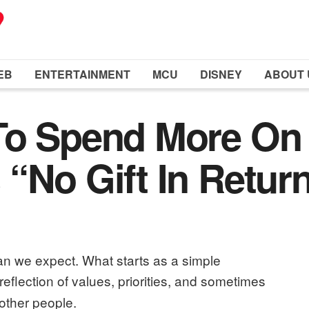
EB
ENTERTAINMENT
MCU
DISNEY
ABOUT 
To Spend More On
“No Gift In Return
han we expect. What starts as a simple
a reflection of values, priorities, and sometimes
other people.