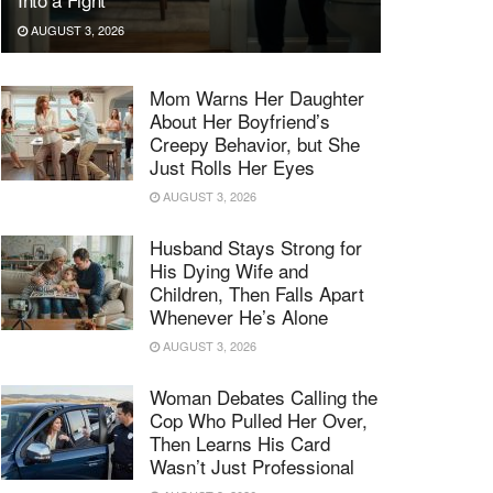
AUGUST 3, 2026
Mom Warns Her Daughter
About Her Boyfriend’s
Creepy Behavior, but She
Just Rolls Her Eyes
AUGUST 3, 2026
Husband Stays Strong for
His Dying Wife and
Children, Then Falls Apart
Whenever He’s Alone
AUGUST 3, 2026
Woman Debates Calling the
Cop Who Pulled Her Over,
Then Learns His Card
Wasn’t Just Professional