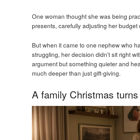
One woman thought she was being practi
presents, carefully adjusting her budge
But when it came to one nephew who had
struggling, her decision didn’t sit right
argument but something quieter and heavi
much deeper than just gift-giving.
A family Christmas turns