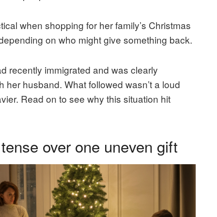
cal when shopping for her family’s Christmas
t depending on who might give something back.
 recently immigrated and was clearly
 with her husband. What followed wasn’t a loud
er. Read on to see why this situation hit
 tense over one uneven gift