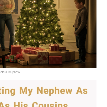
actaul the photo