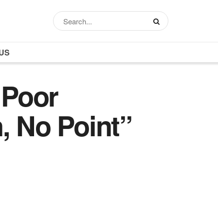
US
 Poor
, No Point”