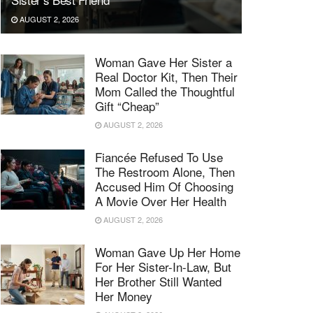
AUGUST 2, 2026
Woman Gave Her Sister a
Real Doctor Kit, Then Their
Mom Called the Thoughtful
Gift “Cheap”
AUGUST 2, 2026
Fiancée Refused To Use
The Restroom Alone, Then
Accused Him Of Choosing
A Movie Over Her Health
AUGUST 2, 2026
Woman Gave Up Her Home
For Her Sister-In-Law, But
Her Brother Still Wanted
Her Money