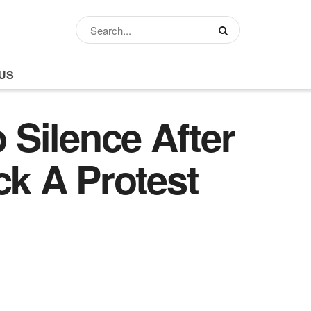
US
o Silence After
ck A Protest