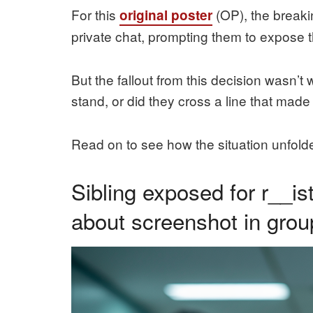
For this
(OP), the breaki
original poster
private chat, prompting them to expose the
But the fallout from this decision wasn’
stand, or did they cross a line that mad
Read on to see how the situation unfolde
Sibling exposed for r__i
about screenshot in grou