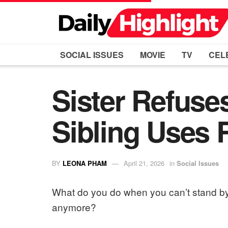
SOCIAL ISSUES
MOVIE
TV
CEL
Sister Refuses
Sibling Uses 
BY
LEONA PHAM
April 21, 2026
in
Social Issues
What do you do when you can’t stand by
anymore?