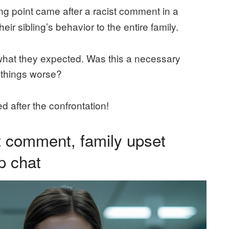
ng point came after a racist comment in a
ir sibling’s behavior to the entire family.
t what they expected. Was this a necessary
e things worse?
d after the confrontation!
st comment, family upset
p chat