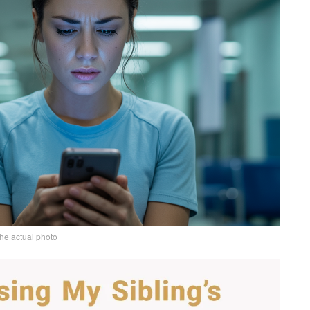
the actual photo