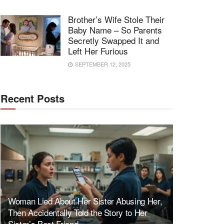
Brother’s Wife Stole Their
Baby Name – So Parents
Secretly Swapped It and
Left Her Furious
SEPTEMBER 12, 2025
Recent Posts
Woman Lied About Her Sister Abusing Her,
Then Accidentally Told the Story to Her
Sister’s Best Friend