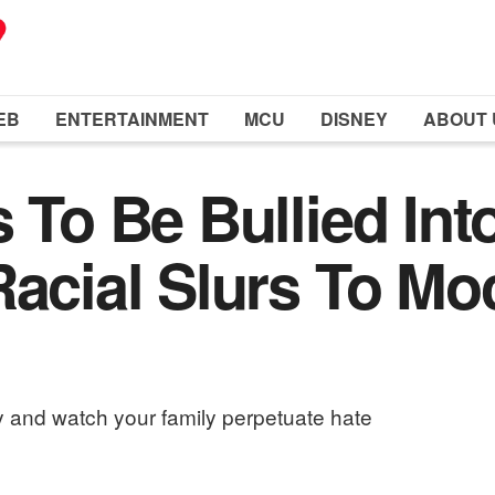
EB
ENTERTAINMENT
MCU
DISNEY
ABOUT 
 To Be Bullied Int
Racial Slurs To Mo
 and watch your family perpetuate hate