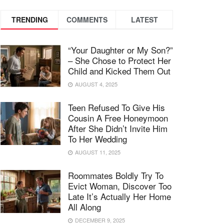
TRENDING
COMMENTS
LATEST
“Your Daughter or My Son?”
– She Chose to Protect Her
Child and Kicked Them Out
AUGUST 4, 2025
Teen Refused To Give His
Cousin A Free Honeymoon
After She Didn’t Invite Him
To Her Wedding
AUGUST 11, 2025
Roommates Boldly Try To
Evict Woman, Discover Too
Late It’s Actually Her Home
All Along
DECEMBER 9, 2025