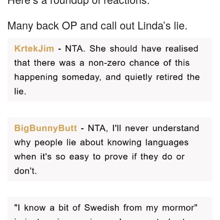
Many back OP and call out Linda’s lie.