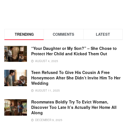
TRENDING
COMMENTS
LATEST
“Your Daughter or My Son?” – She Chose to
Protect Her Child and Kicked Them Out
AUGUST 4, 2025
Teen Refused To Give His Cousin A Free
Honeymoon After She Didn’t Invite Him To Her
Wedding
AUGUST 11, 2025
Roommates Boldly Try To Evict Woman,
Discover Too Late It’s Actually Her Home All
Along
DECEMBER 9, 2025