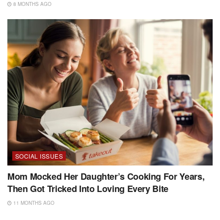
8 MONTHS AGO
SOCIAL ISSUES
Mom Mocked Her Daughter’s Cooking For Years,
Then Got Tricked Into Loving Every Bite
11 MONTHS AGO