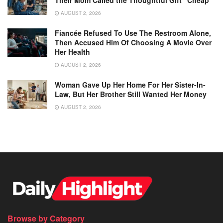
Their Mom Called the Thoughtful Gift “Cheap”
AUGUST 2, 2026
Fiancée Refused To Use The Restroom Alone,
Then Accused Him Of Choosing A Movie Over
Her Health
AUGUST 2, 2026
Woman Gave Up Her Home For Her Sister-In-
Law, But Her Brother Still Wanted Her Money
AUGUST 2, 2026
Browse by Category