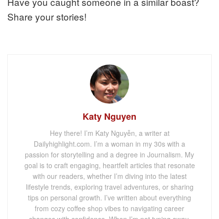
Have you caught someone in a similar boast?
Share your stories!
Katy Nguyen
Hey there! I’m Katy Nguyễn, a writer at
Dailyhighlight.com. I’m a woman in my 30s with a
passion for storytelling and a degree in Journalism. My
goal is to craft engaging, heartfelt articles that resonate
with our readers, whether I’m diving into the latest
lifestyle trends, exploring travel adventures, or sharing
tips on personal growth. I’ve written about everything
from cozy coffee shop vibes to navigating career