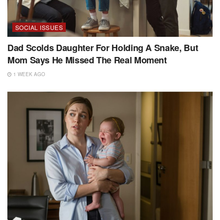
SOCIAL ISSUES
Dad Scolds Daughter For Holding A Snake, But
Mom Says He Missed The Real Moment
1 WEEK AGO