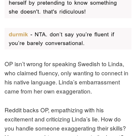
OP isn’t wrong for speaking Swedish to Linda,
who claimed fluency, only wanting to connect in
his native language. Linda’s embarrassment
came from her own exaggeration.
Reddit backs OP, empathizing with his
excitement and criticizing Linda’s lie. How do
you handle someone exaggerating their skills?