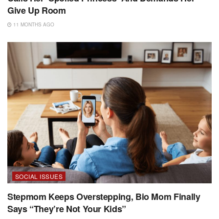
Give Up Room
11 MONTHS AGO
SOCIAL ISSUES
Stepmom Keeps Overstepping, Bio Mom Finally
Says “They’re Not Your Kids”