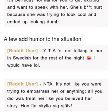
A few add humor to the situation.