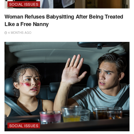
SOCIAL ISSUES
Woman Refuses Babysitting After Being Treated
Like a Free Nanny
4 MONTHS AGO
SOCIAL ISSUES