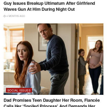
Guy Issues Breakup Ultimatum After Girlfriend
Waves Gun At Him During Night Out
4 MONTHS AGO
SOCIAL ISSUES
Dad Promises Teen Daughter Her Room, Fiancée
Calls Her ‘Spoiled Princess’ And Demands Her