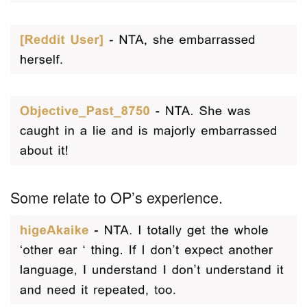
Some relate to OP’s experience.