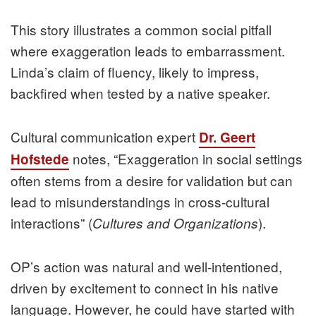
This story illustrates a common social pitfall
where exaggeration leads to embarrassment.
Linda’s claim of fluency, likely to impress,
backfired when tested by a native speaker.
Cultural communication expert
Dr. Geert
notes, “Exaggeration in social settings
Hofstede
often stems from a desire for validation but can
lead to misunderstandings in cross-cultural
interactions” (
).
Cultures and Organizations
OP’s action was natural and well-intentioned,
driven by excitement to connect in his native
language. However, he could have started with