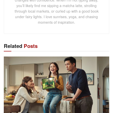
changes with confidence. When I’m not typing away,
you’ll likely find me sipping a matcha latte, strolling
through local markets, or curled up with a good book
under fairy lights. I love sunrises, yoga, and chasing
moments of inspiration.
Related
Posts