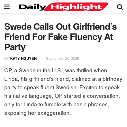
Swede Calls Out Girlfriend’s
Friend For Fake Fluency At
Party
BY
KATY NGUYEN
September 24, 2025
OP, a Swede in the U.S., was thrilled when
Linda, his girlfriend’s friend, claimed at a birthday
party to speak fluent Swedish. Excited to speak
his native language, OP started a conversation,
only for Linda to fumble with basic phrases,
exposing her exaggeration.