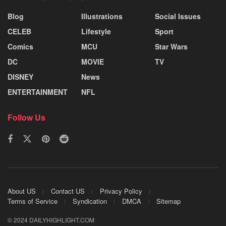
Blog
Illustrations
Social Issues
CELEB
Lifestyle
Sport
Comics
MCU
Star Wars
DC
MOVIE
TV
DISNEY
News
ENTERTAINMENT
NFL
Follow Us
About US
Contact US
Privacy Policy
Terms of Service
Syndication
DMCA
Sitemap
© 2024 DAILYHIGHLIGHT.COM