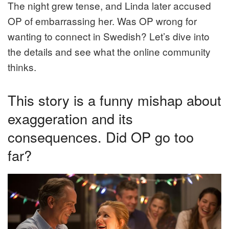
The night grew tense, and Linda later accused
OP of embarrassing her. Was OP wrong for
wanting to connect in Swedish? Let’s dive into
the details and see what the online community
thinks.
This story is a funny mishap about
exaggeration and its
consequences. Did OP go too
far?