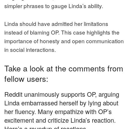
simpler phrases to gauge Linda’s ability.
Linda should have admitted her limitations
instead of blaming OP. This case highlights the
importance of honesty and open communication
in social interactions.
Take a look at the comments from
fellow users:
Reddit unanimously supports OP, arguing
Linda embarrassed herself by lying about
her fluency. Many empathize with OP’s
excitement and criticize Linda’s reaction.
Here’s a roundup of reactions.