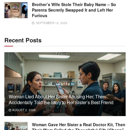
Brother’s Wife Stole Their Baby Name – So
Parents Secretly Swapped It and Left Her
Furious
SEPTEMBER 12, 2025
Recent Posts
Woman Lied About Her Sister Abusing Her, Then
Accidentally Told the Story to Her Sister’s Best Friend
AUGUST 2, 2026
Woman Gave Her Sister a Real Doctor Kit, Then