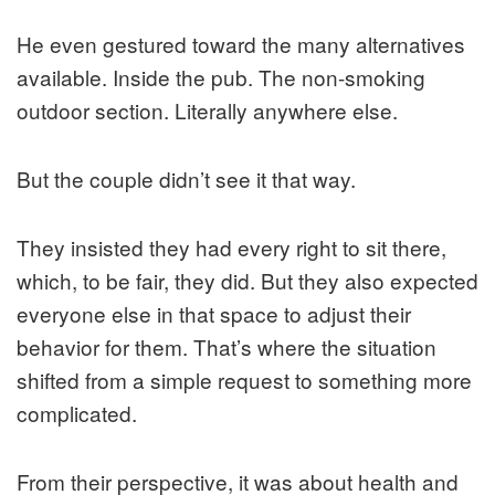
He even gestured toward the many alternatives
available. Inside the pub. The non-smoking
outdoor section. Literally anywhere else.
But the couple didn’t see it that way.
They insisted they had every right to sit there,
which, to be fair, they did. But they also expected
everyone else in that space to adjust their
behavior for them. That’s where the situation
shifted from a simple request to something more
complicated.
From their perspective, it was about health and