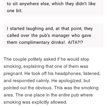
The couple politely asked if he would stop
smoking, explaining that one of them was
pregnant. He took off his headphones, listened,
and responded calmly. He apologized, but
pointed out the obvious. This was the smoking
area. The one place in the entire pub where
smoking was explicitly allowed.