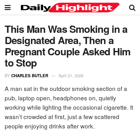
This Man Was Smoking in a
Designated Area, Then a
Pregnant Couple Asked Him
to Stop
BY
CHARLES BUTLER
April 21, 2026
A man sat in the outdoor smoking section of a
pub, laptop open, headphones on, quietly
working while lighting the occasional cigarette. It
wasn’t crowded at first, just a few scattered
people enjoying drinks after work.