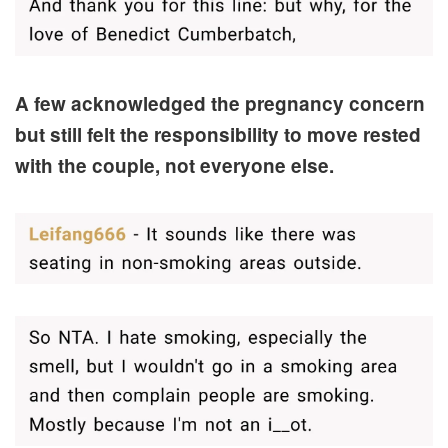
A few acknowledged the pregnancy concern
but still felt the responsibility to move rested
with the couple, not everyone else.