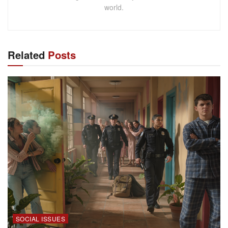
world.
Related
Posts
SOCIAL ISSUES