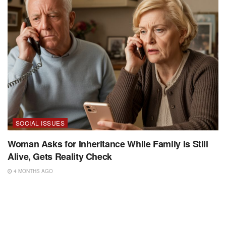
SOCIAL ISSUES
Woman Asks for Inheritance While Family Is Still
Alive, Gets Reality Check
4 MONTHS AGO