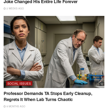
Joke Changed His Entire Life Forever
2 WEEKS AGO
SOCIAL ISSUES
Professor Demands TA Stops Early Cleanup,
Regrets It When Lab Turns Chaotic
9 MONTHS AGO