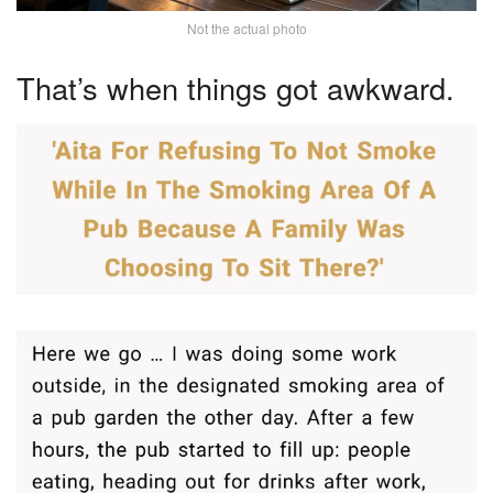
Not the actual photo
That’s when things got awkward.