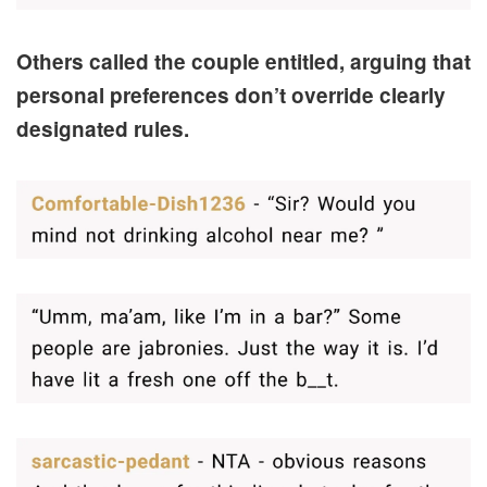
Others called the couple entitled, arguing that
personal preferences don’t override clearly
designated rules.