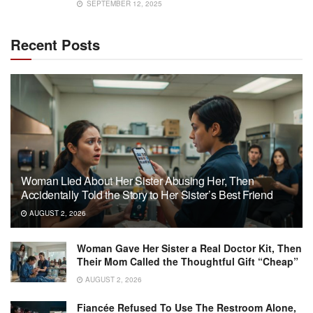
SEPTEMBER 12, 2025
Recent Posts
Woman Lied About Her Sister Abusing Her, Then
Accidentally Told the Story to Her Sister’s Best Friend
AUGUST 2, 2026
Woman Gave Her Sister a Real Doctor Kit, Then
Their Mom Called the Thoughtful Gift “Cheap”
AUGUST 2, 2026
Fiancée Refused To Use The Restroom Alone,