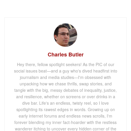
Charles Butler
Hey there, fellow spotlight seekers! As the PIC of our
social issues beat—and a guy who's dived headfirst into
journalism and media studies—I'm obsessed with
unpacking how we chase thrills, swap stories, and
tangle with the big, messy debates of inequality, justice,
and resilience, whether on screens or over drinks in a
dive bar. Life's an endless, twisty reel, so I love
spotlighting its rawest edges in words. Growing up on
early internet forums and endless news scrolls, I'm
forever blending my inner fact-hoarder with the restless
wanderer itching to uncover every hidden corner of the