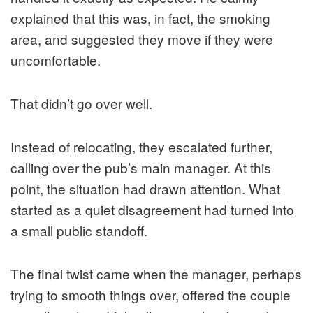
explained that this was, in fact, the smoking
area, and suggested they move if they were
uncomfortable.
That didn’t go over well.
Instead of relocating, they escalated further,
calling over the pub’s main manager. At this
point, the situation had drawn attention. What
started as a quiet disagreement had turned into
a small public standoff.
The final twist came when the manager, perhaps
trying to smooth things over, offered the couple