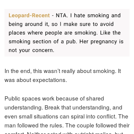
In the end, this wasn’t really about smoking. It
was about expectations.
Public spaces work because of shared
understanding. Break that understanding, and
even small situations can spiral into conflict. The
man followed the rules. The couple followed their
comfort. Neither acted with outright malice, but