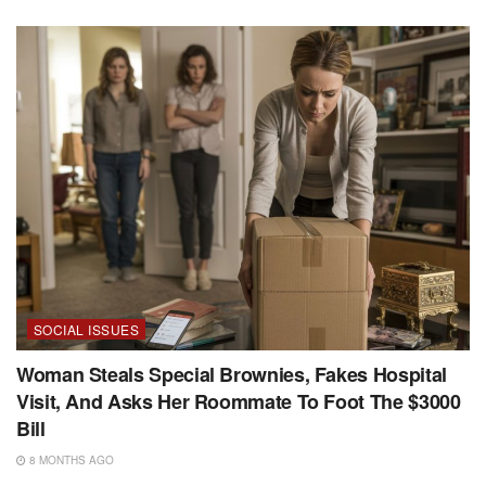
SOCIAL ISSUES
Woman Steals Special Brownies, Fakes Hospital
Visit, And Asks Her Roommate To Foot The $3000
Bill
8 MONTHS AGO