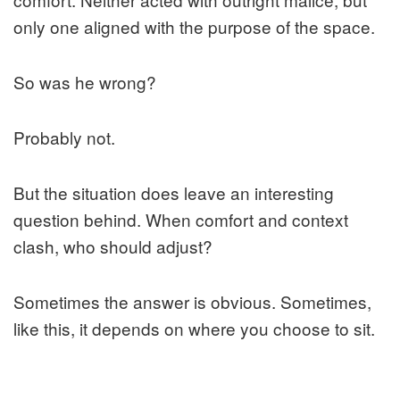
only one aligned with the purpose of the space.
So was he wrong?
Probably not.
But the situation does leave an interesting
question behind. When comfort and context
clash, who should adjust?
Sometimes the answer is obvious. Sometimes,
like this, it depends on where you choose to sit.