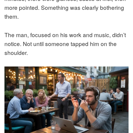
more pointed. Something was clearly bothering
them.
The man, focused on his work and music, didn’t
notice. Not until someone tapped him on the
shoulder.