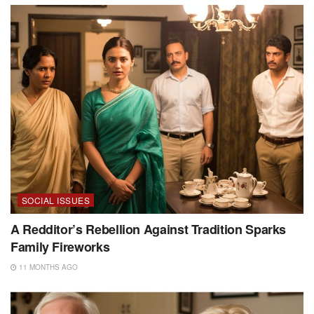
SOCIAL ISSUES
A Redditor’s Rebellion Against Tradition Sparks
Family Fireworks
11 MONTHS AGO