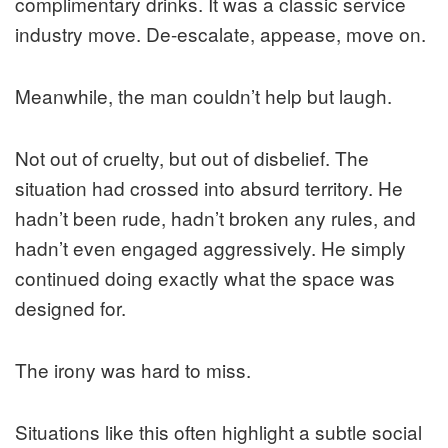
complimentary drinks. It was a classic service
industry move. De-escalate, appease, move on.
Meanwhile, the man couldn’t help but laugh.
Not out of cruelty, but out of disbelief. The
situation had crossed into absurd territory. He
hadn’t been rude, hadn’t broken any rules, and
hadn’t even engaged aggressively. He simply
continued doing exactly what the space was
designed for.
The irony was hard to miss.
Situations like this often highlight a subtle social