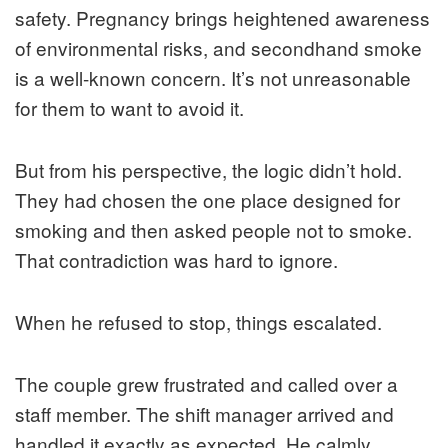
safety. Pregnancy brings heightened awareness
of environmental risks, and secondhand smoke
is a well-known concern. It’s not unreasonable
for them to want to avoid it.
But from his perspective, the logic didn’t hold.
They had chosen the one place designed for
smoking and then asked people not to smoke.
That contradiction was hard to ignore.
When he refused to stop, things escalated.
The couple grew frustrated and called over a
staff member. The shift manager arrived and
handled it exactly as expected. He calmly