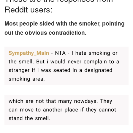
Reddit users:
Most people sided with the smoker, pointing
out the obvious contradiction.