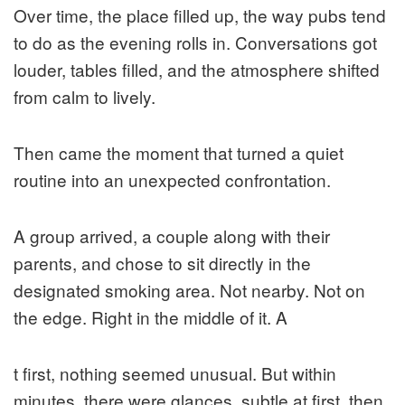
Over time, the place filled up, the way pubs tend
to do as the evening rolls in. Conversations got
louder, tables filled, and the atmosphere shifted
from calm to lively.
Then came the moment that turned a quiet
routine into an unexpected confrontation.
A group arrived, a couple along with their
parents, and chose to sit directly in the
designated smoking area. Not nearby. Not on
the edge. Right in the middle of it. A
t first, nothing seemed unusual. But within
minutes, there were glances, subtle at first, then