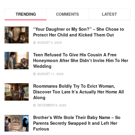
TRENDING
COMMENTS
LATEST
“Your Daughter or My Son?” – She Chose to
Protect Her Child and Kicked Them Out
AUGUST 4, 2025
Teen Refused To Give His Cousin A Free
Honeymoon After She Didn’t Invite Him To Her
Wedding
AUGUST 11, 2025
Roommates Boldly Try To Evict Woman,
Discover Too Late It’s Actually Her Home All
Along
DECEMBER 9, 2025
Brother’s Wife Stole Their Baby Name – So
Parents Secretly Swapped It and Left Her
Furious