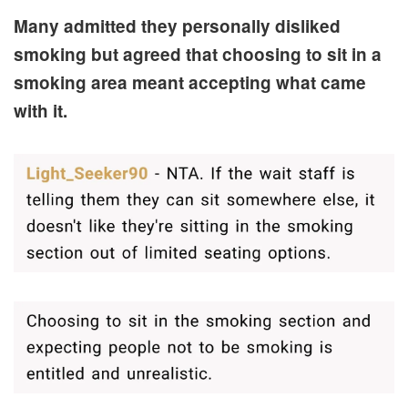
Many admitted they personally disliked
smoking but agreed that choosing to sit in a
smoking area meant accepting what came
with it.