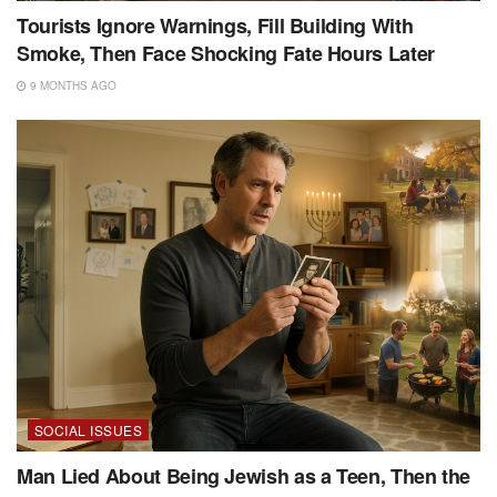
Tourists Ignore Warnings, Fill Building With
Smoke, Then Face Shocking Fate Hours Later
9 MONTHS AGO
SOCIAL ISSUES
Man Lied About Being Jewish as a Teen, Then the