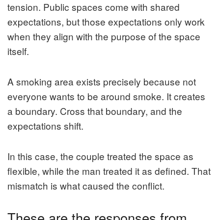
tension. Public spaces come with shared
expectations, but those expectations only work
when they align with the purpose of the space
itself.
A smoking area exists precisely because not
everyone wants to be around smoke. It creates
a boundary. Cross that boundary, and the
expectations shift.
In this case, the couple treated the space as
flexible, while the man treated it as defined. That
mismatch is what caused the conflict.
These are the responses from