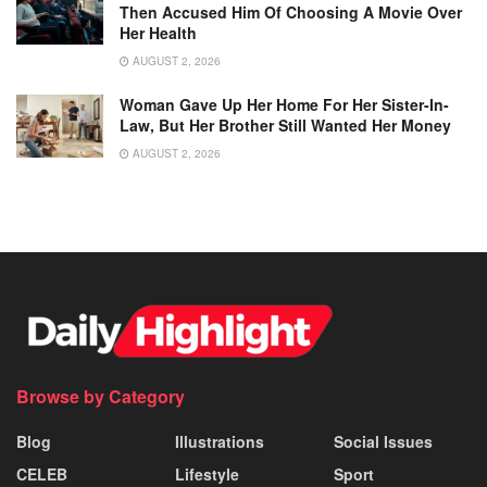
Then Accused Him Of Choosing A Movie Over
Her Health
AUGUST 2, 2026
Woman Gave Up Her Home For Her Sister-In-
Law, But Her Brother Still Wanted Her Money
AUGUST 2, 2026
Browse by Category
Blog
Illustrations
Social Issues
CELEB
Lifestyle
Sport