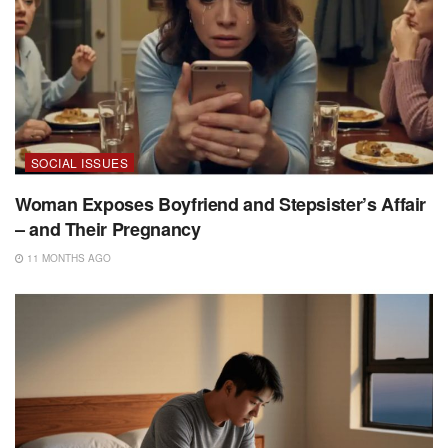
SOCIAL ISSUES
Woman Exposes Boyfriend and Stepsister’s Affair
– and Their Pregnancy
11 MONTHS AGO