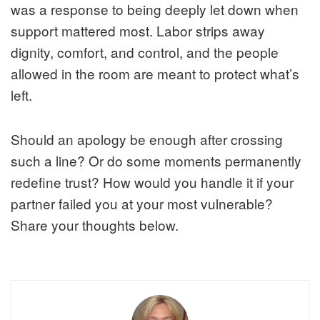
was a response to being deeply let down when
support mattered most. Labor strips away
dignity, comfort, and control, and the people
allowed in the room are meant to protect what’s
left.
Should an apology be enough after crossing
such a line? Or do some moments permanently
redefine trust? How would you handle it if your
partner failed you at your most vulnerable?
Share your thoughts below.