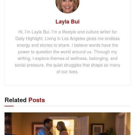
Layla Bui
Hi, I’m Layla Bui. I’m a lifestyle and culture writer for
Daily Highlight. Living in Los Angeles gives me endless
energy and stories to share. I believe words have the
power to question the world around us. Through my
writing, I explore themes of wellness, belonging, and
social pressure, the quiet struggles that shape so many
of our lives.
Related
Posts