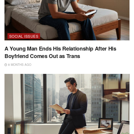
SOCIAL ISSUES
A Young Man Ends His Relationship After His
Boyfriend Comes Out as Trans
8 MONTHS AGO