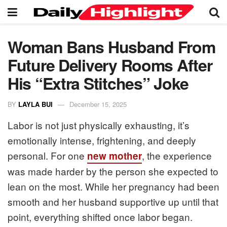
Woman Bans Husband From
Future Delivery Rooms After
His “Extra Stitches” Joke
BY
LAYLA BUI
December 15, 2025
Labor is not just physically exhausting, it’s
emotionally intense, frightening, and deeply
personal. For one
, the experience
new mother
was made harder by the person she expected to
lean on the most. While her pregnancy had been
smooth and her husband supportive up until that
point, everything shifted once labor began.