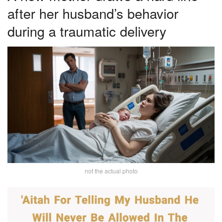
after her husband’s behavior
during a traumatic delivery
not the actual photo