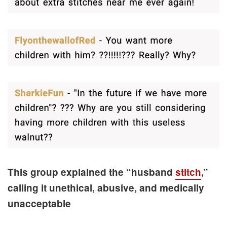
This group explained the “husband
stitch
,”
calling it unethical, abusive, and medically
unacceptable