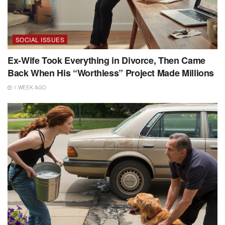
SOCIAL ISSUES
Ex-Wife Took Everything in Divorce, Then Came
Back When His “Worthless” Project Made Millions
1 WEEK AGO