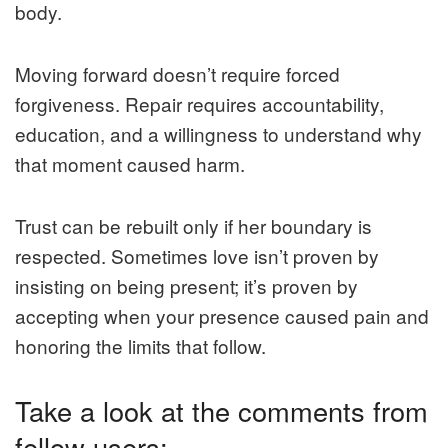
body.
Moving forward doesn’t require forced
forgiveness. Repair requires accountability,
education, and a willingness to understand why
that moment caused harm.
Trust can be rebuilt only if her boundary is
respected. Sometimes love isn’t proven by
insisting on being present; it’s proven by
accepting when your presence caused pain and
honoring the limits that follow.
Take a look at the comments from
fellow users: