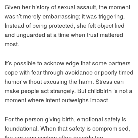
Given her history of sexual assault, the moment
wasn’t merely embarrassing; it was triggering.
Instead of being protected, she felt objectified
and unguarded at a time when trust mattered
most.
It’s possible to acknowledge that some partners
cope with fear through avoidance or poorly timed
humor without excusing the harm. Stress can
make people act strangely. But childbirth is not a
moment where intent outweighs impact.
For the person giving birth, emotional safety is
foundational. When that safety is compromised,
the nervous system often records the