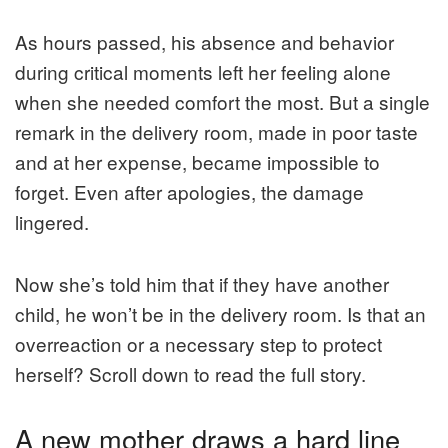
As hours passed, his absence and behavior
during critical moments left her feeling alone
when she needed comfort the most. But a single
remark in the delivery room, made in poor taste
and at her expense, became impossible to
forget. Even after apologies, the damage
lingered.
Now she’s told him that if they have another
child, he won’t be in the delivery room. Is that an
overreaction or a necessary step to protect
herself? Scroll down to read the full story.
A new mother draws a hard line