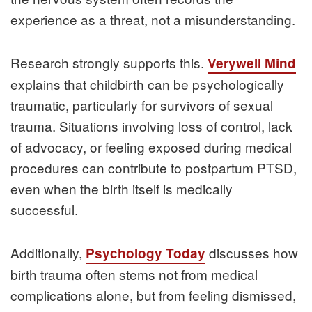
experience as a threat, not a misunderstanding.
Research strongly supports this.
Verywell Mind
explains that childbirth can be psychologically
traumatic, particularly for survivors of sexual
trauma. Situations involving loss of control, lack
of advocacy, or feeling exposed during medical
procedures can contribute to postpartum PTSD,
even when the birth itself is medically
successful.
Additionally,
discusses how
Psychology Today
birth trauma often stems not from medical
complications alone, but from feeling dismissed,