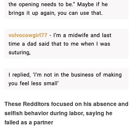
These Redditors focused on his absence and
selfish behavior during labor, saying he
failed as a partner