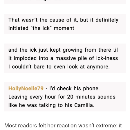
Most readers felt her reaction wasn’t extreme; it