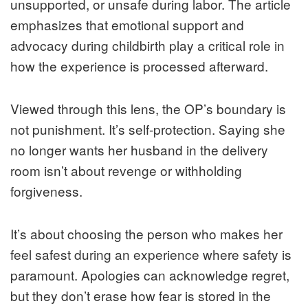
unsupported, or unsafe during labor. The article
emphasizes that emotional support and
advocacy during childbirth play a critical role in
how the experience is processed afterward.
Viewed through this lens, the OP’s boundary is
not punishment. It’s self-protection. Saying she
no longer wants her husband in the delivery
room isn’t about revenge or withholding
forgiveness.
It’s about choosing the person who makes her
feel safest during an experience where safety is
paramount. Apologies can acknowledge regret,
but they don’t erase how fear is stored in the