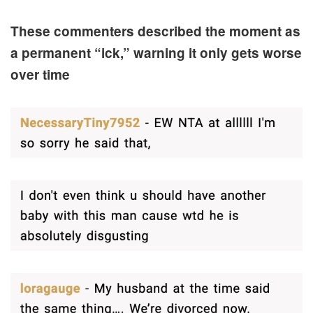
These commenters described the moment as
a permanent “ick,” warning it only gets worse
over time