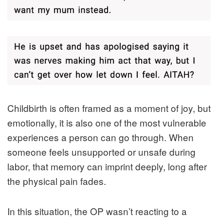
Childbirth is often framed as a moment of joy, but
emotionally, it is also one of the most vulnerable
experiences a person can go through. When
someone feels unsupported or unsafe during
labor, that memory can imprint deeply, long after
the physical pain fades.
In this situation, the OP wasn’t reacting to a