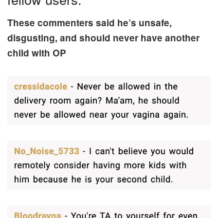
These commenters said he’s unsafe,
disgusting, and should never have another
child with OP