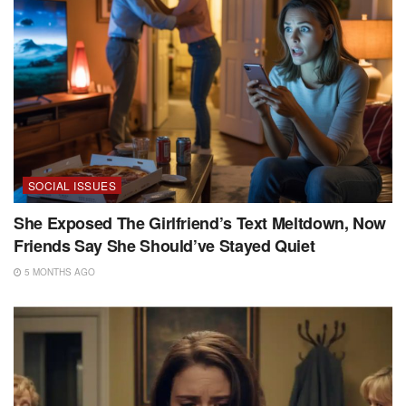
SOCIAL ISSUES
She Exposed The Girlfriend’s Text Meltdown, Now
Friends Say She Should’ve Stayed Quiet
5 MONTHS AGO