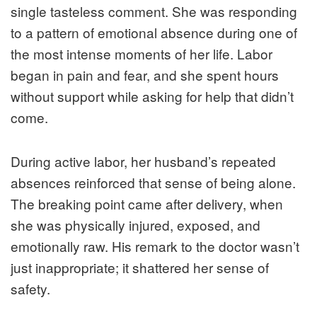
single tasteless comment. She was responding
to a pattern of emotional absence during one of
the most intense moments of her life. Labor
began in pain and fear, and she spent hours
without support while asking for help that didn’t
come.
During active labor, her husband’s repeated
absences reinforced that sense of being alone.
The breaking point came after delivery, when
she was physically injured, exposed, and
emotionally raw. His remark to the doctor wasn’t
just inappropriate; it shattered her sense of
safety.