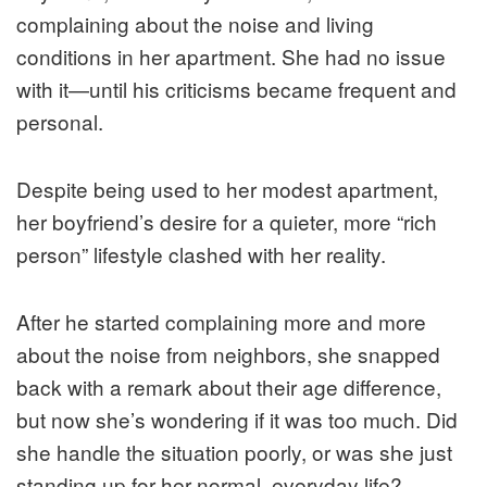
complaining about the noise and living
conditions in her apartment. She had no issue
with it—until his criticisms became frequent and
personal.
Despite being used to her modest apartment,
her boyfriend’s desire for a quieter, more “rich
person” lifestyle clashed with her reality.
After he started complaining more and more
about the noise from neighbors, she snapped
back with a remark about their age difference,
but now she’s wondering if it was too much. Did
she handle the situation poorly, or was she just
standing up for her normal, everyday life?