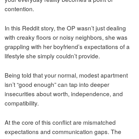
contention.
In this Reddit story, the OP wasn’t just dealing
with creaky floors or noisy neighbors, she was
grappling with her boyfriend’s expectations of a
lifestyle she simply couldn’t provide.
Being told that your normal, modest apartment
isn’t “good enough” can tap into deeper
insecurities about worth, independence, and
compatibility.
At the core of this conflict are mismatched
expectations and communication gaps. The