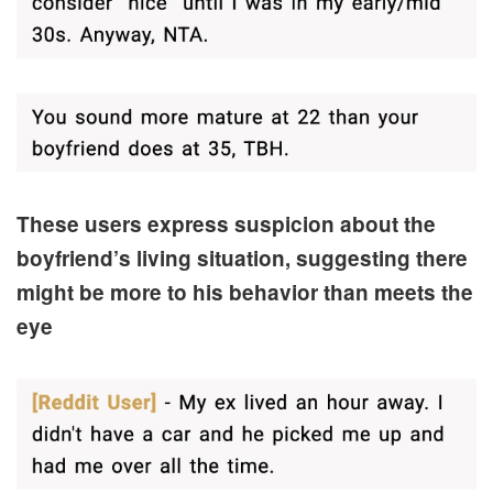
These users express suspicion about the
boyfriend’s living situation, suggesting there
might be more to his behavior than meets the
eye