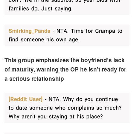
This group emphasizes the boyfriend’s lack
of maturity, warning the OP he isn’t ready for
a serious relationship