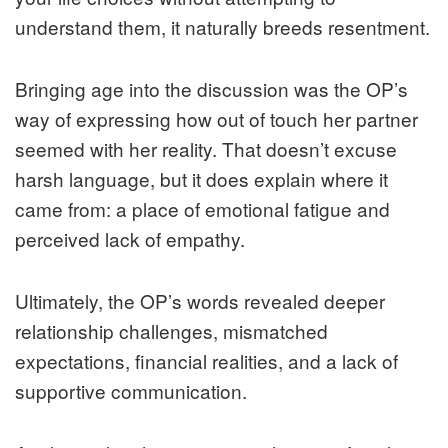
understand them, it naturally breeds resentment.
Bringing age into the discussion was the OP’s
way of expressing how out of touch her partner
seemed with her reality. That doesn’t excuse
harsh language, but it does explain where it
came from: a place of emotional fatigue and
perceived lack of empathy.
Ultimately, the OP’s words revealed deeper
relationship challenges, mismatched
expectations, financial realities, and a lack of
supportive communication.