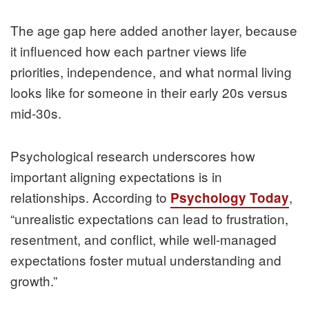
The age gap here added another layer, because
it influenced how each partner views life
priorities, independence, and what normal living
looks like for someone in their early 20s versus
mid‑30s.
Psychological research underscores how
important aligning expectations is in
relationships. According to
,
Psychology Today
“unrealistic expectations can lead to frustration,
resentment, and conflict, while well‑managed
expectations foster mutual understanding and
growth.”