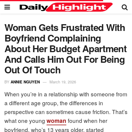
Woman Gets Frustrated With
Boyfriend Complaining
About Her Budget Apartment
And Calls Him Out For Being
Out Of Touch
BY
ANNIE NGUYEN
March 19, 2026
When you’re in a relationship with someone from
a different age group, the differences in
perspective can sometimes cause friction. That’s
what one young
found when her
woman
boyfriend, who’s 13 years older, started