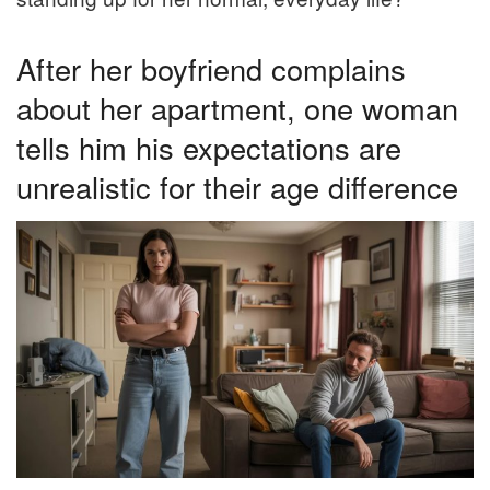
After her boyfriend complains
about her apartment, one woman
tells him his expectations are
unrealistic for their age difference