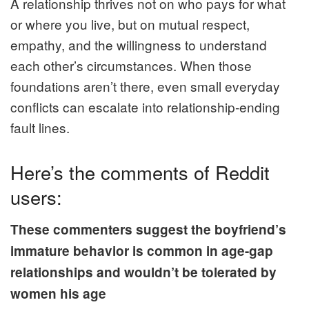
A relationship thrives not on who pays for what
or where you live, but on mutual respect,
empathy, and the willingness to understand
each other’s circumstances. When those
foundations aren’t there, even small everyday
conflicts can escalate into relationship‑ending
fault lines.
Here’s the comments of Reddit
users:
These commenters suggest the boyfriend’s
immature behavior is common in age-gap
relationships and wouldn’t be tolerated by
women his age