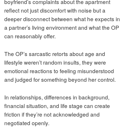
boyfriend’s complaints about the apartment
reflect not just discomfort with noise but a
deeper disconnect between what he expects in
a partner’s living environment and what the OP
can reasonably offer.
The OP’s sarcastic retorts about age and
lifestyle weren’t random insults, they were
emotional reactions to feeling misunderstood
and judged for something beyond her control.
In relationships, differences in background,
financial situation, and life stage can create
friction if they’re not acknowledged and
negotiated openly.