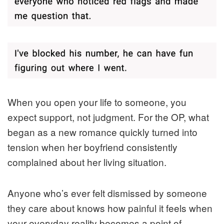
When you open your life to someone, you
expect support, not judgment. For the OP, what
began as a new romance quickly turned into
tension when her boyfriend consistently
complained about her living situation.
Anyone who’s ever felt dismissed by someone
they care about knows how painful it feels when
your everyday reality becomes a point of