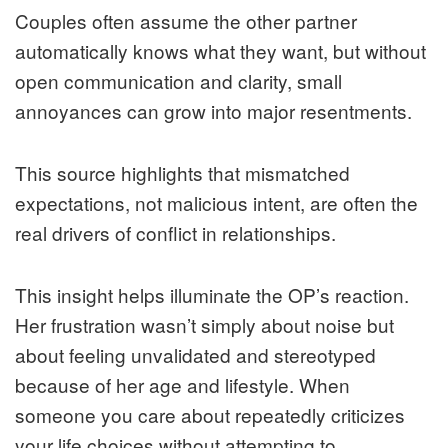
Couples often assume the other partner
automatically knows what they want, but without
open communication and clarity, small
annoyances can grow into major resentments.
This source highlights that mismatched
expectations, not malicious intent, are often the
real drivers of conflict in relationships.
This insight helps illuminate the OP’s reaction.
Her frustration wasn’t simply about noise but
about feeling unvalidated and stereotyped
because of her age and lifestyle. When
someone you care about repeatedly criticizes
your life choices without attempting to