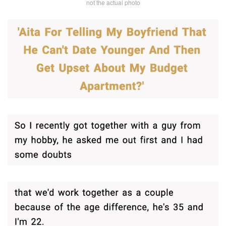
not the actual photo