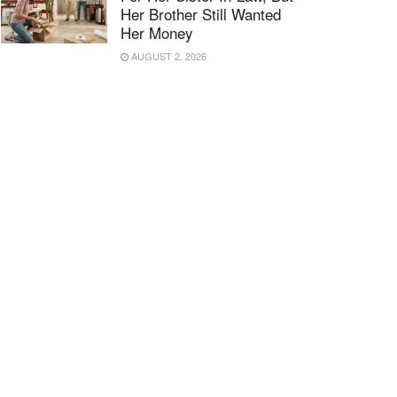
Her Brother Still Wanted
Her Money
AUGUST 2, 2026