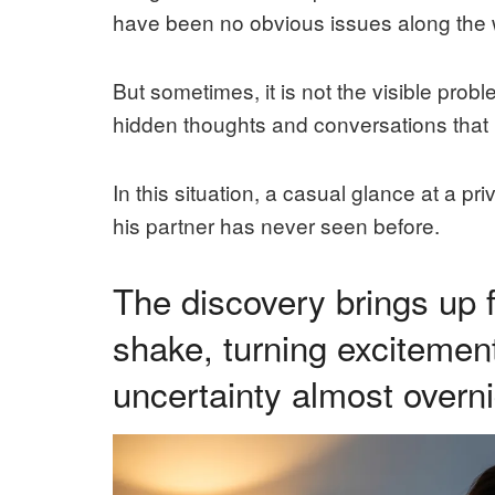
have been no obvious issues along the 
But sometimes, it is not the visible prob
hidden thoughts and conversations that 
In this situation, a casual glance at a pr
his partner has never seen before.
The discovery brings up 
shake, turning excitement
uncertainty almost overni