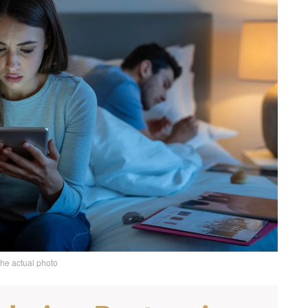
the actual photo