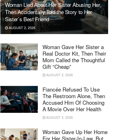
Woman Lied About Her Sister Abusing Her,
Then Accidentally Told the Story to Her
Sister’s Best Friend
AUGUST 2, 2026
Woman Gave Her Sister a
Real Doctor Kit, Then Their
Mom Called the Thoughtful
Gift “Cheap”
AUGUST 2, 2026
Fiancée Refused To Use
The Restroom Alone, Then
Accused Him Of Choosing
A Movie Over Her Health
AUGUST 2, 2026
Woman Gave Up Her Home
For Her Sister-In-Law, But