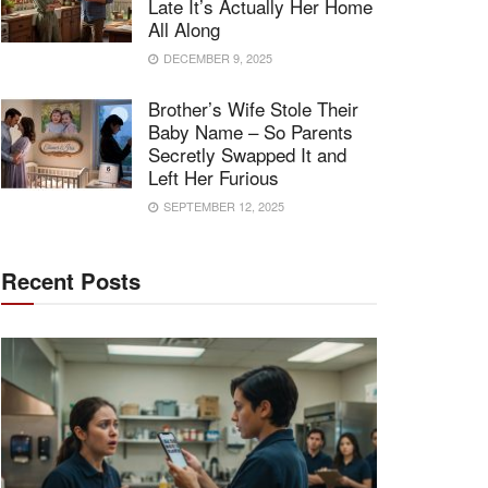
Late It’s Actually Her Home
All Along
DECEMBER 9, 2025
Brother’s Wife Stole Their
Baby Name – So Parents
Secretly Swapped It and
Left Her Furious
SEPTEMBER 12, 2025
Recent Posts