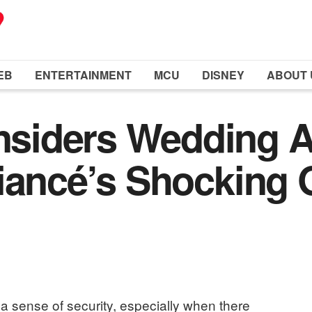
EB
ENTERTAINMENT
MCU
DISNEY
ABOUT 
iders Wedding A
iancé’s Shocking 
a sense of security, especially when there