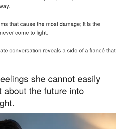
way.
lems that cause the most damage; it is the
never come to light.
ivate conversation reveals a side of a fiancé that
feelings she cannot easily
 about the future into
ght.