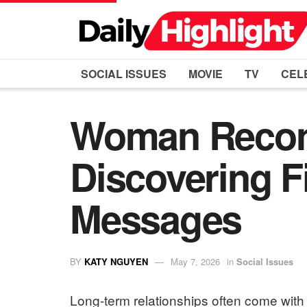
SOCIAL ISSUES
MOVIE
TV
CEL
Woman Recons
Discovering F
Messages
BY
KATY NGUYEN
May 7, 2026
in
Social Issues
Long-term relationships often come with 