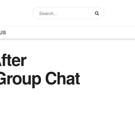
US
fter
Group Chat