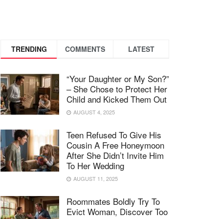
TRENDING
COMMENTS
LATEST
“Your Daughter or My Son?”
– She Chose to Protect Her
Child and Kicked Them Out
AUGUST 4, 2025
Teen Refused To Give His
Cousin A Free Honeymoon
After She Didn’t Invite Him
To Her Wedding
AUGUST 11, 2025
Roommates Boldly Try To
Evict Woman, Discover Too