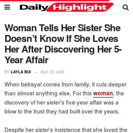
Woman Tells Her Sister She
Doesn’t Know If She Loves
Her After Discovering Her 5-
Year Affair
BY
LAYLA BUI
April 23, 2026
When betrayal comes from family, it cuts deeper
than almost anything else. For this
, the
woman
discovery of her sister’s five-year affair was a
blow to the trust they had built over the years.
Despite her sister’s insistence that she loved the