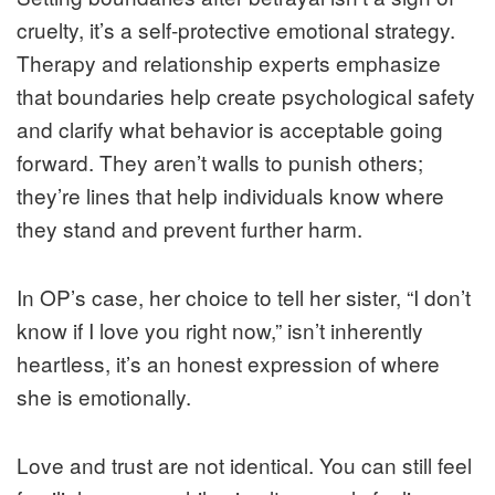
cruelty, it’s a self‑protective emotional strategy.
Therapy and relationship experts emphasize
that boundaries help create psychological safety
and clarify what behavior is acceptable going
forward. They aren’t walls to punish others;
they’re lines that help individuals know where
they stand and prevent further harm.
In OP’s case, her choice to tell her sister, “I don’t
know if I love you right now,” isn’t inherently
heartless, it’s an honest expression of where
she is emotionally.
Love and trust are not identical. You can still feel