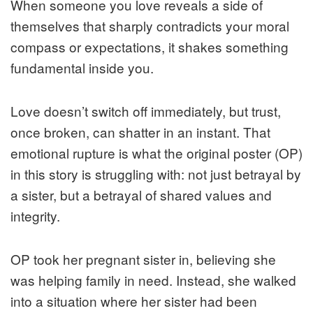
When someone you love reveals a side of
themselves that sharply contradicts your moral
compass or expectations, it shakes something
fundamental inside you.
Love doesn’t switch off immediately, but trust,
once broken, can shatter in an instant. That
emotional rupture is what the original poster (OP)
in this story is struggling with: not just betrayal by
a sister, but a betrayal of shared values and
integrity.
OP took her pregnant sister in, believing she
was helping family in need. Instead, she walked
into a situation where her sister had been