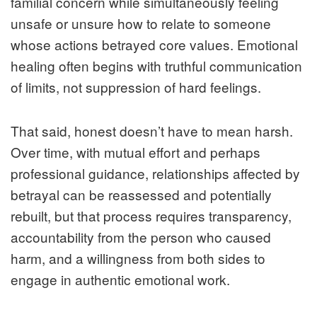
familial concern while simultaneously feeling
unsafe or unsure how to relate to someone
whose actions betrayed core values. Emotional
healing often begins with truthful communication
of limits, not suppression of hard feelings.
That said, honest doesn’t have to mean harsh.
Over time, with mutual effort and perhaps
professional guidance, relationships affected by
betrayal can be reassessed and potentially
rebuilt, but that process requires transparency,
accountability from the person who caused
harm, and a willingness from both sides to
engage in authentic emotional work.