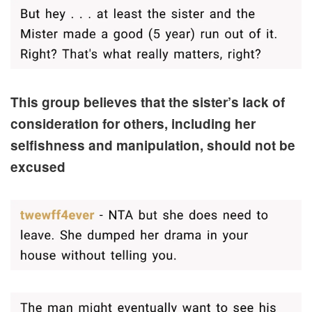
This group believes that the sister’s lack of
consideration for others, including her
selfishness and manipulation, should not be
excused