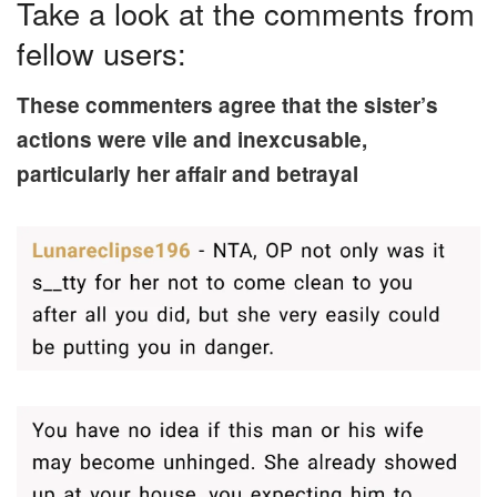
Take a look at the comments from
fellow users:
These commenters agree that the sister’s
actions were vile and inexcusable,
particularly her affair and betrayal