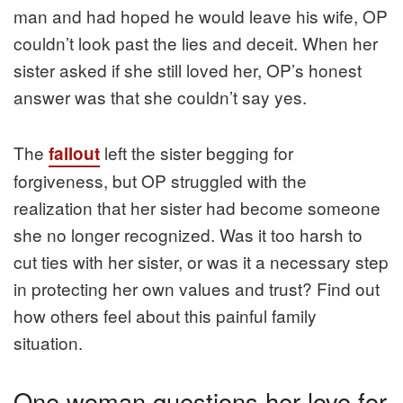
man and had hoped he would leave his wife, OP
couldn’t look past the lies and deceit. When her
sister asked if she still loved her, OP’s honest
answer was that she couldn’t say yes.
The
left the sister begging for
fallout
forgiveness, but OP struggled with the
realization that her sister had become someone
she no longer recognized. Was it too harsh to
cut ties with her sister, or was it a necessary step
in protecting her own values and trust? Find out
how others feel about this painful family
situation.
One woman questions her love for