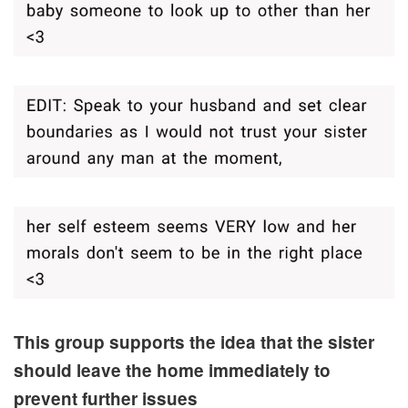
This group supports the idea that the sister
should leave the home immediately to
prevent further issues