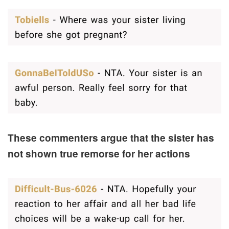
These commenters argue that the sister has
not shown true remorse for her actions