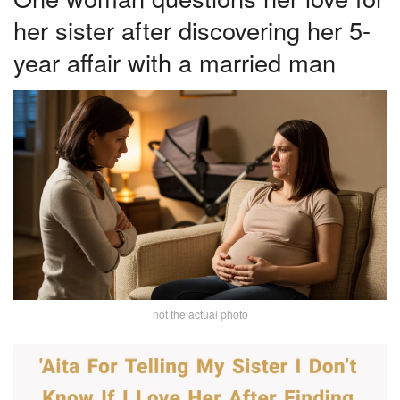
her sister after discovering her 5-
year affair with a married man
not the actual photo