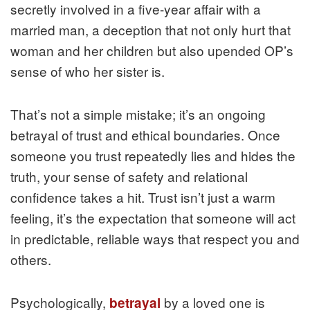
secretly involved in a five‑year affair with a
married man, a deception that not only hurt that
woman and her children but also upended OP’s
sense of who her sister is.
That’s not a simple mistake; it’s an ongoing
betrayal of trust and ethical boundaries. Once
someone you trust repeatedly lies and hides the
truth, your sense of safety and relational
confidence takes a hit. Trust isn’t just a warm
feeling, it’s the expectation that someone will act
in predictable, reliable ways that respect you and
others.
Psychologically,
by a loved one is
betrayal