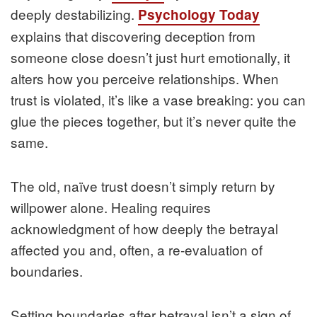
deeply destabilizing.
Psychology Today
explains that discovering deception from
someone close doesn’t just hurt emotionally, it
alters how you perceive relationships. When
trust is violated, it’s like a vase breaking: you can
glue the pieces together, but it’s never quite the
same.
The old, naïve trust doesn’t simply return by
willpower alone. Healing requires
acknowledgment of how deeply the betrayal
affected you and, often, a re‑evaluation of
boundaries.
Setting boundaries after betrayal isn’t a sign of