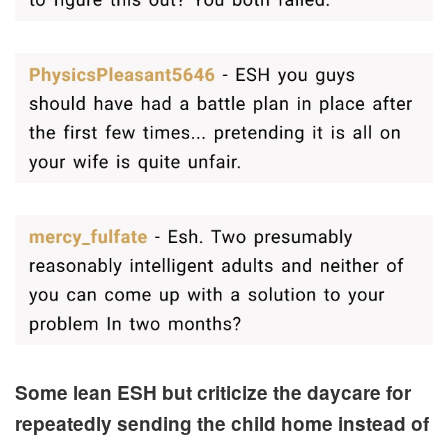
Some lean ESH but criticize the daycare for
repeatedly sending the child home instead of