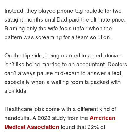
Instead, they played phone-tag roulette for two
straight months until Dad paid the ultimate price.
Blaming only the wife feels unfair when the
pattern was screaming for a team solution.
On the flip side, being married to a pediatrician
isn’t like being married to an accountant. Doctors
can’t always pause mid-exam to answer a text,
especially when a waiting room is packed with
sick kids.
Healthcare jobs come with a different kind of
handcuffs. A 2023 study from the
American
found that 62% of
Medical Association