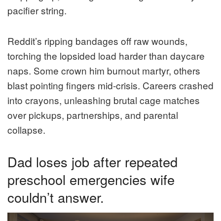
pacifier string.
Reddit’s ripping bandages off raw wounds,
torching the lopsided load harder than daycare
naps. Some crown him burnout martyr, others
blast pointing fingers mid-crisis. Careers crashed
into crayons, unleashing brutal cage matches
over pickups, partnerships, and parental
collapse.
Dad loses job after repeated
preschool emergencies wife
couldn’t answer.