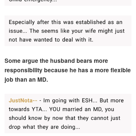
Some argue the husband bears more
responsibility because he has a more flexible
job than an MD.