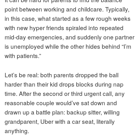
point between working and childcare. Typically,
in this case, what started as a few rough weeks
with new hyper friends spiraled into repeated
mid-day emergencies, and suddenly one partner
is unemployed while the other hides behind “I’m
with patients.”
Let’s be real: both parents dropped the ball
harder than their kid drops blocks during nap
time. After the second or third urgent call, any
reasonable couple would’ve sat down and
drawn up a battle plan: backup sitter, willing
grandparent, Uber with a car seat, literally
anything.