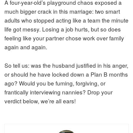
A four-year-old’s playground chaos exposed a
much bigger crack in this marriage: two smart
adults who stopped acting like a team the minute
life got messy. Losing a job hurts, but so does
feeling like your partner chose work over family
again and again.
So tell us: was the husband justified in his anger,
or should he have locked down a Plan B months
ago? Would you be fuming, forgiving, or
frantically interviewing nannies? Drop your
verdict below, we’re all ears!