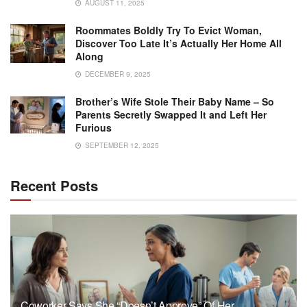
AUGUST 11, 2025
Roommates Boldly Try To Evict Woman,
Discover Too Late It’s Actually Her Home All
Along
DECEMBER 9, 2025
Brother’s Wife Stole Their Baby Name – So
Parents Secretly Swapped It and Left Her
Furious
SEPTEMBER 12, 2025
Recent Posts
Coworker Says She “Doesn’t Approve” Of Her