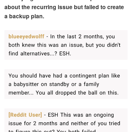
about the recurring issue but failed to create
a backup plan.