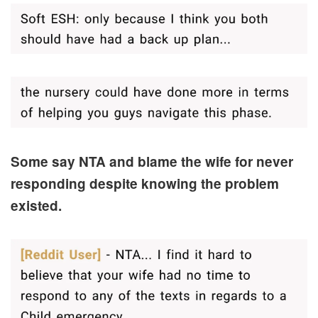
Some say NTA and blame the wife for never
responding despite knowing the problem
existed.