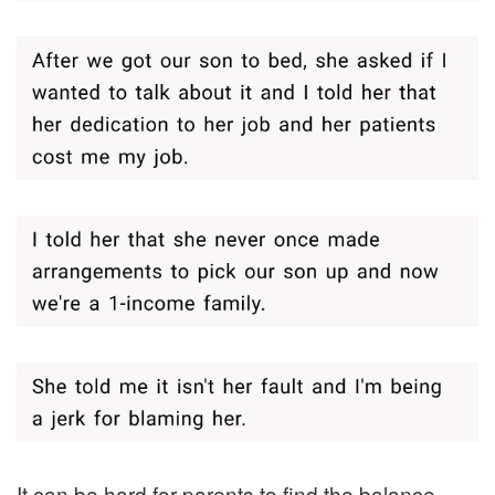
It can be hard for parents to find the balance