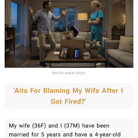
Not the actual photo.