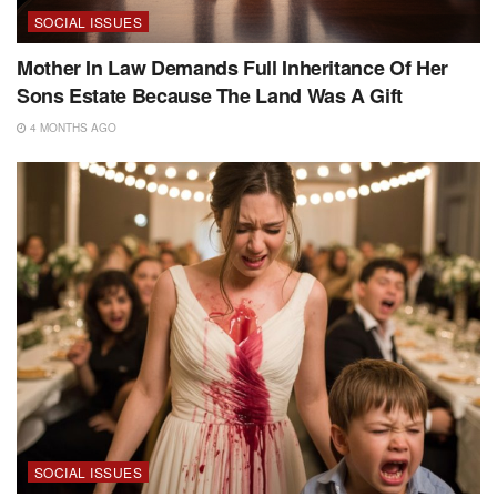
SOCIAL ISSUES
Mother In Law Demands Full Inheritance Of Her
Sons Estate Because The Land Was A Gift
4 MONTHS AGO
SOCIAL ISSUES