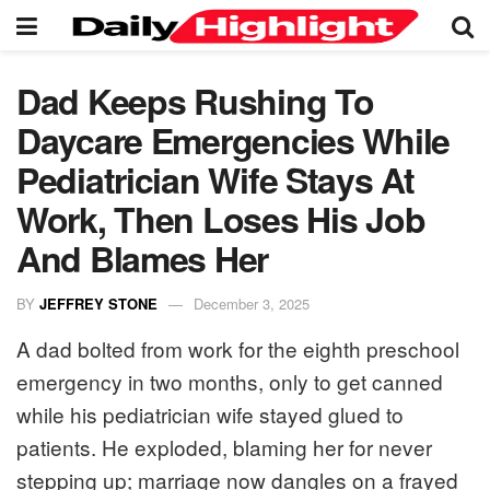
Dad Keeps Rushing To
Daycare Emergencies While
Pediatrician Wife Stays At
Work, Then Loses His Job
And Blames Her
BY
JEFFREY STONE
December 3, 2025
A dad bolted from work for the eighth preschool
emergency in two months, only to get canned
while his pediatrician wife stayed glued to
patients. He exploded, blaming her for never
stepping up; marriage now dangles on a frayed