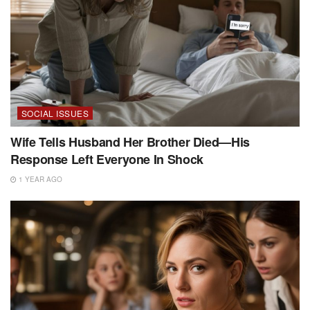
SOCIAL ISSUES
Wife Tells Husband Her Brother Died—His
Response Left Everyone In Shock
1 YEAR AGO