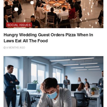
SOCIAL ISSUES
Hungry Wedding Guest Orders Pizza When In
Laws Eat All The Food
8 MONTHS AGO