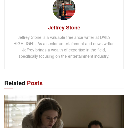
Jeffrey Stone
Jeffrey Stone is a valuable freelance writer at DAILY
HIGHLIGHT. As a senior entertainment and news writer,
Jeffrey brings a wealth of expertise in the field,
specifically focusing on the entertainment industry.
Related
Posts