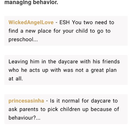
managing behavior.