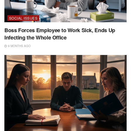
SOCIAL ISSUES
Boss Forces Employee to Work Sick, Ends Up
Infecting the Whole Office
9 MONTHS AGO