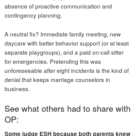
absence of proactive communication and
contingency planning.
A neutral fix? Immediate family meeting, new
daycare with better behavior support (or at least
separate playgroups), and a paid on-call sitter
for emergencies. Pretending this was
unforeseeable after eight incidents is the kind of
denial that keeps marriage counselors in
business.
See what others had to share with
OP:
Some judge ESH because both parents knew