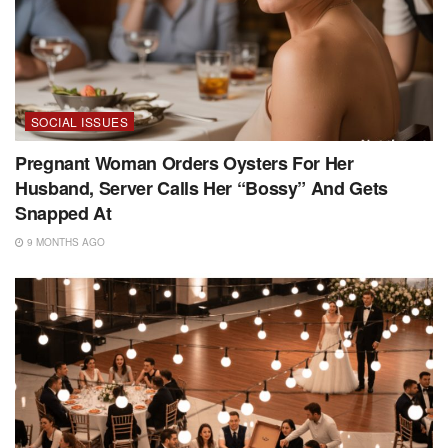
SOCIAL ISSUES
Pregnant Woman Orders Oysters For Her
Husband, Server Calls Her “Bossy” And Gets
Snapped At
9 MONTHS AGO