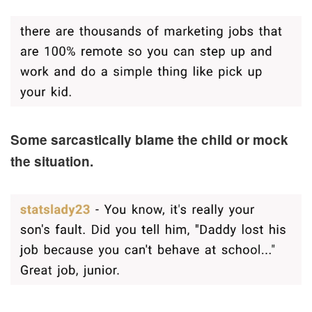
Some sarcastically blame the child or mock
the situation.