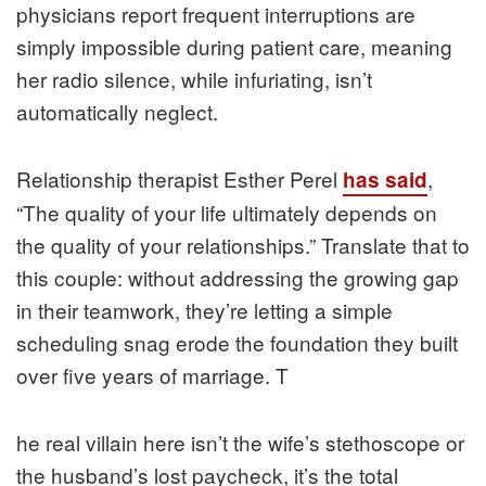
physicians report frequent interruptions are
simply impossible during patient care, meaning
her radio silence, while infuriating, isn’t
automatically neglect.
Relationship therapist Esther Perel
,
has said
“The quality of your life ultimately depends on
the quality of your relationships.” Translate that to
this couple: without addressing the growing gap
in their teamwork, they’re letting a simple
scheduling snag erode the foundation they built
over five years of marriage. T
he real villain here isn’t the wife’s stethoscope or
the husband’s lost paycheck, it’s the total