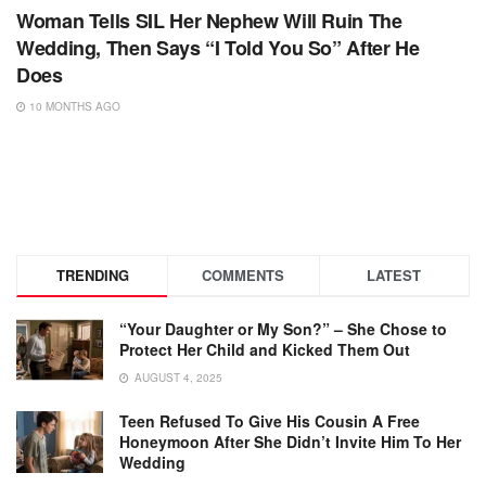
Woman Tells SIL Her Nephew Will Ruin The
Wedding, Then Says “I Told You So” After He
Does
10 MONTHS AGO
TRENDING
COMMENTS
LATEST
“Your Daughter or My Son?” – She Chose to
Protect Her Child and Kicked Them Out
AUGUST 4, 2025
Teen Refused To Give His Cousin A Free
Honeymoon After She Didn’t Invite Him To Her
Wedding