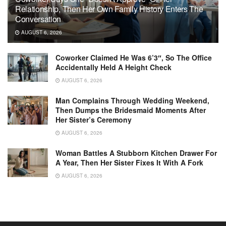
Relationship, Then Her Own Family History Enters The
Conversation
AUGUST 6, 2026
Coworker Claimed He Was 6’3″, So The Office
Accidentally Held A Height Check
AUGUST 6, 2026
Man Complains Through Wedding Weekend,
Then Dumps the Bridesmaid Moments After
Her Sister’s Ceremony
AUGUST 6, 2026
Woman Battles A Stubborn Kitchen Drawer For
A Year, Then Her Sister Fixes It With A Fork
AUGUST 6, 2026