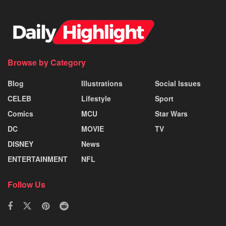
Browse by Category
Blog
Illustrations
Social Issues
CELEB
Lifestyle
Sport
Comics
MCU
Star Wars
DC
MOVIE
TV
DISNEY
News
ENTERTAINMENT
NFL
Follow Us