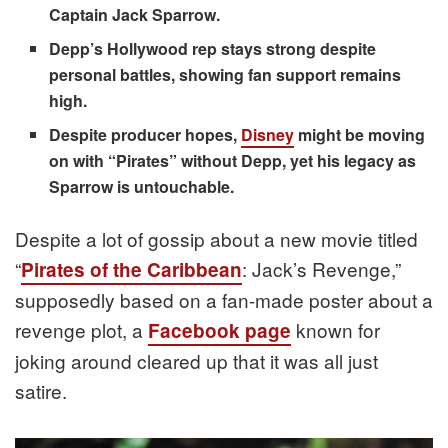
Captain Jack Sparrow.
Depp’s Hollywood rep stays strong despite
personal battles, showing fan support remains
high.
Despite producer hopes,
Disney
might be moving
on with “Pirates” without Depp, yet his legacy as
Sparrow is untouchable.
Despite a lot of gossip about a new movie titled
“
: Jack’s Revenge,”
Pirates of the Caribbean
supposedly based on a fan-made poster about a
revenge plot, a
known for
Facebook page
joking around cleared up that it was all just
satire.