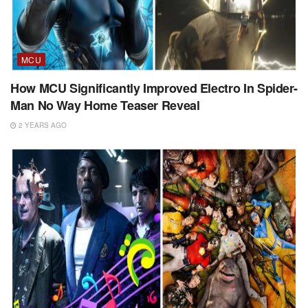
MCU
How MCU Significantly Improved Electro In Spider-
Man No Way Home Teaser Reveal
2 YEARS AGO