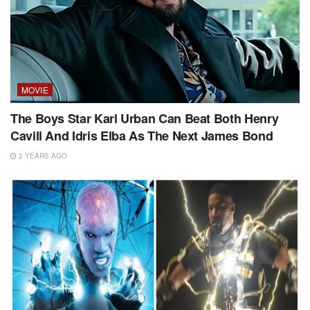
MOVIE
The Boys Star Karl Urban Can Beat Both Henry
Cavill And Idris Elba As The Next James Bond
2 YEARS AGO