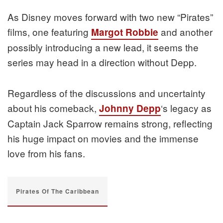
As Disney moves forward with two new “Pirates”
films, one featuring
and another
Margot Robbie
possibly introducing a new lead, it seems the
series may head in a direction without Depp.
Regardless of the discussions and uncertainty
about his comeback,
‘s legacy as
Johnny Depp
Captain Jack Sparrow remains strong, reflecting
his huge impact on movies and the immense
love from his fans.
Pirates Of The Caribbean