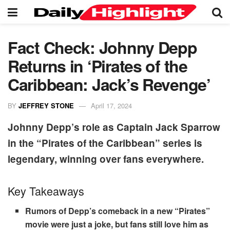
Fact Check: Johnny Depp
Returns in ‘Pirates of the
Caribbean: Jack’s Revenge’
BY
JEFFREY STONE
April 17, 2024
Johnny Depp’s role as Captain Jack Sparrow
in the “Pirates of the Caribbean” series is
legendary, winning over fans everywhere.
Key Takeaways
Rumors of Depp’s comeback in a new “Pirates”
movie were just a joke, but fans still love him as