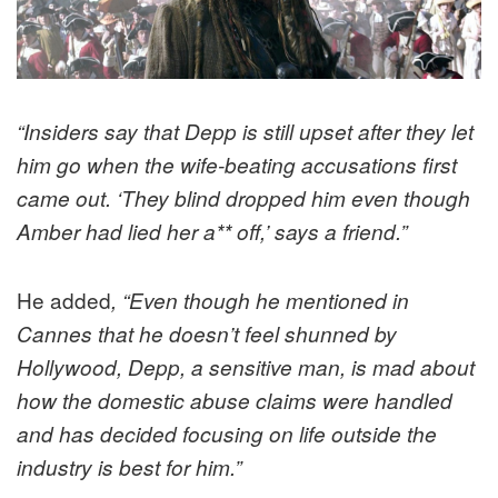
“Insiders say that Depp is still upset after they let
him go when the wife-beating accusations first
came out. ‘They blind dropped him even though
Amber had lied her a** off,’ says a friend.”
He added
, “Even though he mentioned in
Cannes that he doesn’t feel shunned by
Hollywood, Depp, a sensitive man, is mad about
how the domestic abuse claims were handled
and has decided focusing on life outside the
industry is best for him.”