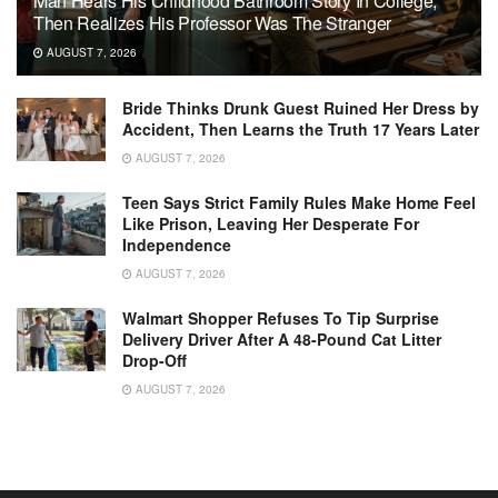
Man Hears His Childhood Bathroom Story In College,
Then Realizes His Professor Was The Stranger
AUGUST 7, 2026
Bride Thinks Drunk Guest Ruined Her Dress by
Accident, Then Learns the Truth 17 Years Later
AUGUST 7, 2026
Teen Says Strict Family Rules Make Home Feel
Like Prison, Leaving Her Desperate For
Independence
AUGUST 7, 2026
Walmart Shopper Refuses To Tip Surprise
Delivery Driver After A 48-Pound Cat Litter
Drop-Off
AUGUST 7, 2026