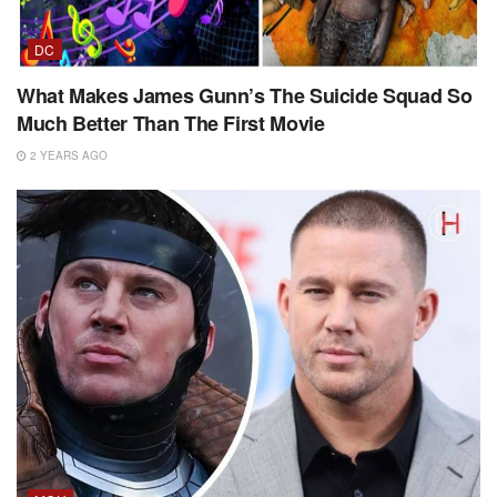
DC
What Makes James Gunn’s The Suicide Squad So
Much Better Than The First Movie
2 YEARS AGO