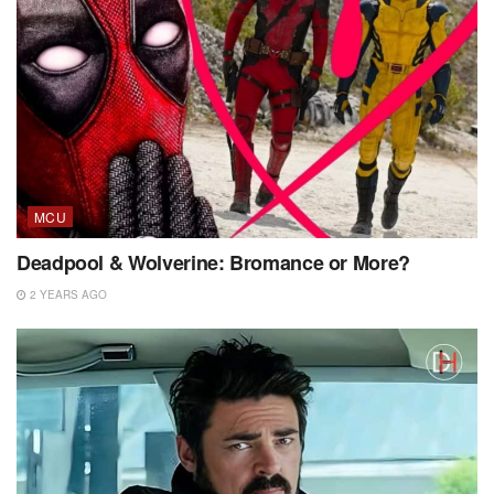
MCU
Deadpool & Wolverine: Bromance or More?
2 YEARS AGO