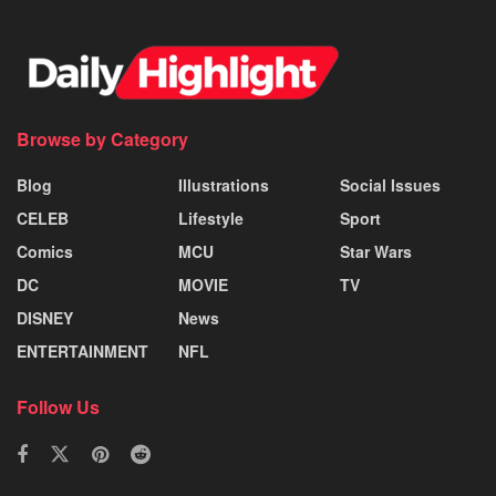
Browse by Category
Blog
Illustrations
Social Issues
CELEB
Lifestyle
Sport
Comics
MCU
Star Wars
DC
MOVIE
TV
DISNEY
News
ENTERTAINMENT
NFL
Follow Us