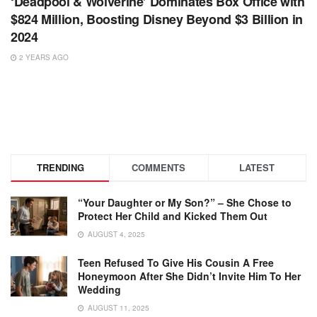
‘Deadpool & Wolverine’ Dominates Box Office with
$824 Million, Boosting Disney Beyond $3 Billion in
2024
2 YEARS AGO
TRENDING
COMMENTS
LATEST
“Your Daughter or My Son?” – She Chose to
Protect Her Child and Kicked Them Out
AUGUST 4, 2025
Teen Refused To Give His Cousin A Free
Honeymoon After She Didn’t Invite Him To Her
Wedding
AUGUST 11, 2025