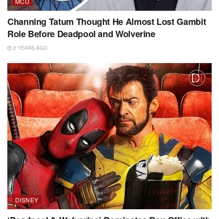
MCU
Channing Tatum Thought He Almost Lost Gambit
Role Before Deadpool and Wolverine
2 YEARS AGO
DISNEY