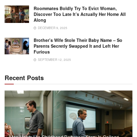
Roommates Boldly Try To Evict Woman,
Discover Too Late It’s Actually Her Home All
Along
DECEMBER 9, 2025
Brother’s Wife Stole Their Baby Name – So
Parents Secretly Swapped It and Left Her
Furious
SEPTEMBER 12, 2025
Recent Posts