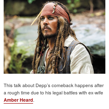
This talk about Depp’s comeback happens after
a rough time due to his legal battles with ex-wife
.
Amber Heard