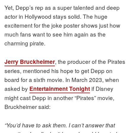
Yet, Depp’s rep as a super talented and deep
actor in Hollywood stays solid. The huge
excitement for the joke poster shows just how
much fans want to see him again as the
charming pirate.
, the producer of the Pirates
Jerry Bruckheimer
series, mentioned his hope to get Depp on
board for a sixth movie. In March 2023, when
asked by
if Disney
Entertainment Tonight
might cast Depp in another “Pirates” movie,
Bruckheimer said:
“You’d have to ask them. I can’t answer that