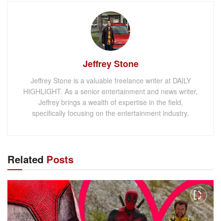
Jeffrey Stone
Jeffrey Stone is a valuable freelance writer at DAILY
HIGHLIGHT. As a senior entertainment and news writer,
Jeffrey brings a wealth of expertise in the field,
specifically focusing on the entertainment industry.
Related
Posts