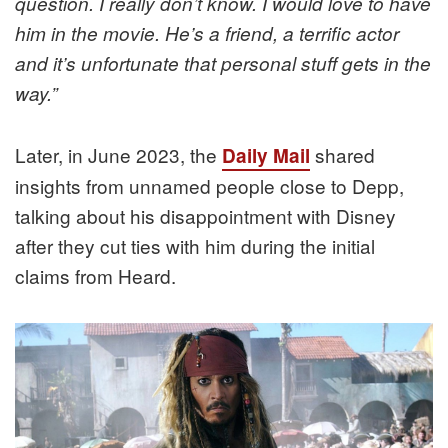
question. I really don’t know. I would love to have
him in the movie. He’s a friend, a terrific actor
and it’s unfortunate that personal stuff gets in the
way.”
Later, in June 2023, the
shared
Daily Mail
insights from unnamed people close to Depp,
talking about his disappointment with Disney
after they cut ties with him during the initial
claims from Heard.