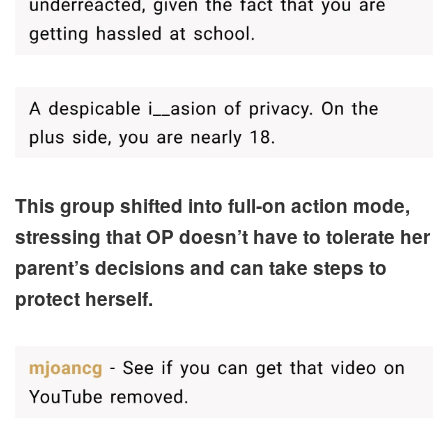
This group shifted into full-on action mode,
stressing that OP doesn’t have to tolerate her
parent’s decisions and can take steps to
protect herself.