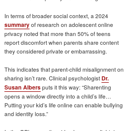
In terms of broader social context, a 2024
of research on adolescent online
summary
privacy noted that more than 50% of teens
report discomfort when parents share content
they considered private or embarrassing.
This indicates that parent-child misalignment on
sharing isn’t rare. Clinical psychologist
Dr.
puts it this way: “Sharenting
Susan Albers
opens a window directly into a child’s life…
Putting your kid’s life online can enable bullying
and identity loss.”