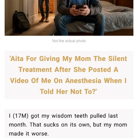
Not the actual photo