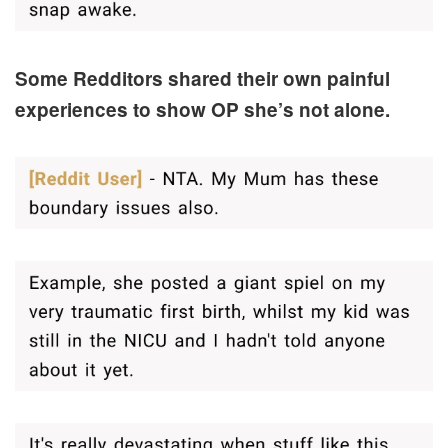
Some Redditors shared their own painful
experiences to show OP she’s not alone.