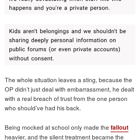
The whole situation leaves a sting, because the
OP didn’t just deal with embarrassment, he dealt
with a real breach of trust from the one person
who should’ve had his back.
Being mocked at school only made the
fallout
heavier, and the silent treatment became the