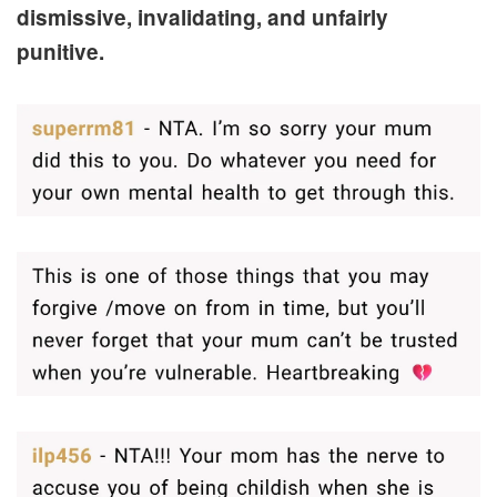
dismissive, invalidating, and unfairly
punitive.