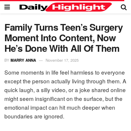
Family Turns Teen’s Surgery
Moment Into Content, Now
He’s Done With All Of Them
BY
MARRY ANNA
November 17, 2025
Some moments in life feel harmless to everyone
except the person actually living through them. A
quick laugh, a silly video, or a joke shared online
might seem insignificant on the surface, but the
emotional impact can hit much deeper when
boundaries are ignored.