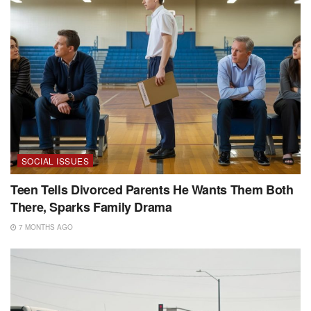
SOCIAL ISSUES
Teen Tells Divorced Parents He Wants Them Both
There, Sparks Family Drama
7 MONTHS AGO