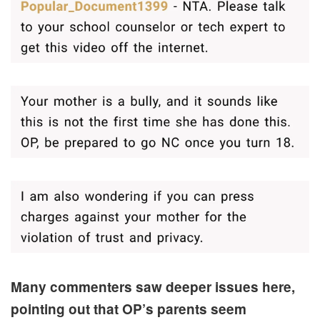
Many commenters saw deeper issues here,
pointing out that OP’s parents seem