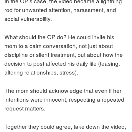
In the OP’s case, the video became a lightning
rod for unwanted attention, harassment, and
social vulnerability.
What should the OP do? He could invite his
mom to a calm conversation, not just about
discipline or silent treatment, but about how the
decision to post affected his daily life (teasing,
altering relationships, stress).
The mom should acknowledge that even if her
intentions were innocent, respecting a repeated
request matters.
Together they could agree, take down the video,