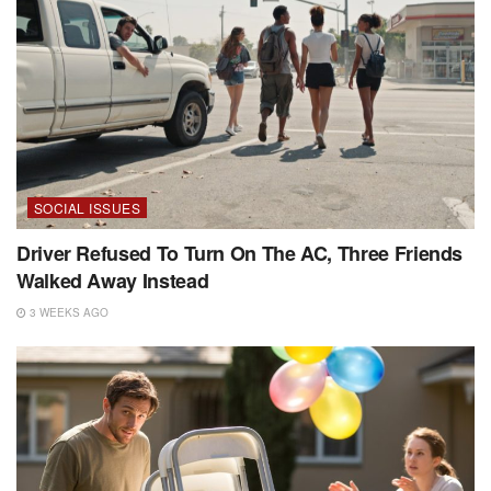
SOCIAL ISSUES
Driver Refused To Turn On The AC, Three Friends
Walked Away Instead
3 WEEKS AGO