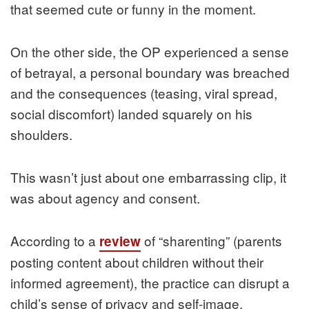
that seemed cute or funny in the moment.
On the other side, the OP experienced a sense
of betrayal, a personal boundary was breached
and the consequences (teasing, viral spread,
social discomfort) landed squarely on his
shoulders.
This wasn’t just about one embarrassing clip, it
was about agency and consent.
According to a
of “sharenting” (parents
review
posting content about children without their
informed agreement), the practice can disrupt a
child’s sense of privacy and self-image.