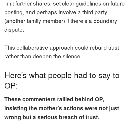
limit further shares, set clear guidelines on future
posting, and perhaps involve a third party
(another family member) if there’s a boundary
dispute.
This collaborative approach could rebuild trust
rather than deepen the silence.
Here’s what people had to say to
OP:
These commenters rallied behind OP,
insisting the mother’s actions were not just
wrong but a serious breach of trust.