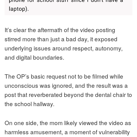
It’s clear the aftermath of the video posting
stirred more than just a bad day, it exposed
underlying issues around respect, autonomy,
and digital boundaries.
The OP’s basic request not to be filmed while
unconscious was ignored, and the result was a
post that reverberated beyond the dental chair to
the school hallway.
On one side, the mom likely viewed the video as
harmless amusement, a moment of vulnerability