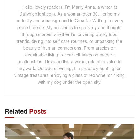
Hello, lovely readers! I’m Marry Anna, a writer at
Dailyhighlight.com. As a woman over 30, I bring my
curiosity and a background in Creative Writing to every
piece I create. My mission is to spark joy and thought
through stories, whether I’m covering quirky food
trends, diving into self-care routines, or unpacking the
beauty of human connections. From articles on
sustainable living to heartfelt takes on modern
relationships, I love adding a warm, relatable voice to
my work. Outside of writing, I’m probably hunting for
vintage treasures, enjoying a glass of red wine, or hiking
with my dog under the open sky.
Related
Posts