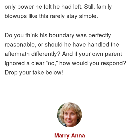
only power he felt he had left. Still, family
blowups like this rarely stay simple.
Do you think his boundary was perfectly
reasonable, or should he have handled the
aftermath differently? And if your own parent
ignored a clear “no,” how would you respond?
Drop your take below!
Marry Anna