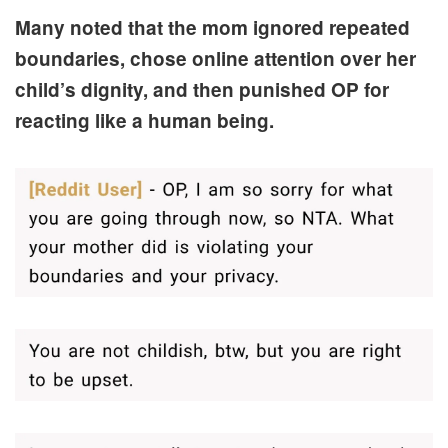
Many noted that the mom ignored repeated
boundaries, chose online attention over her
child’s dignity, and then punished OP for
reacting like a human being.