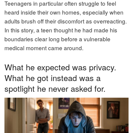
Teenagers in particular often struggle to feel
heard inside their own homes, especially when
adults brush off their discomfort as overreacting.
In this story, a teen thought he had made his
boundaries clear long before a vulnerable
medical moment came around.
What he expected was privacy.
What he got instead was a
spotlight he never asked for.