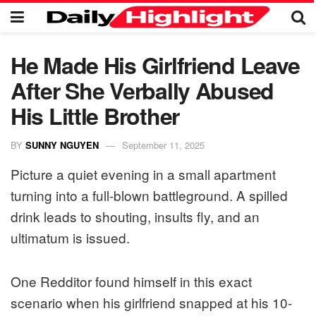
He Made His Girlfriend Leave
After She Verbally Abused
His Little Brother
BY
SUNNY NGUYEN
September 11, 2025
Picture a quiet evening in a small apartment
turning into a full-blown battleground. A spilled
drink leads to shouting, insults fly, and an
ultimatum is issued.
One Redditor found himself in this exact
scenario when his girlfriend snapped at his 10-