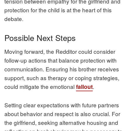
tension between empathy for the girlfriend and
protection for the child is at the heart of this
debate.
Possible Next Steps
Moving forward, the Redditor could consider
follow-up actions that balance protection with
communication. Ensuring his brother receives
support, such as therapy or coping strategies,
could mitigate the emotional
.
fallout
Setting clear expectations with future partners
about behavior and respect is also crucial. For
the girlfriend, seeking alternative housing and