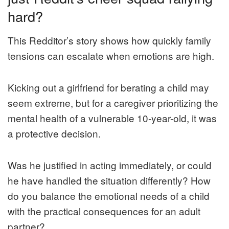
hard?
This Redditor’s story shows how quickly family
tensions can escalate when emotions are high.
Kicking out a girlfriend for berating a child may
seem extreme, but for a caregiver prioritizing the
mental health of a vulnerable 10-year-old, it was
a protective decision.
Was he justified in acting immediately, or could
he have handled the situation differently? How
do you balance the emotional needs of a child
with the practical consequences for an adult
partner?