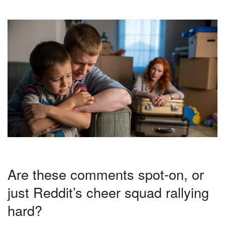
Are these comments spot-on, or
just Reddit’s cheer squad rallying
hard?