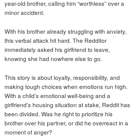
year-old brother, calling him “worthless” over a
minor accident.
With his brother already struggling with anxiety,
this verbal attack hit hard. The Redditor
immediately asked his girlfriend to leave,
knowing she had nowhere else to go.
This story is about loyalty, responsibility, and
making tough choices when emotions run high.
With a child’s emotional well-being and a
girlfriend’s housing situation at stake, Reddit has
been divided. Was he right to prioritize his
brother over his partner, or did he overreact in a
moment of anger?