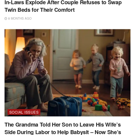
In-Laws Explode After Couple Refuses to Swap
Twin Beds for Their Comfort
8 MONTHS AGO
SOCIAL ISSUES
The Grandma Told Her Son to Leave His Wife’s
Side During Labor to Help Babysit – Now She’s