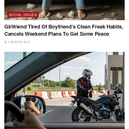
SOCIAL ISSUES
Girlfriend Tired Of Boyfriend’s Clean Freak Habits,
Cancels Weekend Plans To Get Some Peace
7 MONTHS AGO