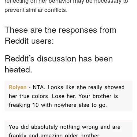
reflecting on her behavior may be necessary to
prevent similar conflicts.
These are the responses from
Reddit users:
Reddit’s discussion has been
heated.