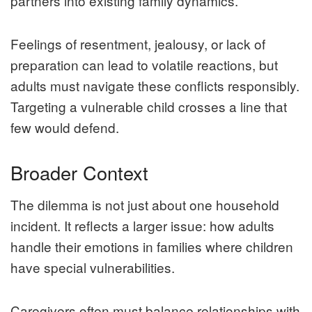
partners into existing family dynamics.
Feelings of resentment, jealousy, or lack of
preparation can lead to volatile reactions, but
adults must navigate these conflicts responsibly.
Targeting a vulnerable child crosses a line that
few would defend.
Broader Context
The dilemma is not just about one household
incident. It reflects a larger issue: how adults
handle their emotions in families where children
have special vulnerabilities.
Caregivers often must balance relationships with