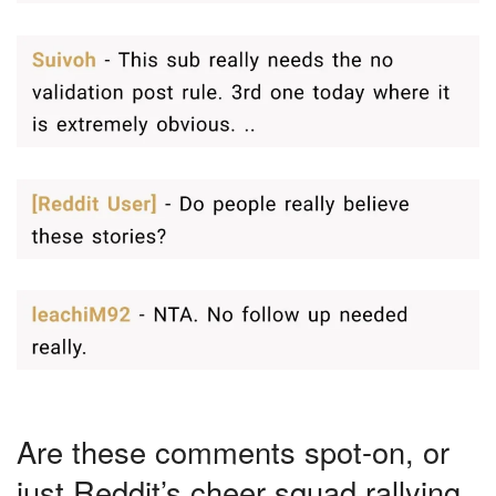
Are these comments spot-on, or
just Reddit’s cheer squad rallying