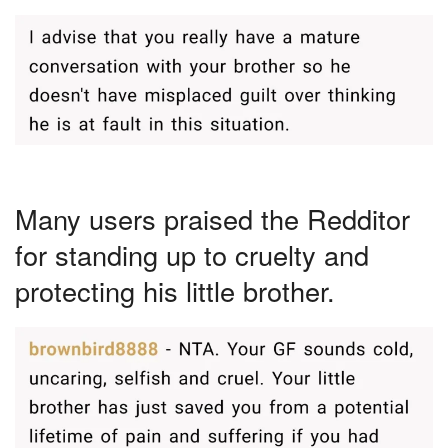
Many users praised the Redditor
for standing up to cruelty and
protecting his little brother.