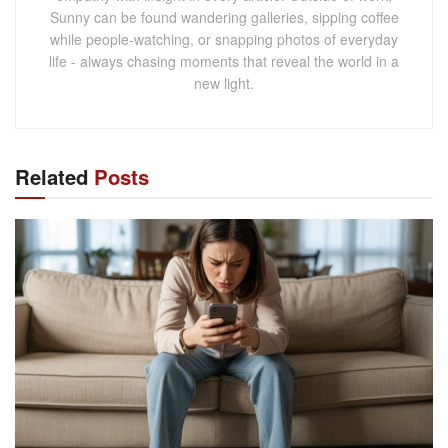
Sunny can be found wandering galleries, sipping coffee
while people-watching, or snapping photos of everyday
life - always chasing moments that reveal the world in a
new light.
Related
Posts