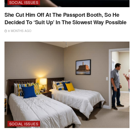
SOCIAL ISSUES
She Cut Him Off At The Passport Booth, So He
Decided To ‘Suit Up’ In The Slowest Way Possible
8 MONTHS AGO
SOCIAL ISSUES