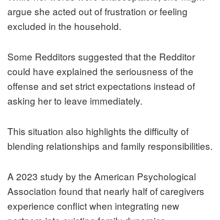
argue she acted out of frustration or feeling
excluded in the household.
Some Redditors suggested that the Redditor
could have explained the seriousness of the
offense and set strict expectations instead of
asking her to leave immediately.
This situation also highlights the difficulty of
blending relationships and family responsibilities.
A 2023 study by the American Psychological
Association found that nearly half of caregivers
experience conflict when integrating new