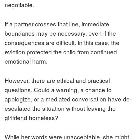
negotiable.
If a partner crosses that line, immediate
boundaries may be necessary, even if the
consequences are difficult. In this case, the
eviction protected the child from continued
emotional harm.
However, there are ethical and practical
questions. Could a warning, a chance to
apologize, or a mediated conversation have de-
escalated the situation without leaving the
girlfriend homeless?
While her words were unacceptable, she might