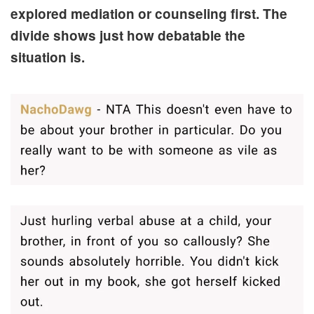
explored mediation or counseling first. The
divide shows just how debatable the
situation is.