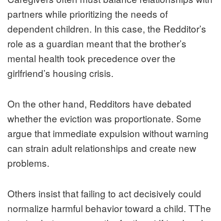
partners while prioritizing the needs of
dependent children. In this case, the Redditor’s
role as a guardian meant that the brother’s
mental health took precedence over the
girlfriend’s housing crisis.
On the other hand, Redditors have debated
whether the eviction was proportionate. Some
argue that immediate expulsion without warning
can strain adult relationships and create new
problems.
Others insist that failing to act decisively could
normalize harmful behavior toward a child. TThe