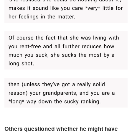
Others questioned whether he might have