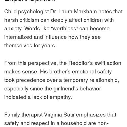
Child psychologist Dr. Laura Markham notes that
harsh criticism can deeply affect children with
anxiety. Words like “worthless” can become
internalized and influence how they see
themselves for years.
From this perspective, the Redditor’s swift action
makes sense. His brother’s emotional safety
took precedence over a temporary relationship,
especially since the girlfriend’s behavior
indicated a lack of empathy.
Family therapist Virginia Satir emphasizes that
safety and respect in a household are non-