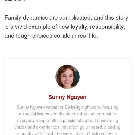
Family dynamics are complicated, and this story
is a vivid example of how loyalty, responsibility,
and tough choices collide in real life.
Sunny Nguyen
Sunny Nguyen writes for DailyHighlight.com, focusing
on social issues and the stories that matter most to
everyday people. She’s passionate about uncovering
voices and experiences that often go unheard, blending
empathy with insight in every article. Outside of work,