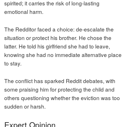
spirited; it carries the risk of long-lasting
emotional harm.
The Redditor faced a choice: de-escalate the
situation or protect his brother. He chose the
latter. He told his girlfriend she had to leave,
knowing she had no immediate alternative place
to stay.
The conflict has sparked Reddit debates, with
some praising him for protecting the child and
others questioning whether the eviction was too
sudden or harsh.
Expert Opinion