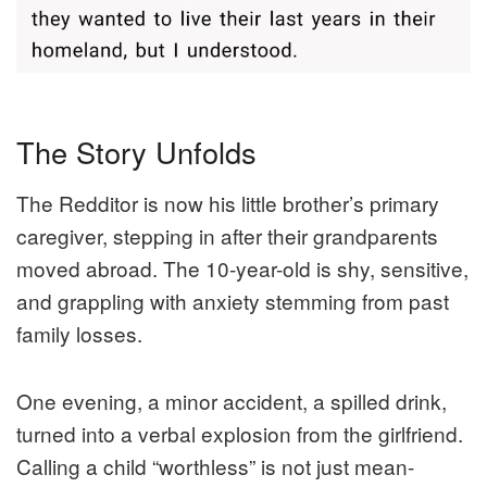
The Story Unfolds
The Redditor is now his little brother’s primary
caregiver, stepping in after their grandparents
moved abroad. The 10-year-old is shy, sensitive,
and grappling with anxiety stemming from past
family losses.
One evening, a minor accident, a spilled drink,
turned into a verbal explosion from the girlfriend.
Calling a child “worthless” is not just mean-