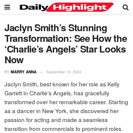
Jaclyn Smith’s Stunning
Transformation: See How the
‘Charlie’s Angels’ Star Looks
Now
BY
MARRY ANNA
September 10, 2024
Jaclyn Smith, best known for her role as Kelly
Garrett in Charlie’s Angels, has gracefully
transformed over her remarkable career. Starting
as a dancer in New York, she discovered her
passion for acting and made a seamless
transition from commercials to prominent roles.