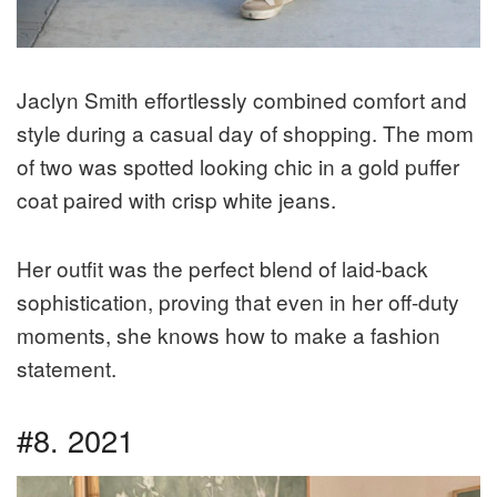
Jaclyn Smith effortlessly combined comfort and
style during a casual day of shopping. The mom
of two was spotted looking chic in a gold puffer
coat paired with crisp white jeans.
Her outfit was the perfect blend of laid-back
sophistication, proving that even in her off-duty
moments, she knows how to make a fashion
statement.
#8. 2021