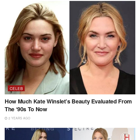
CELEB
How Much Kate Winslet’s Beauty Evaluated From
The ‘90s To Now
2 YEARS AGO