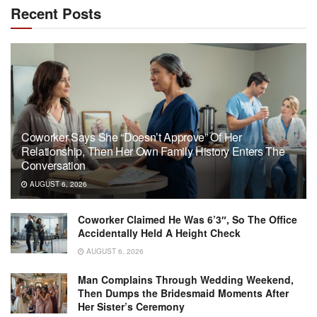
Recent Posts
Coworker Says She “Doesn’t Approve” Of Her
Relationship, Then Her Own Family History Enters The
Conversation
AUGUST 6, 2026
Coworker Claimed He Was 6’3″, So The Office
Accidentally Held A Height Check
AUGUST 6, 2026
Man Complains Through Wedding Weekend,
Then Dumps the Bridesmaid Moments After
Her Sister’s Ceremony