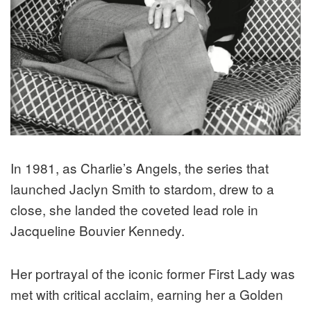
In 1981, as Charlie’s Angels, the series that
launched Jaclyn Smith to stardom, drew to a
close, she landed the coveted lead role in ​​
Jacqueline Bouvier Kennedy.
Her portrayal of the iconic former First Lady was
met with critical acclaim, earning her a Golden