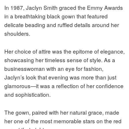
In 1987, Jaclyn Smith graced the Emmy Awards
in a breathtaking black gown that featured
delicate beading and ruffled details around her
shoulders.
Her choice of attire was the epitome of elegance,
showcasing her timeless sense of style. As a
businesswoman with an eye for fashion,
Jaclyn’s look that evening was more than just
glamorous—it was a reflection of her confidence
and sophistication.
The gown, paired with her natural grace, made
her one of the most memorable stars on the red