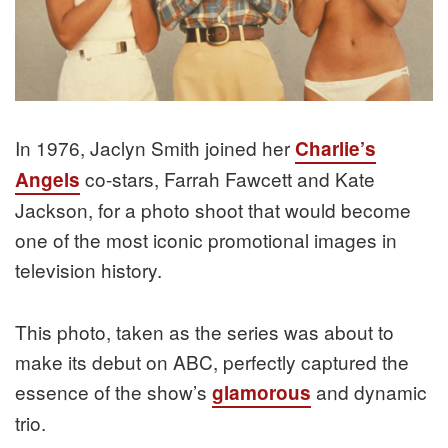
In 1976, Jaclyn Smith joined her
Charlie’s
co-stars, Farrah Fawcett and Kate
Angels
Jackson, for a photo shoot that would become
one of the most iconic promotional images in
television history.
This photo, taken as the series was about to
make its debut on ABC, perfectly captured the
essence of the show’s
and dynamic
glamorous
trio.