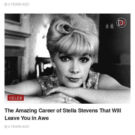
2 YEARS AGO
CELEB
The Amazing Career of Stella Stevens That Will
Leave You in Awe
2 YEARS AGO