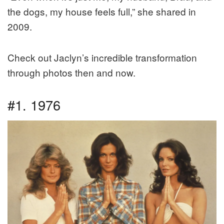
the dogs, my house feels full,” she shared in
2009.
Check out Jaclyn’s incredible transformation
through photos then and now.
#1. 1976