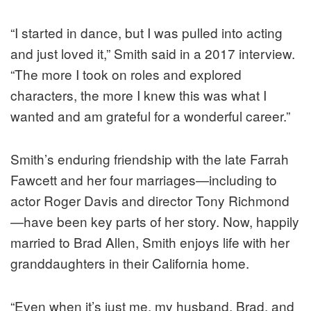
“I started in dance, but I was pulled into acting
and just loved it,” Smith said in a 2017 interview.
“The more I took on roles and explored
characters, the more I knew this was what I
wanted and am grateful for a wonderful career.”
Smith’s enduring friendship with the late Farrah
Fawcett and her four marriages—including to
actor Roger Davis and director Tony Richmond
—have been key parts of her story. Now, happily
married to Brad Allen, Smith enjoys life with her
granddaughters in their California home.
“Even when it’s just me, my husband, Brad, and