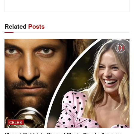
Related
Posts
CELEB