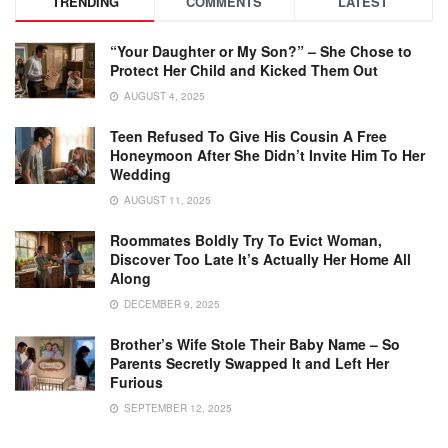
TRENDING
COMMENTS
LATEST
“Your Daughter or My Son?” – She Chose to
Protect Her Child and Kicked Them Out
AUGUST 4, 2025
Teen Refused To Give His Cousin A Free
Honeymoon After She Didn’t Invite Him To Her
Wedding
AUGUST 11, 2025
Roommates Boldly Try To Evict Woman,
Discover Too Late It’s Actually Her Home All
Along
DECEMBER 9, 2025
Brother’s Wife Stole Their Baby Name – So
Parents Secretly Swapped It and Left Her
Furious
SEPTEMBER 12, 2025