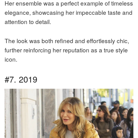
Her ensemble was a perfect example of timeless
elegance, showcasing her impeccable taste and
attention to detail.
The look was both refined and effortlessly chic,
further reinforcing her reputation as a true style
icon.
#7. 2019