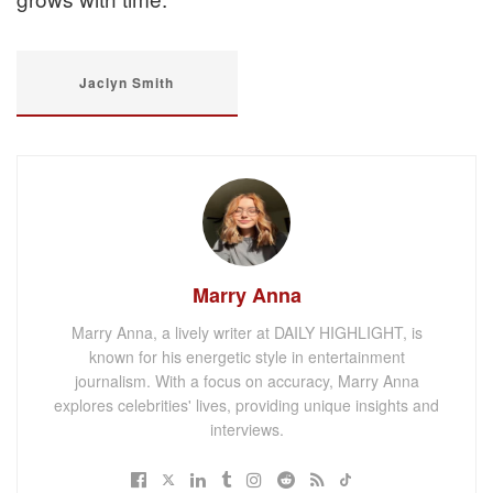
Jaclyn Smith
Marry Anna
Marry Anna, a lively writer at DAILY HIGHLIGHT, is
known for his energetic style in entertainment
journalism. With a focus on accuracy, Marry Anna
explores celebrities' lives, providing unique insights and
interviews.