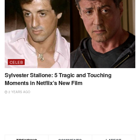
CELEB
Sylvester Stallone: 5 Tragic and Touching
Moments in Netflix’s New Film
2 YEARS AGO