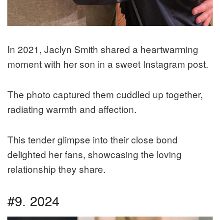
In 2021, Jaclyn Smith shared a heartwarming
moment with her son in a sweet Instagram post.
The photo captured them cuddled up together,
radiating warmth and affection.
This tender glimpse into their close bond
delighted her fans, showcasing the loving
relationship they share.
#9. 2024