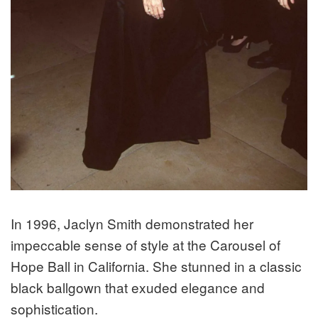
In 1996, Jaclyn Smith demonstrated her
impeccable sense of style at the Carousel of
Hope Ball in California. She stunned in a classic
black ballgown that exuded elegance and
sophistication.