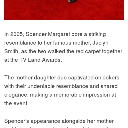
In 2005, Spencer Margaret bore a striking
resemblance to her famous mother, Jaclyn
Smith, as the two walked the red carpet together
at the TV Land Awards.
The mother-daughter duo captivated onlookers
with their undeniable resemblance and shared
elegance, making a memorable impression at
the event.
Spencer’s appearance alongside her mother