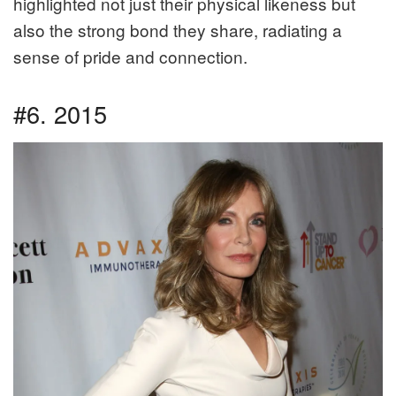
highlighted not just their physical likeness but
also the strong bond they share, radiating a
sense of pride and connection.
#6. 2015