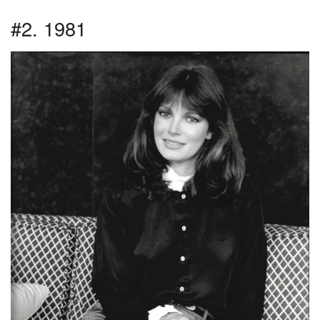
#2. 1981