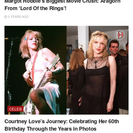
Margot Robbie’s Biggest Movie Crush: Aragorn
From ‘Lord Of the Rings’!
2 YEARS AGO
CELEB
Courtney Love’s Journey: Celebrating Her 60th
Birthday Through the Years in Photos