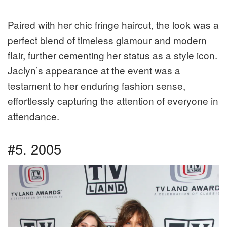
Paired with her chic fringe haircut, the look was a
perfect blend of timeless glamour and modern
flair, further cementing her status as a style icon.
Jaclyn’s appearance at the event was a
testament to her enduring fashion sense,
effortlessly capturing the attention of everyone in
attendance.
#5. 2005