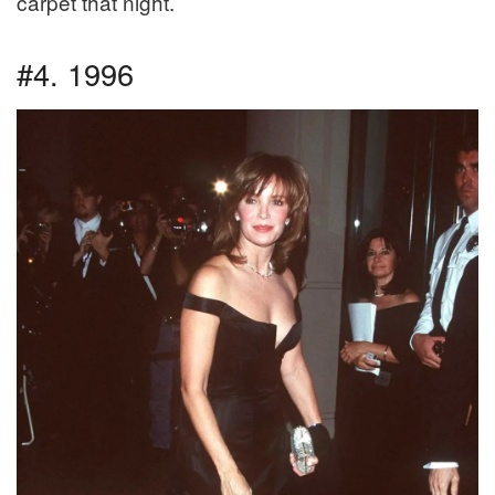
carpet that night.
#4. 1996