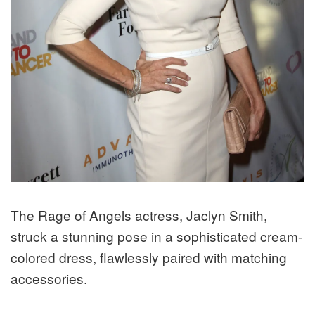
The Rage of Angels actress, Jaclyn Smith,
struck a stunning pose in a sophisticated cream-
colored dress, flawlessly paired with matching
accessories.