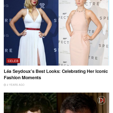
CELEB
Léa Seydoux’s Best Looks: Celebrating Her Iconic
Fashion Moments
2 YEARS AGO