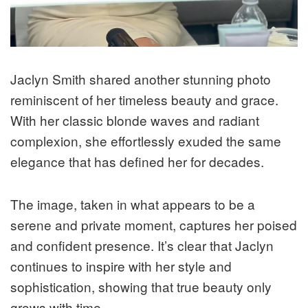
Jaclyn Smith shared another stunning photo
reminiscent of her timeless beauty and grace.
With her classic blonde waves and radiant
complexion, she effortlessly exuded the same
elegance that has defined her for decades.
The image, taken in what appears to be a
serene and private moment, captures her poised
and confident presence. It’s clear that Jaclyn
continues to inspire with her style and
sophistication, showing that true beauty only
grows with time.