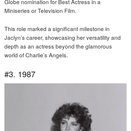
Globe nomination for Best Actress in a
Miniseries or Television Film.
This role marked a significant milestone in
Jaclyn’s career, showcasing her versatility and
depth as an actress beyond the glamorous
world of Charlie’s Angels.
#3. 1987