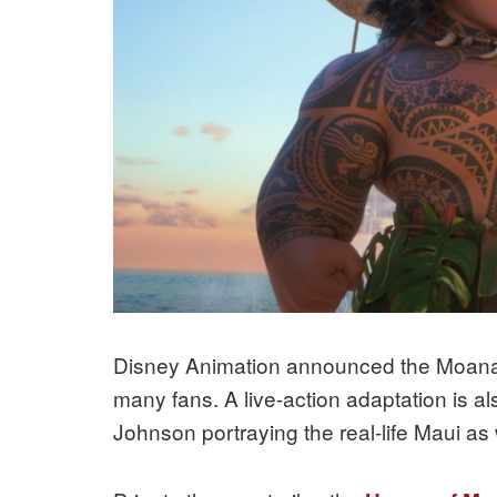
Disney Animation announced the Moana 
many fans. A live-action adaptation is a
Johnson portraying the real-life Maui as 