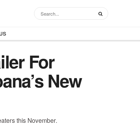
US
ler For
oana’s New
heaters this November.