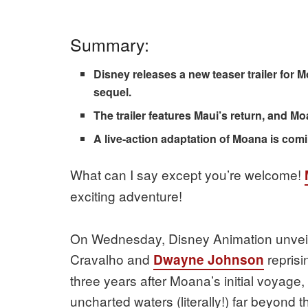
Summary:
Disney releases a new teaser trailer for M
sequel.
The trailer features Maui’s return, and Moan
A live-action adaptation of Moana is comi
What can I say except you’re welcome!
exciting adventure!
On Wednesday, Disney Animation unveiled
Cravalho and
reprisi
Dwayne Johnson
three years after Moana’s initial voyage,
uncharted waters (literally!) far beyond t