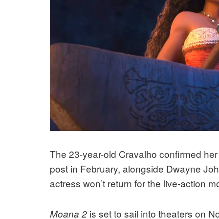
The 23-year-old Cravalho confirmed her 
post in February, alongside Dwayne Joh
actress won’t return for the live-action m
is set to sail into theaters on
Moana 2