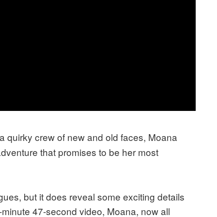
a quirky crew of new and old faces, Moana
adventure that promises to be her most
ues, but it does reveal some exciting details
 1-minute 47-second video, Moana, now all