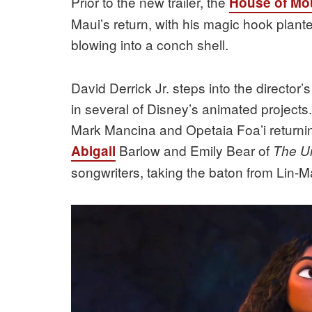
Prior to the new trailer, the
House of Mo
Maui’s return, with his magic hook plan
blowing into a conch shell.
David Derrick Jr. steps into the director’s
in several of Disney’s animated project
Mark Mancina and Opetaia Foa’i returnin
Barlow and Emily Bear of
Abigail
The Un
songwriters, taking the baton from Lin-