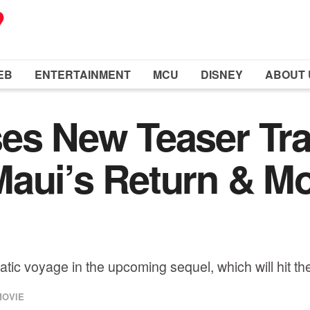
EB
ENTERTAINMENT
MCU
DISNEY
ABOUT 
es New Teaser Trai
Maui’s Return & M
tic voyage in the upcoming sequel, which will hit t
MOVIE