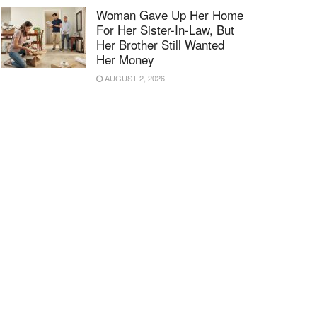
Woman Gave Up Her Home
For Her Sister-In-Law, But
Her Brother Still Wanted
Her Money
AUGUST 2, 2026