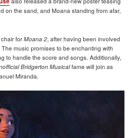
also released a brand-new poster teasing
use
ted on the sand, and Moana standing from afar,
 chair for
, after having been involved
Moana 2
s. The music promises to be enchanting with
g to handle the score and songs. Additionally,
fame will join as
official Bridgerton Musical
Manuel Miranda.