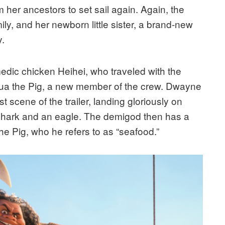
 her ancestors to set sail again. Again, the
ly, and her newborn little sister, a brand-new
y.
dic chicken Heihei, who traveled with the
d Pua the Pig, a new member of the crew. Dwayne
t scene of the trailer, landing gloriously on
 shark and an eagle. The demigod then has a
e Pig, who he refers to as “seafood.”