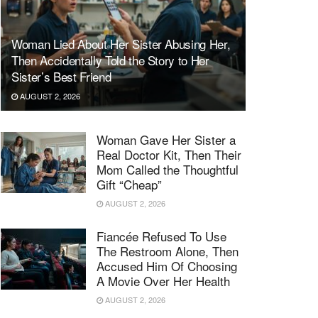
Woman Lied About Her Sister Abusing Her,
Then Accidentally Told the Story to Her
Sister’s Best Friend
AUGUST 2, 2026
Woman Gave Her Sister a
Real Doctor Kit, Then Their
Mom Called the Thoughtful
Gift “Cheap”
AUGUST 2, 2026
Fiancée Refused To Use
The Restroom Alone, Then
Accused Him Of Choosing
A Movie Over Her Health
AUGUST 2, 2026