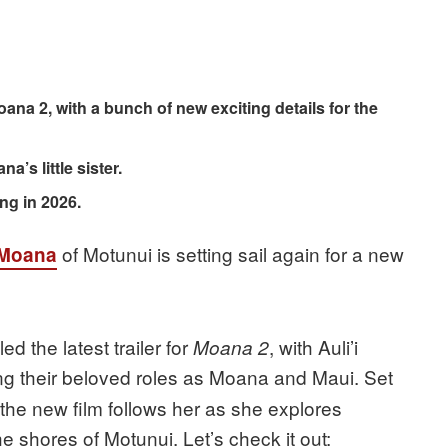
oana 2, with a bunch of new exciting details for the
a’s little sister.
ng in 2026.
of Motunui is setting sail again for a new
Moana
 the latest trailer for
, with Auli’i
Moana 2
ng their beloved roles as Moana and Maui. Set
 the new film follows her as she explores
he shores of Motunui. Let’s check it out: