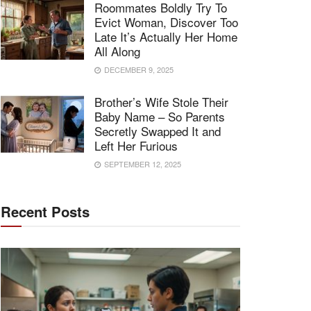
Roommates Boldly Try To
Evict Woman, Discover Too
Late It’s Actually Her Home
All Along
DECEMBER 9, 2025
Brother’s Wife Stole Their
Baby Name – So Parents
Secretly Swapped It and
Left Her Furious
SEPTEMBER 12, 2025
Recent Posts