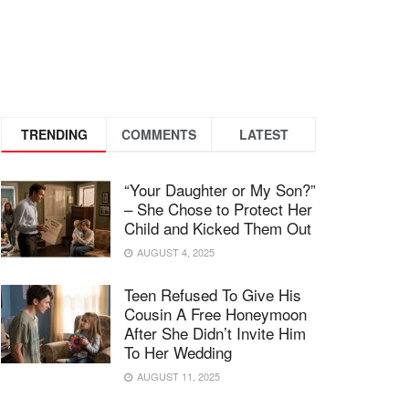
TRENDING
COMMENTS
LATEST
“Your Daughter or My Son?”
– She Chose to Protect Her
Child and Kicked Them Out
AUGUST 4, 2025
Teen Refused To Give His
Cousin A Free Honeymoon
After She Didn’t Invite Him
To Her Wedding
AUGUST 11, 2025