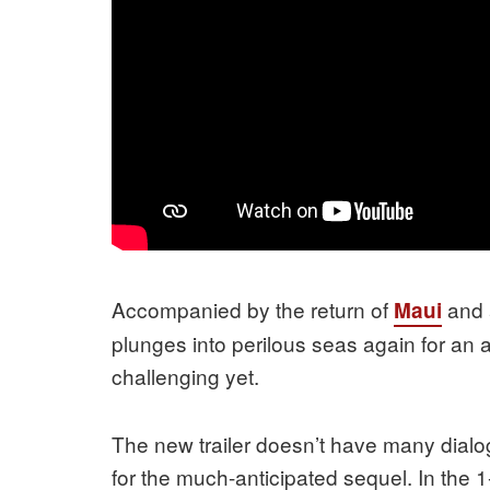
Accompanied by the return of
and 
Maui
plunges into perilous seas again for an 
challenging yet.
The new trailer doesn’t have many dialog
for the much-anticipated sequel. In the