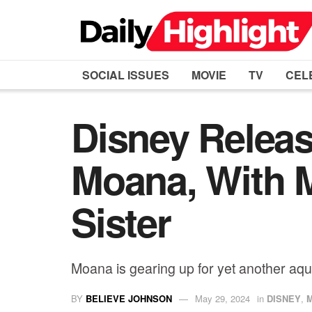
SOCIAL ISSUES
MOVIE
TV
CEL
Disney Releas
Moana, With 
Sister
Moana is gearing up for yet another aqua
BY
BELIEVE JOHNSON
May 29, 2024
in
DISNEY
,