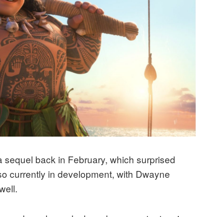
sequel back in February, which surprised
lso currently in development, with Dwayne
well.