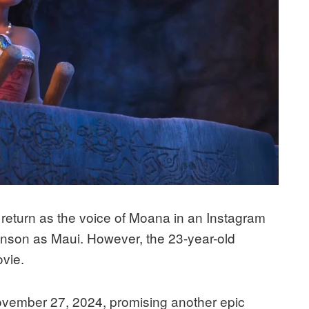
return as the voice of Moana in an Instagram
nson as Maui. However, the 23-year-old
ovie.
 November 27, 2024, promising another epic