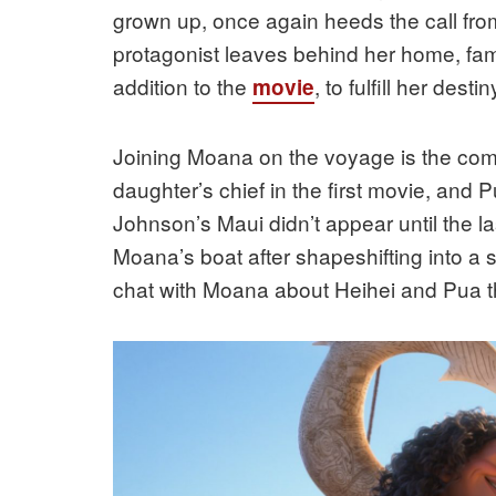
grown up, once again heeds the call from
protagonist leaves behind her home, fami
addition to the
, to fulfill her destin
movie
Joining Moana on the voyage is the come
daughter’s chief in the first movie, an
Johnson’s Maui didn’t appear until the las
Moana’s boat after shapeshifting into a
chat with Moana about Heihei and Pua th