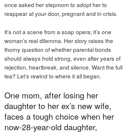
once asked her stepmom to adopt her to
reappear at your door, pregnant and in crisis.
It’s not a scene from a soap opera; it’s one
woman’s real dilemma. Her story raises the
thorny question of whether parental bonds
should always hold strong, even after years of
rejection, heartbreak, and silence. Want the full
tea? Let’s rewind to where it all began.
One mom, after losing her
daughter to her ex’s new wife,
faces a tough choice when her
now-28-year-old daughter,