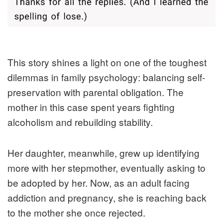
This story shines a light on one of the toughest
dilemmas in family psychology: balancing self-
preservation with parental obligation. The
mother in this case spent years fighting
alcoholism and rebuilding stability.
Her daughter, meanwhile, grew up identifying
more with her stepmother, eventually asking to
be adopted by her. Now, as an adult facing
addiction and pregnancy, she is reaching back
to the mother she once rejected.