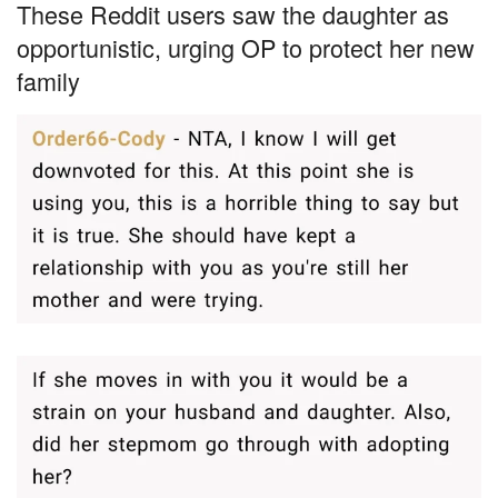
These Reddit users saw the daughter as
opportunistic, urging OP to protect her new
family