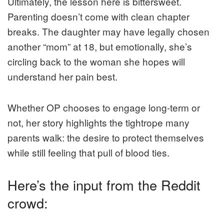
Ultimately, the lesson here is bittersweet.
Parenting doesn’t come with clean chapter
breaks. The daughter may have legally chosen
another “mom” at 18, but emotionally, she’s
circling back to the woman she hopes will
understand her pain best.
Whether OP chooses to engage long-term or
not, her story highlights the tightrope many
parents walk: the desire to protect themselves
while still feeling that pull of blood ties.
Here’s the input from the Reddit
crowd: