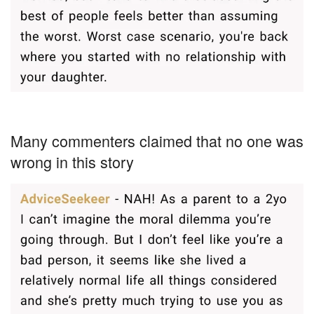
Many commenters claimed that no one was
wrong in this story