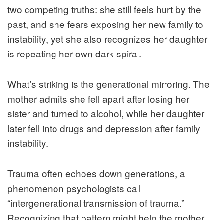
two competing truths: she still feels hurt by the
past, and she fears exposing her new family to
instability, yet she also recognizes her daughter
is repeating her own dark spiral.
What’s striking is the generational mirroring. The
mother admits she fell apart after losing her
sister and turned to alcohol, while her daughter
later fell into drugs and depression after family
instability.
Trauma often echoes down generations, a
phenomenon psychologists call
“intergenerational transmission of trauma.”
Recognizing that pattern might help the mother