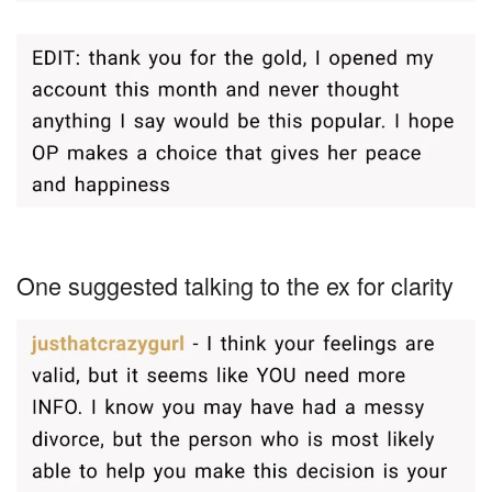
One suggested talking to the ex for clarity