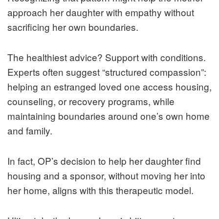
approach her daughter with empathy without
sacrificing her own boundaries.
The healthiest advice? Support with conditions.
Experts often suggest “structured compassion”:
helping an estranged loved one access housing,
counseling, or recovery programs, while
maintaining boundaries around one’s own home
and family.
In fact, OP’s decision to help her daughter find
housing and a sponsor, without moving her into
her home, aligns with this therapeutic model.