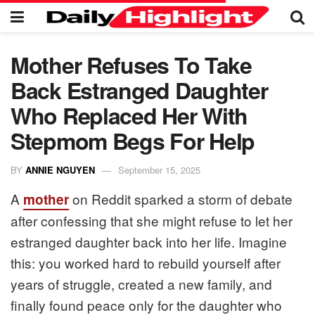
Mother Refuses To Take
Back Estranged Daughter
Who Replaced Her With
Stepmom Begs For Help
BY
ANNIE NGUYEN
September 15, 2025
A
on Reddit sparked a storm of debate
mother
after confessing that she might refuse to let her
estranged daughter back into her life. Imagine
this: you worked hard to rebuild yourself after
years of struggle, created a new family, and
finally found peace only for the daughter who