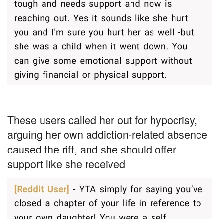
These users called her out for hypocrisy,
arguing her own addiction-related absence
caused the rift, and she should offer
support like she received