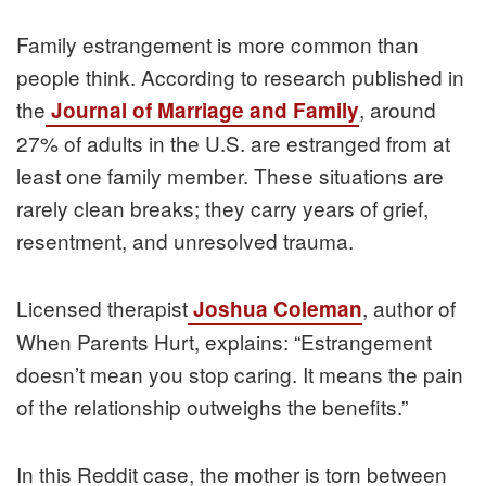
Family estrangement is more common than
people think. According to research published in
the
, around
Journal of Marriage and Family
27% of adults in the U.S. are estranged from at
least one family member. These situations are
rarely clean breaks; they carry years of grief,
resentment, and unresolved trauma.
Licensed therapist
, author of
Joshua Coleman
When Parents Hurt, explains: “Estrangement
doesn’t mean you stop caring. It means the pain
of the relationship outweighs the benefits.”
In this Reddit case, the mother is torn between