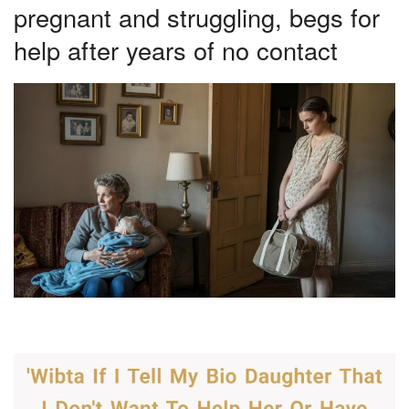
pregnant and struggling, begs for
help after years of no contact