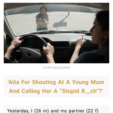
not the actual photo