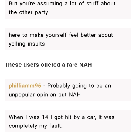
These users offered a rare NAH