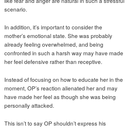
like fear and anger are natural in such a stressful
scenario.
In addition, it’s important to consider the
mother’s emotional state. She was probably
already feeling overwhelmed, and being
confronted in such a harsh way may have made
her feel defensive rather than receptive.
Instead of focusing on how to educate her in the
moment, OP’s reaction alienated her and may
have made her feel as though she was being
personally attacked.
This isn’t to say OP shouldn’t express his