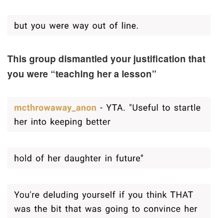
This group dismantled your justification that
you were “teaching her a lesson”