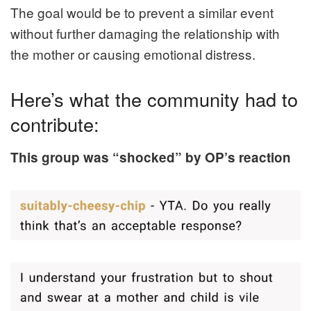
The goal would be to prevent a similar event
without further damaging the relationship with
the mother or causing emotional distress.
Here’s what the community had to
contribute:
This group was “shocked” by OP’s reaction