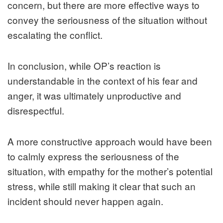
concern, but there are more effective ways to
convey the seriousness of the situation without
escalating the conflict.
In conclusion, while OP’s reaction is
understandable in the context of his fear and
anger, it was ultimately unproductive and
disrespectful.
A more constructive approach would have been
to calmly express the seriousness of the
situation, with empathy for the mother’s potential
stress, while still making it clear that such an
incident should never happen again.