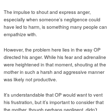
The impulse to shout and express anger,
especially when someone’s negligence could
have led to harm, is something many people can
empathize with.
However, the problem here lies in the way OP
directed his anger. While his fear and adrenaline
were heightened in that moment, shouting at the
mother in such a harsh and aggressive manner
was likely not productive.
It’s understandable that OP would want to vent
his frustration, but it’s important to consider that
the mother, though perhaps negligent, didn’t