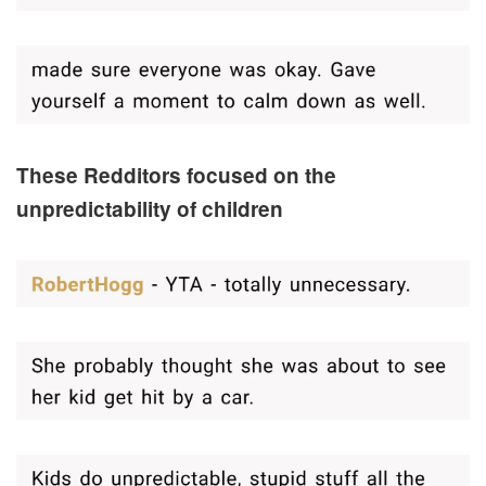
These Redditors focused on the
unpredictability of children