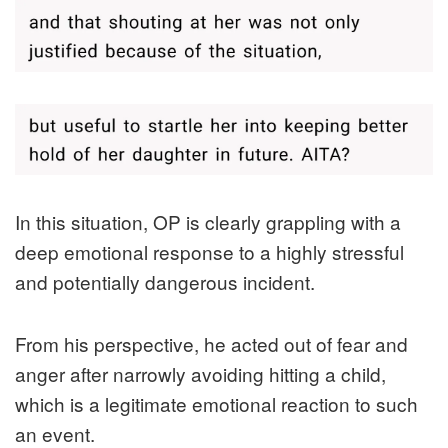
In this situation, OP is clearly grappling with a
deep emotional response to a highly stressful
and potentially dangerous incident.
From his perspective, he acted out of fear and
anger after narrowly avoiding hitting a child,
which is a legitimate emotional reaction to such
an event.