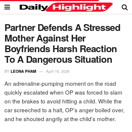
Partner Defends A Stressed
Mother Against Her
Boyfriends Harsh Reaction
To A Dangerous Situation
BY
LEONA PHAM
April 16, 2026
An adrenaline-pumping moment on the road
quickly escalated when OP was forced to slam
on the brakes to avoid hitting a child. While the
car screeched to a halt, OP’s anger boiled over,
and he shouted angrily at the child’s mother.