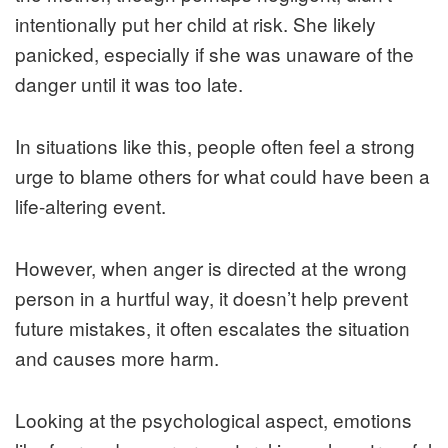
intentionally put her child at risk. She likely
panicked, especially if she was unaware of the
danger until it was too late.
In situations like this, people often feel a strong
urge to blame others for what could have been a
life-altering event.
However, when anger is directed at the wrong
person in a hurtful way, it doesn’t help prevent
future mistakes, it often escalates the situation
and causes more harm.
Looking at the psychological aspect, emotions