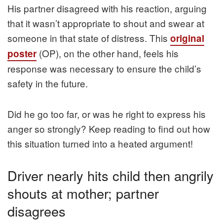
His partner disagreed with his reaction, arguing
that it wasn’t appropriate to shout and swear at
someone in that state of distress. This
original
(OP), on the other hand, feels his
poster
response was necessary to ensure the child’s
safety in the future.
Did he go too far, or was he right to express his
anger so strongly? Keep reading to find out how
this situation turned into a heated argument!
Driver nearly hits child then angrily
shouts at mother; partner
disagrees