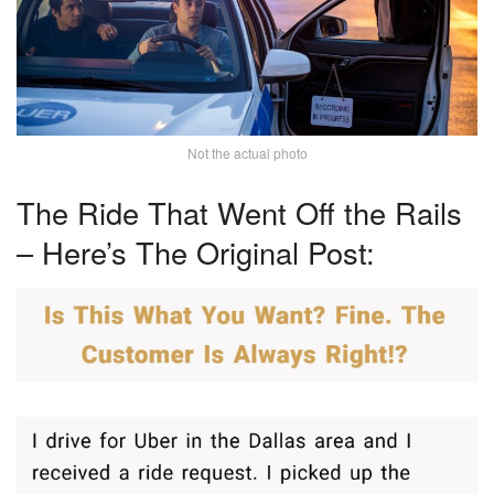
Not the actual photo
The Ride That Went Off the Rails
– Here’s The Original Post: