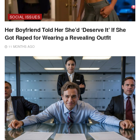
SOCIAL ISSUES
Her Boyfriend Told Her She’d ‘Deserve It’ If She
Got Raped for Wearing a Revealing Outfit
11 MONTHS AGO