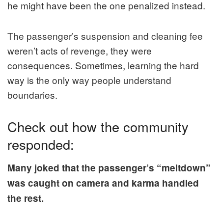
he might have been the one penalized instead.
The passenger’s suspension and cleaning fee
weren’t acts of revenge, they were
consequences. Sometimes, learning the hard
way is the only way people understand
boundaries.
Check out how the community
responded:
Many joked that the passenger’s “meltdown”
was caught on camera and karma handled
the rest.