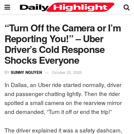
“Turn Off the Camera or I’m
Reporting You!” – Uber
Driver’s Cold Response
Shocks Everyone
BY
SUNNY NGUYEN
October 22, 2025
In Dallas, an Uber ride started normally, driver
and passenger chatting lightly. Then the rider
spotted a small camera on the rearview mirror
and demanded, “Turn it off or end the trip!”
The driver explained it was a safety dashcam,