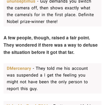
A few people, though, raised a fair point.
They wondered if there was a way to defuse
the situation before it got that far.