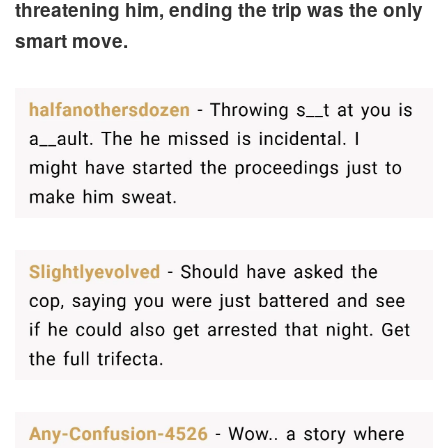
threatening him, ending the trip was the only
smart move.