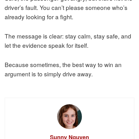
driver’s fault. You can’t please someone who’s
already looking for a fight.
The message is clear: stay calm, stay safe, and
let the evidence speak for itself.
Because sometimes, the best way to win an
argument is to simply drive away.
Sunny Nguyen