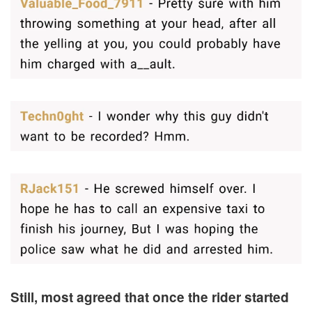
Still, most agreed that once the rider started