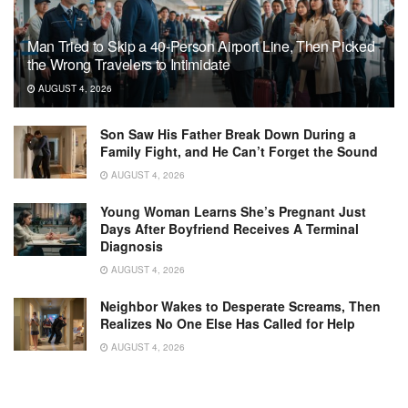
Man Tried to Skip a 40-Person Airport Line, Then Picked
the Wrong Travelers to Intimidate
AUGUST 4, 2026
Son Saw His Father Break Down During a
Family Fight, and He Can’t Forget the Sound
AUGUST 4, 2026
Young Woman Learns She’s Pregnant Just
Days After Boyfriend Receives A Terminal
Diagnosis
AUGUST 4, 2026
Neighbor Wakes to Desperate Screams, Then
Realizes No One Else Has Called for Help
AUGUST 4, 2026