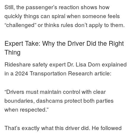
Still, the passenger’s reaction shows how
quickly things can spiral when someone feels
“challenged” or thinks rules don’t apply to them.
Expert Take: Why the Driver Did the Right
Thing
Rideshare safety expert Dr. Lisa Dorn explained
in a 2024 Transportation Research article:
“Drivers must maintain control with clear
boundaries, dashcams protect both parties
when respected.”
That’s exactly what this driver did. He followed