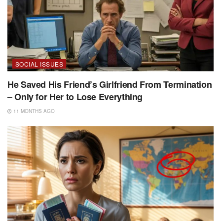
SOCIAL ISSUES
He Saved His Friend’s Girlfriend From Termination
– Only for Her to Lose Everything
11 MONTHS AGO