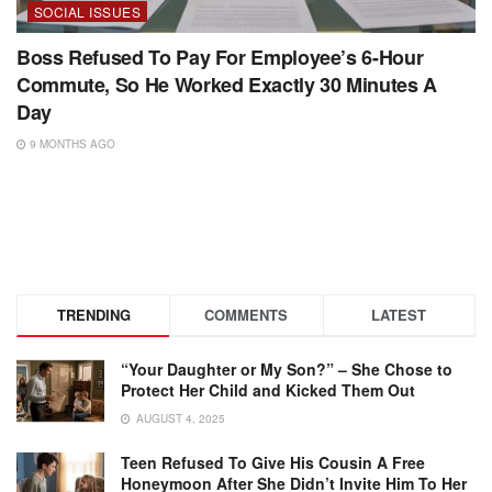
SOCIAL ISSUES
Boss Refused To Pay For Employee’s 6-Hour
Commute, So He Worked Exactly 30 Minutes A
Day
9 MONTHS AGO
TRENDING
COMMENTS
LATEST
“Your Daughter or My Son?” – She Chose to
Protect Her Child and Kicked Them Out
AUGUST 4, 2025
Teen Refused To Give His Cousin A Free
Honeymoon After She Didn’t Invite Him To Her