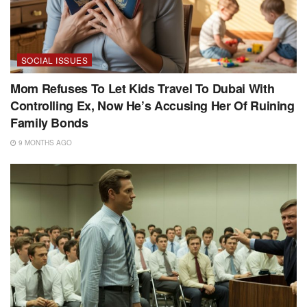
SOCIAL ISSUES
Mom Refuses To Let Kids Travel To Dubai With
Controlling Ex, Now He’s Accusing Her Of Ruining
Family Bonds
9 MONTHS AGO