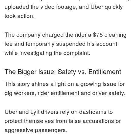
uploaded the video footage, and Uber quickly
took action.
The company charged the rider a $75 cleaning
fee and temporarily suspended his account
while investigating the complaint.
The Bigger Issue: Safety vs. Entitlement
This story shines a light on a growing issue for
gig workers, rider entitlement and driver safety.
Uber and Lyft drivers rely on dashcams to
protect themselves from false accusations or
aggressive passengers.