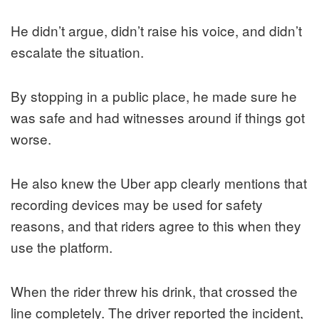
He didn’t argue, didn’t raise his voice, and didn’t
escalate the situation.
By stopping in a public place, he made sure he
was safe and had witnesses around if things got
worse.
He also knew the Uber app clearly mentions that
recording devices may be used for safety
reasons, and that riders agree to this when they
use the platform.
When the rider threw his drink, that crossed the
line completely. The driver reported the incident,