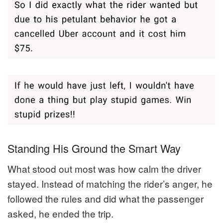
Standing His Ground the Smart Way
What stood out most was how calm the driver
stayed. Instead of matching the rider’s anger, he
followed the rules and did what the passenger
asked, he ended the trip.