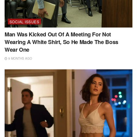
SOCIAL ISSUES
Man Was Kicked Out Of A Meeting For Not
Wearing A White Shirt, So He Made The Boss
Wear One
9 MONTHS AGO