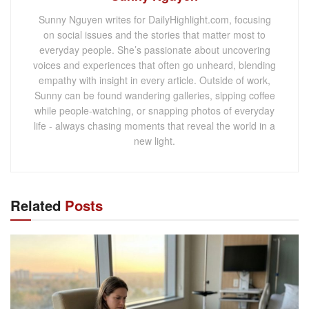
Sunny Nguyen writes for DailyHighlight.com, focusing
on social issues and the stories that matter most to
everyday people. She’s passionate about uncovering
voices and experiences that often go unheard, blending
empathy with insight in every article. Outside of work,
Sunny can be found wandering galleries, sipping coffee
while people-watching, or snapping photos of everyday
life - always chasing moments that reveal the world in a
new light.
Related
Posts