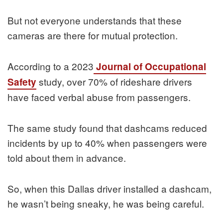
But not everyone understands that these
cameras are there for mutual protection.
According to a 2023
Journal of Occupational
study, over 70% of rideshare drivers
Safety
have faced verbal abuse from passengers.
The same study found that dashcams reduced
incidents by up to 40% when passengers were
told about them in advance.
So, when this Dallas driver installed a dashcam,
he wasn’t being sneaky, he was being careful.