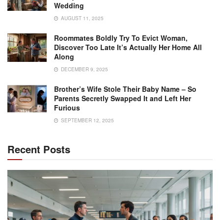
Wedding
AUGUST 11, 2025
Roommates Boldly Try To Evict Woman,
Discover Too Late It’s Actually Her Home All
Along
DECEMBER 9, 2025
Brother’s Wife Stole Their Baby Name – So
Parents Secretly Swapped It and Left Her
Furious
SEPTEMBER 12, 2025
Recent Posts