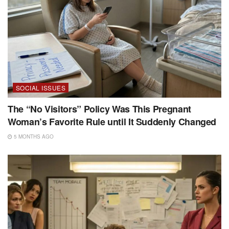
SOCIAL ISSUES
The “No Visitors” Policy Was This Pregnant
Woman’s Favorite Rule until It Suddenly Changed
5 MONTHS AGO