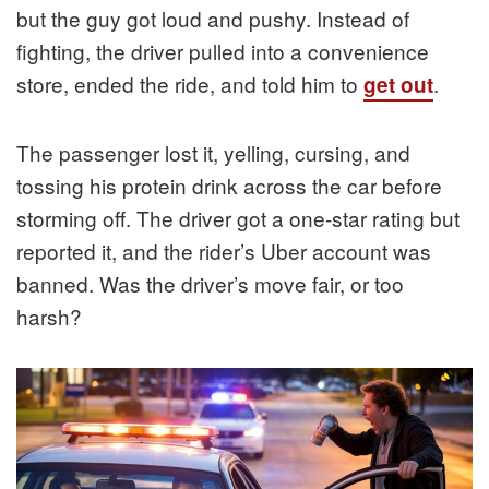
but the guy got loud and pushy. Instead of
fighting, the driver pulled into a convenience
store, ended the ride, and told him to
.
get out
The passenger lost it, yelling, cursing, and
tossing his protein drink across the car before
storming off. The driver got a one-star rating but
reported it, and the rider’s Uber account was
banned. Was the driver’s move fair, or too
harsh?