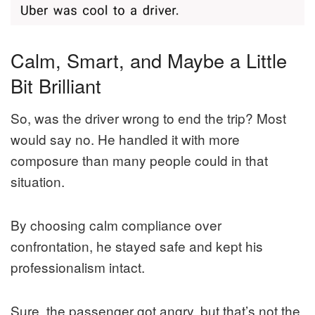
Calm, Smart, and Maybe a Little
Bit Brilliant
So, was the driver wrong to end the trip? Most
would say no. He handled it with more
composure than many people could in that
situation.
By choosing calm compliance over
confrontation, he stayed safe and kept his
professionalism intact.
Sure, the passenger got angry, but that’s not the