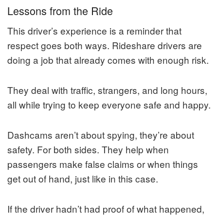
Lessons from the Ride
This driver’s experience is a reminder that
respect goes both ways. Rideshare drivers are
doing a job that already comes with enough risk.
They deal with traffic, strangers, and long hours,
all while trying to keep everyone safe and happy.
Dashcams aren’t about spying, they’re about
safety. For both sides. They help when
passengers make false claims or when things
get out of hand, just like in this case.
If the driver hadn’t had proof of what happened,