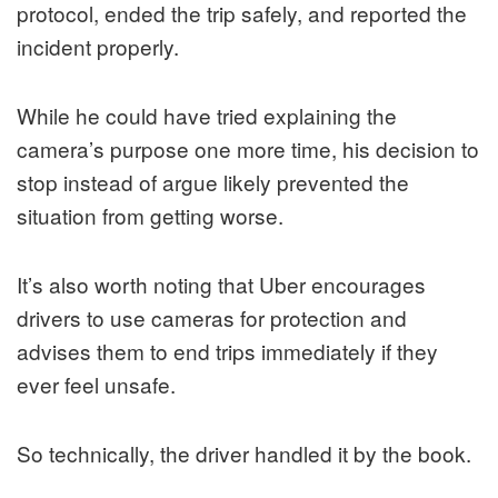
protocol, ended the trip safely, and reported the
incident properly.
While he could have tried explaining the
camera’s purpose one more time, his decision to
stop instead of argue likely prevented the
situation from getting worse.
It’s also worth noting that Uber encourages
drivers to use cameras for protection and
advises them to end trips immediately if they
ever feel unsafe.
So technically, the driver handled it by the book.