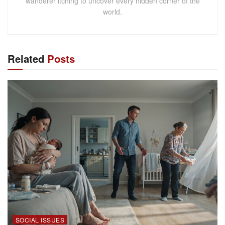
wanderer itching to uncover every hidden corner of the
world.
Related
Posts
SOCIAL ISSUES