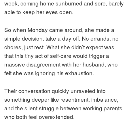
week, coming home sunburned and sore, barely
able to keep her eyes open.
So when Monday came around, she made a
simple decision: take a day off. No errands, no
chores, just rest. What she didn’t expect was
that this tiny act of self-care would trigger a
massive disagreement with her husband, who
felt she was ignoring his exhaustion.
Their conversation quickly unraveled into
something deeper like resentment, imbalance,
and the silent struggle between working parents
who both feel overextended.