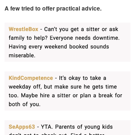
A few tried to offer practical advice.