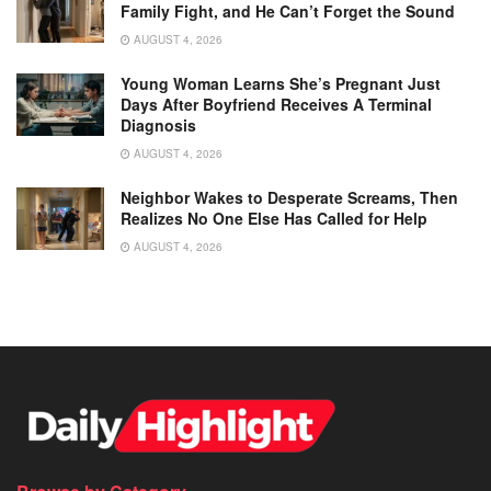
Family Fight, and He Can’t Forget the Sound
AUGUST 4, 2026
Young Woman Learns She’s Pregnant Just
Days After Boyfriend Receives A Terminal
Diagnosis
AUGUST 4, 2026
Neighbor Wakes to Desperate Screams, Then
Realizes No One Else Has Called for Help
AUGUST 4, 2026