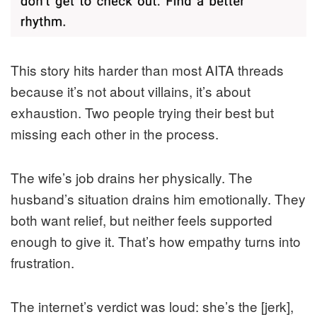
This story hits harder than most AITA threads
because it’s not about villains, it’s about
exhaustion. Two people trying their best but
missing each other in the process.
The wife’s job drains her physically. The
husband’s situation drains him emotionally. They
both want relief, but neither feels supported
enough to give it. That’s how empathy turns into
frustration.
The internet’s verdict was loud: she’s the [jerk],