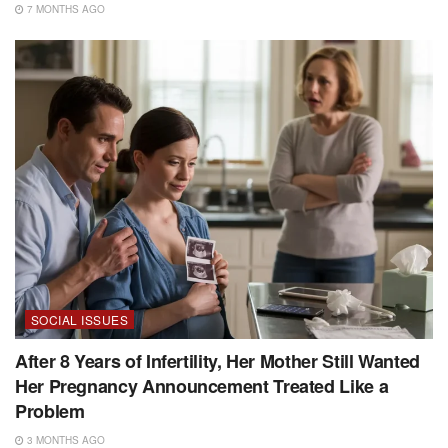
7 MONTHS AGO
SOCIAL ISSUES
After 8 Years of Infertility, Her Mother Still Wanted
Her Pregnancy Announcement Treated Like a
Problem
3 MONTHS AGO