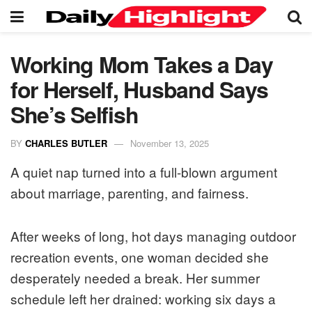
Working Mom Takes a Day
for Herself, Husband Says
She’s Selfish
BY
CHARLES BUTLER
November 13, 2025
A quiet nap turned into a full-blown argument
about marriage, parenting, and fairness.
After weeks of long, hot days managing outdoor
recreation events, one woman decided she
desperately needed a break. Her summer
schedule left her drained: working six days a