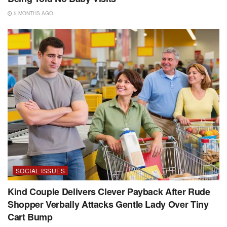
5 MONTHS AGO
SOCIAL ISSUES
Kind Couple Delivers Clever Payback After Rude
Shopper Verbally Attacks Gentle Lady Over Tiny
Cart Bump