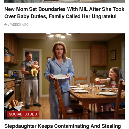
New Mom Set Boundaries With MIL After She Took
Over Baby Duties, Family Called Her Ungrateful
2 WEEKS AGO
SOCIAL ISSUES
Stepdaughter Keeps Contaminating And Stealing