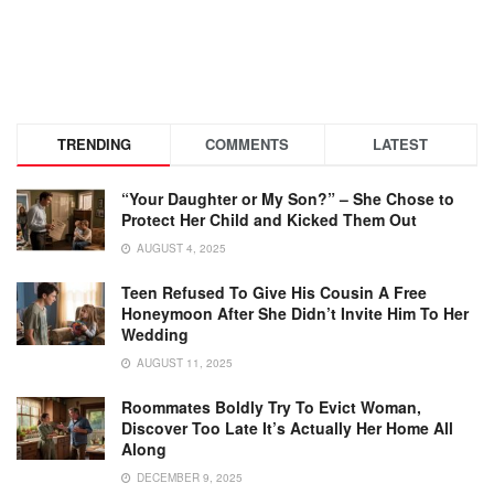
TRENDING
COMMENTS
LATEST
“Your Daughter or My Son?” – She Chose to
Protect Her Child and Kicked Them Out
AUGUST 4, 2025
Teen Refused To Give His Cousin A Free
Honeymoon After She Didn’t Invite Him To Her
Wedding
AUGUST 11, 2025
Roommates Boldly Try To Evict Woman,
Discover Too Late It’s Actually Her Home All
Along
DECEMBER 9, 2025