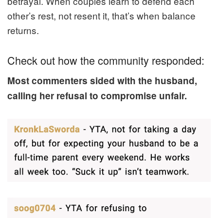
betrayal. When couples learn to defend each
other’s rest, not resent it, that’s when balance
returns.
Check out how the community responded:
Most commenters sided with the husband,
calling her refusal to compromise unfair.