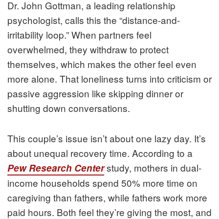
Dr. John Gottman, a leading relationship
psychologist, calls this the “distance-and-
irritability loop.” When partners feel
overwhelmed, they withdraw to protect
themselves, which makes the other feel even
more alone. That loneliness turns into criticism or
passive aggression like skipping dinner or
shutting down conversations.
This couple’s issue isn’t about one lazy day. It’s
about unequal recovery time. According to a
study, mothers in dual-
Pew Research Center
income households spend 50% more time on
caregiving than fathers, while fathers work more
paid hours. Both feel they’re giving the most, and