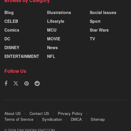
Browse by Category
Blog
Illustrations
Social Issues
CELEB
Lifestyle
Sport
Comics
MCU
Star Wars
DC
MOVIE
TV
DISNEY
News
ENTERTAINMENT
NFL
Follow Us
About US
Contact US
Privacy Policy
Terms of Service
Syndication
DMCA
Sitemap
© 2024 DAILYHIGHLIGHT.COM