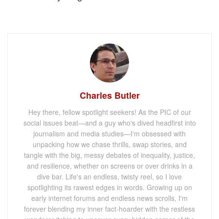
Charles Butler
Hey there, fellow spotlight seekers! As the PIC of our
social issues beat—and a guy who's dived headfirst into
journalism and media studies—I'm obsessed with
unpacking how we chase thrills, swap stories, and
tangle with the big, messy debates of inequality, justice,
and resilience, whether on screens or over drinks in a
dive bar. Life's an endless, twisty reel, so I love
spotlighting its rawest edges in words. Growing up on
early internet forums and endless news scrolls, I'm
forever blending my inner fact-hoarder with the restless