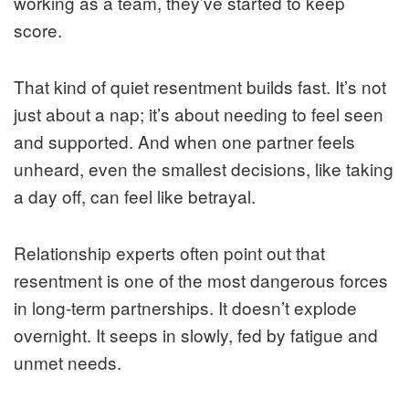
working as a team, they’ve started to keep
score.
That kind of quiet resentment builds fast. It’s not
just about a nap; it’s about needing to feel seen
and supported. And when one partner feels
unheard, even the smallest decisions, like taking
a day off, can feel like betrayal.
Relationship experts often point out that
resentment is one of the most dangerous forces
in long-term partnerships. It doesn’t explode
overnight. It seeps in slowly, fed by fatigue and
unmet needs.