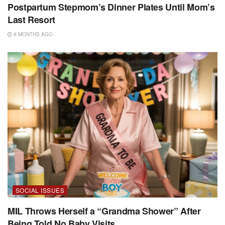
Postpartum Stepmom’s Dinner Plates Until Mom’s
Last Resort
8 MONTHS AGO
SOCIAL ISSUES
MIL Throws Herself a “Grandma Shower” After
Being Told No Baby Visits