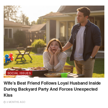
SOCIAL ISSUES
Wife’s Best Friend Follows Loyal Husband Inside
During Backyard Party And Forces Unexpected
Kiss
3 MONTHS AGO