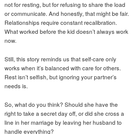
not for resting, but for refusing to share the load
or communicate. And honestly, that might be fair.
Relationships require constant recalibration.
What worked before the kid doesn’t always work
now.
Still, this story reminds us that self-care only
works when it’s balanced with care for others.
Rest isn’t selfish, but ignoring your partner’s
needs is.
So, what do you think? Should she have the
right to take a secret day off, or did she cross a
line in her marriage by leaving her husband to
handle everything?