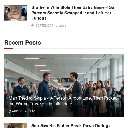
Brother’s Wife Stole Their Baby Name – So
Parents Secretly Swapped It and Left Her
Furious
SEPTEMBER 12, 2025
Recent Posts
Man Tried to Skip a 40-Person Airport Line, Then Picked
the Wrong Travelers to Intimidate
AUGUST 4, 2026
Son Saw His Father Break Down During a