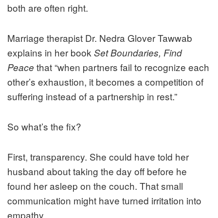
both are often right.
Marriage therapist Dr. Nedra Glover Tawwab
explains in her book
Set Boundaries, Find
that “when partners fail to recognize each
Peace
other’s exhaustion, it becomes a competition of
suffering instead of a partnership in rest.”
So what’s the fix?
First, transparency. She could have told her
husband about taking the day off before he
found her asleep on the couch. That small
communication might have turned irritation into
empathy.