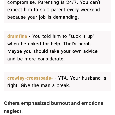
Others emphasized burnout and emotional
neglect.