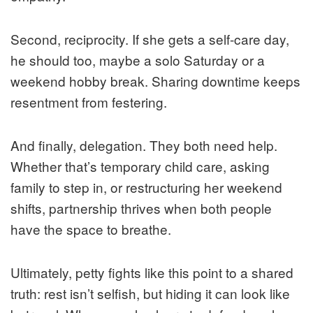
Second, reciprocity. If she gets a self-care day,
he should too, maybe a solo Saturday or a
weekend hobby break. Sharing downtime keeps
resentment from festering.
And finally, delegation. They both need help.
Whether that’s temporary child care, asking
family to step in, or restructuring her weekend
shifts, partnership thrives when both people
have the space to breathe.
Ultimately, petty fights like this point to a shared
truth: rest isn’t selfish, but hiding it can look like