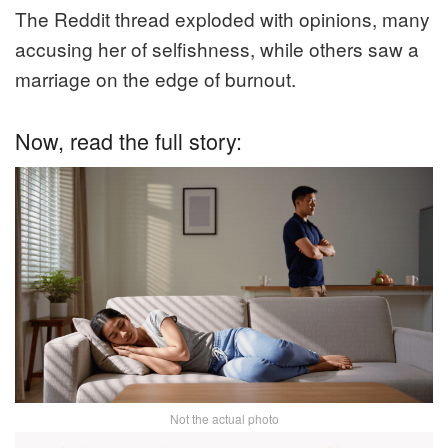
The Reddit thread exploded with opinions, many
accusing her of selfishness, while others saw a
marriage on the edge of burnout.
Now, read the full story:
Not the actual photo