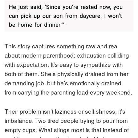
This story captures something raw and real
about modern parenthood: exhaustion colliding
with expectation. It’s easy to sympathize with
both of them. She’s physically drained from her
demanding job, but he’s emotionally drained
from carrying the parenting load every weekend.
Their problem isn’t laziness or selfishness, it’s
imbalance. Two tired people trying to pour from
empty cups. What stings most is that instead of