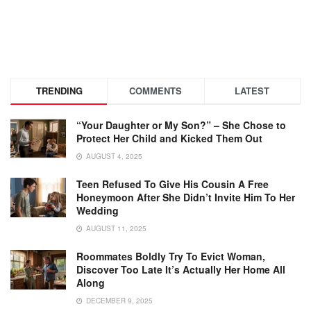
TRENDING
COMMENTS
LATEST
“Your Daughter or My Son?” – She Chose to
Protect Her Child and Kicked Them Out
AUGUST 4, 2025
Teen Refused To Give His Cousin A Free
Honeymoon After She Didn’t Invite Him To Her
Wedding
AUGUST 11, 2025
Roommates Boldly Try To Evict Woman,
Discover Too Late It’s Actually Her Home All
Along
DECEMBER 9, 2025