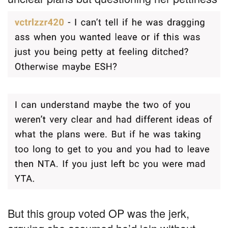
But this group voted OP was the jerk,