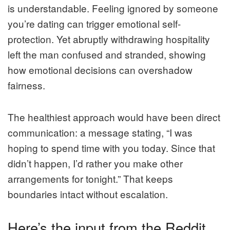
is understandable. Feeling ignored by someone
you’re dating can trigger emotional self-
protection. Yet abruptly withdrawing hospitality
left the man confused and stranded, showing
how emotional decisions can overshadow
fairness.
The healthiest approach would have been direct
communication: a message stating, “I was
hoping to spend time with you today. Since that
didn’t happen, I’d rather you make other
arrangements for tonight.” That keeps
boundaries intact without escalation.
Here’s the input from the Reddit