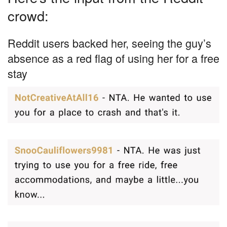
crowd:
Reddit users backed her, seeing the guy’s
absence as a red flag of using her for a free
stay