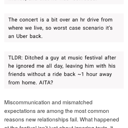
Miscommunication and mismatched
expectations are among the most common
reasons new relationships fail. What happened
at the festival isn’t just about ignoring texts, it