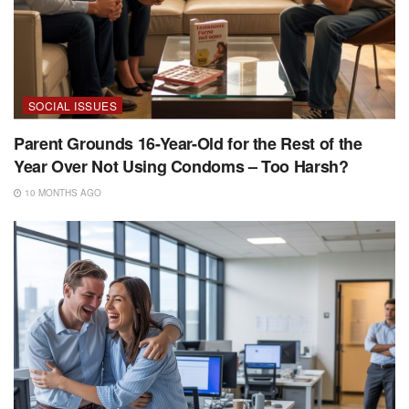
SOCIAL ISSUES
Parent Grounds 16-Year-Old for the Rest of the
Year Over Not Using Condoms – Too Harsh?
10 MONTHS AGO