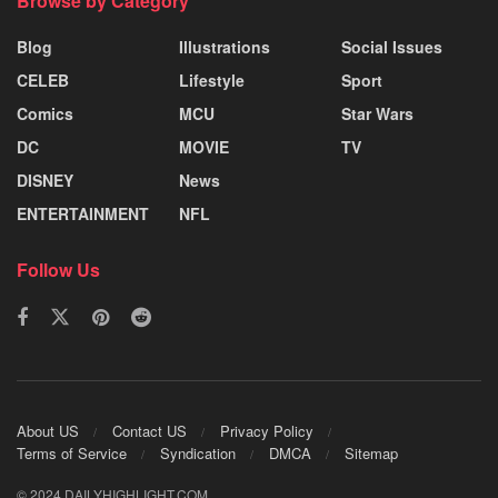
Browse by Category
Blog
Illustrations
Social Issues
CELEB
Lifestyle
Sport
Comics
MCU
Star Wars
DC
MOVIE
TV
DISNEY
News
ENTERTAINMENT
NFL
Follow Us
About US
Contact US
Privacy Policy
Terms of Service
Syndication
DMCA
Sitemap
© 2024 DAILYHIGHLIGHT.COM