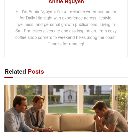
Annie Nguyen
Hi, I'm Annie Nguyen. I'm a freelance writer and editor
for Daily Highlight with experience across lifestyle,
wellness, and personal growth publications. Living in
San Francisco gives me endless inspiration, from cozy
coffee shop corners to weekend hikes along the coast.
Thanks for reading!
Related
Posts