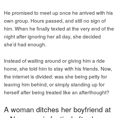
He promised to meet up once he arrived with his
own group. Hours passed, and still no sign of
him. When he finally texted at the very end of the
night after ignoring her all day, she decided
she’d had enough.
Instead of waiting around or giving him a ride
home, she told him to stay with his friends. Now,
the internet is divided: was she being petty for
leaving him behind, or simply standing up for
herself after being treated like an afterthought?
A woman ditches her boyfriend at