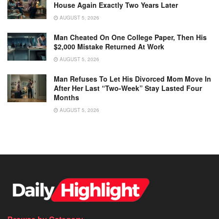
House Again Exactly Two Years Later
AUGUST 5, 2026
Man Cheated On One College Paper, Then His
$2,000 Mistake Returned At Work
AUGUST 5, 2026
Man Refuses To Let His Divorced Mom Move In
After Her Last “Two-Week” Stay Lasted Four
Months
AUGUST 5, 2026