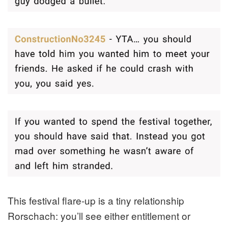
This festival flare-up is a tiny relationship
Rorschach: you’ll see either entitlement or