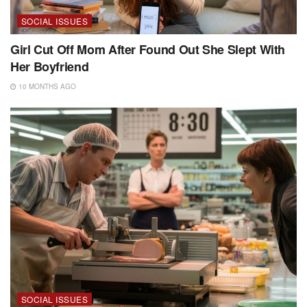
SOCIAL ISSUES
Girl Cut Off Mom After Found Out She Slept With
Her Boyfriend
10 MONTHS AGO
SOCIAL ISSUES