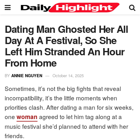
Dating Man Ghosted Her All
Day At A Festival, So She
Left Him Stranded An Hour
From Home
BY
ANNIE NGUYEN
October 14, 2025
Sometimes, it’s not the big fights that reveal
incompatibility, it’s the little moments when
priorities clash. After dating a man for six weeks,
one
agreed to let him tag along at a
woman
music festival she’d planned to attend with her
friends.