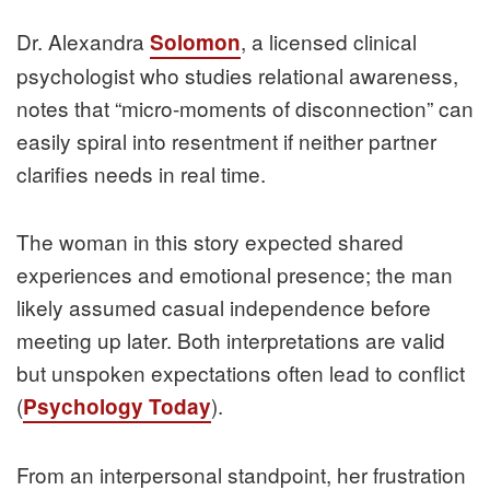
Dr. Alexandra
, a licensed clinical
Solomon
psychologist who studies relational awareness,
notes that “micro-moments of disconnection” can
easily spiral into resentment if neither partner
clarifies needs in real time.
The woman in this story expected shared
experiences and emotional presence; the man
likely assumed casual independence before
meeting up later. Both interpretations are valid
but unspoken expectations often lead to conflict
(
).
Psychology Today
From an interpersonal standpoint, her frustration