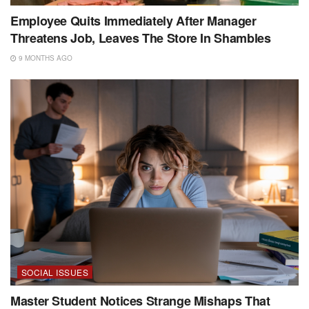
Employee Quits Immediately After Manager
Threatens Job, Leaves The Store In Shambles
9 MONTHS AGO
SOCIAL ISSUES
Master Student Notices Strange Mishaps That