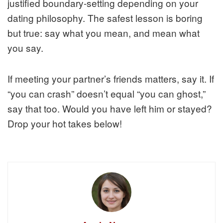
justified boundary-setting depending on your
dating philosophy. The safest lesson is boring
but true: say what you mean, and mean what
you say.
If meeting your partner’s friends matters, say it. If
“you can crash” doesn’t equal “you can ghost,”
say that too. Would you have left him or stayed?
Drop your hot takes below!