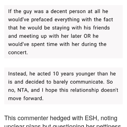
This commenter hedged with ESH, noting
unclear plans but questioning her pettiness