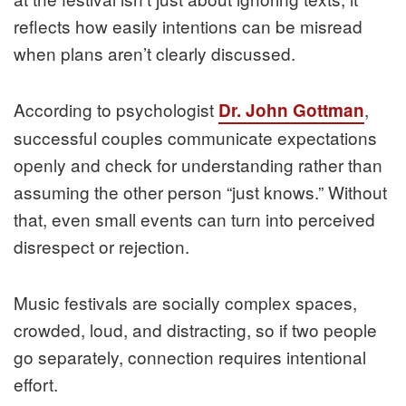
reflects how easily intentions can be misread
when plans aren’t clearly discussed.
According to psychologist
,
Dr. John Gottman
successful couples communicate expectations
openly and check for understanding rather than
assuming the other person “just knows.” Without
that, even small events can turn into perceived
disrespect or rejection.
Music festivals are socially complex spaces,
crowded, loud, and distracting, so if two people
go separately, connection requires intentional
effort.