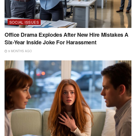
SOCIAL ISSUES
Office Drama Explodes After New Hire Mistakes A
Six-Year Inside Joke For Harassment
9 MONTHS AGO