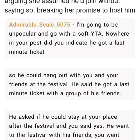
arguing she assumed he’d join without
saying so, breaking her promise to host him