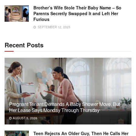
Brother’s Wife Stole Their Baby Name – So
Parents Secretly Swapped It and Left Her
Furious
SEPTEMBER 12, 2025
Recent Posts
Pregnant Tenant Demands A Baby Shower Move, But
Her Lease Says Monday Through Thursday
AUGUST 5, 2026
Teen Rejects An Older Guy, Then He Calls Her