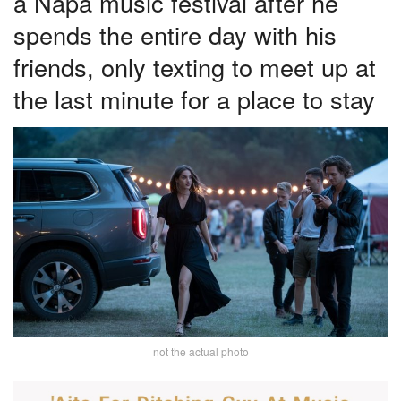
a Napa music festival after he
spends the entire day with his
friends, only texting to meet up at
the last minute for a place to stay
not the actual photo