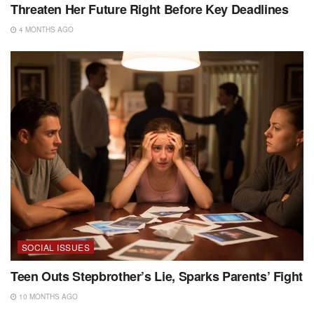
Threaten Her Future Right Before Key Deadlines
4 MONTHS AGO
SOCIAL ISSUES
Teen Outs Stepbrother’s Lie, Sparks Parents’ Fight
10 MONTHS AGO