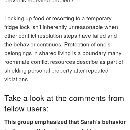
Locking up food or resorting to a temporary
fridge lock isn’t inherently unreasonable when
other conflict resolution steps have failed and
the behavior continues. Protection of one’s
belongings in shared living is a boundary many
roommate conflict resources describe as part of
shielding personal property after repeated
violations.
Take a look at the comments from
fellow users:
This group emphasized that Sarah’s behavior