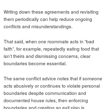
Writing down these agreements and revisiting
them periodically can help reduce ongoing
conflicts and misunderstandings.
That said, when one roommate acts in “bad
faith”, for example, repeatedly eating food that
isn’t theirs and dismissing concerns, clear
boundaries become essential.
The same conflict advice notes that if someone
acts abusively or continues to violate personal
boundaries despite communication and
documented house rules, then enforcing
boundaries and creating an exit plan is