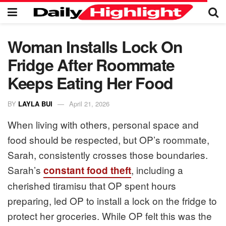
Woman Installs Lock On
Fridge After Roommate
Keeps Eating Her Food
BY
LAYLA BUI
April 21, 2026
When living with others, personal space and
food should be respected, but OP’s roommate,
Sarah, consistently crosses those boundaries.
Sarah’s
, including a
constant food theft
cherished tiramisu that OP spent hours
preparing, led OP to install a lock on the fridge to
protect her groceries. While OP felt this was the