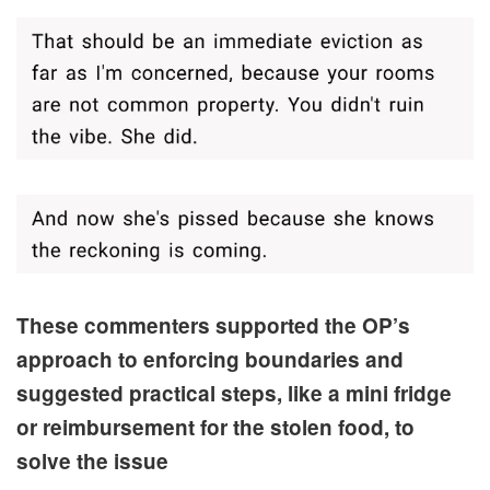
These commenters supported the OP’s
approach to enforcing boundaries and
suggested practical steps, like a mini fridge
or reimbursement for the stolen food, to
solve the issue