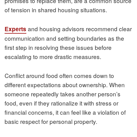
promises to replace them, are a common source
of tension in shared housing situations.
and housing advisors recommend clear
Experts
communication and setting boundaries as the
first step in resolving these issues before
escalating to more drastic measures.
Conflict around food often comes down to
different expectations about ownership. When
someone repeatedly takes another person’s
food, even if they rationalize it with stress or
financial concerns, it can feel like a violation of
basic respect for personal property.