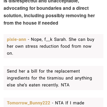
is disrespectful and unacceptable,
advocating for boundaries and a direct
solution, including possibly removing her
from the house if needed