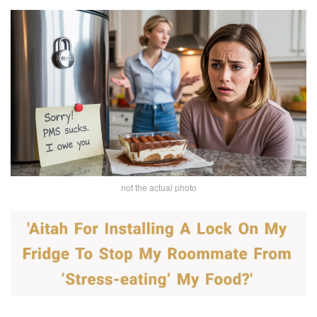
not the actual photo