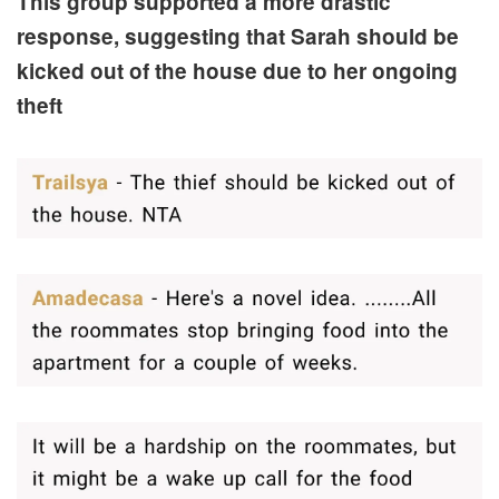
This group supported a more drastic
response, suggesting that Sarah should be
kicked out of the house due to her ongoing
theft