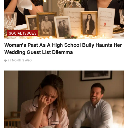
SOCIAL ISSUES
Woman’s Past As A High School Bully Haunts Her
Wedding Guest List Dilemma
11 MONTHS AGO