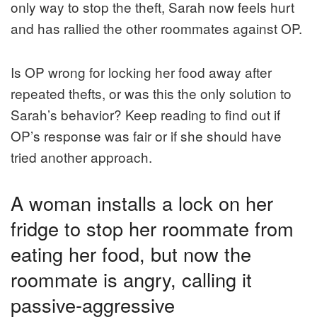
only way to stop the theft, Sarah now feels hurt
and has rallied the other roommates against OP.
Is OP wrong for locking her food away after
repeated thefts, or was this the only solution to
Sarah’s behavior? Keep reading to find out if
OP’s response was fair or if she should have
tried another approach.
A woman installs a lock on her
fridge to stop her roommate from
eating her food, but now the
roommate is angry, calling it
passive-aggressive