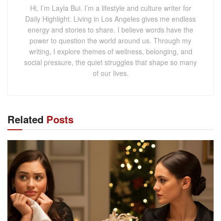
Hi, I’m Layla Bui. I’m a lifestyle and culture writer for
Daily Highlight. Living in Los Angeles gives me endless
energy and stories to share. I believe words have the
power to question the world around us. Through my
writing, I explore themes of wellness, belonging, and
social pressure, the quiet struggles that shape so many
of our lives.
Related
Posts