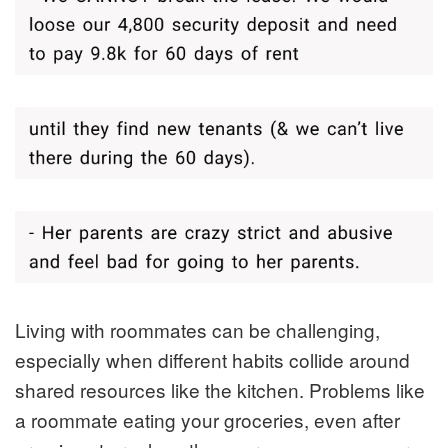
Living with roommates can be challenging,
especially when different habits collide around
shared resources like the kitchen. Problems like
a roommate eating your groceries, even after