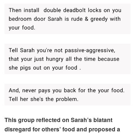
This group reflected on Sarah’s blatant
disregard for others’ food and proposed a