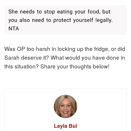
Was OP too harsh in locking up the fridge, or did
Sarah deserve it? What would you have done in
this situation? Share your thoughts below!
Layla Bui