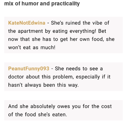
mix of humor and practicality