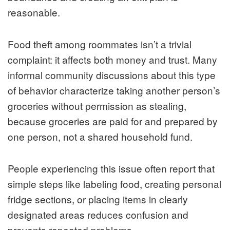
reasonable.
Food theft among roommates isn’t a trivial
complaint: it affects both money and trust. Many
informal community discussions about this type
of behavior characterize taking another person’s
groceries without permission as stealing,
because groceries are paid for and prepared by
one person, not a shared household fund.
People experiencing this issue often report that
simple steps like labeling food, creating personal
fridge sections, or placing items in clearly
designated areas reduces confusion and
prevents repeated problems.