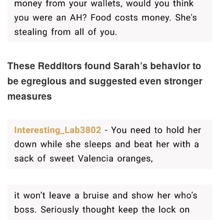
These Redditors found Sarah’s behavior to
be egregious and suggested even stronger
measures