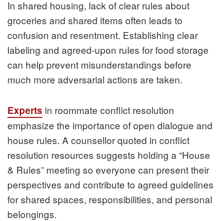
In shared housing, lack of clear rules about
groceries and shared items often leads to
confusion and resentment. Establishing clear
labeling and agreed‑upon rules for food storage
can help prevent misunderstandings before
much more adversarial actions are taken.
in roommate conflict resolution
Experts
emphasize the importance of open dialogue and
house rules. A counsellor quoted in conflict
resolution resources suggests holding a “House
& Rules” meeting so everyone can present their
perspectives and contribute to agreed guidelines
for shared spaces, responsibilities, and personal
belongings.